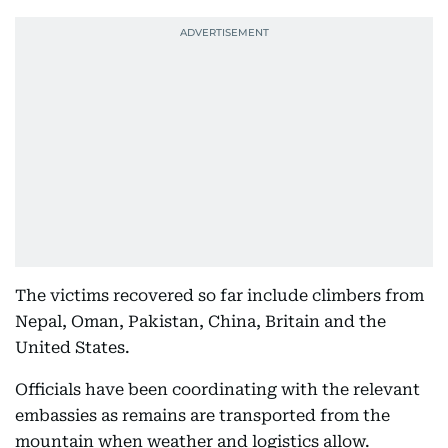
The victims recovered so far include climbers from
Nepal, Oman, Pakistan, China, Britain and the
United States.
Officials have been coordinating with the relevant
embassies as remains are transported from the
mountain when weather and logistics allow.