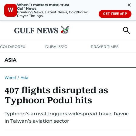
✕
When it matters most, trust
Gulf News
W
Breaking News, Latest News, Gold/Forex,
GET FREE APP
Prayer Timings
GOLD/FOREX
DUBAI 33°C
PRAYER TIMES
ASIA
INDIA
PAKISTAN
PHILIPPINES
World
/
Asia
407 flights disrupted as
Typhoon Podul hits
Typhoon’s arrival triggers widespread travel havoc
in Taiwan’s aviation sector