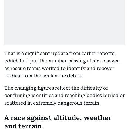
That is a significant update from earlier reports,
which had put the number missing at six or seven
as rescue teams worked to identify and recover
bodies from the avalanche debris.
The changing figures reflect the difficulty of
confirming identities and reaching bodies buried or
scattered in extremely dangerous terrain.
A race against altitude, weather
and terrain