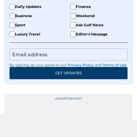
Daily Updates
Finance
Business
Weekend
Sport
Ask Gulf News
Luxury Travel
Editor's Message
By signing up, you agree to our
Privacy Policy
and
Terms of Use
.
GET UPDATES