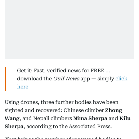
Get it: Fast, verified news for FREE ...
download the
Gulf News
app — simply
click
here
Using drones, three further bodies have been
sighted and recovered: Chinese climber
Zhong
Wang
, and Nepali climbers
Nima Sherpa
and
Kilu
Sherpa
, according to the Associated Press.