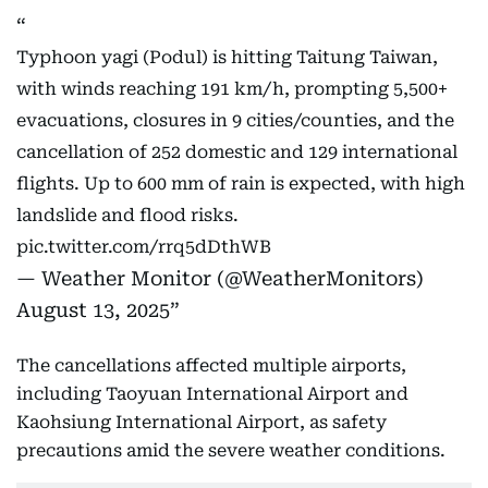
Typhoon yagi (Podul) is hitting Taitung Taiwan,
with winds reaching 191 km/h, prompting 5,500+
evacuations, closures in 9 cities/counties, and the
cancellation of 252 domestic and 129 international
flights. Up to 600 mm of rain is expected, with high
landslide and flood risks.
pic.twitter.com/rrq5dDthWB
— Weather Monitor (@WeatherMonitors)
August 13, 2025
The cancellations affected multiple airports,
including Taoyuan International Airport and
Kaohsiung International Airport, as safety
precautions amid the severe weather conditions.