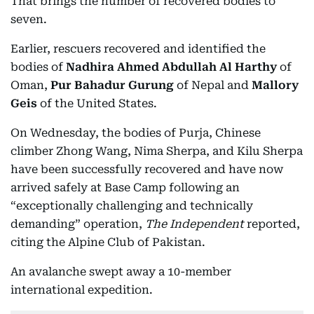
That brings the number of recovered bodies to
seven.
Earlier, rescuers recovered and identified the
bodies of
Nadhira Ahmed Abdullah Al Harthy
of
Oman,
Pur Bahadur Gurung
of Nepal and
Mallory
Geis
of the United States.
On Wednesday, the bodies of Purja, Chinese
climber Zhong Wang, Nima Sherpa, and Kilu Sherpa
have been successfully recovered and have now
arrived safely at Base Camp following an
“exceptionally challenging and technically
demanding” operation,
The Independent
reported,
citing the Alpine Club of Pakistan.
An avalanche swept away a 10-member
international expedition.