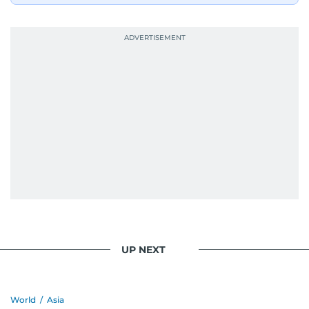
UP NEXT
World
/
Asia