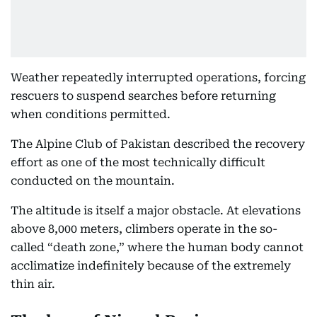
Weather repeatedly interrupted operations, forcing
rescuers to suspend searches before returning
when conditions permitted.
The Alpine Club of Pakistan described the recovery
effort as one of the most technically difficult
conducted on the mountain.
The altitude is itself a major obstacle. At elevations
above 8,000 meters, climbers operate in the so-
called “death zone,” where the human body cannot
acclimatize indefinitely because of the extremely
thin air.