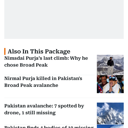
Also In This Package
Nimsdai Purja’s last climb: Why he
chose Broad Peak
Nirmal Purja killed in Pakistan's
Broad Peak avalanche
Pakistan avalanche: 7 spotted by
drone, 1 still missing
Pakistan finds 4 bodies of 10 missing