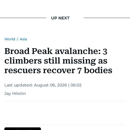
UP NEXT
World
/
Asia
Broad Peak avalanche: 3
climbers still missing as
rescuers recover 7 bodies
Last updated:
August 06, 2026 | 06:02
Jay Hilotin