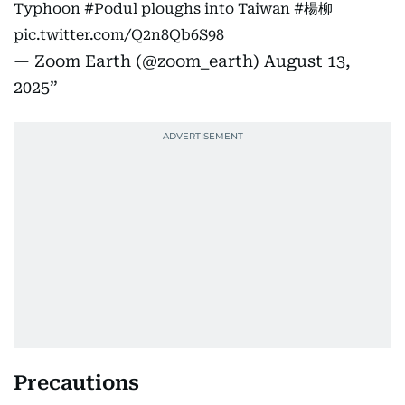
Typhoon
#Podul
ploughs into Taiwan
#楊柳
pic.twitter.com/Q2n8Qb6S98
— Zoom Earth (@zoom_earth)
August 13,
2025
Precautions