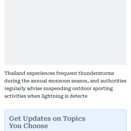
Thailand experiences frequent thunderstorms
during the annual monsoon season, and authorities
regularly advise suspending outdoor sporting
activities when lightning is detecte
Get Updates on Topics
You Choose