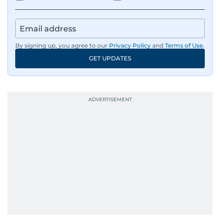
By signing up, you agree to our
Privacy Policy
and
Terms of Use
.
GET UPDATES