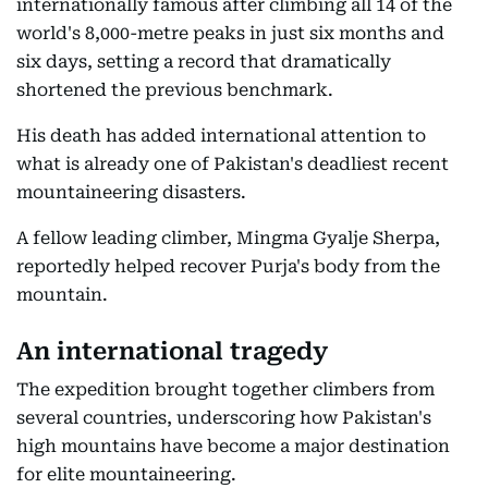
internationally famous after climbing all 14 of the
world's 8,000-metre peaks in just six months and
six days, setting a record that dramatically
shortened the previous benchmark.
His death has added international attention to
what is already one of Pakistan's deadliest recent
mountaineering disasters.
A fellow leading climber, Mingma Gyalje Sherpa,
reportedly helped recover Purja's body from the
mountain.
An international tragedy
The expedition brought together climbers from
several countries, underscoring how Pakistan's
high mountains have become a major destination
for elite mountaineering.