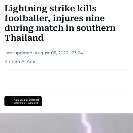
Lightning strike kills
footballer, injures nine
during match in southern
Thailand
Last updated:
August 05, 2026 | 23:04
Khitam Al Amir
Add as a preferred
source on Google