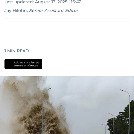
Last updated:
August 13, 2025 | 16:47
Jay Hilotin
,
Senior Assistant Editor
1
MIN READ
Add as a preferred
source on Google