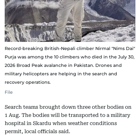
Record-breaking British-Nepali climber Nirmal "Nims Dai"
Purja was among the 10 climbers who died in the July 30,
2026 Broad Peak avalanche in Pakistan. Drones and
military helicopters are helping in the search and
recovery operations.
File
Search teams brought down three other bodies on
1 Aug. The bodies will be transported to a military
hospital in Skardu when weather conditions
permit, local officials said.