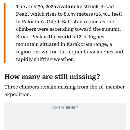
The July 30, 2026
avalanche
struck Broad
Peak, which rises to 8,047 meters (26,401 feet)
in Pakistan's Gilgit-Baltistan region as the
climbers were ascending toward the summit.
Broad Peak is the world's 12th-highest
mountain situated in Karakoram range, a
region known for its frequent avalanches and
rapidly shifting weather.
How many are still missing?
Three climbers remain missing from the 10-member
expedition.