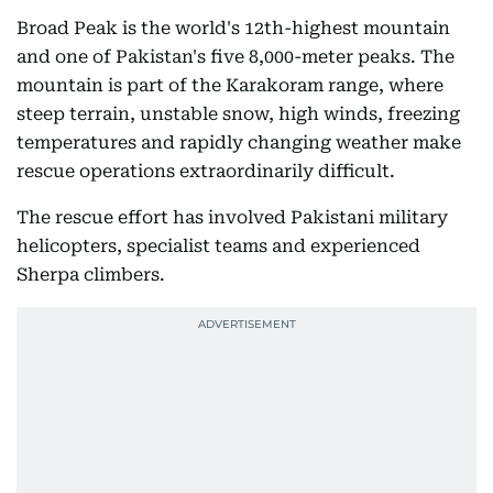
Broad Peak is the world's 12th-highest mountain
and one of Pakistan's five 8,000-meter peaks. The
mountain is part of the Karakoram range, where
steep terrain, unstable snow, high winds, freezing
temperatures and rapidly changing weather make
rescue operations extraordinarily difficult.
The rescue effort has involved Pakistani military
helicopters, specialist teams and experienced
Sherpa climbers.