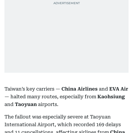
Taiwan’s key carriers —
China Airlines
and
EVA Air
— halted many routes, especially from
Kaohsiung
and
Taoyuan
airports.
The fallout was especially severe at Taoyuan
International Airport, which recorded 169 delays
and 11 cancellations, affecting airlines from
China