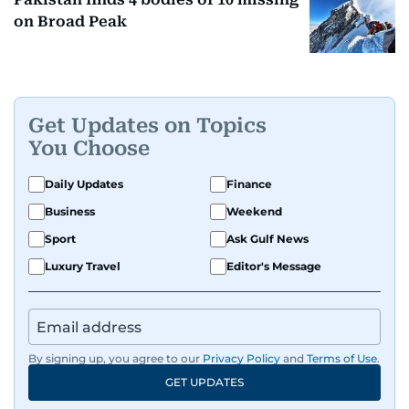
on Broad Peak
Get Updates on Topics
You Choose
Daily Updates
Finance
Business
Weekend
Sport
Ask Gulf News
Luxury Travel
Editor's Message
By signing up, you agree to our
Privacy Policy
and
Terms of Use
.
GET UPDATES