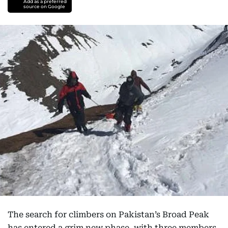
Add as a preferred
source on Google
The search for climbers on Pakistan’s Broad Peak
has entered a grim new phase, with three members