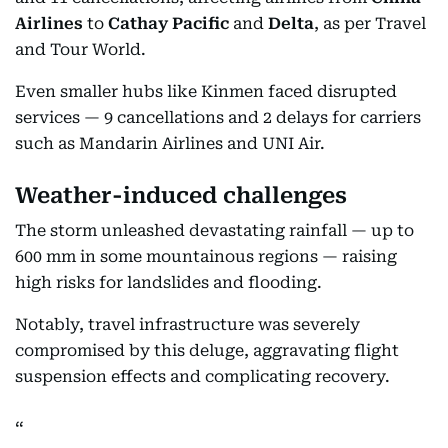
Airlines
to
Cathay Pacific
and
Delta
, as per Travel
and Tour World.
Even smaller hubs like Kinmen faced disrupted
services — 9 cancellations and 2 delays for carriers
such as Mandarin Airlines and UNI Air.
Weather-induced challenges
The storm unleashed devastating rainfall — up to
600 mm in some mountainous regions — raising
high risks for landslides and flooding.
Notably, travel infrastructure was severely
compromised by this deluge, aggravating flight
suspension effects and complicating recovery.