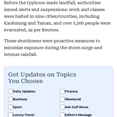
Before the typhoon made landfall, authorities
issued alerts and suspensions: work and classes
were halted in nine cities/counties, including
Kaohsiung and Tainan, and over 5,500 people were
evacuated, as per Reuters.
These shutdowns were proactive measures to
minimize exposure during the storm surge and
intense rainfall.
Get Updates on Topics
You Choose
Daily Updates
Finance
Business
Weekend
Sport
Ask Gulf News
Luxury Travel
Editor's Message