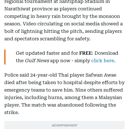
regional tournament at Santiphap Stadium in
Narathiwat province as players continued
competing in heavy rain brought by the monsoon
season. Video circulating on social media showed a
bolt of lightning hitting the pitch, sending players
and spectators scrambling for safety.
Get updated faster and for
FREE
: Download
the
Gulf News
app now - simply
click here
.
Police said 24-year-old Thai player Safwan Awae
died after being taken to hospital despite efforts by
emergency teams to save him. Nine others suffered
injuries, including burns, among them a Malaysian
player. The match was abandoned following the
strike.