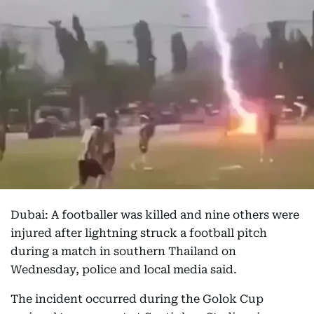
Dubai: A footballer was killed and nine others were
injured after lightning struck a football pitch
during a match in southern Thailand on
Wednesday, police and local media said.
The incident occurred during the Golok Cup