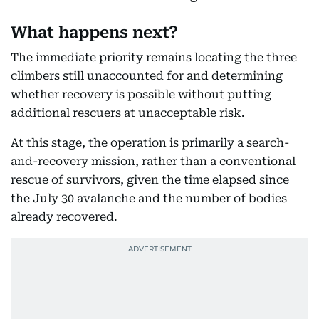
What happens next?
The immediate priority remains locating the three
climbers still unaccounted for and determining
whether recovery is possible without putting
additional rescuers at unacceptable risk.
At this stage, the operation is primarily a search-
and-recovery mission, rather than a conventional
rescue of survivors, given the time elapsed since
the July 30 avalanche and the number of bodies
already recovered.