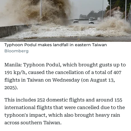
Typhoon Podul makes landfall in eastern Taiwan
Bloomberg
Manila: Typhoon Podul, which brought gusts up to
191 kp/h, caused the cancellation of a total of 407
flights in Taiwan on Wednesday (on August 13,
2025).
This includes 252 domestic flights and around 155
international flights that were cancelled due to the
typhoon's impact, which also brought heavy rain
across southern Taiwan.