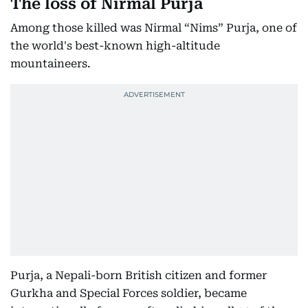
The loss of Nirmal Purja
Among those killed was Nirmal “Nims” Purja, one of
the world's best-known high-altitude
mountaineers.
Purja, a Nepali-born British citizen and former
Gurkha and Special Forces soldier, became