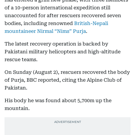
of a 10-person international expedition still
unaccounted for after rescuers recovered seven
bodies, including renowned
British-Nepali
mountaineer Nirmal “Nims” Purja
.
The latest recovery operation is backed by
Pakistani military helicopters and high-altitude
rescue teams.
On Sunday (August 2), rescuers recovered the body
of Purja, BBC reported, citing the Alpine Club of
Pakistan.
His body he was found about 5,700m up the
mountain.