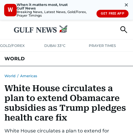
✕
When it matters most, trust
Gulf News
W
Breaking News, Latest News, Gold/Forex,
GET FREE APP
Prayer Timings
GOLD/FOREX
DUBAI 33°C
PRAYER TIMES
WORLD
GULF
MENA
EUROPE
AFRICA
AMERICAS
ASIA
World
/
Americas
White House circulates a
AUSTRALIA-NEW ZEALAND
CORRECTIONS
plan to extend Obamacare
subsidies as Trump pledges
health care fix
White House circulates a plan to extend for