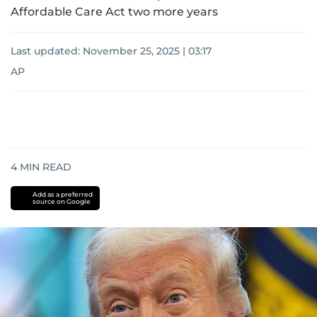
Affordable Care Act two more years
Last updated:
November 25, 2025 | 03:17
AP
4
MIN READ
Add as a preferred
source on Google