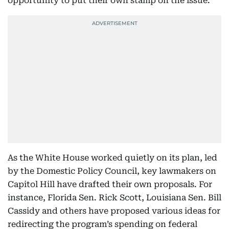
opportunity to put their own stamp on the issue.
As the White House worked quietly on its plan, led
by the Domestic Policy Council, key lawmakers on
Capitol Hill have drafted their own proposals. For
instance, Florida Sen. Rick Scott, Louisiana Sen. Bill
Cassidy and others have proposed various ideas for
redirecting the program’s spending on federal