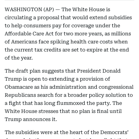
WASHINGTON (AP) — The White House is
circulating a proposal that would extend subsidies
to help consumers pay for coverage under the
Affordable Care Act for two more years, as millions
of Americans face spiking health care costs when
the current tax credits are set to expire at the end
of the year.
The draft plan suggests that President Donald
Trump is open to extending a provision of
Obamacare as his administration and congressional
Republicans search for a broader policy solution to
a fight that has long flummoxed the party. The
White House stresses that no plan is final until
Trump announces it.
The subsidies were at the heart of the Democrats’