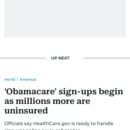
UP NEXT
World
/
Americas
'Obamacare' sign-ups begin
as millions more are
uninsured
Officials say HealthCare.gov is ready to handle