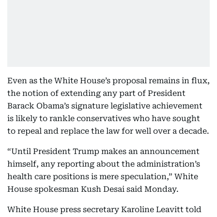
Even as the White House’s proposal remains in flux,
the notion of extending any part of President
Barack Obama’s signature legislative achievement
is likely to rankle conservatives who have sought
to repeal and replace the law for well over a decade.
“Until President Trump makes an announcement
himself, any reporting about the administration’s
health care positions is mere speculation,” White
House spokesman Kush Desai said Monday.
White House press secretary Karoline Leavitt told