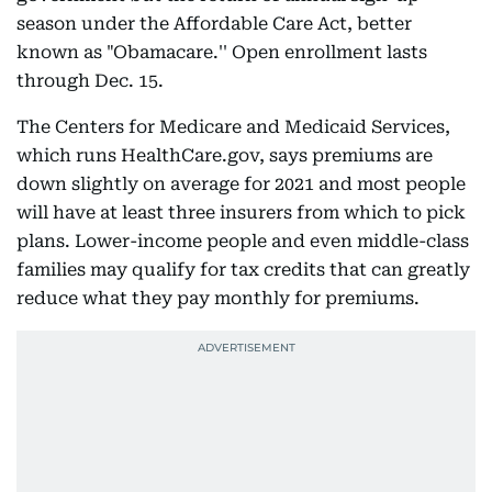
season under the Affordable Care Act, better
known as "Obamacare.'' Open enrollment lasts
through Dec. 15.
The Centers for Medicare and Medicaid Services,
which runs HealthCare.gov, says premiums are
down slightly on average for 2021 and most people
will have at least three insurers from which to pick
plans. Lower-income people and even middle-class
families may qualify for tax credits that can greatly
reduce what they pay monthly for premiums.