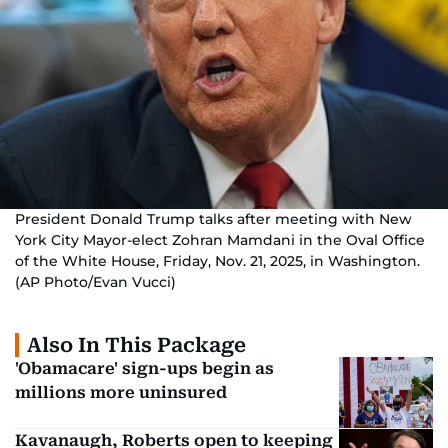
President Donald Trump talks after meeting with New
York City Mayor-elect Zohran Mamdani in the Oval Office
of the White House, Friday, Nov. 21, 2025, in Washington.
(AP Photo/Evan Vucci)
Also In This Package
'Obamacare' sign-ups begin as
millions more uninsured
Kavanaugh, Roberts open to keeping