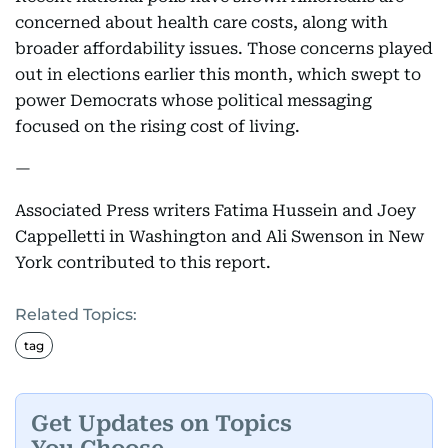
concerned about health care costs, along with
broader affordability issues. Those concerns played
out in elections earlier this month, which swept to
power Democrats whose political messaging
focused on the rising cost of living.
—
Associated Press writers Fatima Hussein and Joey
Cappelletti in Washington and Ali Swenson in New
York contributed to this report.
Related Topics:
tag
Get Updates on Topics