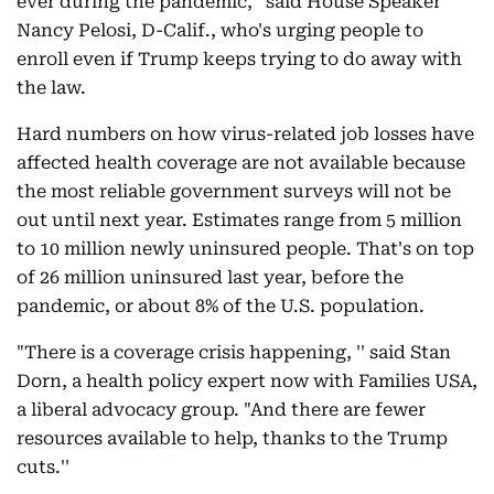
ever during the pandemic,'' said House Speaker
Nancy Pelosi, D-Calif., who's urging people to
enroll even if Trump keeps trying to do away with
the law.
Hard numbers on how virus-related job losses have
affected health coverage are not available because
the most reliable government surveys will not be
out until next year. Estimates range from 5 million
to 10 million newly uninsured people. That's on top
of 26 million uninsured last year, before the
pandemic, or about 8% of the U.S. population.
"There is a coverage crisis happening, '' said Stan
Dorn, a health policy expert now with Families USA,
a liberal advocacy group. "And there are fewer
resources available to help, thanks to the Trump
cuts.''