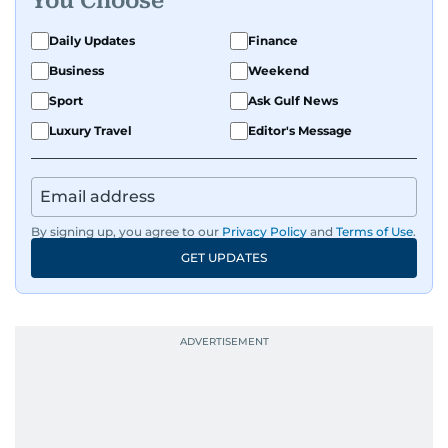
You Choose
Daily Updates
Finance
Business
Weekend
Sport
Ask Gulf News
Luxury Travel
Editor's Message
By signing up, you agree to our
Privacy Policy
and
Terms of Use
.
GET UPDATES