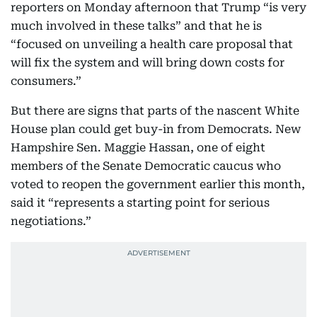
reporters on Monday afternoon that Trump “is very
much involved in these talks” and that he is
“focused on unveiling a health care proposal that
will fix the system and will bring down costs for
consumers.”
But there are signs that parts of the nascent White
House plan could get buy-in from Democrats. New
Hampshire Sen. Maggie Hassan, one of eight
members of the Senate Democratic caucus who
voted to reopen the government earlier this month,
said it “represents a starting point for serious
negotiations.”