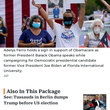
Adelys Ferro holds a sign in support of Obamacare as
former President Barack Obama speaks while
campaigning for Democratic presidential candidate
former Vice President Joe Biden at Florida International
University.
AP
Also In This Package
See: Tussauds in Berlin dumps
Trump before US election