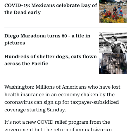
COVID-19: Mexicans celebrate Day of
the Dead early
Diego Maradona turns 60 - a life in
pictures
Hundreds of shelter dogs, cats flown
across the Pacific
Washington: Millions of Americans who have lost
health insurance in an economy shaken by the
coronavirus can sign up for taxpayer-subsidized
coverage starting Sunday.
It's not a new COVID relief program from the
government but the return of annual sign-up