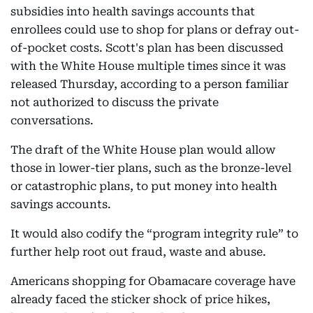
subsidies into health savings accounts that
enrollees could use to shop for plans or defray out-
of-pocket costs. Scott's plan has been discussed
with the White House multiple times since it was
released Thursday, according to a person familiar
not authorized to discuss the private
conversations.
The draft of the White House plan would allow
those in lower-tier plans, such as the bronze-level
or catastrophic plans, to put money into health
savings accounts.
It would also codify the “program integrity rule” to
further help root out fraud, waste and abuse.
Americans shopping for Obamacare coverage have
already faced the sticker shock of price hikes,