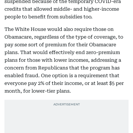
suspended because of the temporary COVID-era
credits that allowed middle- and higher-income
people to benefit from subsidies too.
The White House would also require those on
Obamacare, regardless of the type of coverage, to
pay some sort of premium for their Obamacare
plans. That would effectively end zero-premium
plans for those with lower incomes, addressing a
concern from Republicans that the program has
enabled fraud. One option is a requirement that
everyone pay 2% of their income, or at least $5 per
month, for lower-tier plans.