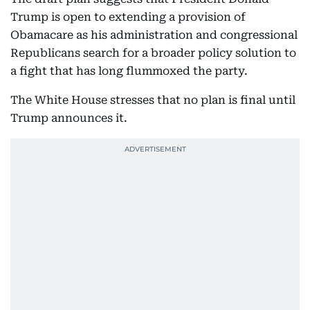
Trump is open to extending a provision of
Obamacare as his administration and congressional
Republicans search for a broader policy solution to
a fight that has long flummoxed the party.
The White House stresses that no plan is final until
Trump announces it.