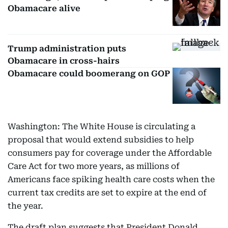
Obamacare alive
Trump administration puts
Obamacare in cross-hairs
Obamacare could boomerang on GOP
Washington: The White House is circulating a
proposal that would extend subsidies to help
consumers pay for coverage under the Affordable
Care Act for two more years, as millions of
Americans face spiking health care costs when the
current tax credits are set to expire at the end of
the year.
The draft plan suggests that President Donald