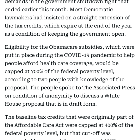
demands in the government shutdown fight that
ended earlier this month. Most Democratic
lawmakers had insisted on a straight extension of
the tax credits, which expire at the end of the year
as a condition of keeping the government open.
Eligibility for the Obamacare subsidies, which were
put in place during the COVID-19 pandemic to help
people afford health care coverage, would be
capped at 700% of the federal poverty level,
according to two people with knowledge of the
proposal. The people spoke to The Associated Press
on condition of anonymity to discuss a White
House proposal that is in draft form.
The baseline tax credits that were originally part of
the Affordable Care Act were capped at 400% of the
federal poverty level, but that cut-off was