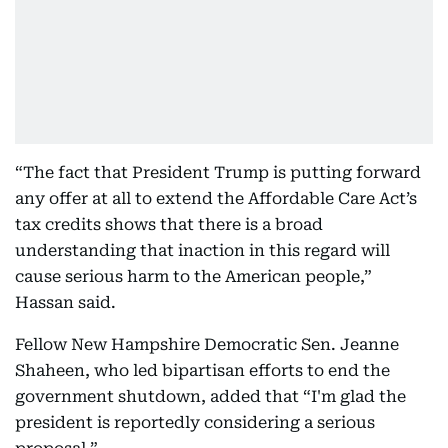
“The fact that President Trump is putting forward
any offer at all to extend the Affordable Care Act’s
tax credits shows that there is a broad
understanding that inaction in this regard will
cause serious harm to the American people,”
Hassan said.
Fellow New Hampshire Democratic Sen. Jeanne
Shaheen, who led bipartisan efforts to end the
government shutdown, added that “I'm glad the
president is reportedly considering a serious