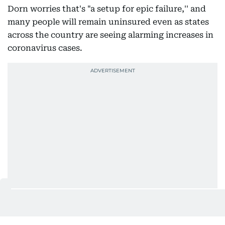
Dorn worries that's "a setup for epic failure,'' and
many people will remain uninsured even as states
across the country are seeing alarming increases in
coronavirus cases.
Administration officials say HealthCare.gov is open
for business and ready to handle sign-ups online or