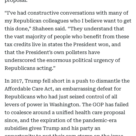
proposal.”
“I’ve had constructive conversations with many of
my Republican colleagues who I believe want to get
this done,” Shaheen said. “They understand that
the vast majority of people who benefit from these
tax credits live in states the President won, and
that the President’s own pollsters have
underscored the enormous political urgency of
Republicans acting.”
In 2017, Trump fell short in a push to dismantle the
Affordable Care Act, an embarrassing defeat for
Republicans who had just seized control of all
levers of power in Washington. The GOP has failed
to coalesce around a unified health care proposal
since, and the expiration of the pandemic-era
subsidies gives Trump and his party an