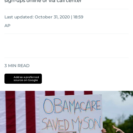
sign-ups online or via call center
Last updated:
October 31, 2020 | 18:59
AP
3
MIN READ
Add as a preferred
source on Google