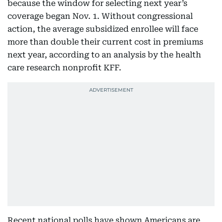
because the window for selecting next year’s
coverage began Nov. 1. Without congressional
action, the average subsidized enrollee will face
more than double their current cost in premiums
next year, according to an analysis by the health
care research nonprofit KFF.
Recent national polls have shown Americans are