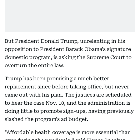
But President Donald Trump, unrelenting in his
opposition to President Barack Obama's signature
domestic program, is asking the Supreme Court to
overturn the entire law.
Trump has been promising a much better
replacement since before taking office, but never
came out with his plan. The justices are scheduled
to hear the case Nov. 10, and the administration is
doing little to promote sign-ups, having previously
slashed the program's ad budget.
"Affordable health coverage is more essential than