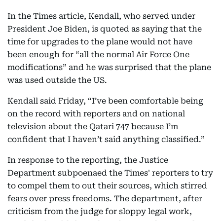
In the Times article, Kendall, who served under
President Joe Biden, is quoted as saying that the
time for upgrades to the plane would not have
been enough for “all the normal Air Force One
modifications” and he was surprised that the plane
was used outside the US.
Kendall said Friday, “I’ve been comfortable being
on the record with reporters and on national
television about the Qatari 747 because I’m
confident that I haven’t said anything classified.”
In response to the reporting, the Justice
Department subpoenaed the Times' reporters to try
to compel them to out their sources, which stirred
fears over press freedoms. The department, after
criticism from the judge for sloppy legal work,