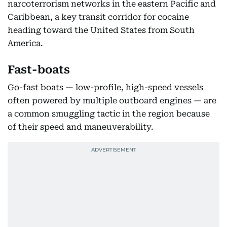
narcoterrorism networks in the eastern Pacific and
Caribbean, a key transit corridor for cocaine
heading toward the United States from South
America.
Fast-boats
Go-fast boats — low-profile, high-speed vessels
often powered by multiple outboard engines — are
a common smuggling tactic in the region because
of their speed and maneuverability.