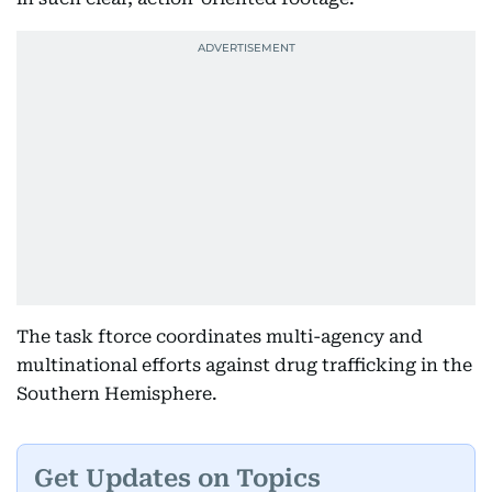
The task ftorce coordinates multi-agency and
multinational efforts against drug trafficking in the
Southern Hemisphere.
Get Updates on Topics