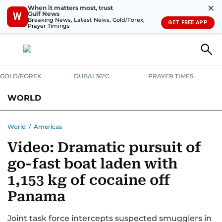
✕
When it matters most, trust
Gulf News
W
Breaking News, Latest News, Gold/Forex,
GET FREE APP
Prayer Timings
GOLD/FOREX
DUBAI 36°C
PRAYER TIMES
WORLD
GULF
MENA
EUROPE
AFRICA
AMERICAS
ASIA
World
/
Americas
Video: Dramatic pursuit of
AUSTRALIA-NEW ZEALAND
CORRECTIONS
go-fast boat laden with
1,153 kg of cocaine off
Panama
Joint task force intercepts suspected smugglers in