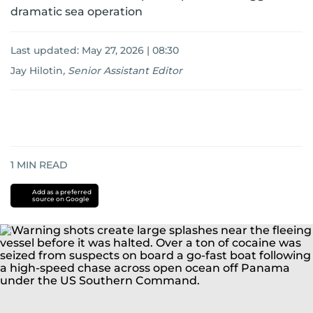
dramatic sea operation
Last updated:
May 27, 2026 | 08:30
Jay Hilotin
,
Senior Assistant Editor
1
MIN READ
Add as a preferred
source on Google