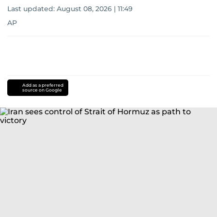
Last updated:
August 08, 2026 | 11:49
AP
Add as a preferred
source on Google