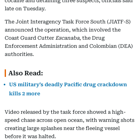
cocaine and detaining three suspects, officials said
late on Tuesday.
The Joint Interagency Task Force South (JIATF-S)
announced the operation, which involved the
Coast Guard Cutter
Escanaba
, the Drug
Enforcement Administration and Colombian (DEA)
authorities.
Also Read:
US military’s deadly Pacific drug crackdown
kills 2 more
Video released by the task force showed a high-
speed chase across open ocean, with warning shots
creating large splashes near the fleeing vessel
before it was halted.