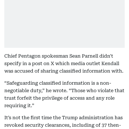
Chief Pentagon spokesman Sean Parnell didn't
specify in a post on X which media outlet Kendall
was accused of sharing classified information with.
“Safeguarding classified information is a non-
negotiable duty,” he wrote. “Those who violate that
trust forfeit the privilege of access and any role
requiring it.”
It’s not the first time the Trump administration has
revoked security clearances, including of 37 then-