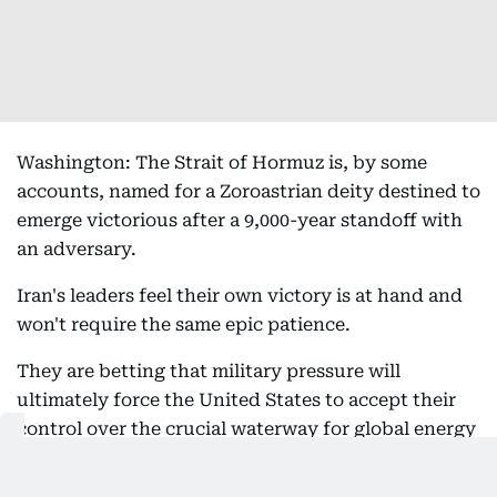
Washington: The Strait of Hormuz is, by some
accounts, named for a Zoroastrian deity destined to
emerge victorious after a 9,000-year standoff with
an adversary.
Iran's leaders feel their own victory is at hand and
won't require the same epic patience.
They are betting that military pressure will
ultimately force the United States to accept their
control over the crucial waterway for global energy
- and that time is on their side.