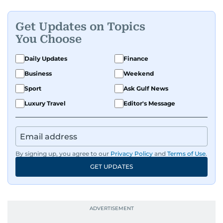
Get Updates on Topics
You Choose
Daily Updates
Finance
Business
Weekend
Sport
Ask Gulf News
Luxury Travel
Editor's Message
By signing up, you agree to our
Privacy Policy
and
Terms of Use
.
GET UPDATES