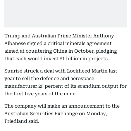
Trump and Australian Prime Minister Anthony
Albanese signed a critical minerals agreement
aimed at countering China in October, pledging
that each would invest $1 billion in projects.
Sunrise struck a deal with Lockheed Martin last
year to sell the defence and aerospace
manufacturer 25 percent of its scandium output for
the first five years of the mine.
The company will make an announcement to the
Australian Securities Exchange on Monday,
Friedland said.