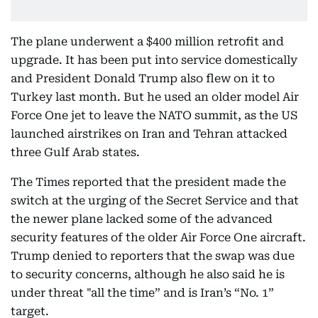
The plane underwent a $400 million retrofit and
upgrade. It has been put into service domestically
and President Donald Trump also flew on it to
Turkey last month. But he used an older model Air
Force One jet to leave the NATO summit, as the US
launched airstrikes on Iran and Tehran attacked
three Gulf Arab states.
The Times reported that the president made the
switch at the urging of the Secret Service and that
the newer plane lacked some of the advanced
security features of the older Air Force One aircraft.
Trump denied to reporters that the swap was due
to security concerns, although he also said he is
under threat "all the time” and is Iran’s “No. 1”
target.