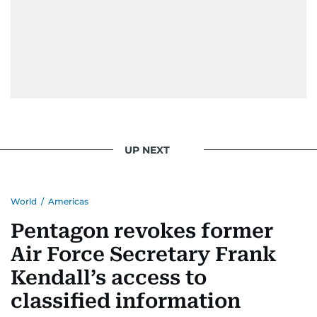
UP NEXT
World
/
Americas
Pentagon revokes former
Air Force Secretary Frank
Kendall’s access to
classified information