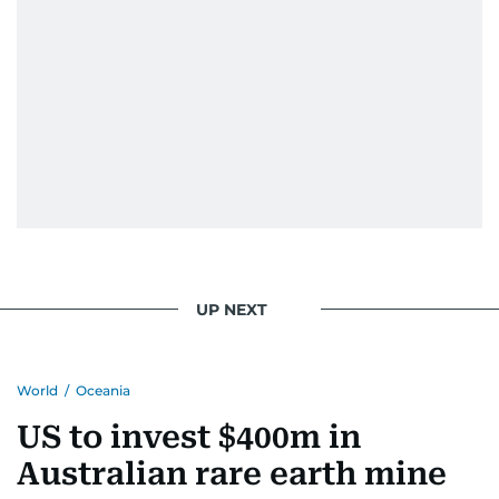
UP NEXT
World
/
Oceania
US to invest $400m in
Australian rare earth mine