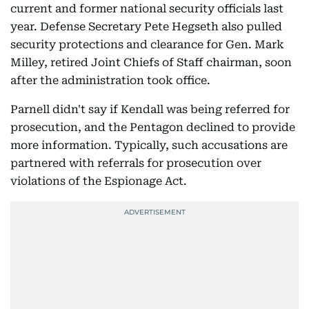
current and former national security officials last
year. Defense Secretary Pete Hegseth also pulled
security protections and clearance for Gen. Mark
Milley, retired Joint Chiefs of Staff chairman, soon
after the administration took office.
Parnell didn't say if Kendall was being referred for
prosecution, and the Pentagon declined to provide
more information. Typically, such accusations are
partnered with referrals for prosecution over
violations of the Espionage Act.