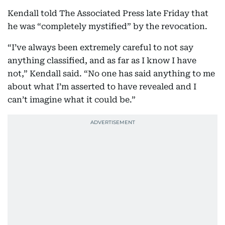
Kendall told The Associated Press late Friday that
he was “completely mystified” by the revocation.
“I’ve always been extremely careful to not say
anything classified, and as far as I know I have
not,” Kendall said. “No one has said anything to me
about what I’m asserted to have revealed and I
can’t imagine what it could be.”