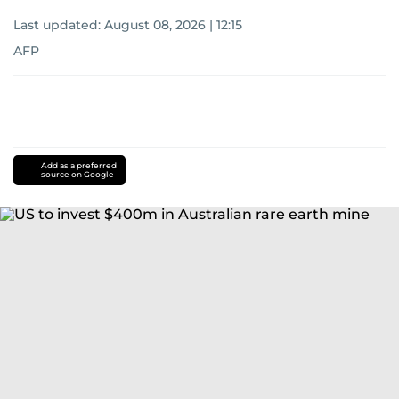
Last updated:
August 08, 2026 | 12:15
AFP
Add as a preferred
source on Google