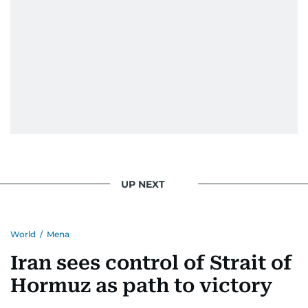
UP NEXT
World
/
Mena
Iran sees control of Strait of
Hormuz as path to victory