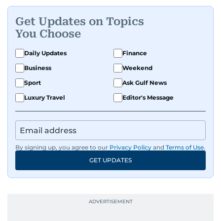
Get Updates on Topics
You Choose
Daily Updates
Finance
Business
Weekend
Sport
Ask Gulf News
Luxury Travel
Editor's Message
By signing up, you agree to our
Privacy Policy
and
Terms of Use
.
GET UPDATES