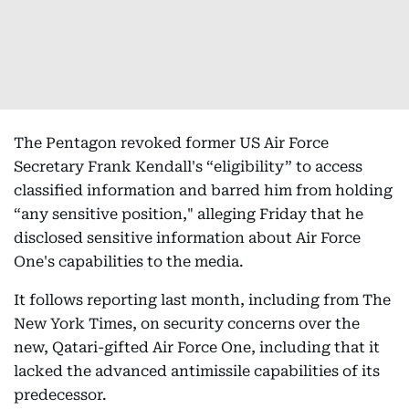
The Pentagon revoked former US Air Force
Secretary Frank Kendall's “eligibility” to access
classified information and barred him from holding
“any sensitive position," alleging Friday that he
disclosed sensitive information about Air Force
One's capabilities to the media.
It follows reporting last month, including from The
New York Times, on security concerns over the
new, Qatari-gifted Air Force One, including that it
lacked the advanced antimissile capabilities of its
predecessor.