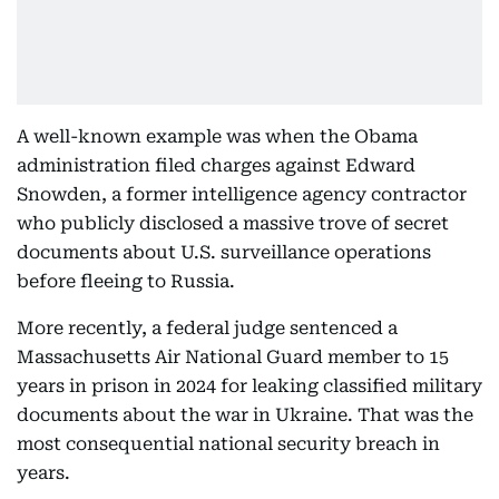
A well-known example was when the Obama
administration filed charges against Edward
Snowden, a former intelligence agency contractor
who publicly disclosed a massive trove of secret
documents about U.S. surveillance operations
before fleeing to Russia.
More recently, a federal judge sentenced a
Massachusetts Air National Guard member to 15
years in prison in 2024 for leaking classified military
documents about the war in Ukraine. That was the
most consequential national security breach in
years.