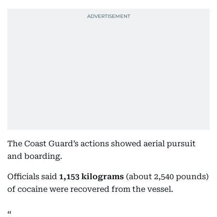
The Coast Guard’s actions showed aerial pursuit
and boarding.
Officials said
1,153 kilograms
(about 2,540 pounds)
of cocaine were recovered from the vessel.