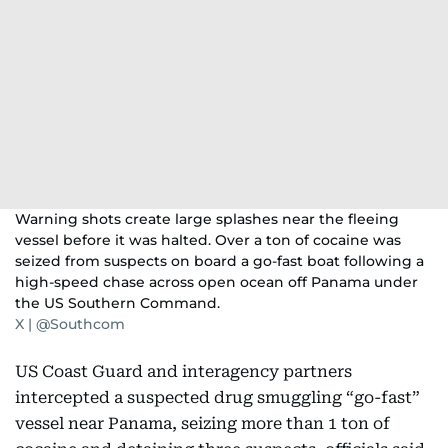
Warning shots create large splashes near the fleeing
vessel before it was halted. Over a ton of cocaine was
seized from suspects on board a go-fast boat following a
high-speed chase across open ocean off Panama under
the US Southern Command.
X | @Southcom
US Coast Guard and interagency partners
intercepted a suspected drug smuggling “go-fast”
vessel near Panama, seizing more than 1 ton of