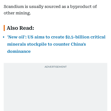
Scandium is usually sourced as a byproduct of
other mining.
Also Read:
'New oil': US aims to create $2.5-billion critical
minerals stockpile to counter China's
dominance