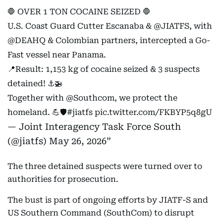
🛑 OVER 1 TON COCAINE SEIZED 🛑
U.S. Coast Guard Cutter Escanaba &
@JIATFS
, with
@DEAHQ
& Colombian partners, intercepted a Go-
Fast vessel near Panama.
📍Result: 1,153 kg of cocaine seized & 3 suspects
detained! ⚓🚁
Together with
@Southcom
, we protect the
homeland. 💪🛡️
#jiatfs
pic.twitter.com/FKBYP5q8gU
— Joint Interagency Task Force South
(@jiatfs)
May 26, 2026
The three detained suspects were turned over to
authorities for prosecution.
The bust is part of ongoing efforts by JIATF-S and
US Southern Command (SouthCom) to disrupt