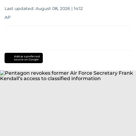
Last updated:
August 08, 2026 | 14:12
AP
Add as a preferred
source on Google