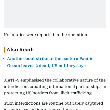
No injuries were reported in the operation.
Also Read:
Another boat strike in the eastern Pacific
Ocean leaves 2 dead, US military says
JIATF-S emphasised the collaborative nature of the
interdiction, crediting international partnerships in
protecting US borders from illicit trafficking.
Such interdictions are routine but rarely captured
in such clear, action-oriented footage.