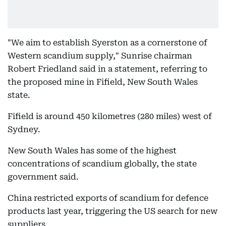
"We aim to establish Syerston as a cornerstone of
Western scandium supply," Sunrise chairman
Robert Friedland said in a statement, referring to
the proposed mine in Fifield, New South Wales
state.
Fifield is around 450 kilometres (280 miles) west of
Sydney.
New South Wales has some of the highest
concentrations of scandium globally, the state
government said.
China restricted exports of scandium for defence
products last year, triggering the US search for new
suppliers.