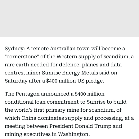
Sydney: A remote Australian town will become a
"cornerstone" of the Western supply of scandium, a
rare earth needed for defence, planes and data
centres, miner Sunrise Energy Metals said on
Saturday after a $400 million US pledge.
The Pentagon announced a $400 million
conditional loan commitment to Sunrise to build
the world's first primary mine for scandium, of
which China dominates supply and processing, at a
meeting between President Donald Trump and
mining executives in Washington.