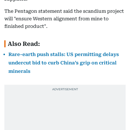
The Pentagon statement said the scandium project
will "ensure Western alignment from mine to
finished product".
Also Read:
Rare-earth push stalls: US permitting delays
undercut bid to curb China’s grip on critical
minerals