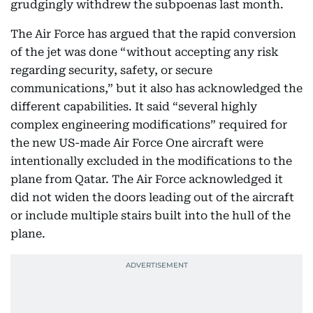
grudgingly withdrew the subpoenas last month.
The Air Force has argued that the rapid conversion
of the jet was done “without accepting any risk
regarding security, safety, or secure
communications,” but it also has acknowledged the
different capabilities. It said “several highly
complex engineering modifications” required for
the new US-made Air Force One aircraft were
intentionally excluded in the modifications to the
plane from Qatar. The Air Force acknowledged it
did not widen the doors leading out of the aircraft
or include multiple stairs built into the hull of the
plane.