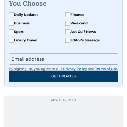
You Choose
Daily Updates
Finance
Business
Weekend
Sport
Ask Gulf News
Luxury Travel
Editor's Message
By signing up, you agree to our
Privacy Policy
and
Terms of Use
.
GET UPDATES