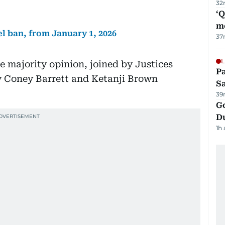
32
‘
m
el ban, from January 1, 2026
37
L
e majority opinion, joined by Justices
Pa
 Coney Barrett and Ketanji Brown
S
39
Go
D
1h