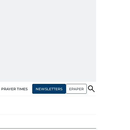
NEWSLETTERS
EPAPER
PRAYER TIMES