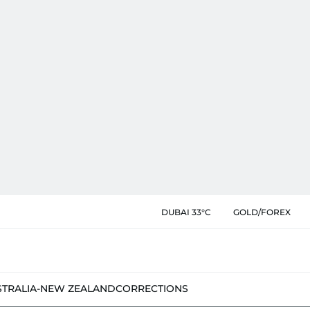
DUBAI 33°C
GOLD/FOREX
STRALIA-NEW ZEALAND
CORRECTIONS