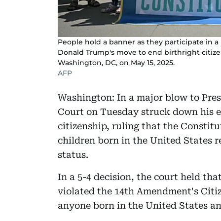
People hold a banner as they participate in 
Donald Trump's move to end birthright citize
Washington, DC, on May 15, 2025.
AFP
Washington: In a major blow to Pr
Court on Tuesday struck down his ex
citizenship, ruling that the Constit
children born in the United States r
status.
In a 5-4 decision, the court held th
violated the 14th Amendment's Citiz
anyone born in the United States and