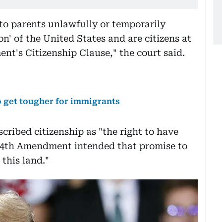
 to parents unlawfully or temporarily
ion' of the United States and are citizens at
t's Citizenship Clause," the court said.
to get tougher for immigrants
scribed citizenship as "the right to have
 14th Amendment intended that promise to
 this land."