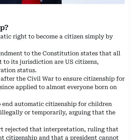
ip?
matic right to become a citizen simply by
ndment to the Constitution states that all
to its jurisdiction are US citizens,
ation status.
after the Civil War to ensure citizenship for
since applied to almost everyone born on
end automatic citizenship for children
llegally or temporarily, arguing that the
rejected that interpretation, ruling that
ht citizenship and that a president cannot