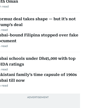
ith Oman
m read
rmuz deal takes shape — but it’s not
rump’s deal
 read
ubai-bound Filipina stopped over fake
ocument
 read
bai schools under Dh45,000 with top
HDA ratings
 read
kistani family’s time capsule of 1960s
bai till now
 read