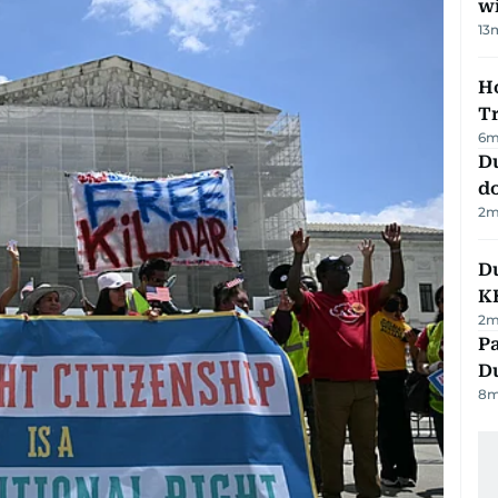
w
13
Ho
T
6
m
D
d
2
m
Du
K
2
m
Pa
Du
8
m