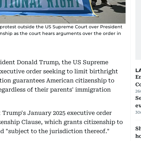
a protest outside the US Supreme Court over President
nship as the court hears arguments over the order in
esident Donald Trump, the US Supreme
L
ecutive order seeking to limit birthright
E
ution guarantees American citizenship to
C
egardless of their parents' immigration
26
S
e
at Trump's January 2025 executive order
30
enship Clause, which grants citizenship to
S
 "subject to the jurisdiction thereof."
ho