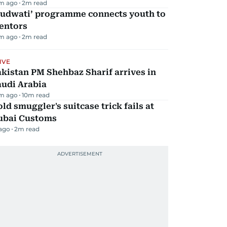
m ago
2
m read
Qudwati’ programme connects youth to
entors
m ago
2
m read
IVE
kistan PM Shehbaz Sharif arrives in
audi Arabia
m ago
10
m read
ld smuggler's suitcase trick fails at
ubai Customs
 ago
2
m read