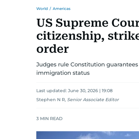
World
/
Americas
US Supreme Court
citizenship, stri
order
Judges rule Constitution guarantees 
immigration status
Last updated:
June 30, 2026 | 19:08
Stephen N R
,
Senior Associate Editor
3
MIN READ