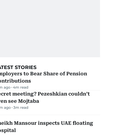
ATEST STORIES
mployers to Bear Share of Pension
ontributions
m ago
4
m read
ecret meeting? Pezeshkian couldn’t
ven see Mojtaba
m ago
3
m read
heikh Mansour inspects UAE floating
spital