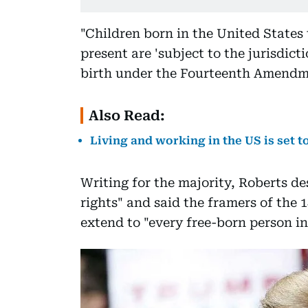
"Children born in the United States
present are 'subject to the jurisdict
birth under the Fourteenth Amendmen
Also Read:
Living and working in the US is set 
Writing for the majority, Roberts de
rights" and said the framers of the
extend to "every free-born person in