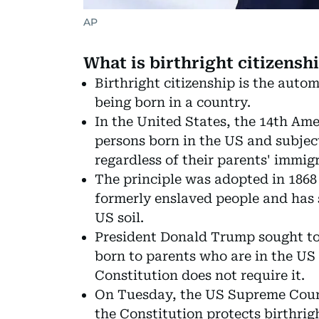
AP
What is birthright citizensh
Birthright citizenship is the auto
being born in a country.
In the United States, the 14th Ame
persons born in the US and subject 
regardless of their parents' immigr
The principle was adopted in 1868 
formerly enslaved people and has 
US soil.
President Donald Trump sought to 
born to parents who are in the US i
Constitution does not require it.
On Tuesday, the US Supreme Court 
the Constitution protects birthrig