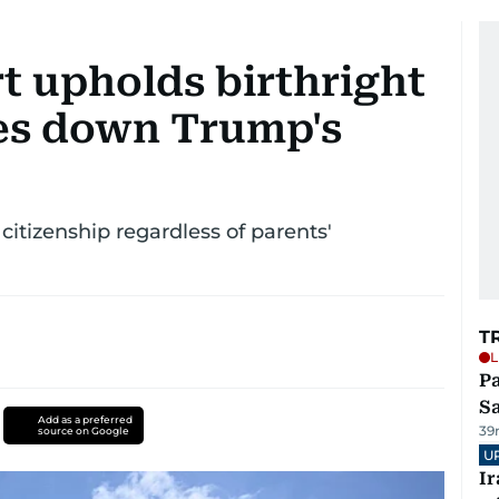
 upholds birthright
kes down Trump's
citizenship regardless of parents'
T
L
Pa
S
Add as a preferred
39
source on Google
U
I