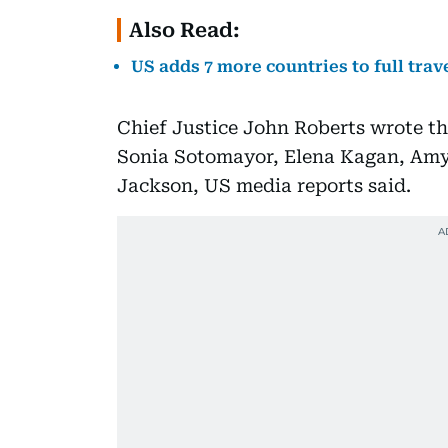
Also Read:
US adds 7 more countries to full trav
Chief Justice John Roberts wrote th
Sonia Sotomayor, Elena Kagan, Amy
Jackson, US media reports said.