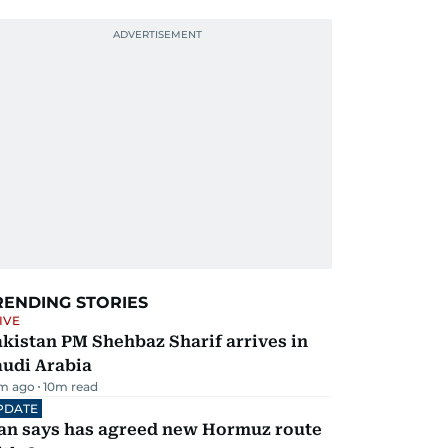
RENDING STORIES
IVE
kistan PM Shehbaz Sharif arrives in
audi Arabia
m ago
10
m read
PDATE
ran says has agreed new Hormuz route