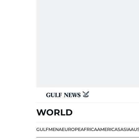
WORLD
GULF
MENA
EUROPE
AFRICA
AMERICAS
ASIA
AU