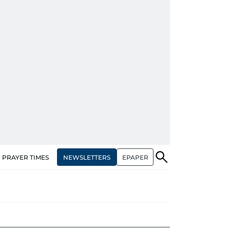
NEWSLETTERS
EPAPER
PRAYER TIMES