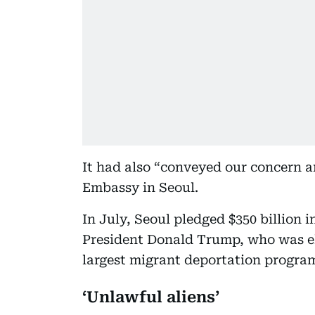
It had also “conveyed our concern a
Embassy in Seoul.
In July, Seoul pledged $350 billion 
President Donald Trump, who was ele
largest migrant deportation program
‘Unlawful aliens’