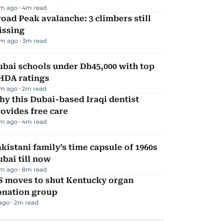
m ago
4
m read
oad Peak avalanche: 3 climbers still
issing
m ago
3
m read
bai schools under Dh45,000 with top
HDA ratings
m ago
2
m read
y this Dubai-based Iraqi dentist
ovides free care
m ago
4
m read
kistani family’s time capsule of 1960s
bai till now
m ago
8
m read
S moves to shut Kentucky organ
onation group
 ago
2
m read