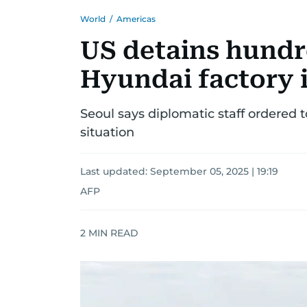
World
/
Americas
US detains hundre
Hyundai factory 
Seoul says diplomatic staff ordered t
situation
Last updated:
September 05, 2025 | 19:19
AFP
2
MIN READ