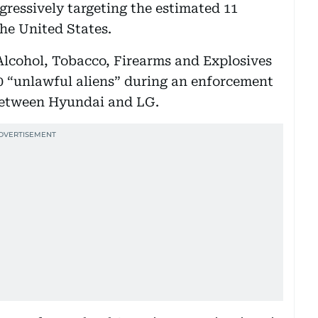
ressively targeting the estimated 11
he United States.
 Alcohol, Tobacco, Firearms and Explosives
0 “unlawful aliens” during an enforcement
e between Hyundai and LG.