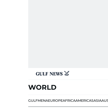
WORLD
GULF
MENA
EUROPE
AFRICA
AMERICAS
ASIA
AU