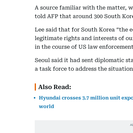
A source familiar with the matter, 
told AFP that around 300 South Kor
Lee said that for South Korea “the e
legitimate rights and interests of o
in the course of US law enforcement
Seoul said it had sent diplomatic st
a task force to address the situation
Also Read:
Hyundai crosses 3.7 million unit exp
world