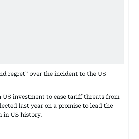
nd regret” over the incident to the US
in US investment to ease tariff threats from
cted last year on a promise to lead the
 in US history.