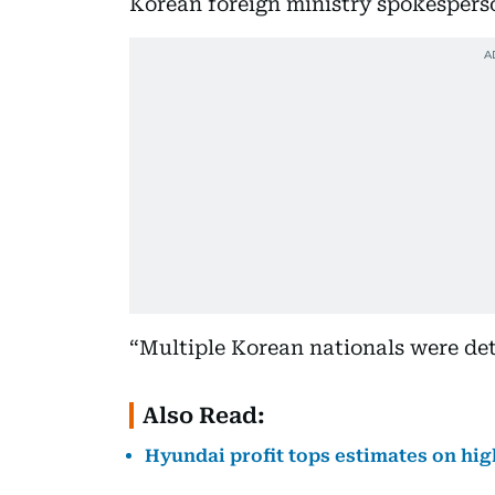
Korean foreign ministry spokespers
“Multiple Korean nationals were det
Also Read:
Hyundai profit tops estimates on hig