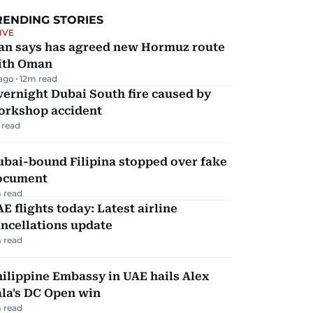
RENDING STORIES
IVE
ran says has agreed new Hormuz route
ith Oman
 ago
12
m read
ernight Dubai South fire caused by
orkshop accident
 read
ubai-bound Filipina stopped over fake
ocument
 read
E flights today: Latest airline
ncellations update
 read
ilippine Embassy in UAE hails Alex
la's DC Open win
 read