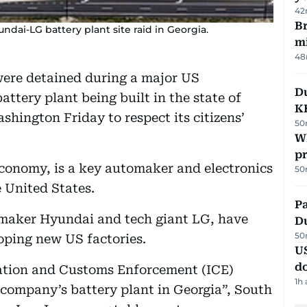
42
Br
dai-LG battery plant site raid in Georgia.
m
48
ere detained during a major US
Du
ttery plant being built in the state of
K
hington Friday to respect its citizens’
50
Wh
pr
economy, is a key automaker and electronics
50
e United States.
Pa
armaker Hyundai and tech giant LG, have
Du
50
loping new US factories.
U
d
ation and Customs Enforcement (ICE)
1h
) company’s battery plant in Georgia”, South