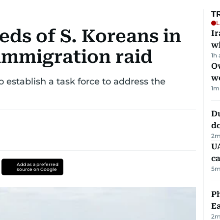
T
L
ds of S. Koreans in
I
w
immigration raid
1h
Ov
w
o establish a task force to address the
1
m
D
d
2
m
UA
ca
Add as a preferred
5
m
source on Google
Ph
Ea
2
m