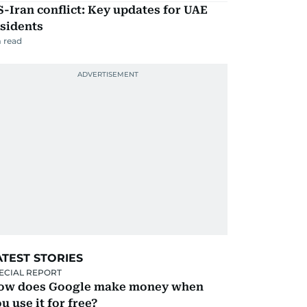
-Iran conflict: Key updates for UAE
sidents
 read
ATEST STORIES
ECIAL REPORT
ow does Google make money when
u use it for free?