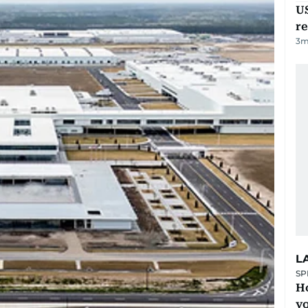
US
re
3
m
L
SP
H
yo