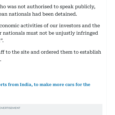
who was not authorised to speak publicly,
ean nationals had been detained.
conomic activities of our investors and the
ur nationals must not be unjustly infringed
”.
aff to the site and ordered them to establish
.
orts from India, to make more cars for the