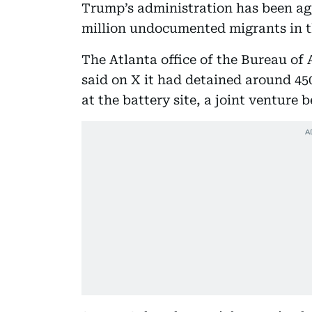
Trump’s administration has been agg
million undocumented migrants in t
The Atlanta office of the Bureau of
said on X it had detained around 45
at the battery site, a joint ventur