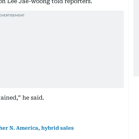
on Lee Jae-woong told reporters.
ained,” he said.
her N. America, hybrid sales