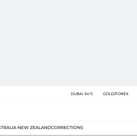
DUBAI 34°C
GOLD/FOREX
STRALIA-NEW ZEALAND
CORRECTIONS