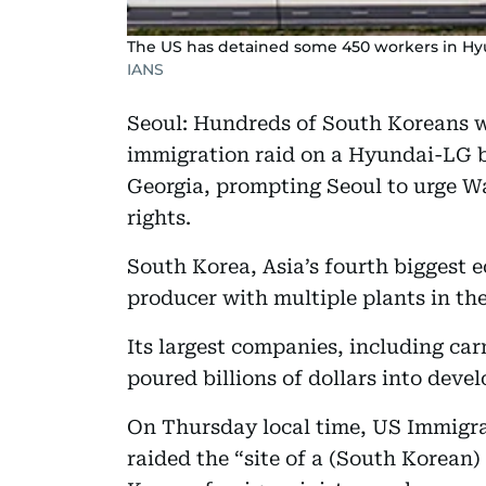
The US has detained some 450 workers in Hyun
IANS
Seoul: Hundreds of South Koreans w
immigration raid on a Hyundai-LG ba
Georgia, prompting Seoul to urge Was
rights.
South Korea, Asia’s fourth biggest 
producer with multiple plants in th
Its largest companies, including c
poured billions of dollars into deve
On Thursday local time, US Immigr
raided the “site of a (South Korean