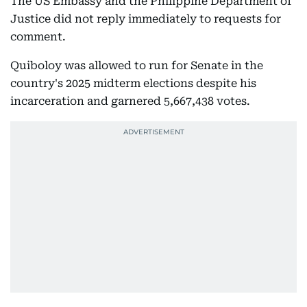
The US Embassy and the Philippine Department of
Justice did not reply immediately to requests for
comment.
Quiboloy was allowed to run for Senate in the
country's 2025 midterm elections despite his
incarceration and garnered 5,667,438 votes.