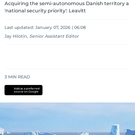
Acquiring the semi-autonomous Danish territory a
'national security priority': Leavitt
Last updated:
January 07, 2026 | 06:08
Jay Hilotin
,
Senior Assistant Editor
3
MIN READ
Add as a preferred
source on Google