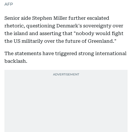
AFP
Senior aide Stephen Miller further escalated
rhetoric, questioning Denmark's sovereignty over
the island and asserting that "nobody would fight
the US militarily over the future of Greenland."
The statements have triggered strong international
backlash.