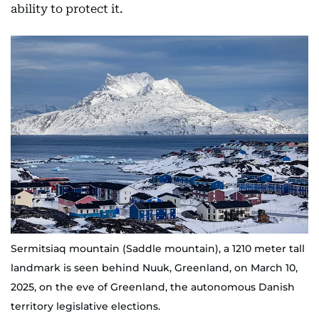
ability to protect it.
Sermitsiaq mountain (Saddle mountain), a 1210 meter tall
landmark is seen behind Nuuk, Greenland, on March 10,
2025, on the eve of Greenland, the autonomous Danish
territory legislative elections.