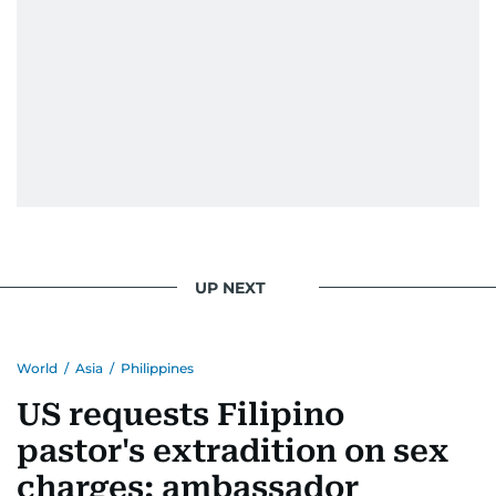
UP NEXT
World
/
Asia
/
Philippines
US requests Filipino
pastor's extradition on sex
charges: ambassador