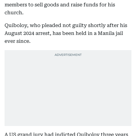
members to sell goods and raise funds for his
church.
Quiboloy, who pleaded not guilty shortly after his
August 2024 arrest, has been held in a Manila jail
ever since.
A US grand jury had indicted Quiboloy three years