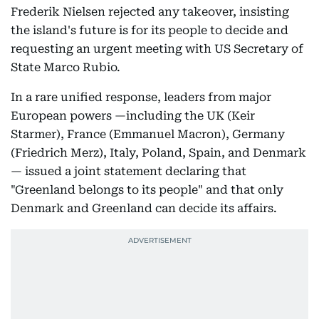
Frederik Nielsen rejected any takeover, insisting
the island's future is for its people to decide and
requesting an urgent meeting with US Secretary of
State Marco Rubio.
In a rare unified response, leaders from major
European powers —including the UK (Keir
Starmer), France (Emmanuel Macron), Germany
(Friedrich Merz), Italy, Poland, Spain, and Denmark
— issued a joint statement declaring that
"Greenland belongs to its people" and that only
Denmark and Greenland can decide its affairs.