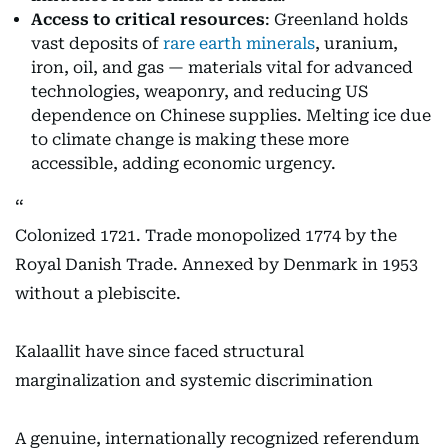
Access to critical resources
: Greenland holds
vast deposits of
rare earth minerals
, uranium,
iron, oil, and gas — materials vital for advanced
technologies, weaponry, and reducing US
dependence on Chinese supplies. Melting ice due
to climate change is making these more
accessible, adding economic urgency.
Colonized 1721. Trade monopolized 1774 by the
Royal Danish Trade. Annexed by Denmark in 1953
without a plebiscite.
Kalaallit have since faced structural
marginalization and systemic discrimination
A genuine, internationally recognized referendum