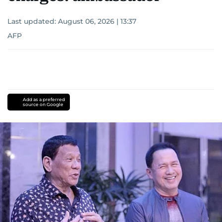
Last updated:
August 06, 2026 | 13:37
AFP
Add as a preferred
source on Google