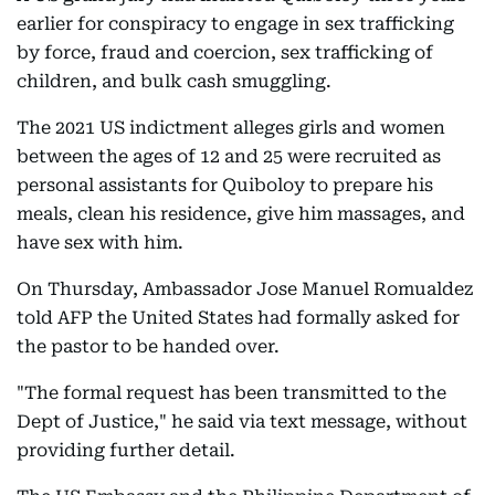
earlier for conspiracy to engage in sex trafficking
by force, fraud and coercion, sex trafficking of
children, and bulk cash smuggling.
The 2021 US indictment alleges girls and women
between the ages of 12 and 25 were recruited as
personal assistants for Quiboloy to prepare his
meals, clean his residence, give him massages, and
have sex with him.
On Thursday, Ambassador Jose Manuel Romualdez
told AFP the United States had formally asked for
the pastor to be handed over.
"The formal request has been transmitted to the
Dept of Justice," he said via text message, without
providing further detail.