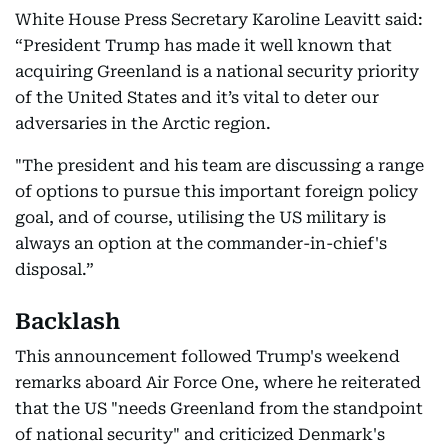
White House Press Secretary Karoline Leavitt said:
“President Trump has made it well known that
acquiring Greenland is a national security priority
of the United States and it’s vital to deter our
adversaries in the Arctic region.
"The president and his team are discussing a range
of options to pursue this important foreign policy
goal, and of course, utilising the US military is
always an option at the commander-in-chief's
disposal.”
Backlash
This announcement followed Trump's weekend
remarks aboard Air Force One, where he reiterated
that the US "needs Greenland from the standpoint
of national security" and criticized Denmark's