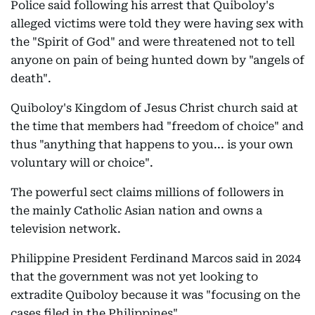
Police said following his arrest that Quiboloy's
alleged victims were told they were having sex with
the "Spirit of God" and were threatened not to tell
anyone on pain of being hunted down by "angels of
death".
Quiboloy's Kingdom of Jesus Christ church said at
the time that members had "freedom of choice" and
thus "anything that happens to you... is your own
voluntary will or choice".
The powerful sect claims millions of followers in
the mainly Catholic Asian nation and owns a
television network.
Philippine President Ferdinand Marcos said in 2024
that the government was not yet looking to
extradite Quiboloy because it was "focusing on the
cases filed in the Philippines".