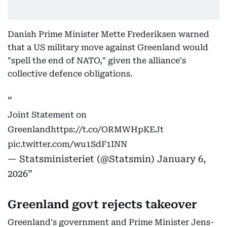
Danish Prime Minister Mette Frederiksen warned
that a US military move against Greenland would
"spell the end of NATO," given the alliance's
collective defence obligations.
Joint Statement on
Greenland
https://t.co/ORMWHpKEJt
pic.twitter.com/wu1SdF1INN
— Statsministeriet (@Statsmin)
January 6,
2026
Greenland govt rejects takeover
Greenland's government and Prime Minister Jens-