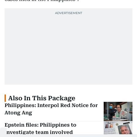
Also In This Package
Philippines: Interpol Red Notice for
Atong Ang
Epstein files: Philippines to
investigate team involved