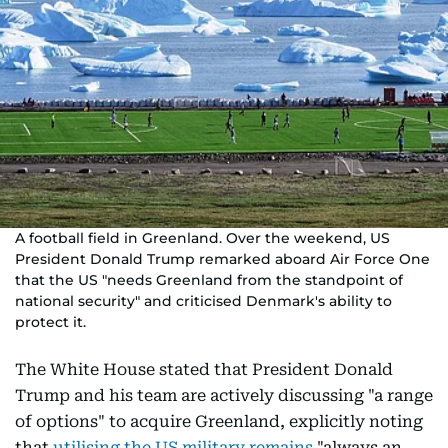
A football field in Greenland. Over the weekend, US
President Donald Trump remarked aboard Air Force One
that the US "needs Greenland from the standpoint of
national security" and criticised Denmark's ability to
protect it.
The White House stated that President Donald
Trump and his team are actively discussing "a range
of options" to acquire Greenland, explicitly noting
that
utilising the US military remains
"always an