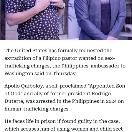
The United States has formally requested the
extradition of a Filipino pastor wanted on sex-
trafficking charges, the Philippines' ambassador to
Washington said on Thursday.
Apollo Quiboloy, a self-proclaimed "Appointed Son
of God" and ally of former president Rodrigo
Duterte, was arrested in the Philippines in 2024 on
human-trafficking charges.
He faces life in prison if found guilty in the case,
which accuses him of using women and child sect