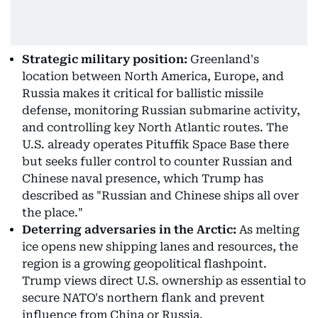
Strategic military position:
Greenland's
location between North America, Europe, and
Russia makes it critical for ballistic missile
defense, monitoring Russian submarine activity,
and controlling key North Atlantic routes. The
U.S. already operates Pituffik Space Base there
but seeks fuller control to counter Russian and
Chinese naval presence, which Trump has
described as "Russian and Chinese ships all over
the place."
Deterring adversaries in the Arctic:
As melting
ice opens new shipping lanes and resources, the
region is a growing geopolitical flashpoint.
Trump views direct U.S. ownership as essential to
secure NATO's northern flank and prevent
influence from China or Russia.