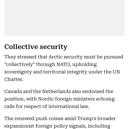
Collective security
They stressed that Arctic security must be pursued
"collectively" through NATO, upholding
sovereignty and territorial integrity under the UN
Charter.
Canada and the Netherlands also endorsed the
position, with Nordic foreign ministers echoing
calls for respect of international law.
The renewed push comes amid Trump's broader
expansionist foreign policy signals, including