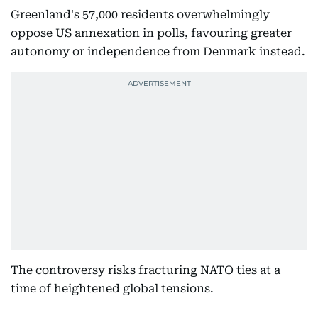
Greenland's 57,000 residents overwhelmingly
oppose US annexation in polls, favouring greater
autonomy or independence from Denmark instead.
The controversy risks fracturing NATO ties at a
time of heightened global tensions.