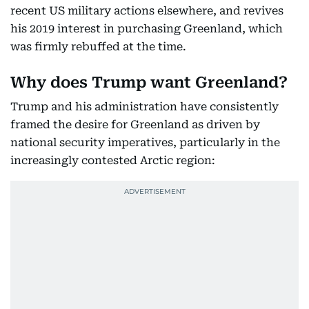
recent US military actions elsewhere, and revives
his 2019 interest in purchasing Greenland, which
was firmly rebuffed at the time.
Why does Trump want Greenland?
Trump and his administration have consistently
framed the desire for Greenland as driven by
national security imperatives, particularly in the
increasingly contested Arctic region: