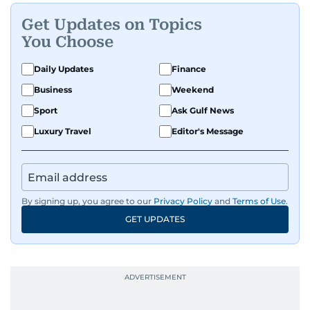
Get Updates on Topics
You Choose
Daily Updates
Finance
Business
Weekend
Sport
Ask Gulf News
Luxury Travel
Editor's Message
By signing up, you agree to our
Privacy Policy
and
Terms of Use
.
GET UPDATES