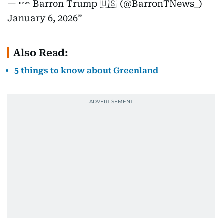
— ⁿᵉʷˢ Barron Trump 🇺🇸 (@BarronTNews_)
January 6, 2026
Also Read:
5 things to know about Greenland