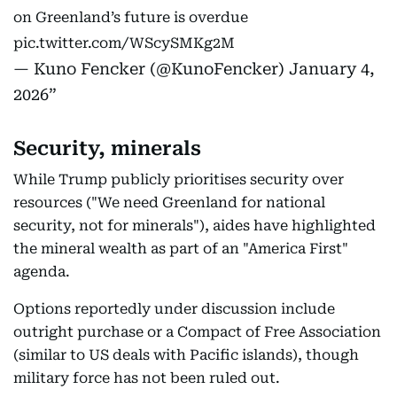
on Greenland’s future is overdue
pic.twitter.com/WScySMKg2M
— Kuno Fencker (@KunoFencker)
January 4,
2026
Security, minerals
While Trump publicly prioritises security over
resources ("We need Greenland for national
security, not for minerals"), aides have highlighted
the mineral wealth as part of an "America First"
agenda.
Options reportedly under discussion include
outright purchase or a Compact of Free Association
(similar to US deals with Pacific islands), though
military force has not been ruled out.