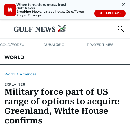
✕
When it matters most, trust
Gulf News
W
Breaking News, Latest News, Gold/Forex,
GET FREE APP
Prayer Timings
GOLD/FOREX
DUBAI 36°C
PRAYER TIMES
WORLD
GULF
MENA
EUROPE
AFRICA
AMERICAS
ASIA
World
/
Americas
EXPLAINER
AUSTRALIA-NEW ZEALAND
CORRECTIONS
Military force part of US
range of options to acquire
Greenland, White House
confirms