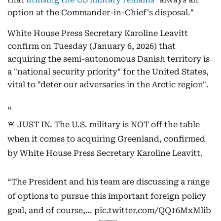
option at the Commander-in-Chief's disposal."
White House Press Secretary Karoline Leavitt
confirm on Tuesday (January 6, 2026) that
acquiring the semi-autonomous Danish territory is
a "national security priority" for the United States,
vital to "deter our adversaries in the Arctic region".
🚨 JUST IN. The U.S. military is NOT off the table
when it comes to acquiring Greenland, confirmed
by White House Press Secretary Karoline Leavitt.
“The President and his team are discussing a range
of options to pursue this important foreign policy
goal, and of course,…
pic.twitter.com/QQ16MxMlib