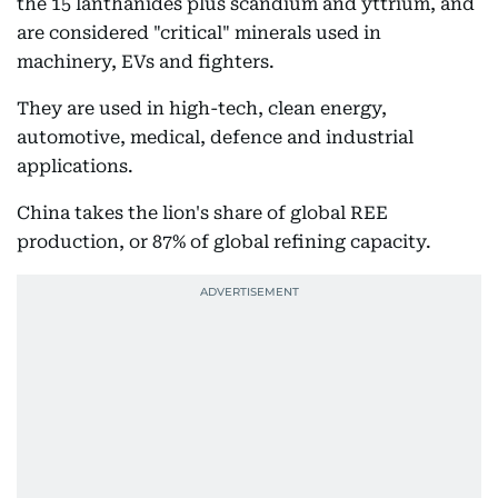
the 15 lanthanides plus scandium and yttrium, and
are considered "critical" minerals used in
machinery, EVs and fighters.
They are used in high-tech, clean energy,
automotive, medical, defence and industrial
applications.
China takes the lion's share of global REE
production, or 87% of global refining capacity.