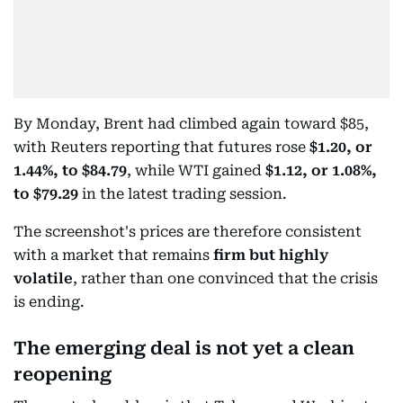
By Monday, Brent had climbed again toward $85,
with Reuters reporting that futures rose
$1.20, or
1.44%, to $84.79
, while WTI gained
$1.12, or 1.08%,
to $79.29
in the latest trading session.
The screenshot's prices are therefore consistent
with a market that remains
firm but highly
volatile
, rather than one convinced that the crisis
is ending.
The emerging deal is not yet a clean
reopening