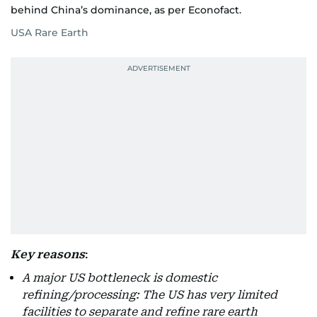
behind China’s dominance, as per Econofact.
USA Rare Earth
Key reasons
:
A major US bottleneck is domestic
refining/processing: The US has very limited
facilities to separate and refine rare earth