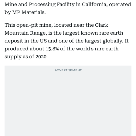
Mine and Processing Facility in California, operated
by MP Materials.
This open-pit mine, located near the Clark
Mountain Range, is the largest known rare earth
deposit in the US and one of the largest globally. It
produced about 15.8% of the world’s rare earth
supply as of 2020.