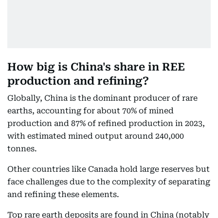
How big is China's share in REE
production and refining?
Globally, China is the dominant producer of rare
earths, accounting for about 70% of mined
production and 87% of refined production in 2023,
with estimated mined output around 240,000
tonnes.
Other countries like Canada hold large reserves but
face challenges due to the complexity of separating
and refining these elements.
Top rare earth deposits are found in China (notably