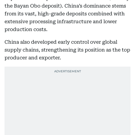
the Bayan Obo deposit). China’s dominance stems
from its vast, high-grade deposits combined with
extensive processing infrastructure and lower
production costs.
China also developed early control over global
supply chains, strengthening its position as the top
producer and exporter.