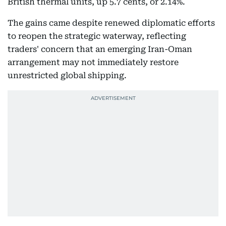
British thermal units, up 5.7 cents, or 2.14%.
The gains came despite renewed diplomatic efforts
to reopen the strategic waterway, reflecting
traders' concern that an emerging Iran-Oman
arrangement may not immediately restore
unrestricted global shipping.