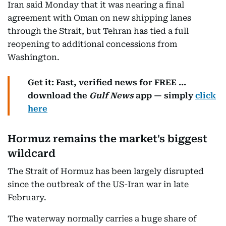
Iran said Monday that it was nearing a final
agreement with Oman on new shipping lanes
through the Strait, but Tehran has tied a full
reopening to additional concessions from
Washington.
Get it: Fast, verified news for FREE ...
download the
Gulf News
app — simply
click
here
Hormuz remains the market's biggest
wildcard
The Strait of Hormuz has been largely disrupted
since the outbreak of the US-Iran war in late
February.
The waterway normally carries a huge share of