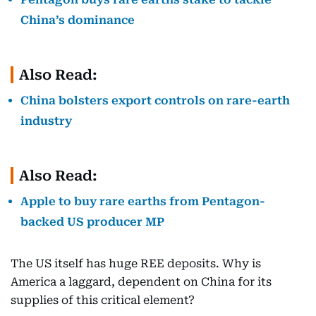
China’s dominance
Also Read:
China bolsters export controls on rare-earth
industry
Also Read:
Apple to buy rare earths from Pentagon-
backed US producer MP
The US itself has huge REE deposits. Why is
America a laggard, dependent on China for its
supplies of this critical element?