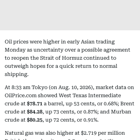
Oil prices were higher in early Asian trading
Monday as uncertainty over a possible agreement
to reopen the Strait of Hormuz continued to
outweigh hopes for a quick return to normal
shipping.
At 8:33 am Tokyo (on Aug. 10, 2026), market data on
OilPrice.com showed West Texas Intermediate
crude at
$78.71
a barrel, up 53 cents, or 0.68%; Brent
crude at
$84.28
, up 73 cents, or 0.87%; and Murban
crude at
$80.25
, up 72 cents, or 0.91%.
Natural gas was also higher at $2.719 per million