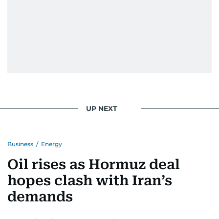
UP NEXT
Business
/
Energy
Oil rises as Hormuz deal
hopes clash with Iran’s
demands