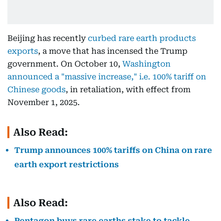
Beijing has recently
curbed rare earth products
exports
, a move that has incensed the Trump
government. On October 10,
Washington
announced a "massive increase," i.e. 100% tariff on
Chinese goods
, in retaliation, with effect from
November 1, 2025.
Also Read:
Trump announces 100% tariffs on China on rare
earth export restrictions
Also Read:
Pentagon buys rare earths stake to tackle