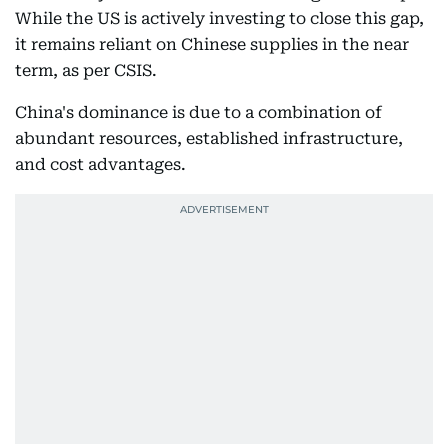
While the US is actively investing to close this gap,
it remains reliant on Chinese supplies in the near
term, as per CSIS.
China's dominance is due to a combination of
abundant resources, established infrastructure,
and cost advantages.