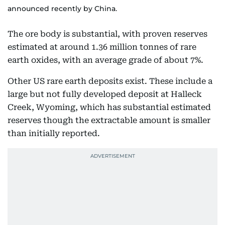
announced recently by China.
The ore body is substantial, with proven reserves
estimated at around 1.36 million tonnes of rare
earth oxides, with an average grade of about 7%.
Other US rare earth deposits exist. These include a
large but not fully developed deposit at Halleck
Creek, Wyoming, which has substantial estimated
reserves though the extractable amount is smaller
than initially reported.