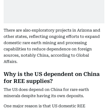
There are also exploratory projects in Arizona and
other states, reflecting ongoing efforts to expand
domestic rare earth mining and processing
capabilities to reduce dependence on foreign
sources, notably China, according to Global
Affairs.
Why is the US dependent on China
for REE supplies?
The US does depend on China for rare earth
minerals despite having its own deposits.
One major reason is that US domestic REE