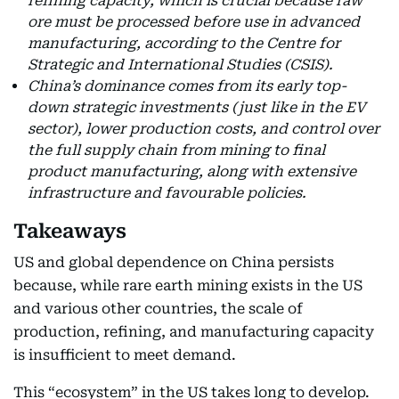
refining capacity, which is crucial because raw
ore must be processed before use in advanced
manufacturing, according to the Centre for
Strategic and International Studies (CSIS).
China’s dominance comes from its early top-
down strategic investments (just like in the EV
sector), lower production costs, and control over
the full supply chain from mining to final
product manufacturing, along with extensive
infrastructure and favourable policies.
Takeaways
US and global dependence on China persists
because, while rare earth mining exists in the US
and various other countries, the scale of
production, refining, and manufacturing capacity
is insufficient to meet demand.
This “ecosystem” in the US takes long to develop.