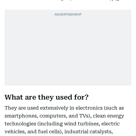
What are they used for?
They are used extensively in electronics (such as
smartphones, computers, and TVs), clean energy
technologies (including wind turbines, electric
vehicles, and fuel cells), industrial catalysts,