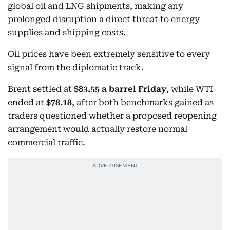
global oil and LNG shipments, making any
prolonged disruption a direct threat to energy
supplies and shipping costs.
Oil prices have been extremely sensitive to every
signal from the diplomatic track.
Brent settled at
$83.55 a barrel Friday
, while WTI
ended at
$78.18
, after both benchmarks gained as
traders questioned whether a proposed reopening
arrangement would actually restore normal
commercial traffic.