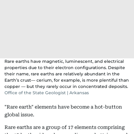
Rare earths have magnetic, luminescent, and electrical
properties due to their electron configurations. Despite
their name, rare earths are relatively abundant in the
Earth’s crust— cerium, for example, is more plentiful than
copper — but they rarely occur in concentrated deposits.
Office of the State Geologist | Arkansas
"Rare earth" elements have become a hot-button
global issue.
Rare earths are a group of 17 elements comprising