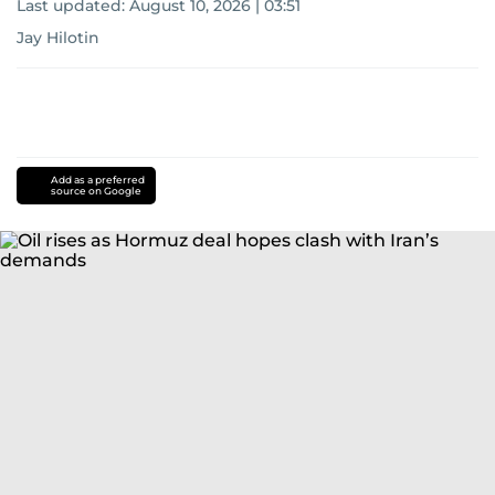
Last updated:
August 10, 2026 | 03:51
Jay Hilotin
Add as a preferred
source on Google