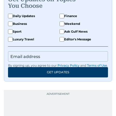
You Choose
Daily Updates
Finance
Business
Weekend
Sport
Ask Gulf News
Luxury Travel
Editor's Message
By signing up, you agree to our
Privacy Policy
and
Terms of Use
.
GET UPDATES