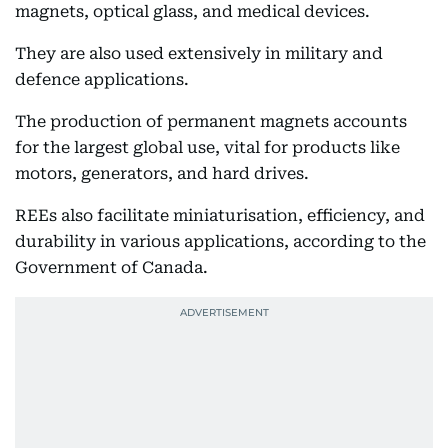
magnets, optical glass, and medical devices.
They are also used extensively in military and
defence applications.
The production of permanent magnets accounts
for the largest global use, vital for products like
motors, generators, and hard drives.
REEs also facilitate miniaturisation, efficiency, and
durability in various applications, according to the
Government of Canada.