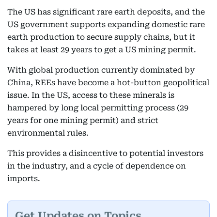
The US has significant rare earth deposits, and the
US government supports expanding domestic rare
earth production to secure supply chains, but it
takes at least 29 years to get a US mining permit.
With global production currently dominated by
China, REEs have become a hot-button geopolitical
issue. In the US, access to these minerals is
hampered by long local permitting process (29
years for one mining permit) and strict
environmental rules.
This provides a disincentive to potential investors
in the industry, and a cycle of dependence on
imports.
Get Updates on Topics