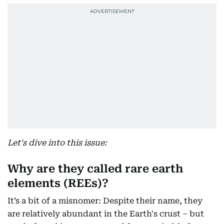
Let's dive into this issue:
Why are they called rare earth
elements (REEs)?
It’s a bit of a misnomer: Despite their name, they
are relatively abundant in the Earth's crust – but