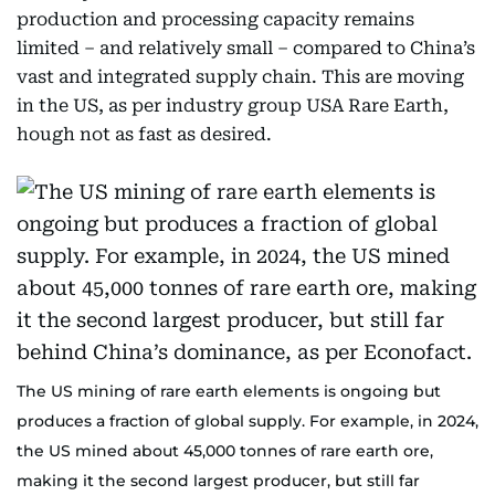
production and processing capacity remains
limited – and relatively small – compared to China’s
vast and integrated supply chain. This are moving
in the US, as per industry group USA Rare Earth,
hough not as fast as desired.
The US mining of rare earth elements is ongoing but
produces a fraction of global supply. For example, in 2024,
the US mined about 45,000 tonnes of rare earth ore,
making it the second largest producer, but still far