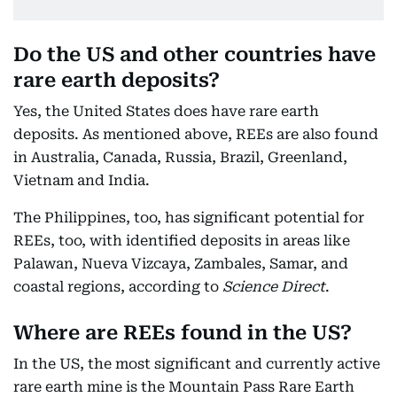
Do the US and other countries have
rare earth deposits?
Yes, the United States does have rare earth
deposits. As mentioned above, REEs are also found
in Australia, Canada, Russia, Brazil, Greenland,
Vietnam and India.
The Philippines, too, has significant potential for
REEs, too, with identified deposits in areas like
Palawan, Nueva Vizcaya, Zambales, Samar, and
coastal regions, according to
Science Direct
.
Where are REEs found in the US?
In the US, the most significant and currently active
rare earth mine is the Mountain Pass Rare Earth