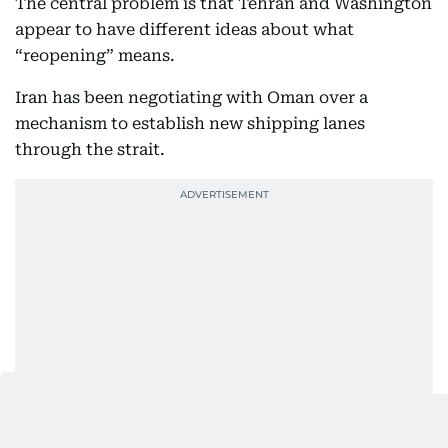
The central problem is that Tehran and Washington
appear to have different ideas about what
“reopening” means.
Iran has been negotiating with Oman over a
mechanism to establish new shipping lanes
through the strait.