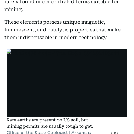
rarely found in concentrated forms suitable for
mining.
These elements possess unique magnetic,
luminescent, and catalytic properties that make
them indispensable in modern technology.
Rare earths are present on US soil, but
mining permits are usually tough to get.
Office of the State Geologist | Arkansas
1
/
10