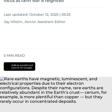
focus as tariff war is reignited
Last updated:
October 12, 2025 | 05:33
Jay Hilotin
,
Senior Assistant Editor
5
MIN READ
Add as a preferred
source on Google