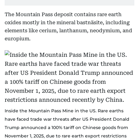
The Mountain Pass deposit contains rare earth
oxides mostly in the mineral bastnäsite, including
elements like cerium, lanthanum, neodymium, and
europium.
Inside the Mountain Pass Mine in the US. Rare earths
have faced trade war threats after US President Donald
Trump announced a 100% tariff on Chinese goods from
November 1, 2025, due to rare earth export restrictions