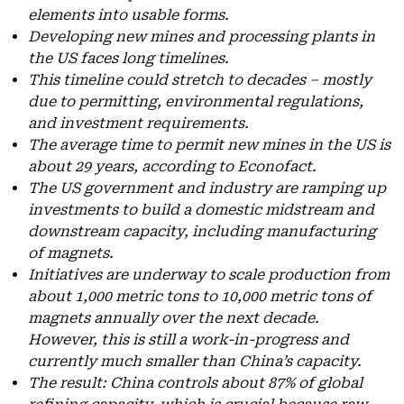
elements into usable forms.
Developing new mines and processing plants in
the US faces long timelines.
This timeline could stretch to decades – mostly
due to permitting, environmental regulations,
and investment requirements.
The average time to permit new mines in the US is
about 29 years, according to Econofact.
The US government and industry are ramping up
investments to build a domestic midstream and
downstream capacity, including manufacturing
of magnets.
Initiatives are underway to scale production from
about 1,000 metric tons to 10,000 metric tons of
magnets annually over the next decade.
However, this is still a work-in-progress and
currently much smaller than China’s capacity.
The result: China controls about 87% of global