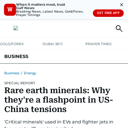
✕
When it matters most, trust
Gulf News
W
Breaking News, Latest News, Gold/Forex,
GET FREE APP
Prayer Timings
GOLD/FOREX
DUBAI 36°C
PRAYER TIMES
BUSINESS
BANKING & INSURANCE
AVIATION
PROPERTY
TAX NEWS
Business
/
Energy
SPECIAL REPORT
CORPORATE TAX
ANALYSIS
TRAVEL & TOURISM
MARKETS
Rare earth minerals: Why
RETAIL
CORPORATE NEWS
TECH
AUTO
they're a flashpoint in US-
China tensions
'Critical minerals' used in EVs and fighter jets in