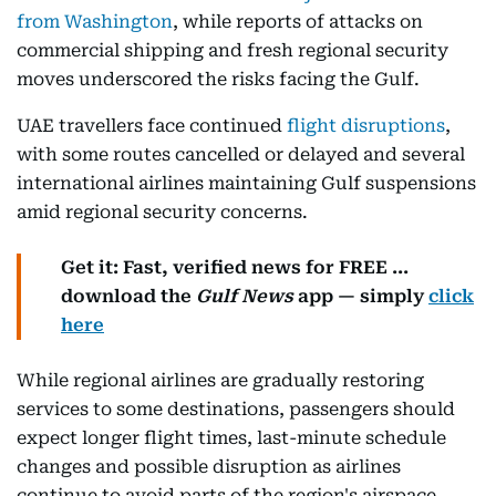
from Washington
, while reports of attacks on
commercial shipping and fresh regional security
moves underscored the risks facing the Gulf.
UAE travellers face continued
flight disruptions
,
with some routes cancelled or delayed and several
international airlines maintaining Gulf suspensions
amid regional security concerns.
Get it: Fast, verified news for FREE ...
download the
Gulf News
app — simply
click
here
While regional airlines are gradually restoring
services to some destinations, passengers should
expect longer flight times, last-minute schedule
changes and possible disruption as airlines
continue to avoid parts of the region's airspace.