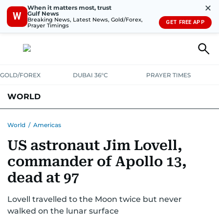
✕
When it matters most, trust
Gulf News
W
Breaking News, Latest News, Gold/Forex,
GET FREE APP
Prayer Timings
GOLD/FOREX
DUBAI 36°C
PRAYER TIMES
WORLD
GULF
MENA
EUROPE
AFRICA
AMERICAS
ASIA
World
/
Americas
US astronaut Jim Lovell,
AUSTRALIA-NEW ZEALAND
CORRECTIONS
commander of Apollo 13,
dead at 97
Lovell travelled to the Moon twice but never
walked on the lunar surface