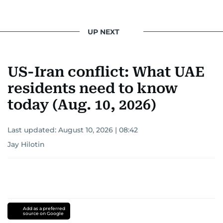
UP NEXT
US-Iran conflict: What UAE
residents need to know
today (Aug. 10, 2026)
Last updated:
August 10, 2026 | 08:42
Jay Hilotin
Add as a preferred
source on Google