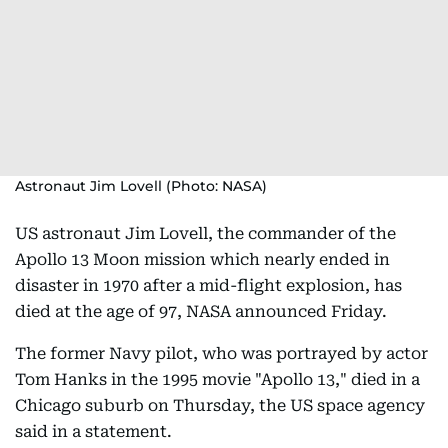
Astronaut Jim Lovell (Photo: NASA)
US astronaut Jim Lovell, the commander of the
Apollo 13 Moon mission which nearly ended in
disaster in 1970 after a mid-flight explosion, has
died at the age of 97, NASA announced Friday.
The former Navy pilot, who was portrayed by actor
Tom Hanks in the 1995 movie "Apollo 13," died in a
Chicago suburb on Thursday, the US space agency
said in a statement.