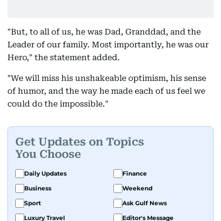
"But, to all of us, he was Dad, Granddad, and the
Leader of our family. Most importantly, he was our
Hero," the statement added.
"We will miss his unshakeable optimism, his sense
of humor, and the way he made each of us feel we
could do the impossible."
Get Updates on Topics
You Choose
Daily Updates
Finance
Business
Weekend
Sport
Ask Gulf News
Luxury Travel
Editor's Message