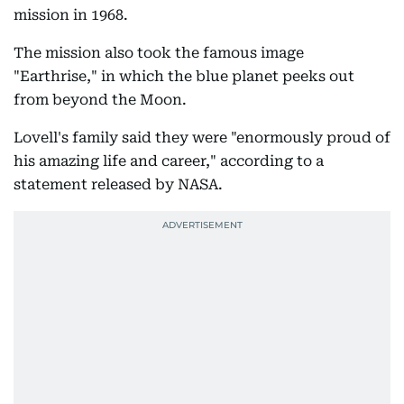
mission in 1968.
The mission also took the famous image
"Earthrise," in which the blue planet peeks out
from beyond the Moon.
Lovell's family said they were "enormously proud of
his amazing life and career," according to a
statement released by NASA.