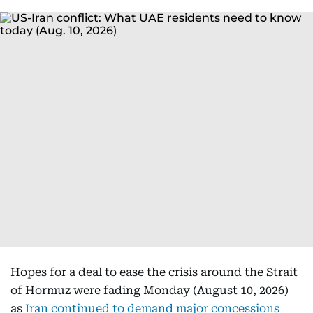
Hopes for a deal to ease the crisis around the Strait
of Hormuz were fading Monday (August 10, 2026)
as
Iran continued to demand major concessions