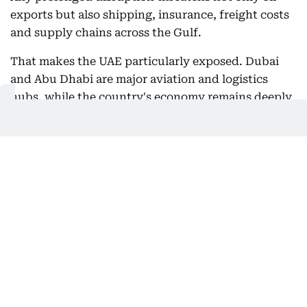
exports but also shipping, insurance, freight costs
and supply chains across the Gulf.
That makes the UAE particularly exposed. Dubai
and Abu Dhabi are major aviation and logistics
hubs, while the country's economy remains deeply
connected to regional energy and maritime trade.