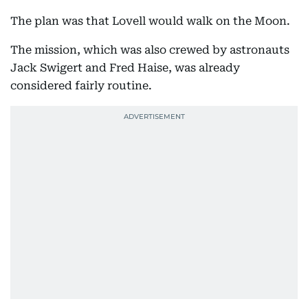
The plan was that Lovell would walk on the Moon.
The mission, which was also crewed by astronauts
Jack Swigert and Fred Haise, was already
considered fairly routine.