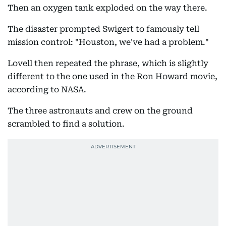
Then an oxygen tank exploded on the way there.
The disaster prompted Swigert to famously tell
mission control: "Houston, we've had a problem."
Lovell then repeated the phrase, which is slightly
different to the one used in the Ron Howard movie,
according to NASA.
The three astronauts and crew on the ground
scrambled to find a solution.