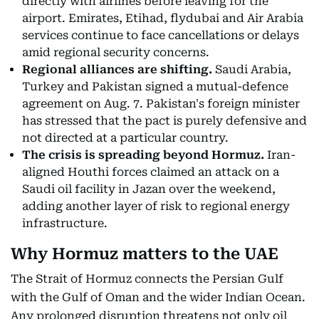
directly with airlines before leaving for the
airport. Emirates, Etihad, flydubai and Air Arabia
services continue to face cancellations or delays
amid regional security concerns.
Regional alliances are shifting.
Saudi Arabia,
Turkey and Pakistan signed a mutual-defence
agreement on Aug. 7. Pakistan's foreign minister
has stressed that the pact is purely defensive and
not directed at a particular country.
The crisis is spreading beyond Hormuz.
Iran-
aligned Houthi forces claimed an attack on a
Saudi oil facility in Jazan over the weekend,
adding another layer of risk to regional energy
infrastructure.
Why Hormuz matters to the UAE
The Strait of Hormuz connects the Persian Gulf
with the Gulf of Oman and the wider Indian Ocean.
Any prolonged disruption threatens not only oil