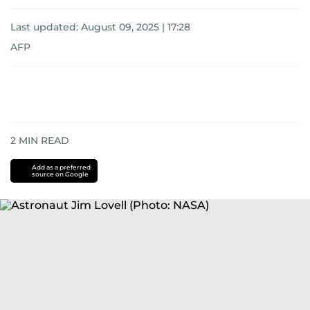
Last updated:
August 09, 2025 | 17:28
AFP
2
MIN READ
Add as a preferred
source on Google