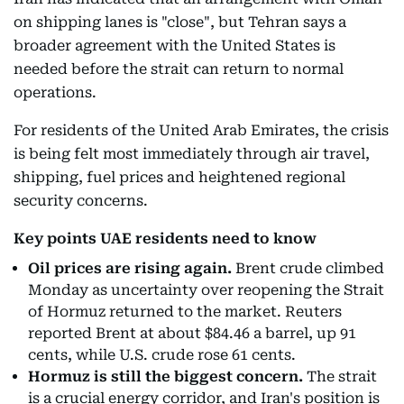
on shipping lanes is "close", but Tehran says a
broader agreement with the United States is
needed before the strait can return to normal
operations.
For residents of the United Arab Emirates, the crisis
is being felt most immediately through air travel,
shipping, fuel prices and heightened regional
security concerns.
Key points UAE residents need to know
Oil prices are rising again.
Brent crude climbed
Monday as uncertainty over reopening the Strait
of Hormuz returned to the market. Reuters
reported Brent at about $84.46 a barrel, up 91
cents, while U.S. crude rose 61 cents.
Hormuz is still the biggest concern.
The strait
is a crucial energy corridor, and Iran's position is