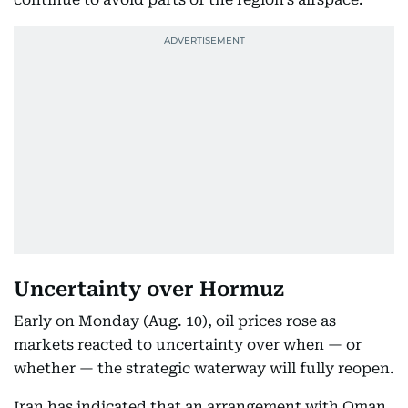
Uncertainty over Hormuz
Early on Monday (Aug. 10), oil prices rose as
markets reacted to uncertainty over when — or
whether — the strategic waterway will fully reopen.
Iran has indicated that an arrangement with Oman