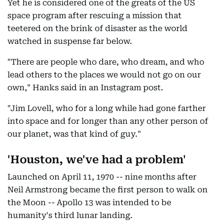
Yet he is considered one of the greats of the US
space program after rescuing a mission that
teetered on the brink of disaster as the world
watched in suspense far below.
"There are people who dare, who dream, and who
lead others to the places we would not go on our
own," Hanks said in an Instagram post.
"Jim Lovell, who for a long while had gone farther
into space and for longer than any other person of
our planet, was that kind of guy."
'Houston, we've had a problem'
Launched on April 11, 1970 -- nine months after
Neil Armstrong became the first person to walk on
the Moon -- Apollo 13 was intended to be
humanity's third lunar landing.