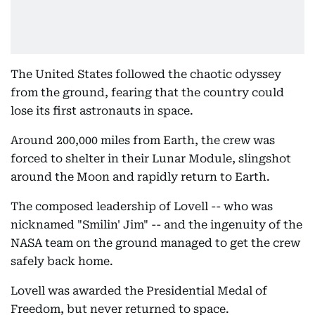
The United States followed the chaotic odyssey
from the ground, fearing that the country could
lose its first astronauts in space.
Around 200,000 miles from Earth, the crew was
forced to shelter in their Lunar Module, slingshot
around the Moon and rapidly return to Earth.
The composed leadership of Lovell -- who was
nicknamed "Smilin' Jim" -- and the ingenuity of the
NASA team on the ground managed to get the crew
safely back home.
Lovell was awarded the Presidential Medal of
Freedom, but never returned to space.