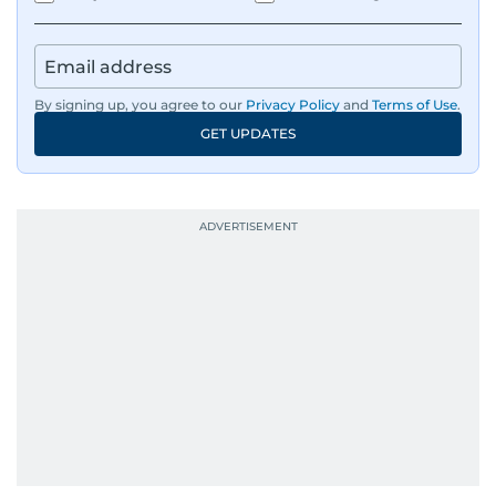
By signing up, you agree to our
Privacy Policy
and
Terms of Use
.
GET UPDATES