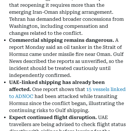
that reopening it requires more than the
emerging Iran-Oman shipping arrangement.
Tehran has demanded broader concessions from
Washington, including compensation and
changes related to the conflict.
Commercial shipping remains dangerous.
A
report Monday said an oil tanker in the Strait of
Hormuz came under missile fire near Oman. Gulf
News described the reports as unverified, so the
incident should be treated cautiously until
independently confirmed.
UAE-linked shipping has already been
affected.
One report shows that
15 vessels linked
to ADNOC
had been attacked while transiting
Hormuz since the conflict began, illustrating the
continuing risks to Gulf shipping.
Expect continued flight disruption.
UAE
travellers are being advised to check flight status