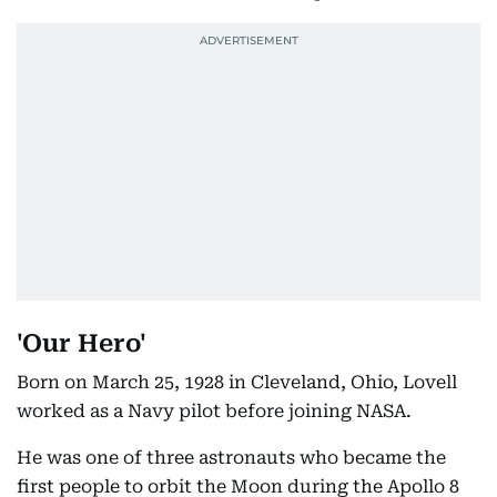
'Our Hero'
Born on March 25, 1928 in Cleveland, Ohio, Lovell
worked as a Navy pilot before joining NASA.
He was one of three astronauts who became the
first people to orbit the Moon during the Apollo 8