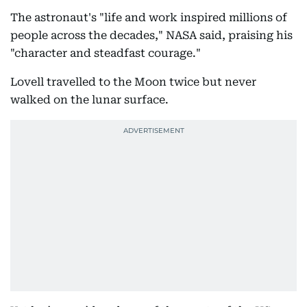
The astronaut's "life and work inspired millions of
people across the decades," NASA said, praising his
"character and steadfast courage."
Lovell travelled to the Moon twice but never
walked on the lunar surface.