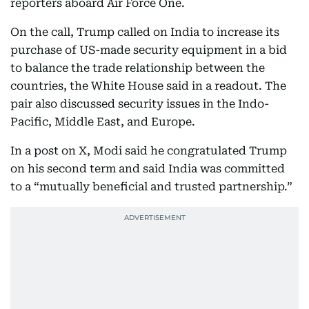
reporters aboard Air Force One.
On the call, Trump called on India to increase its
purchase of US-made security equipment in a bid
to balance the trade relationship between the
countries, the White House said in a readout. The
pair also discussed security issues in the Indo-
Pacific, Middle East, and Europe.
In a post on X, Modi said he congratulated Trump
on his second term and said India was committed
to a “mutually beneficial and trusted partnership.”