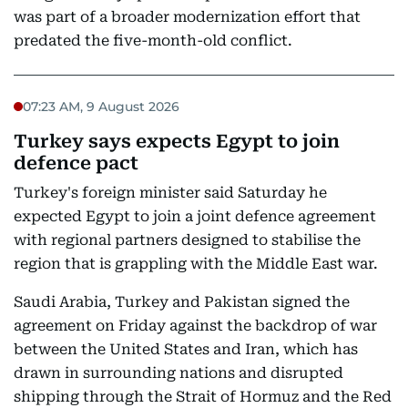
was part of a broader modernization effort that
predated the five-month-old conflict.
07:23 AM, 9 August 2026
Turkey says expects Egypt to join
defence pact
Turkey's foreign minister said Saturday he
expected Egypt to join a joint defence agreement
with regional partners designed to stabilise the
region that is grappling with the Middle East war.
Saudi Arabia, Turkey and Pakistan signed the
agreement on Friday against the backdrop of war
between the United States and Iran, which has
drawn in surrounding nations and disrupted
shipping through the Strait of Hormuz and the Red