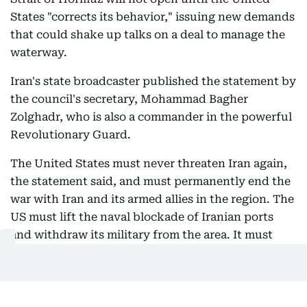
States "corrects its behavior," issuing new demands
that could shake up talks on a deal to manage the
waterway.
Iran's state broadcaster published the statement by
the council's secretary, Mohammad Bagher
Zolghadr, who is also a commander in the powerful
Revolutionary Guard.
The United States must never threaten Iran again,
the statement said, and must permanently end the
war with Iran and its armed allies in the region. The
US must lift the naval blockade of Iranian ports
and withdraw its military from the area. It must
"completely compensate" Iran for war damage, lift
sanctions and "unconditionally" release frozen
assets.