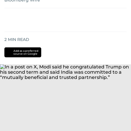
Bloomberg Wire
2
MIN READ
Add as a preferred
source on Google