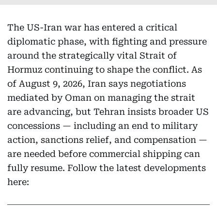
The US-Iran war has entered a critical
diplomatic phase, with fighting and pressure
around the strategically vital Strait of
Hormuz continuing to shape the conflict. As
of August 9, 2026, Iran says negotiations
mediated by Oman on managing the strait
are advancing, but Tehran insists broader US
concessions — including an end to military
action, sanctions relief, and compensation —
are needed before commercial shipping can
fully resume. Follow the latest developments
here: