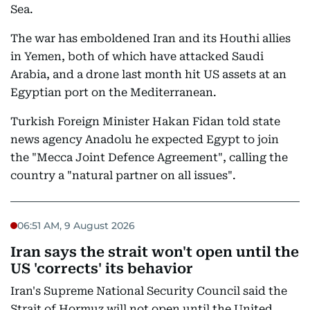
Sea.
The war has emboldened Iran and its Houthi allies
in Yemen, both of which have attacked Saudi
Arabia, and a drone last month hit US assets at an
Egyptian port on the Mediterranean.
Turkish Foreign Minister Hakan Fidan told state
news agency Anadolu he expected Egypt to join
the "Mecca Joint Defence Agreement", calling the
country a "natural partner on all issues".
06:51 AM, 9 August 2026
Iran says the strait won't open until the
US 'corrects' its behavior
Iran's Supreme National Security Council said the
Strait of Hormuz will not open until the United