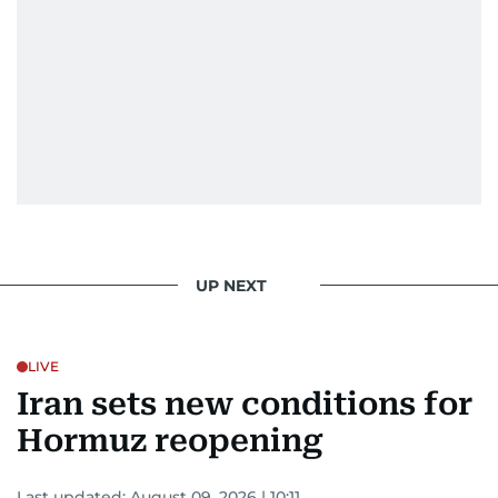
UP NEXT
LIVE
Iran sets new conditions for
Hormuz reopening
Last updated:
August 09, 2026 | 10:11