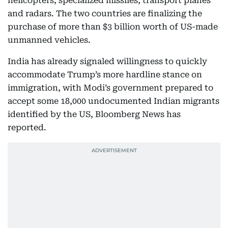
helicopters, specialized missiles, transport planes
and radars. The two countries are finalizing the
purchase of more than $3 billion worth of US-made
unmanned vehicles.
India has already signaled willingness to quickly
accommodate Trump’s more hardline stance on
immigration, with Modi’s government prepared to
accept some 18,000 undocumented Indian migrants
identified by the US, Bloomberg News has
reported.