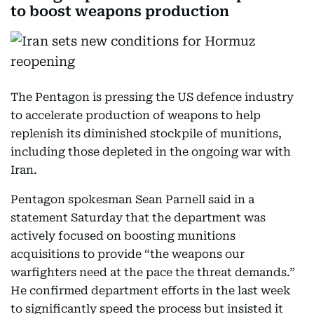
to boost weapons production
The Pentagon is pressing the US defence industry
to accelerate production of weapons to help
replenish its diminished stockpile of munitions,
including those depleted in the ongoing war with
Iran.
Pentagon spokesman Sean Parnell said in a
statement Saturday that the department was
actively focused on boosting munitions
acquisitions to provide “the weapons our
warfighters need at the pace the threat demands.”
He confirmed department efforts in the last week
to significantly speed the process but insisted it