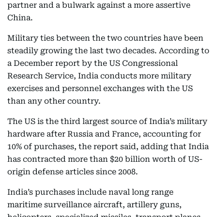
partner and a bulwark against a more assertive
China.
Military ties between the two countries have been
steadily growing the last two decades. According to
a December report by the US Congressional
Research Service, India conducts more military
exercises and personnel exchanges with the US
than any other country.
The US is the third largest source of India’s military
hardware after Russia and France, accounting for
10% of purchases, the report said, adding that India
has contracted more than $20 billion worth of US-
origin defense articles since 2008.
India’s purchases include naval long range
maritime surveillance aircraft, artillery guns,