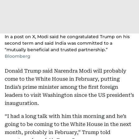
In a post on X, Modi said he congratulated Trump on his
second term and said India was committed to a
“mutually beneficial and trusted partnership.”
Bloomberg
Donald Trump said Narendra Modi will probably
come to the White House in February, putting
India’s prime minister among the first foreign
leaders to visit Washington since the US president’s
inauguration.
“I had a long talk with him this morning and he’s
going to be coming to the White House in the next
month, probably in February,” Trump told