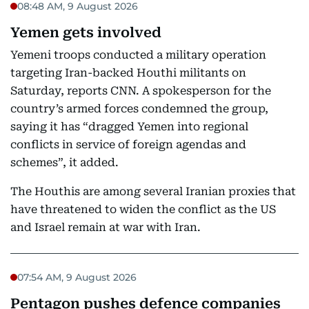
08:48 AM, 9 August 2026
Yemen gets involved
Yemeni troops conducted a military operation
targeting Iran-backed Houthi militants on
Saturday, reports CNN. A spokesperson for the
country’s armed forces condemned the group,
saying it has “dragged Yemen into regional
conflicts in service of foreign agendas and
schemes”, it added.
The Houthis are among several Iranian proxies that
have threatened to widen the conflict as the US
and Israel remain at war with Iran.
07:54 AM, 9 August 2026
Pentagon pushes defence companies