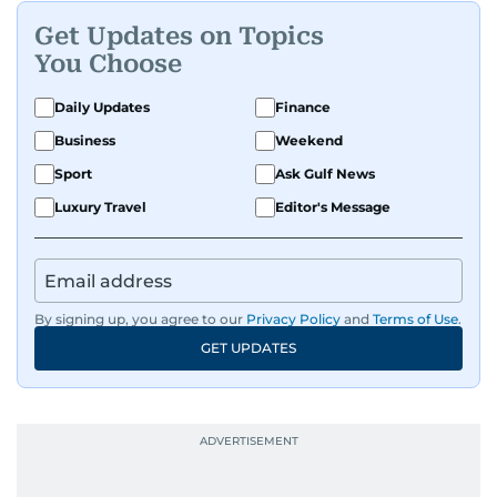
Get Updates on Topics
You Choose
Daily Updates
Finance
Business
Weekend
Sport
Ask Gulf News
Luxury Travel
Editor's Message
By signing up, you agree to our
Privacy Policy
and
Terms of Use
.
GET UPDATES