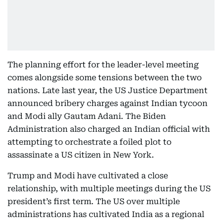
The planning effort for the leader-level meeting
comes alongside some tensions between the two
nations. Late last year, the US Justice Department
announced bribery charges against Indian tycoon
and Modi ally Gautam Adani. The Biden
Administration also charged an Indian official with
attempting to orchestrate a foiled plot to
assassinate a US citizen in New York.
Trump and Modi have cultivated a close
relationship, with multiple meetings during the US
president’s first term. The US over multiple
administrations has cultivated India as a regional