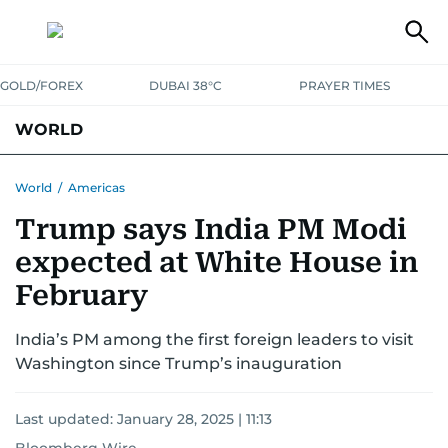
GOLD/FOREX
DUBAI 38°C
PRAYER TIMES
WORLD
GULF
MENA
EUROPE
AFRICA
AMERICAS
ASIA
World
/
Americas
Trump says India PM Modi
AUSTRALIA-NEW ZEALAND
CORRECTIONS
expected at White House in
February
India’s PM among the first foreign leaders to visit
Washington since Trump’s inauguration
Last updated:
January 28, 2025 | 11:13