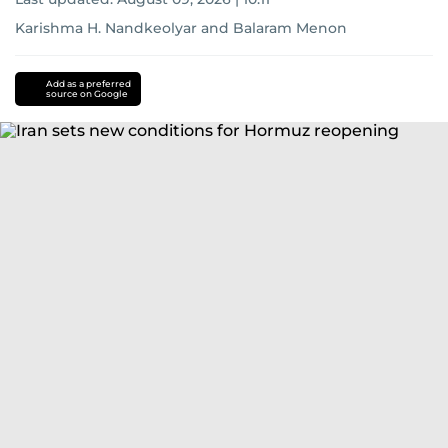
Karishma H. Nandkeolyar
and
Balaram Menon
Add as a preferred
source on Google