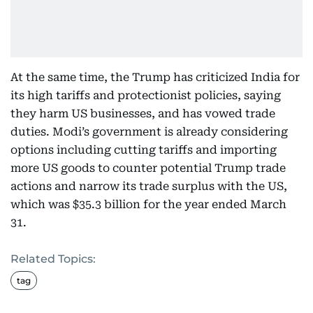
At the same time, the Trump has criticized India for
its high tariffs and protectionist policies, saying
they harm US businesses, and has vowed trade
duties. Modi’s government is already considering
options including cutting tariffs and importing
more US goods to counter potential Trump trade
actions and narrow its trade surplus with the US,
which was $35.3 billion for the year ended March
31.
Related Topics:
tag