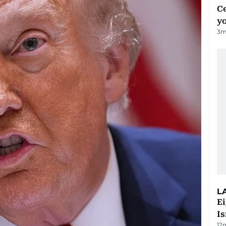
C
y
3
m
L
E
Is
12