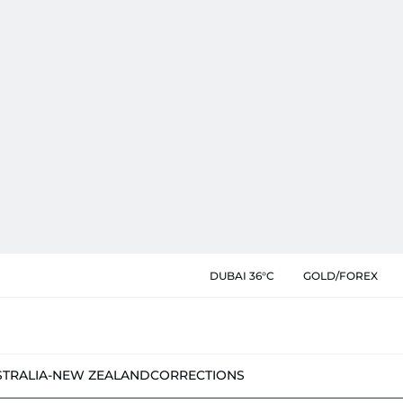
DUBAI 36°C
GOLD/FOREX
STRALIA-NEW ZEALAND
CORRECTIONS