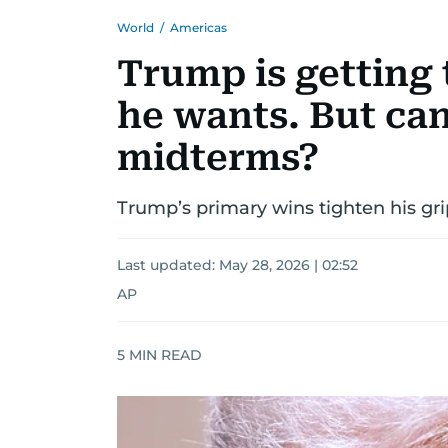
World
/
Americas
Trump is getting
he wants. But can
midterms?
Trump’s primary wins tighten his g
Last updated:
May 28, 2026 | 02:52
AP
5
MIN READ