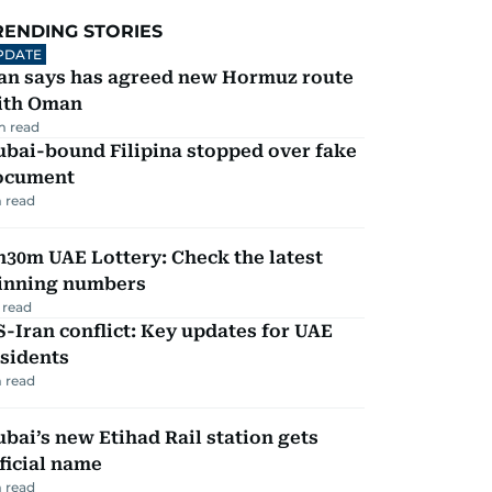
RENDING STORIES
PDATE
ran says has agreed new Hormuz route
ith Oman
m read
ubai-bound Filipina stopped over fake
ocument
 read
30m UAE Lottery: Check the latest
inning numbers
 read
-Iran conflict: Key updates for UAE
sidents
 read
bai’s new Etihad Rail station gets
ficial name
 read