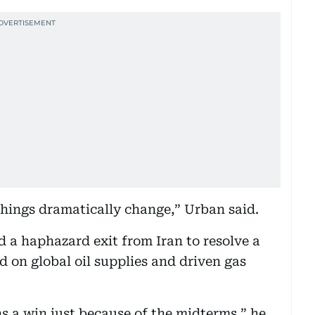
s things dramatically change,” Urban said.
 a haphazard exit from Iran to resolve a
d on global oil supplies and driven gas
ns a win just because of the midterms,” he