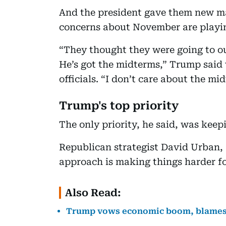
And the president gave them new ma
concerns about November are playing
“They thought they were going to ou
He’s got the midterms,” Trump said
officials. “I don’t care about the mi
Trump's top priority
The only priority, he said, was kee
Republican strategist David Urban,
approach is making things harder fo
Also Read:
Trump vows economic boom, blames B