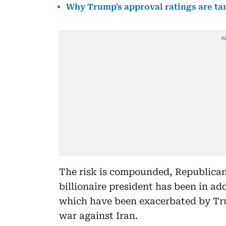
Why Trump's approval ratings are ta
The risk is compounded, Republican 
billionaire president has been in ad
which have been exacerbated by Tru
war against Iran.