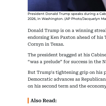
President Donald Trump speaks during a Cab
2026, in Washington. (AP Photo/Jacquelyn Ma
Donald Trump is on a winning strea
endorsing Ken Paxton ahead of his 
Cornyn in Texas.
The president bragged at his Cabin
“was a prelude” for success in the
But Trump's tightening grip on his 
Democratic advances as Republicans
on his second term and the economy
Also Read: