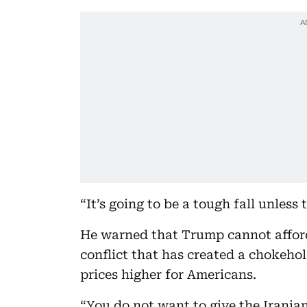
“It’s going to be a tough fall unles
He warned that Trump cannot afford
conflict that has created a chokehol
prices higher for Americans.
“You do not want to give the Irania