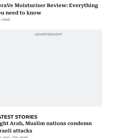
eraVe Moisturiser Review: Everything
ou need to know
 read
ATEST STORIES
ight Arab, Muslim nations condemn
raeli attacks
m ago
2
m read