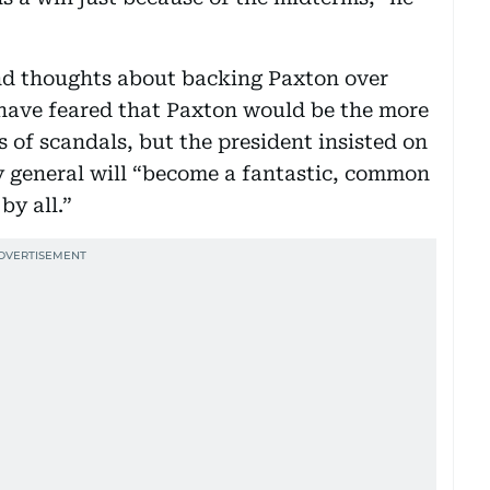
nd thoughts about backing Paxton over
have feared that Paxton would be the more
 of scandals, but the president insisted on
y general will “become a fantastic, common
by all.”