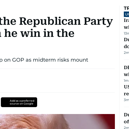
T
U
 the Republican Party
I
w
 he win in the
13
D
d
2
m
rip on GOP as midterm risks mount
Dh
w
1
m
US
re
3
m
Add as a preferred
source on Google
Du
of
2
m