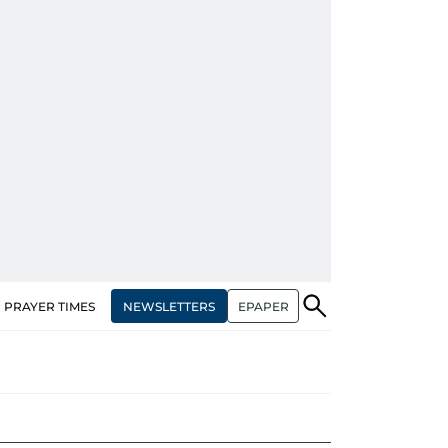
NEWSLETTERS
EPAPER
PRAYER TIMES