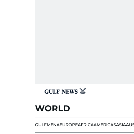
WORLD
GULF
MENA
EUROPE
AFRICA
AMERICAS
ASIA
AU