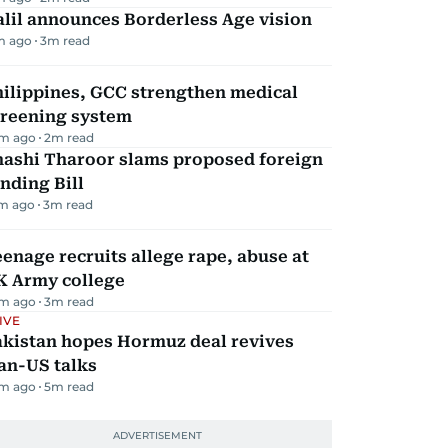
lil announces Borderless Age vision
m ago
3
m read
hilippines, GCC strengthen medical
creening system
m ago
2
m read
hashi Tharoor slams proposed foreign
nding Bill
m ago
3
m read
enage recruits allege rape, abuse at
K Army college
m ago
3
m read
IVE
akistan hopes Hormuz deal revives
an-US talks
m ago
5
m read