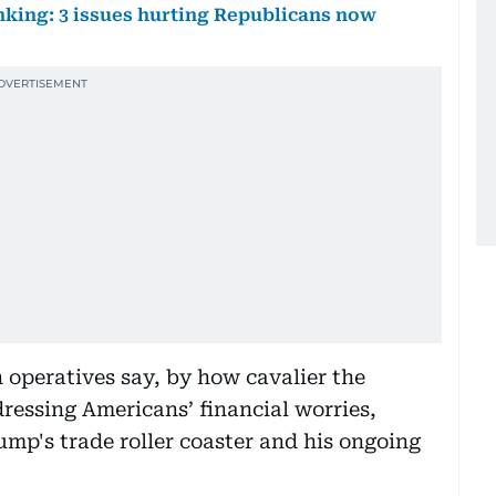
nking: 3 issues hurting Republicans now
operatives say, by how cavalier the
dressing Americans’ financial worries,
mp's trade roller coaster and his ongoing