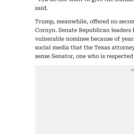
said.
Trump, meanwhile, offered no seco
Cornyn. Senate Republican leaders 
vulnerable nominee because of years
social media that the Texas attorne
sense Senator, one who is respected 