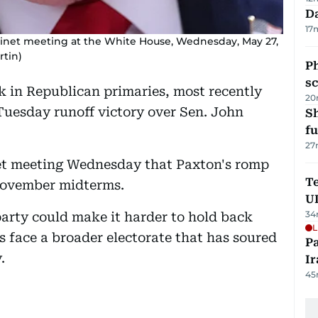
Da
17
inet meeting at the White House, Wednesday, May 27,
rtin)
P
s
k in Republican primaries, most recently
20
Tuesday runoff victory over Sen. John
S
fu
27
et meeting Wednesday that Paxton's romp
Te
 November midterms.
U
34
party could make it harder to hold back
L
 face a broader electorate that has soured
P
.
Ir
45