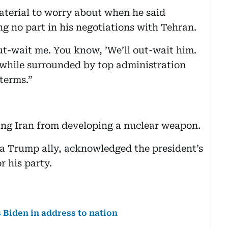
terial to worry about when he said
 no part in his negotiations with Tehran.
t-wait me. You know, ’We’ll out-wait him.
 while surrounded by top administration
dterms.”
ping Iran from developing a nuclear weapon.
 a Trump ally, acknowledged the president’s
r his party.
iden in address to nation