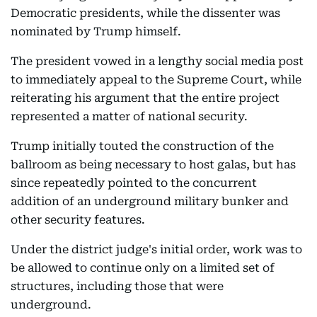
Democratic presidents, while the dissenter was
nominated by Trump himself.
The president vowed in a lengthy social media post
to immediately appeal to the Supreme Court, while
reiterating his argument that the entire project
represented a matter of national security.
Trump initially touted the construction of the
ballroom as being necessary to host galas, but has
since repeatedly pointed to the concurrent
addition of an underground military bunker and
other security features.
Under the district judge's initial order, work was to
be allowed to continue only on a limited set of
structures, including those that were
underground.