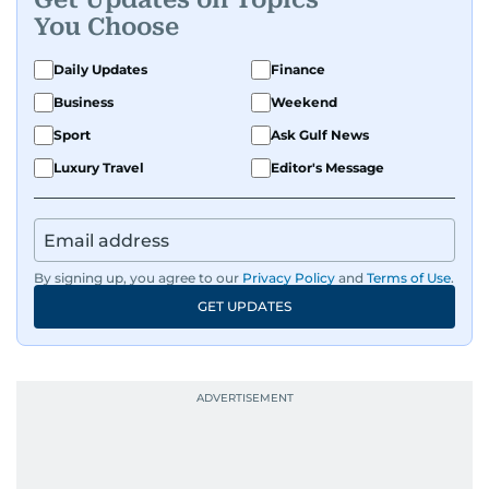
You Choose
Daily Updates
Finance
Business
Weekend
Sport
Ask Gulf News
Luxury Travel
Editor's Message
By signing up, you agree to our
Privacy Policy
and
Terms of Use
.
GET UPDATES