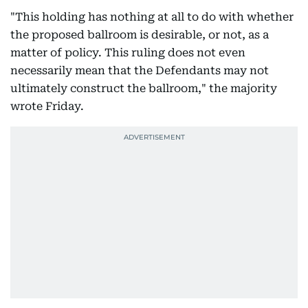
"This holding has nothing at all to do with whether
the proposed ballroom is desirable, or not, as a
matter of policy. This ruling does not even
necessarily mean that the Defendants may not
ultimately construct the ballroom," the majority
wrote Friday.