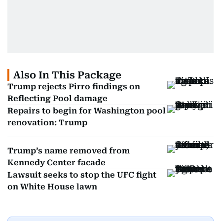
Also In This Package
Trump rejects Pirro findings on
Reflecting Pool damage
Repairs to begin for Washington pool
renovation: Trump
Trump’s name removed from
Kennedy Center facade
Lawsuit seeks to stop the UFC fight
on White House lawn