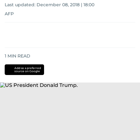
Last updated:
December 08, 2018 | 18:00
AFP
1
MIN READ
Add as a preferred
source on Google