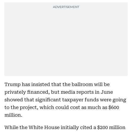
Trump has insisted that the ballroom will be
privately financed, but media reports in June
showed that significant taxpayer funds were going
to the project, which could cost as much as $600
million.
While the White House initially cited a $200 million