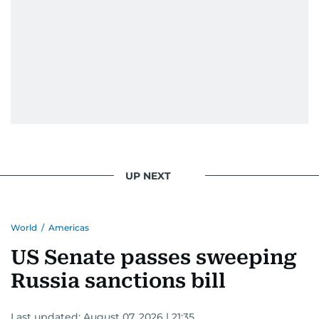
UP NEXT
World
/
Americas
US Senate passes sweeping
Russia sanctions bill
Last updated:
August 07, 2026 | 21:35