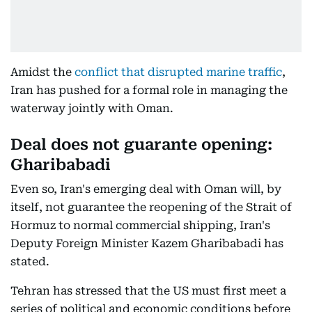
Amidst the
conflict that disrupted marine traffic
,
Iran has pushed for a formal role in managing the
waterway jointly with Oman.
Deal does not guarante opening:
Gharibabadi
Even so, Iran's emerging deal with Oman will, by
itself, not guarantee the reopening of the Strait of
Hormuz to normal commercial shipping, Iran's
Deputy Foreign Minister Kazem Gharibabadi has
stated.
Tehran has stressed that the US must first meet a
series of political and economic conditions before