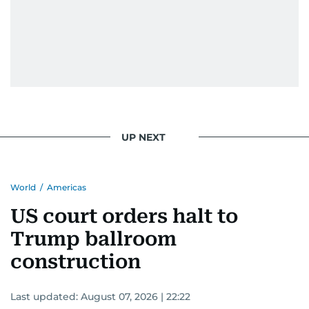
UP NEXT
World
/
Americas
US court orders halt to
Trump ballroom
construction
Last updated:
August 07, 2026 | 22:22