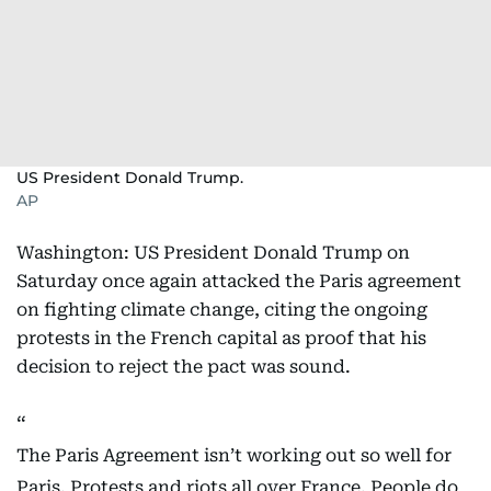
US President Donald Trump.
AP
Washington: US President Donald Trump on
Saturday once again attacked the Paris agreement
on fighting climate change, citing the ongoing
protests in the French capital as proof that his
decision to reject the pact was sound.
The Paris Agreement isn’t working out so well for
Paris. Protests and riots all over France. People do