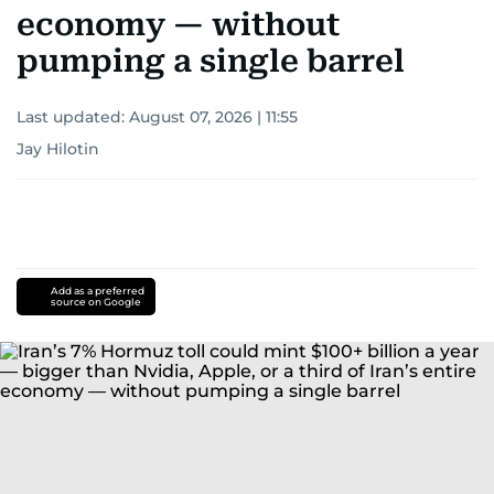
economy — without
pumping a single barrel
Last updated:
August 07, 2026 | 11:55
Jay Hilotin
Add as a preferred
source on Google