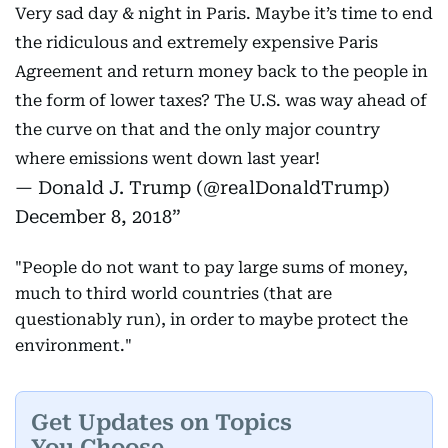
Very sad day & night in Paris. Maybe it’s time to end
the ridiculous and extremely expensive Paris
Agreement and return money back to the people in
the form of lower taxes? The U.S. was way ahead of
the curve on that and the only major country
where emissions went down last year!
— Donald J. Trump (@realDonaldTrump)
December 8, 2018
"People do not want to pay large sums of money,
much to third world countries (that are
questionably run), in order to maybe protect the
environment."
Get Updates on Topics
You Choose