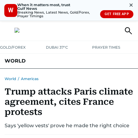
✕
When it matters most, trust
Gulf News
W
Breaking News, Latest News, Gold/Forex,
GET FREE APP
Prayer Timings
GOLD/FOREX
DUBAI 37°C
PRAYER TIMES
WORLD
GULF
MENA
EUROPE
AFRICA
AMERICAS
ASIA
World
/
Americas
Trump attacks Paris climate
AUSTRALIA-NEW ZEALAND
CORRECTIONS
agreement, cites France
protests
Says 'yellow vests' prove he made the right choice