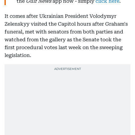
the
Gulf News
app now - simply
click here
.
It comes after Ukrainian President Volodymyr
Zelenskyy visited the Capitol hours after Graham's
funeral, met with senators from both parties and
watched from the gallery as the Senate took the
first procedural votes last week on the sweeping
legislation.