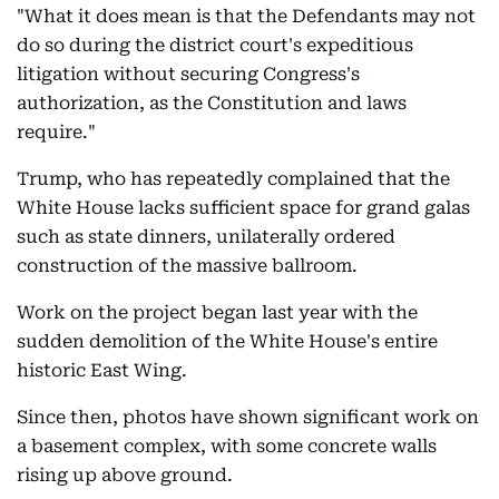
"What it does mean is that the Defendants may not
do so during the district court's expeditious
litigation without securing Congress's
authorization, as the Constitution and laws
require."
Trump, who has repeatedly complained that the
White House lacks sufficient space for grand galas
such as state dinners, unilaterally ordered
construction of the massive ballroom.
Work on the project began last year with the
sudden demolition of the White House's entire
historic East Wing.
Since then, photos have shown significant work on
a basement complex, with some concrete walls
rising up above ground.