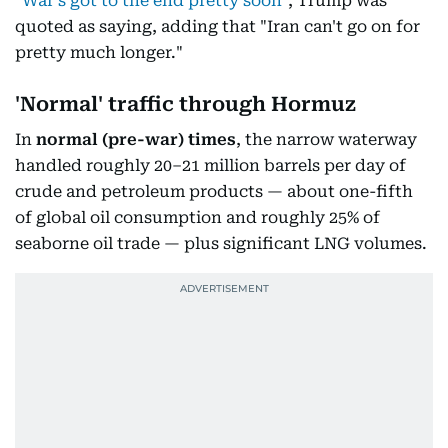
"
War's got to the end pretty soon
", Trump was
quoted as saying, adding that "Iran can't go on for
pretty much longer."
'Normal' traffic through Hormuz
In
normal
(pre-war) times
, the narrow waterway
handled roughly 20–21 million barrels per day of
crude and petroleum products — about one-fifth
of global oil consumption and roughly 25% of
seaborne oil trade — plus significant LNG volumes.