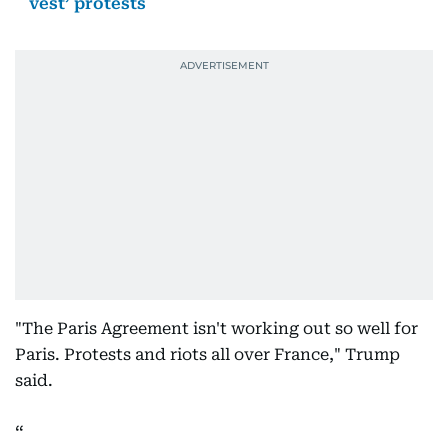
vest’ protests
"The Paris Agreement isn't working out so well for
Paris. Protests and riots all over France," Trump
said.