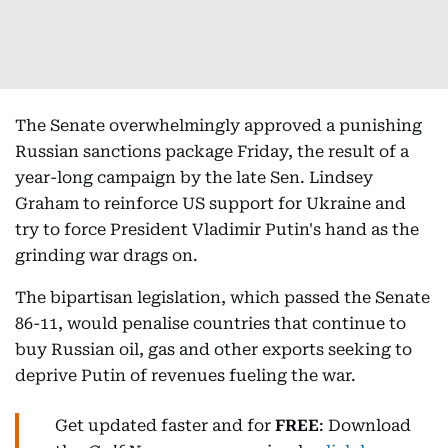
The Senate overwhelmingly approved a punishing
Russian sanctions package Friday, the result of a
year-long campaign by the late Sen. Lindsey
Graham to reinforce US support for Ukraine and
try to force President Vladimir Putin's hand as the
grinding war drags on.
The bipartisan legislation, which passed the Senate
86-11, would penalise countries that continue to
buy Russian oil, gas and other exports seeking to
deprive Putin of revenues fueling the war.
Get updated faster and for
FREE
: Download