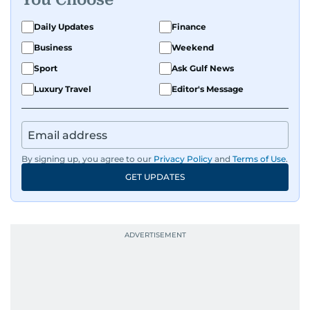
Daily Updates
Finance
Business
Weekend
Sport
Ask Gulf News
Luxury Travel
Editor's Message
By signing up, you agree to our
Privacy Policy
and
Terms of Use
.
GET UPDATES