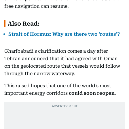
free navigation can resume.
Also Read:
Strait of Hormuz: Why are there two 'routes'?
Gharibabadi's clarification comes a day after
Tehran announced that it had agreed with Oman
on the geolocated route that vessels would follow
through the narrow waterway.
This raised hopes that one of the world’s most
important energy corridors
could soon reopen
.