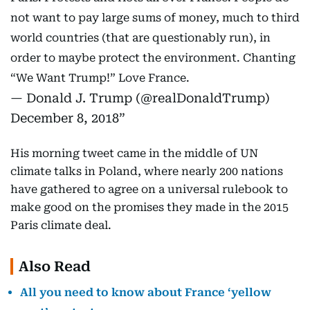
not want to pay large sums of money, much to third
world countries (that are questionably run), in
order to maybe protect the environment. Chanting
“We Want Trump!” Love France.
— Donald J. Trump (@realDonaldTrump)
December 8, 2018
His morning tweet came in the middle of UN
climate talks in Poland, where nearly 200 nations
have gathered to agree on a universal rulebook to
make good on the promises they made in the 2015
Paris climate deal.
Also Read
All you need to know about France ‘yellow