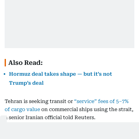
Also Read:
Hormuz deal takes shape — but it’s not
Trump’s deal
Tehran is seeking transit or
“service” fees of 5–7%
of cargo value
on commercial ships using the strait,
a senior Iranian official told Reuters.
Oman, on the other hand, has floated a
voluntary-
fee model modeled
on the Strait of Malacca