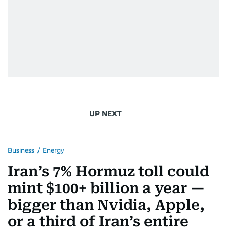
UP NEXT
Business
/
Energy
Iran’s 7% Hormuz toll could
mint $100+ billion a year —
bigger than Nvidia, Apple,
or a third of Iran’s entire