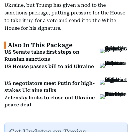
Ukraine, but Trump has given a nod to the
sanctions package, putting pressure for the House
to take it up for a vote and send it to the White
House for his signature.
Also In This Package
US Senate takes first steps on
Russian sanctions
US House passes bill to aid Ukraine
US negotiators meet Putin for high-
stakes Ukraine talks
Zelensky looks to close out Ukraine
peace deal
Get Updates on Topics