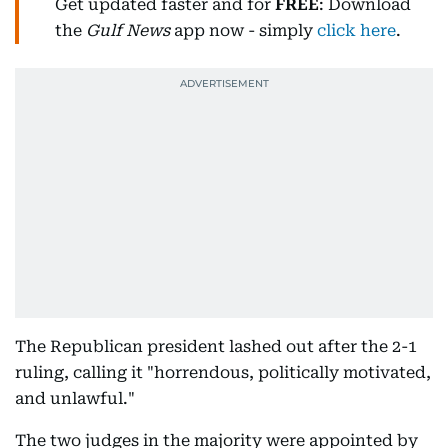
Get updated faster and for
FREE
: Download
the
Gulf News
app now - simply
click here
.
The Republican president lashed out after the 2-1
ruling, calling it "horrendous, politically motivated,
and unlawful."
The two judges in the majority were appointed by