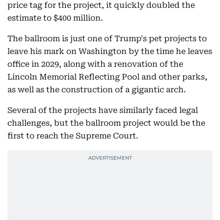
price tag for the project, it quickly doubled the
estimate to $400 million.
The ballroom is just one of Trump's pet projects to
leave his mark on Washington by the time he leaves
office in 2029, along with a renovation of the
Lincoln Memorial Reflecting Pool and other parks,
as well as the construction of a gigantic arch.
Several of the projects have similarly faced legal
challenges, but the ballroom project would be the
first to reach the Supreme Court.