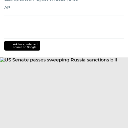
AP
Add as a preferred
source on Google