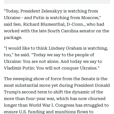
"Today, President Zelenskyy is watching from
Ukraine - and Putin is watching from Moscow,"
said Sen. Richard Blumenthal, D-Conn., who had
worked with the late South Carolina senator on the
package.
"I would like to think Lindsey Graham is watching,
too," he said. "Today we say to the people of
Ukraine: You are not alone. And today we say to
Vladimir Putin: You will not conquer Ukraine."
The sweeping show of force from the Senate is the
most substantial move yet during President Donald
Trump's second term to shift the dynamic of the
more than four-year war, which has now churned
longer than World War I. Congress has struggled to
ensure U.S. funding and munitions flows to