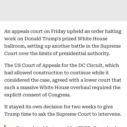
An appeals court on Friday upheld an order halting
work on Donald Trump's prized White House
ballroom, setting up another battle in the Supreme
Court over the limits of presidential authority.
The US Court of Appeals for the DC Circuit, which
had allowed construction to continue while it
considered the case, agreed with a lower court that
such a massive White House overhaul required the
explicit consent of Congress.
It stayed its own decision for two weeks to give
Trump time to ask the Supreme Court to intervene.