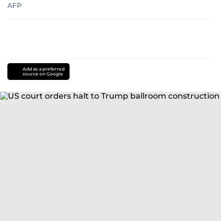
AFP
Add as a preferred
source on Google