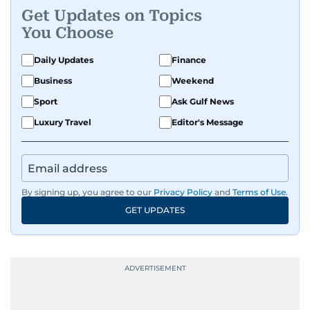
Get Updates on Topics
You Choose
Daily Updates
Finance
Business
Weekend
Sport
Ask Gulf News
Luxury Travel
Editor's Message
By signing up, you agree to our
Privacy Policy
and
Terms of Use
.
GET UPDATES