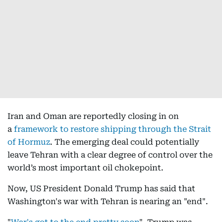
Iran and Oman are reportedly closing in on
a
framework to restore shipping through the Strait
of Hormuz
. The emerging deal could potentially
leave Tehran with a clear degree of control over the
world’s most important oil chokepoint.
Now, US President Donald Trump has said that
Washington's war with Tehran is nearing an "end".