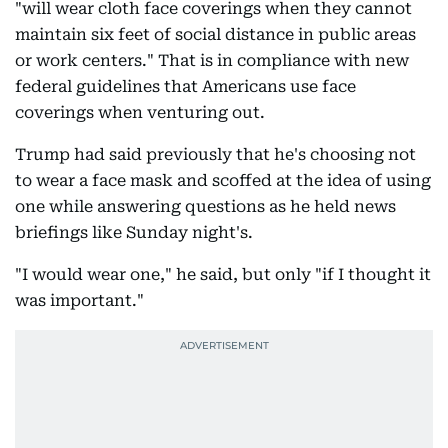
"will wear cloth face coverings when they cannot
maintain six feet of social distance in public areas
or work centers." That is in compliance with new
federal guidelines that Americans use face
coverings when venturing out.
Trump had said previously that he's choosing not
to wear a face mask and scoffed at the idea of using
one while answering questions as he held news
briefings like Sunday night's.
"I would wear one," he said, but only "if I thought it
was important."