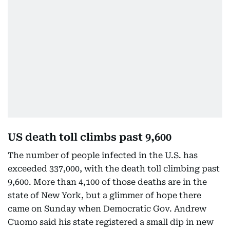
US death toll climbs past 9,600
The number of people infected in the U.S. has
exceeded 337,000, with the death toll climbing past
9,600. More than 4,100 of those deaths are in the
state of New York, but a glimmer of hope there
came on Sunday when Democratic Gov. Andrew
Cuomo said his state registered a small dip in new