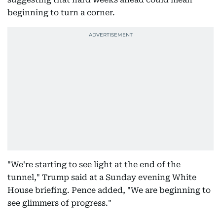
beginning to turn a corner.
"We're starting to see light at the end of the
tunnel," Trump said at a Sunday evening White
House briefing. Pence added, "We are beginning to
see glimmers of progress."