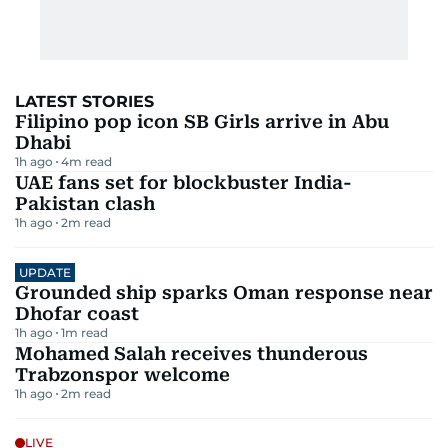
LATEST STORIES
Filipino pop icon SB Girls arrive in Abu
Dhabi
1h ago
4
m read
UAE fans set for blockbuster India-
Pakistan clash
1h ago
2
m read
UPDATE
Grounded ship sparks Oman response near
Dhofar coast
1h ago
1
m read
Mohamed Salah receives thunderous
Trabzonspor welcome
1h ago
2
m read
LIVE