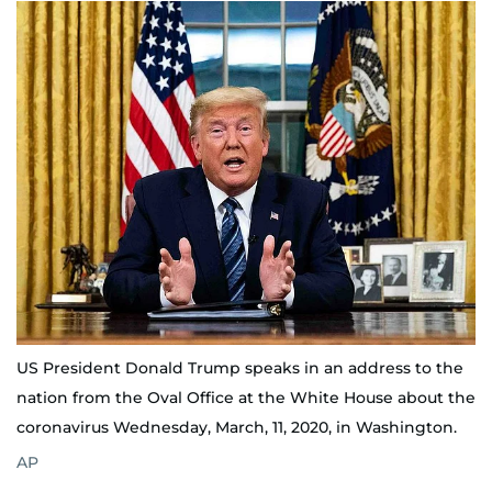
US President Donald Trump speaks in an address to the
nation from the Oval Office at the White House about the
coronavirus Wednesday, March, 11, 2020, in Washington.
AP