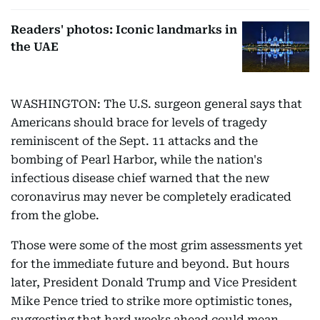
Readers' photos: Iconic landmarks in
the UAE
WASHINGTON: The U.S. surgeon general says that
Americans should brace for levels of tragedy
reminiscent of the Sept. 11 attacks and the
bombing of Pearl Harbor, while the nation's
infectious disease chief warned that the new
coronavirus may never be completely eradicated
from the globe.
Those were some of the most grim assessments yet
for the immediate future and beyond. But hours
later, President Donald Trump and Vice President
Mike Pence tried to strike more optimistic tones,
suggesting that hard weeks ahead could mean