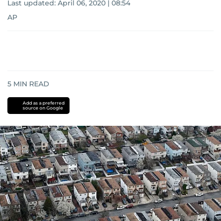
Last updated:
April 06, 2020 | 08:54
AP
5
MIN READ
Add as a preferred
source on Google