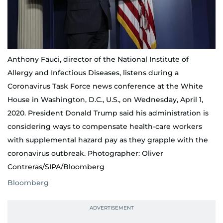
Anthony Fauci, director of the National Institute of
Allergy and Infectious Diseases, listens during a
Coronavirus Task Force news conference at the White
House in Washington, D.C., U.S., on Wednesday, April 1,
2020. President Donald Trump said his administration is
considering ways to compensate health-care workers
with supplemental hazard pay as they grapple with the
coronavirus outbreak. Photographer: Oliver
Contreras/SIPA/Bloomberg
Bloomberg