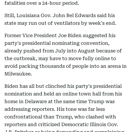
fatalities over a 24-hour period.
Still, Louisiana Gov. John Bel Edwards said his
state may run out of ventilators by week's end.
Former Vice President Joe Biden suggested his
party's presidential nominating convention,
already pushed from July into August because of
the outbreak, may have to move fully online to
avoid packing thousands of people into an arena in
Milwaukee.
Biden has all but clinched his party's presidential
nomination and held an online town hall from his
home in Delaware at the same time Trump was
addressing reporters. His tone was far less
confrontational than Trump, who clashed with
reporters and criticized Democratic Illinois Gov.