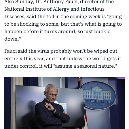
Also Sunday, Dr. Anthony Fauci, director of the
National Institute of Allergy and Infectious
Diseases, said the toll in the coming week is "going
to be shocking to some, but that's what is going to
happen before it turns around, so just buckle
down."
Fauci said the virus probably won't be wiped out
entirely this year, and that unless the world gets it
under control, it will "assume a seasonal nature."