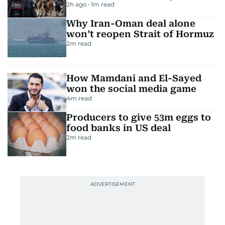
2h ago
1
m read
Why Iran-Oman deal alone
won’t reopen Strait of Hormuz
2
m read
How Mamdani and El-Sayed
won the social media game
4
m read
Producers to give 53m eggs to
food banks in US deal
2
m read