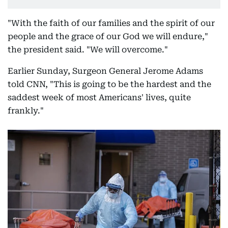
"With the faith of our families and the spirit of our
people and the grace of our God we will endure,"
the president said. "We will overcome."
Earlier Sunday, Surgeon General Jerome Adams
told CNN, "This is going to be the hardest and the
saddest week of most Americans' lives, quite
frankly."