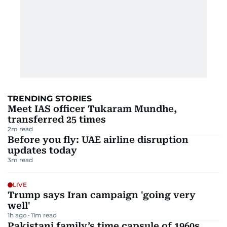
TRENDING STORIES
Meet IAS officer Tukaram Mundhe,
transferred 25 times
2
m read
Before you fly: UAE airline disruption
updates today
3
m read
LIVE
Trump says Iran campaign 'going very
well'
1h ago
11
m read
Pakistani family’s time capsule of 1960s