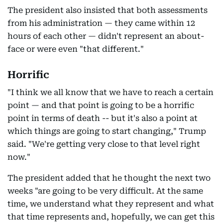
The president also insisted that both assessments
from his administration — they came within 12
hours of each other — didn't represent an about-
face or were even "that different."
Horrific
"I think we all know that we have to reach a certain
point — and that point is going to be a horrific
point in terms of death -- but it's also a point at
which things are going to start changing," Trump
said. "We're getting very close to that level right
now."
The president added that he thought the next two
weeks "are going to be very difficult. At the same
time, we understand what they represent and what
that time represents and, hopefully, we can get this