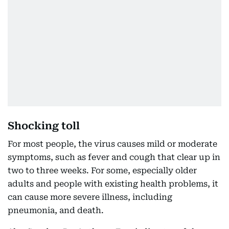
Shocking toll
For most people, the virus causes mild or moderate
symptoms, such as fever and cough that clear up in
two to three weeks. For some, especially older
adults and people with existing health problems, it
can cause more severe illness, including
pneumonia, and death.