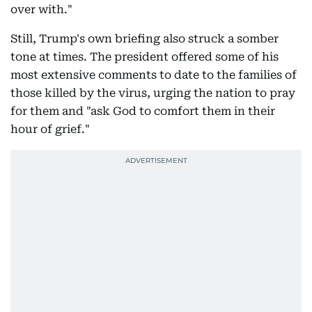
over with."
Still, Trump's own briefing also struck a somber
tone at times. The president offered some of his
most extensive comments to date to the families of
those killed by the virus, urging the nation to pray
for them and "ask God to comfort them in their
hour of grief."