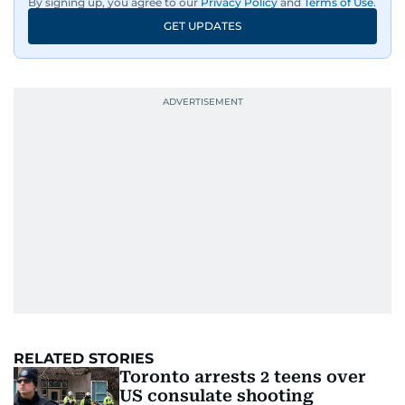
By signing up, you agree to our
Privacy Policy
and
Terms of Use
.
GET UPDATES
RELATED STORIES
Toronto arrests 2 teens over
US consulate shooting