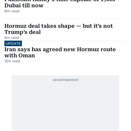
Dubai till now
8
m read
Hormuz deal takes shape — but it’s not
Trump’s deal
6
m read
UPDATE
Iran says has agreed new Hormuz route
with Oman
13
m read