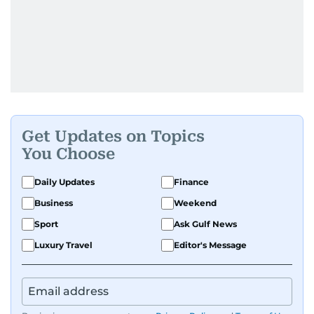
Get Updates on Topics
You Choose
Daily Updates
Finance
Business
Weekend
Sport
Ask Gulf News
Luxury Travel
Editor's Message