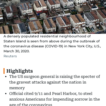
A densely populated residential neighbourhood of
Staten Island is seen from above during the outbreak of
the coronavirus disease (COVID-19) in New York City, U.S.,
March 30, 2020.
Reuters
Highlights
The US surgeon general is raising the specter of
the gravest attacks against the nation in
memory
Official cited 9/11 and Pearl Harbor, to steel
anxious Americans for impending sorrow in the
age of the coronavirus