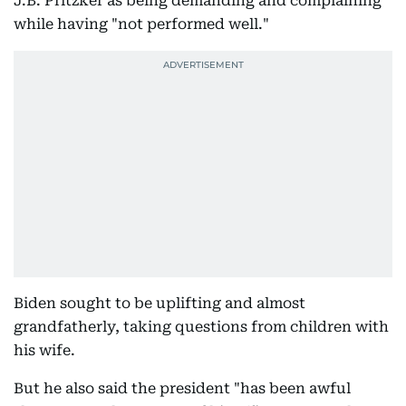
J.B. Pritzker as being demanding and complaining
while having "not performed well."
Biden sought to be uplifting and almost
grandfatherly, taking questions from children with
his wife.
But he also said the president "has been awful