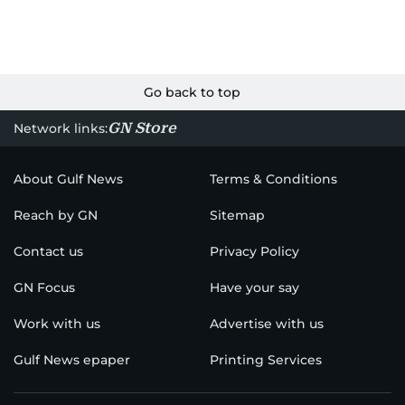
Go back to top
GN Store
Network links:
About Gulf News
Terms & Conditions
Reach by GN
Sitemap
Contact us
Privacy Policy
GN Focus
Have your say
Work with us
Advertise with us
Gulf News epaper
Printing Services