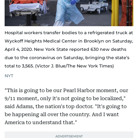
Hospital workers transfer bodies to a refrigerated truck at
Wyckoff Heights Medical Center in Brooklyn on Saturday,
April 4, 2020. New York State reported 630 new deaths
due to the coronavirus on Saturday, bringing the state’s
total to 3,565. (Victor J. Blue/The New York Times)
NYT
"This is going to be our Pearl Harbor moment, our
9/11 moment, only it's not going to be localized,"
said Adams, the nation's top doctor. "It's going to
be happening all over the country. And I want
America to understand that."