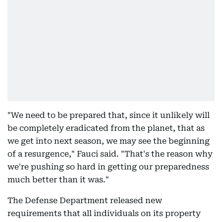
"We need to be prepared that, since it unlikely will
be completely eradicated from the planet, that as
we get into next season, we may see the beginning
of a resurgence," Fauci said. "That's the reason why
we're pushing so hard in getting our preparedness
much better than it was."
The Defense Department released new
requirements that all individuals on its property