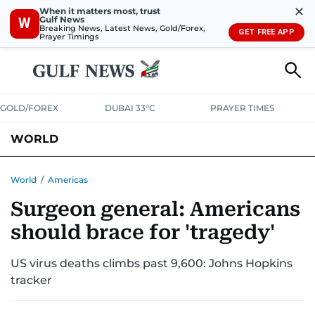
✕
When it matters most, trust
Gulf News
W
Breaking News, Latest News, Gold/Forex,
GET FREE APP
Prayer Timings
GOLD/FOREX
DUBAI 33°C
PRAYER TIMES
WORLD
GULF
MENA
EUROPE
AFRICA
AMERICAS
ASIA
World
/
Americas
Surgeon general: Americans
AUSTRALIA-NEW ZEALAND
CORRECTIONS
should brace for 'tragedy'
US virus deaths climbs past 9,600: Johns Hopkins
tracker