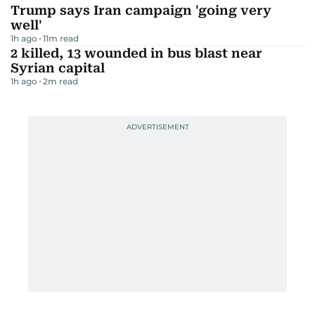
Trump says Iran campaign 'going very
well'
1h ago
11
m read
2 killed, 13 wounded in bus blast near
Syrian capital
1h ago
2
m read