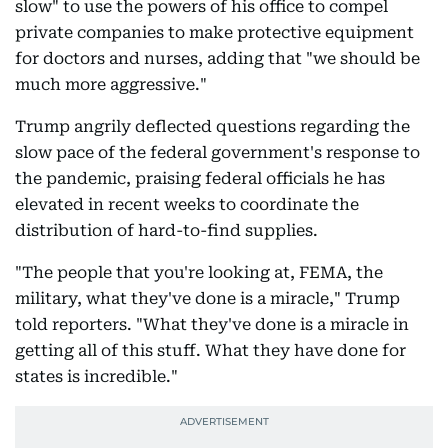
slow" to use the powers of his office to compel
private companies to make protective equipment
for doctors and nurses, adding that "we should be
much more aggressive."
Trump angrily deflected questions regarding the
slow pace of the federal government's response to
the pandemic, praising federal officials he has
elevated in recent weeks to coordinate the
distribution of hard-to-find supplies.
"The people that you're looking at, FEMA, the
military, what they've done is a miracle," Trump
told reporters. "What they've done is a miracle in
getting all of this stuff. What they have done for
states is incredible."