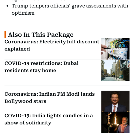
Trump tempers officials' grave assessments with
optimism
Also In This Package
Coronavirus: Electricity bill discount
explained
COVID-19 restrictions: Dubai
residents stay home
Coronavirus: Indian PM Modi lauds
Bollywood stars
COVID-19: India lights candles in a
show of solidarity