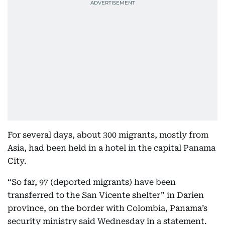
For several days, about 300 migrants, mostly from
Asia, had been held in a hotel in the capital Panama
City.
“So far, 97 (deported migrants) have been
transferred to the San Vicente shelter” in Darien
province, on the border with Colombia, Panama’s
security ministry said Wednesday in a statement.