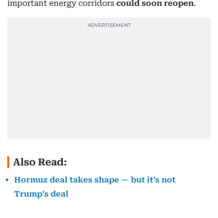
important energy corridors
could soon reopen
.
Also Read:
Hormuz deal takes shape — but it’s not
Trump’s deal