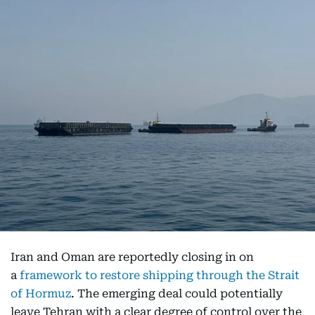
Iran and Oman are reportedly closing in on
a
framework to restore shipping through the Strait
of Hormuz
. The emerging deal could potentially
leave Tehran with a clear degree of control over the