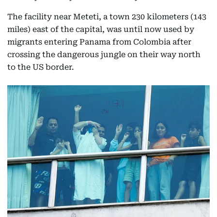
The facility near Meteti, a town 230 kilometers (143
miles) east of the capital, was until now used by
migrants entering Panama from Colombia after
crossing the dangerous jungle on their way north
to the US border.