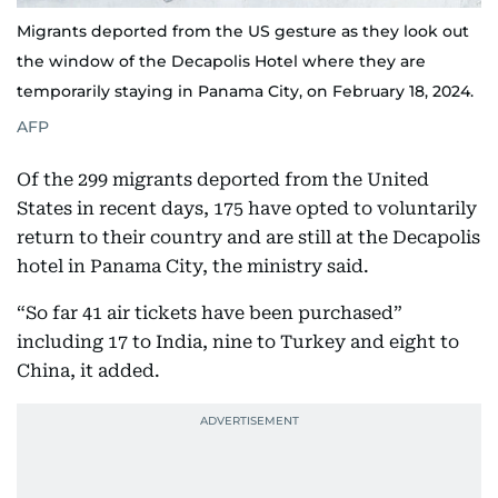
Migrants deported from the US gesture as they look out
the window of the Decapolis Hotel where they are
temporarily staying in Panama City, on February 18, 2024.
AFP
Of the 299 migrants deported from the United
States in recent days, 175 have opted to voluntarily
return to their country and are still at the Decapolis
hotel in Panama City, the ministry said.
“So far 41 air tickets have been purchased”
including 17 to India, nine to Turkey and eight to
China, it added.