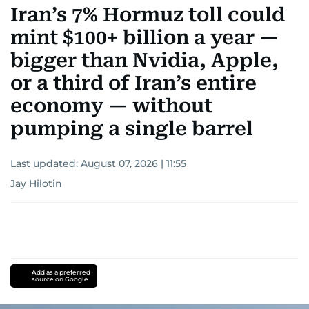
Iran’s 7% Hormuz toll could
mint $100+ billion a year —
bigger than Nvidia, Apple,
or a third of Iran’s entire
economy — without
pumping a single barrel
Last updated:
August 07, 2026 | 11:55
Jay Hilotin
Add as a preferred
source on Google