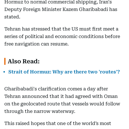
Hormuz to normal commercial shipping, Iran's
Deputy Foreign Minister Kazem Gharibabadi has
stated.
Tehran has stressed that the US must first meet a
series of political and economic conditions before
free navigation can resume.
Also Read:
Strait of Hormuz: Why are there two 'routes'?
Gharibabadi's clarification comes a day after
Tehran announced that it had agreed with Oman
on the geolocated route that vessels would follow
through the narrow waterway.
This raised hopes that one of the world’s most