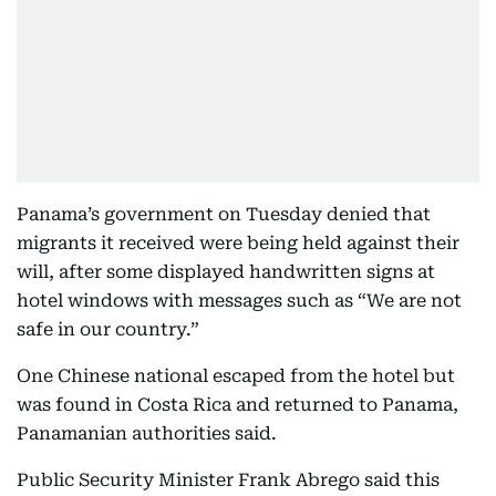
Panama’s government on Tuesday denied that
migrants it received were being held against their
will, after some displayed handwritten signs at
hotel windows with messages such as “We are not
safe in our country.”
One Chinese national escaped from the hotel but
was found in Costa Rica and returned to Panama,
Panamanian authorities said.
Public Security Minister Frank Abrego said this