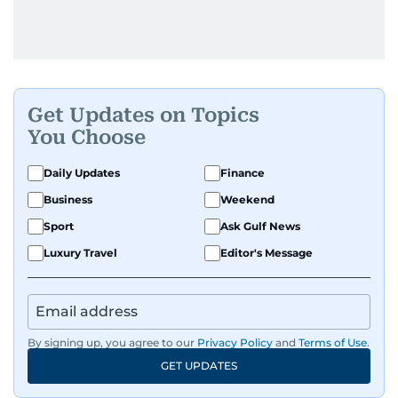
Get Updates on Topics
You Choose
Daily Updates
Finance
Business
Weekend
Sport
Ask Gulf News
Luxury Travel
Editor's Message
By signing up, you agree to our
Privacy Policy
and
Terms of Use
.
GET UPDATES