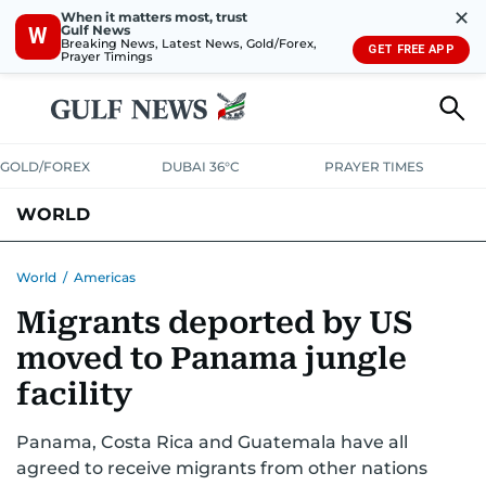
✕
When it matters most, trust
Gulf News
W
Breaking News, Latest News, Gold/Forex,
GET FREE APP
Prayer Timings
GOLD/FOREX
DUBAI 36°C
PRAYER TIMES
WORLD
GULF
MENA
EUROPE
AFRICA
AMERICAS
ASIA
World
/
Americas
Migrants deported by US
AUSTRALIA-NEW ZEALAND
CORRECTIONS
moved to Panama jungle
facility
Panama, Costa Rica and Guatemala have all
agreed to receive migrants from other nations