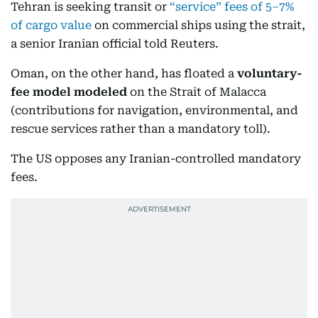
Tehran is seeking transit or
“service” fees of 5–7%
of cargo value
on commercial ships using the strait,
a senior Iranian official told Reuters.
Oman, on the other hand, has floated a
voluntary-
fee model modeled
on the Strait of Malacca
(contributions for navigation, environmental, and
rescue services rather than a mandatory toll).
The US opposes any Iranian-controlled mandatory
fees.