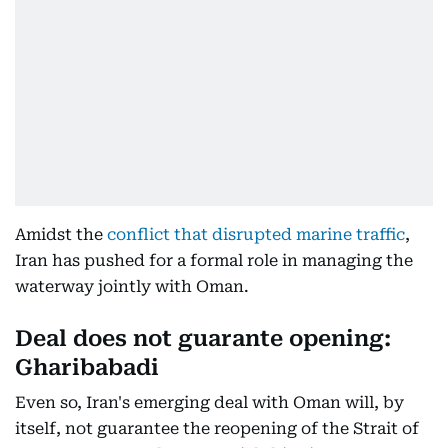
Amidst the
conflict that disrupted marine traffic
,
Iran has pushed for a formal role in managing the
waterway jointly with Oman.
Deal does not guarante opening:
Gharibabadi
Even so, Iran's emerging deal with Oman will, by
itself, not guarantee the reopening of the Strait of