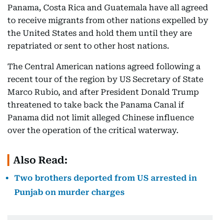
Panama, Costa Rica and Guatemala have all agreed
to receive migrants from other nations expelled by
the United States and hold them until they are
repatriated or sent to other host nations.
The Central American nations agreed following a
recent tour of the region by US Secretary of State
Marco Rubio, and after President Donald Trump
threatened to take back the Panama Canal if
Panama did not limit alleged Chinese influence
over the operation of the critical waterway.
Also Read:
Two brothers deported from US arrested in
Punjab on murder charges