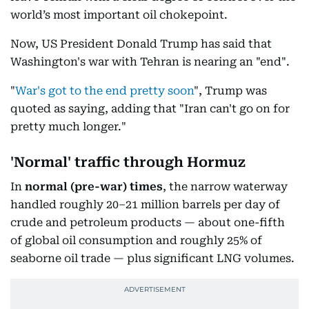
world’s most important oil chokepoint.
Now, US President Donald Trump has said that
Washington's war with Tehran is nearing an "end".
"
War's got to the end pretty soon
", Trump was
quoted as saying, adding that "Iran can't go on for
pretty much longer."
'Normal' traffic through Hormuz
In
normal
(pre-war) times
, the narrow waterway
handled roughly 20–21 million barrels per day of
crude and petroleum products — about one-fifth
of global oil consumption and roughly 25% of
seaborne oil trade — plus significant LNG volumes.