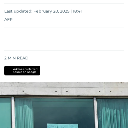
Last updated:
February 20, 2025 | 18:41
AFP
2
MIN READ
Add as a preferred
source on Google