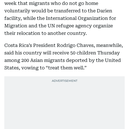
week that migrants who do not go home
voluntarily would be transferred to the Darien
facility, while the International Organization for
Migration and the UN refugee agency organize
their relocation to another country.
Costa Rica’s President Rodrigo Chaves, meanwhile,
said his country will receive 50 children Thursday
among 200 Asian migrants deported by the United
States, vowing to “treat them well.”