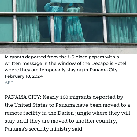
Migrants deported from the US place papers with a
written message in the window of the Decapolis Hotel
where they are temporarily staying in Panama City,
February 18, 2024.
AFP
PANAMA CITY: Nearly 100 migrants deported by
the United States to Panama have been moved to a
remote facility in the Darien jungle where they will
stay until they are moved to another country,
Panama’s security ministry said.