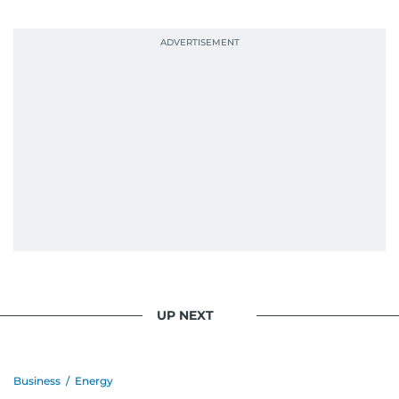
UP NEXT
Business
/
Energy