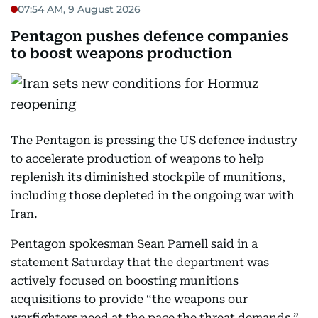
07:54 AM, 9 August 2026
Pentagon pushes defence companies
to boost weapons production
The Pentagon is pressing the US defence industry
to accelerate production of weapons to help
replenish its diminished stockpile of munitions,
including those depleted in the ongoing war with
Iran.
Pentagon spokesman Sean Parnell said in a
statement Saturday that the department was
actively focused on boosting munitions
acquisitions to provide “the weapons our
warfighters need at the pace the threat demands.”