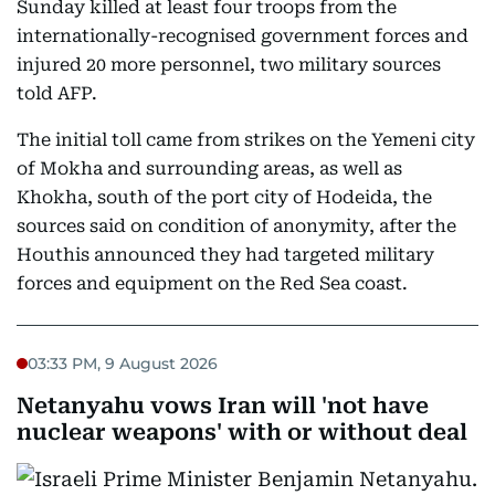
Sunday killed at least four troops from the
internationally-recognised government forces and
injured 20 more personnel, two military sources
told AFP.
The initial toll came from strikes on the Yemeni city
of Mokha and surrounding areas, as well as
Khokha, south of the port city of Hodeida, the
sources said on condition of anonymity, after the
Houthis announced they had targeted military
forces and equipment on the Red Sea coast.
03:33 PM, 9 August 2026
Netanyahu vows Iran will 'not have
nuclear weapons' with or without deal