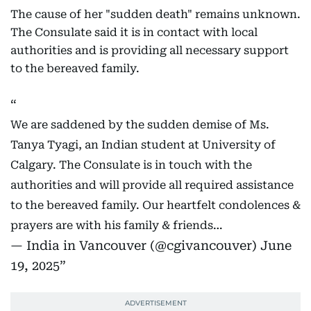
The cause of her "sudden death" remains unknown.
The Consulate said it is in contact with local
authorities and is providing all necessary support
to the bereaved family.
We are saddened by the sudden demise of Ms.
Tanya Tyagi, an Indian student at University of
Calgary. The Consulate is in touch with the
authorities and will provide all required assistance
to the bereaved family. Our heartfelt condolences &
prayers are with his family & friends…
— India in Vancouver (@cgivancouver)
June
19, 2025