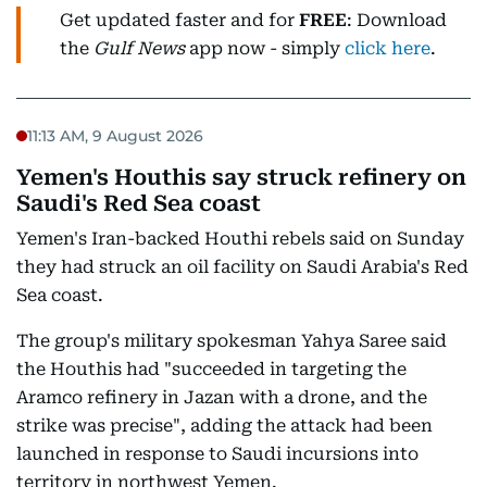
Get updated faster and for
FREE
: Download
the
Gulf News
app now - simply
click here
.
11:13 AM, 9 August 2026
Yemen's Houthis say struck refinery on
Saudi's Red Sea coast
Yemen's Iran-backed Houthi rebels said on Sunday
they had struck an oil facility on Saudi Arabia's Red
Sea coast.
The group's military spokesman Yahya Saree said
the Houthis had "succeeded in targeting the
Aramco refinery in Jazan with a drone, and the
strike was precise", adding the attack had been
launched in response to Saudi incursions into
territory in northwest Yemen.