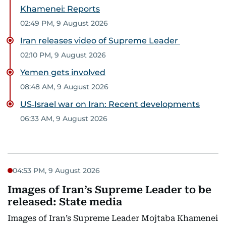
Khamenei: Reports
02:49 PM, 9 August 2026
Iran releases video of Supreme Leader
02:10 PM, 9 August 2026
Yemen gets involved
08:48 AM, 9 August 2026
US‑Israel war on Iran: Recent developments
06:33 AM, 9 August 2026
04:53 PM, 9 August 2026
Images of Iran’s Supreme Leader to be
released: State media
Images of Iran’s Supreme Leader Mojtaba Khamenei