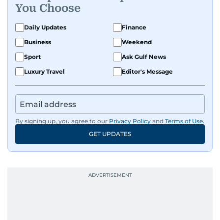
You Choose
Daily Updates
Finance
Business
Weekend
Sport
Ask Gulf News
Luxury Travel
Editor's Message
By signing up, you agree to our
Privacy Policy
and
Terms of Use
.
GET UPDATES