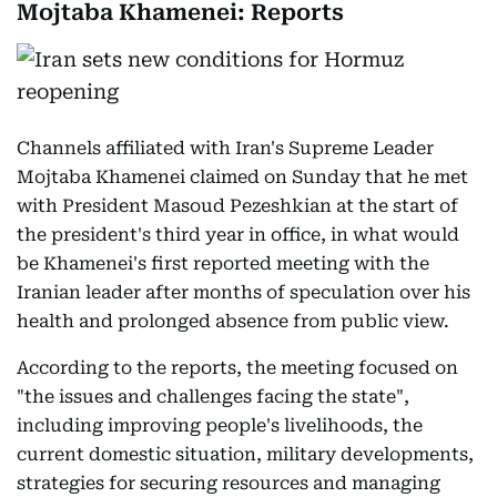
Mojtaba Khamenei: Reports
Channels affiliated with Iran's Supreme Leader
Mojtaba Khamenei claimed on Sunday that he met
with President Masoud Pezeshkian at the start of
the president's third year in office, in what would
be Khamenei's first reported meeting with the
Iranian leader after months of speculation over his
health and prolonged absence from public view.
According to the reports, the meeting focused on
"the issues and challenges facing the state",
including improving people's livelihoods, the
current domestic situation, military developments,
strategies for securing resources and managing