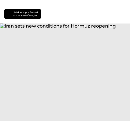
Add as a preferred
source on Google