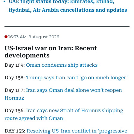
UAE flight status today: Emirates, Etihad,
flydubai, Air Arabia cancellations and updates
06:33 AM, 9 August 2026
US‑Israel war on Iran: Recent
developments
Day 159:
Oman condemns ship attacks
Day 158:
Trump says Iran can’t ‘go on much longer’
Day 157:
Iran says Oman deal alone won’t reopen
Hormuz
Day 156:
Iran says new Strait of Hormuz shipping
route agreed with Oman
DAY 155:
Resolving US-Iran conflict in 'progressive