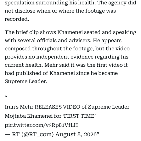
speculation surrounding his health. The agency did
not disclose when or where the footage was
recorded.
The brief clip shows Khamenei seated and speaking
with several officials and advisers. He appears
composed throughout the footage, but the video
provides no independent evidence regarding his
current health. Mehr said it was the first video it
had published of Khamenei since he became
Supreme Leader.
Iran’s Mehr RELEASES VIDEO of Supreme Leader
Mojtaba Khamenei for ‘FIRST TIME’
pic.twitter.com/v3Rp81VfLH
— RT (@RT_com)
August 8, 2026