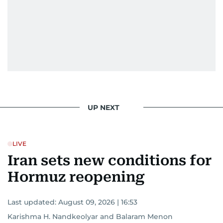
UP NEXT
LIVE
Iran sets new conditions for
Hormuz reopening
Last updated:
August 09, 2026 | 16:53
Karishma H. Nandkeolyar
and
Balaram Menon