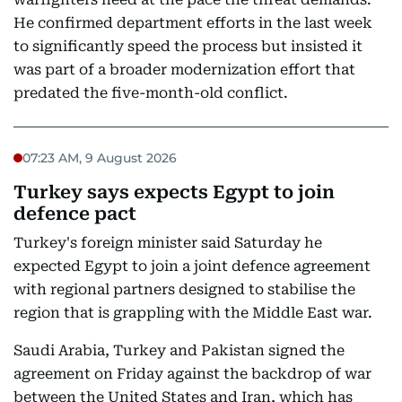
He confirmed department efforts in the last week
to significantly speed the process but insisted it
was part of a broader modernization effort that
predated the five-month-old conflict.
07:23 AM, 9 August 2026
Turkey says expects Egypt to join
defence pact
Turkey's foreign minister said Saturday he
expected Egypt to join a joint defence agreement
with regional partners designed to stabilise the
region that is grappling with the Middle East war.
Saudi Arabia, Turkey and Pakistan signed the
agreement on Friday against the backdrop of war
between the United States and Iran, which has