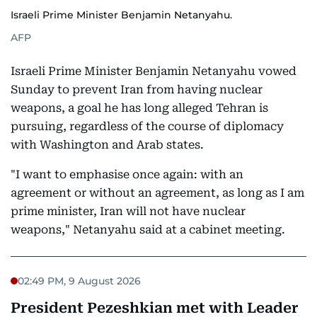
Israeli Prime Minister Benjamin Netanyahu.
AFP
Israeli Prime Minister Benjamin Netanyahu vowed
Sunday to prevent Iran from having nuclear
weapons, a goal he has long alleged Tehran is
pursuing, regardless of the course of diplomacy
with Washington and Arab states.
"I want to emphasise once again: with an
agreement or without an agreement, as long as I am
prime minister, Iran will not have nuclear
weapons," Netanyahu said at a cabinet meeting.
02:49 PM, 9 August 2026
President Pezeshkian met with Leader