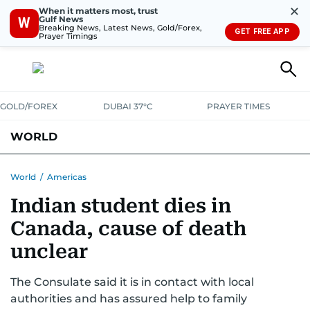
✕
When it matters most, trust
Gulf News
W
Breaking News, Latest News, Gold/Forex,
GET FREE APP
Prayer Timings
GOLD/FOREX
DUBAI 37°C
PRAYER TIMES
WORLD
GULF
MENA
EUROPE
AFRICA
AMERICAS
ASIA
World
/
Americas
Indian student dies in
AUSTRALIA-NEW ZEALAND
CORRECTIONS
Canada, cause of death
unclear
The Consulate said it is in contact with local
authorities and has assured help to family