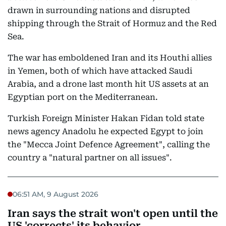
drawn in surrounding nations and disrupted
shipping through the Strait of Hormuz and the Red
Sea.
The war has emboldened Iran and its Houthi allies
in Yemen, both of which have attacked Saudi
Arabia, and a drone last month hit US assets at an
Egyptian port on the Mediterranean.
Turkish Foreign Minister Hakan Fidan told state
news agency Anadolu he expected Egypt to join
the "Mecca Joint Defence Agreement", calling the
country a "natural partner on all issues".
06:51 AM, 9 August 2026
Iran says the strait won't open until the
US 'corrects' its behavior