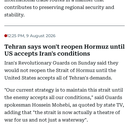
contributes to preserving regional security and
stability.
12:25 PM, 9 August 2026
Tehran says won't reopen Hormuz until
US accepts Iran's conditions
Iran's Revolutionary Guards on Sunday said they
would not reopen the Strait of Hormuz until the
United States accepts all of Tehran's demands.
"Our current strategy is to maintain this strait until
the enemy accepts all our conditions," said Guards
spokesman Hossein Mohebi, as quoted by state TV,
adding that "the strait is now actually a theatre of
war for us and not just a waterway".