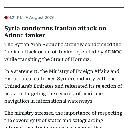
01:21 PM, 9 August 2026
Syria condemns Iranian attack on
Adnoc tanker
The Syrian Arab Republic strongly condemned the
Iranian attack on an oil tanker operated by ADNOC
while transiting the Strait of Hormuz.
In a statement, the Ministry of Foreign Affairs and
Expatriates reaffirmed Syria's solidarity with the
United Arab Emirates and reiterated its rejection of
any acts targeting the security of maritime
navigation in international waterways.
The ministry stressed the importance of respecting
the sovereignty of states and safeguarding
international trade routes in a manner that