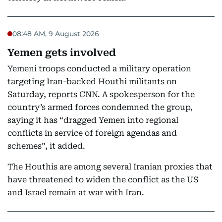
08:48 AM, 9 August 2026
Yemen gets involved
Yemeni troops conducted a military operation
targeting Iran-backed Houthi militants on
Saturday, reports CNN. A spokesperson for the
country’s armed forces condemned the group,
saying it has “dragged Yemen into regional
conflicts in service of foreign agendas and
schemes”, it added.
The Houthis are among several Iranian proxies that
have threatened to widen the conflict as the US
and Israel remain at war with Iran.