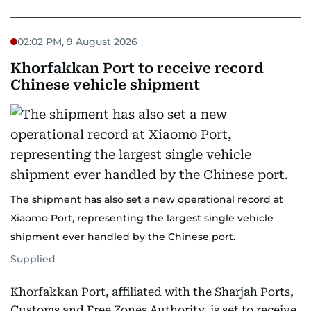
02:02 PM, 9 August 2026
Khorfakkan Port to receive record
Chinese vehicle shipment
The shipment has also set a new operational record at
Xiaomo Port, representing the largest single vehicle
shipment ever handled by the Chinese port.
Supplied
Khorfakkan Port, affiliated with the Sharjah Ports,
Customs and Free Zones Authority, is set to receive