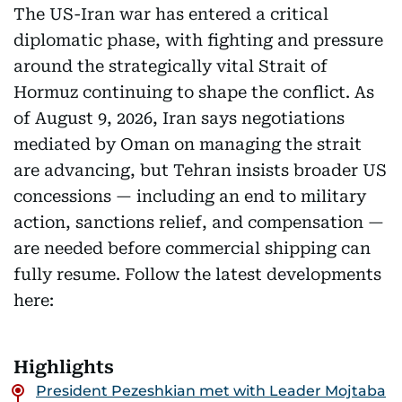
The US-Iran war has entered a critical
diplomatic phase, with fighting and pressure
around the strategically vital Strait of
Hormuz continuing to shape the conflict. As
of August 9, 2026, Iran says negotiations
mediated by Oman on managing the strait
are advancing, but Tehran insists broader US
concessions — including an end to military
action, sanctions relief, and compensation —
are needed before commercial shipping can
fully resume. Follow the latest developments
here:
Highlights
President Pezeshkian met with Leader Mojtaba