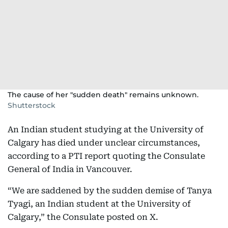
The cause of her "sudden death" remains unknown.
Shutterstock
An Indian student studying at the University of
Calgary has died under unclear circumstances,
according to a PTI report quoting the Consulate
General of India in Vancouver.
“We are saddened by the sudden demise of Tanya
Tyagi, an Indian student at the University of
Calgary,” the Consulate posted on X.