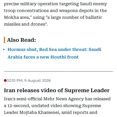
precise military operation targeting Saudi enemy
troop concentrations and weapons depots in the
Mokha area," using "a large number of ballistic
missiles and drones".
Also Read:
Hormuz shut, Red Sea under threat: Saudi
Arabia faces a new Houthi front
02:10 PM, 9 August 2026
Iran releases video of Supreme Leader
Iran's semi-official Mehr News Agency has released
a 12-second, undated video showing Supreme
Leader Mojtaba Khamenei, amid reports and