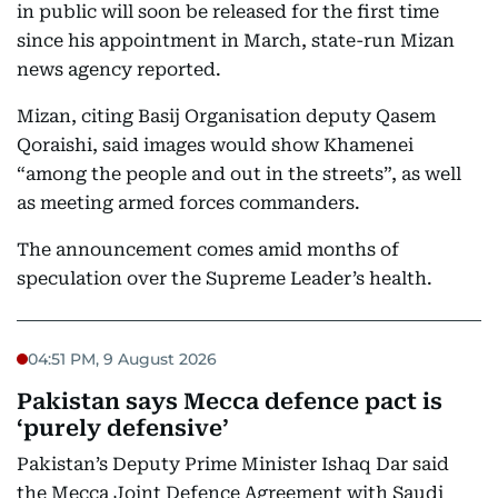
in public will soon be released for the first time
since his appointment in March, state-run Mizan
news agency reported.
Mizan, citing Basij Organisation deputy Qasem
Qoraishi, said images would show Khamenei
“among the people and out in the streets”, as well
as meeting armed forces commanders.
The announcement comes amid months of
speculation over the Supreme Leader’s health.
04:51 PM, 9 August 2026
Pakistan says Mecca defence pact is
‘purely defensive’
Pakistan’s Deputy Prime Minister Ishaq Dar said
the Mecca Joint Defence Agreement with Saudi