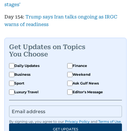
stages'
Day 154:
Trump says Iran talks ongoing as IRGC
warns of readiness
Get Updates on Topics
You Choose
Daily Updates
Finance
Business
Weekend
Sport
Ask Gulf News
Luxury Travel
Editor's Message
By signing up, you agree to our
Privacy Policy
and
Terms of Use
.
GET UPDATES