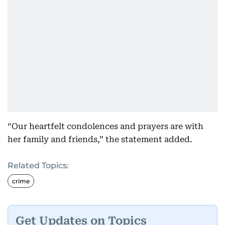
“Our heartfelt condolences and prayers are with
her family and friends,” the statement added.
Related Topics:
crime
Get Updates on Topics