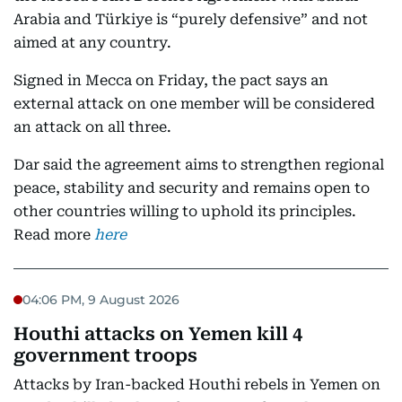
Arabia and Türkiye is “purely defensive” and not
aimed at any country.
Signed in Mecca on Friday, the pact says an
external attack on one member will be considered
an attack on all three.
Dar said the agreement aims to strengthen regional
peace, stability and security and remains open to
other countries willing to uphold its principles.
Read more
here
04:06 PM, 9 August 2026
Houthi attacks on Yemen kill 4
government troops
Attacks by Iran-backed Houthi rebels in Yemen on