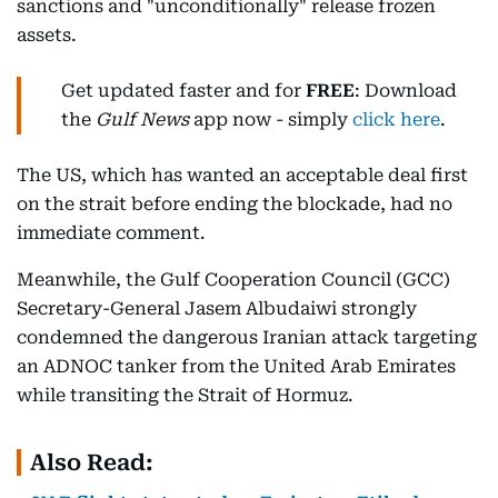
sanctions and "unconditionally" release frozen
assets.
Get updated faster and for
FREE
: Download
the
Gulf News
app now - simply
click here
.
The US, which has wanted an acceptable deal first
on the strait before ending the blockade, had no
immediate comment.
Meanwhile, the Gulf Cooperation Council (GCC)
Secretary-General Jasem Albudaiwi strongly
condemned the dangerous Iranian attack targeting
an ADNOC tanker from the United Arab Emirates
while transiting the Strait of Hormuz.
Also Read: