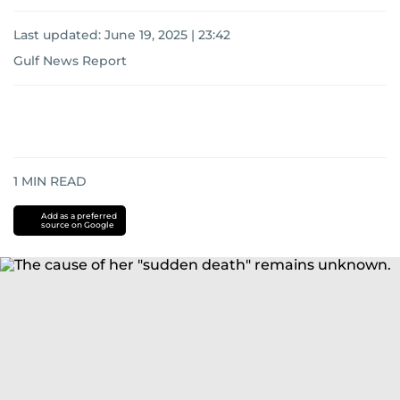
Last updated:
June 19, 2025 | 23:42
Gulf News Report
1
MIN READ
Add as a preferred
source on Google