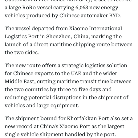
a large RoRo vessel carrying 6,068 new energy
vehicles produced by Chinese automaker BYD.
The vessel departed from Xiaomo International
Logistics Port in Shenzhen, China, marking the
launch of a direct maritime shipping route between
the two sides.
The new route offers a strategic logistics solution
for Chinese exports to the UAE and the wider
Middle East, cutting maritime transit time between
the two countries by three to five days and
reducing potential disruptions in the shipment of
vehicles and large equipment.
The shipment bound for Khorfakkan Port also set a
new record at China's Xiaomo Port as the largest
single vehicle shipment handled by the port.