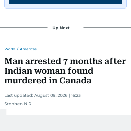
Up Next
World
/
Americas
Man arrested 7 months after
Indian woman found
murdered in Canada
Last updated:
August 09, 2026 | 16:23
Stephen N R