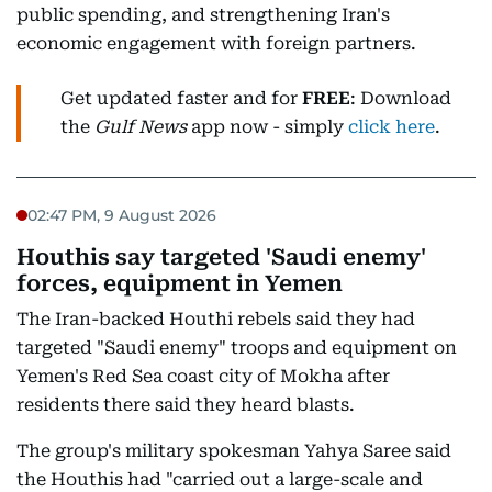
public spending, and strengthening Iran's
economic engagement with foreign partners.
Get updated faster and for
FREE
: Download
the
Gulf News
app now - simply
click here
.
02:47 PM, 9 August 2026
Houthis say targeted 'Saudi enemy'
forces, equipment in Yemen
The Iran-backed Houthi rebels said they had
targeted "Saudi enemy" troops and equipment on
Yemen's Red Sea coast city of Mokha after
residents there said they heard blasts.
The group's military spokesman Yahya Saree said
the Houthis had "carried out a large-scale and