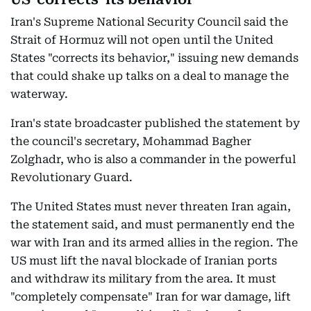
Iran's Supreme National Security Council said the
Strait of Hormuz will not open until the United
States "corrects its behavior," issuing new demands
that could shake up talks on a deal to manage the
waterway.
Iran's state broadcaster published the statement by
the council's secretary, Mohammad Bagher
Zolghadr, who is also a commander in the powerful
Revolutionary Guard.
The United States must never threaten Iran again,
the statement said, and must permanently end the
war with Iran and its armed allies in the region. The
US must lift the naval blockade of Iranian ports
and withdraw its military from the area. It must
"completely compensate" Iran for war damage, lift