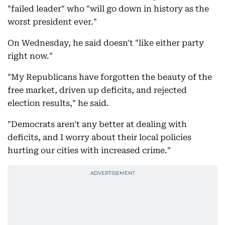
"failed leader" who "will go down in history as the
worst president ever."
On Wednesday, he said doesn't "like either party
right now."
"My Republicans have forgotten the beauty of the
free market, driven up deficits, and rejected
election results," he said.
"Democrats aren't any better at dealing with
deficits, and I worry about their local policies
hurting our cities with increased crime."