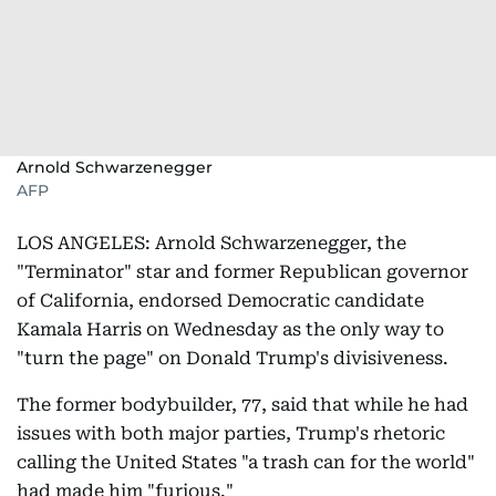
Arnold Schwarzenegger
AFP
LOS ANGELES: Arnold Schwarzenegger, the
"Terminator" star and former Republican governor
of California, endorsed Democratic candidate
Kamala Harris on Wednesday as the only way to
"turn the page" on Donald Trump's divisiveness.
The former bodybuilder, 77, said that while he had
issues with both major parties, Trump's rhetoric
calling the United States "a trash can for the world"
had made him "furious."