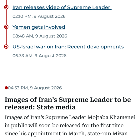
Iran releases video of Supreme Leader
02:10 PM, 9 August 2026
Yemen gets involved
08:48 AM, 9 August 2026
US‑Israel war on Iran: Recent developments
06:33 AM, 9 August 2026
04:53 PM, 9 August 2026
Images of Iran’s Supreme Leader to be
released: State media
Images of Iran’s Supreme Leader Mojtaba Khamenei
in public will soon be released for the first time
since his appointment in March, state-run Mizan