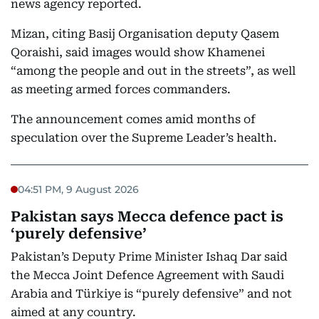
news agency reported.
Mizan, citing Basij Organisation deputy Qasem
Qoraishi, said images would show Khamenei
“among the people and out in the streets”, as well
as meeting armed forces commanders.
The announcement comes amid months of
speculation over the Supreme Leader’s health.
04:51 PM, 9 August 2026
Pakistan says Mecca defence pact is
‘purely defensive’
Pakistan’s Deputy Prime Minister Ishaq Dar said
the Mecca Joint Defence Agreement with Saudi
Arabia and Türkiye is “purely defensive” and not
aimed at any country.