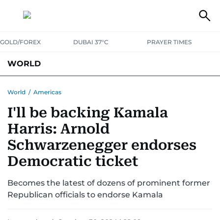
GOLD/FOREX
DUBAI 37°C
PRAYER TIMES
WORLD
GULF
MENA
EUROPE
AFRICA
AMERICAS
ASIA
World
/
Americas
I'll be backing Kamala
AUSTRALIA-NEW ZEALAND
CORRECTIONS
Harris: Arnold
Schwarzenegger endorses
Democratic ticket
Becomes the latest of dozens of prominent former
Republican officials to endorse Kamala