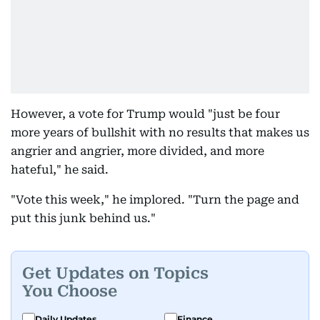
However, a vote for Trump would "just be four
more years of bullshit with no results that makes us
angrier and angrier, more divided, and more
hateful," he said.
"Vote this week," he implored. "Turn the page and
put this junk behind us."
Get Updates on Topics
You Choose
Daily Updates
Finance