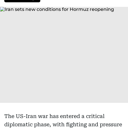
The US-Iran war has entered a critical
diplomatic phase, with fighting and pressure