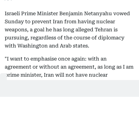
Israeli Prime Minister Benjamin Netanyahu vowed
Sunday to prevent Iran from having nuclear
weapons, a goal he has long alleged Tehran is
pursuing, regardless of the course of diplomacy
with Washington and Arab states.
"I want to emphasise once again: with an
agreement or without an agreement, as long as I am
prime minister, Iran will not have nuclear
weapons," Netanyahu said at a cabinet meeting.
02:49 PM, 9 August 2026
President Pezeshkian met with Leader
Mojtaba Khamenei: Reports