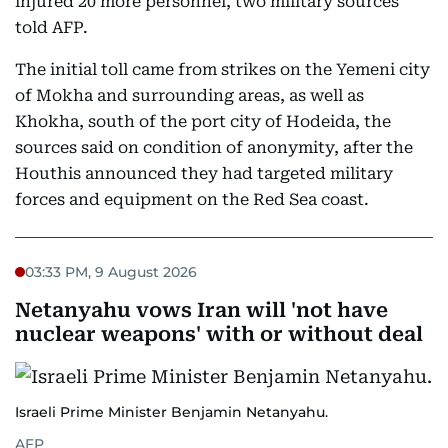
injured 20 more personnel, two military sources
told AFP.
The initial toll came from strikes on the Yemeni city
of Mokha and surrounding areas, as well as
Khokha, south of the port city of Hodeida, the
sources said on condition of anonymity, after the
Houthis announced they had targeted military
forces and equipment on the Red Sea coast.
03:33 PM, 9 August 2026
Netanyahu vows Iran will 'not have
nuclear weapons' with or without deal
Israeli Prime Minister Benjamin Netanyahu.
AFP