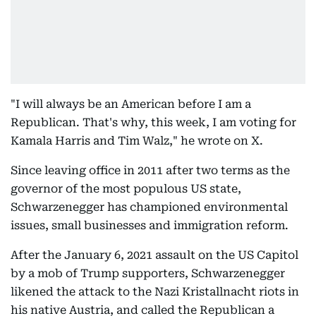
"I will always be an American before I am a
Republican. That's why, this week, I am voting for
Kamala Harris and Tim Walz," he wrote on X.
Since leaving office in 2011 after two terms as the
governor of the most populous US state,
Schwarzenegger has championed environmental
issues, small businesses and immigration reform.
After the January 6, 2021 assault on the US Capitol
by a mob of Trump supporters, Schwarzenegger
likened the attack to the Nazi Kristallnacht riots in
his native Austria, and called the Republican a