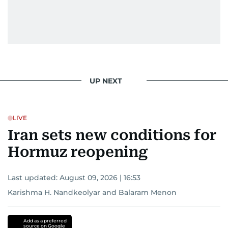
UP NEXT
LIVE
Iran sets new conditions for
Hormuz reopening
Last updated:
August 09, 2026 | 16:53
Karishma H. Nandkeolyar
and
Balaram Menon
Add as a preferred
source on Google