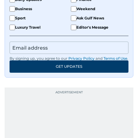
Business
Weekend
Sport
Ask Gulf News
Luxury Travel
Editor's Message
By signing up, you agree to our
Privacy Policy
and
Terms of Use
.
GET UPDATES