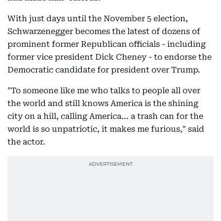
With just days until the November 5 election,
Schwarzenegger becomes the latest of dozens of
prominent former Republican officials - including
former vice president Dick Cheney - to endorse the
Democratic candidate for president over Trump.
"To someone like me who talks to people all over
the world and still knows America is the shining
city on a hill, calling America... a trash can for the
world is so unpatriotic, it makes me furious," said
the actor.