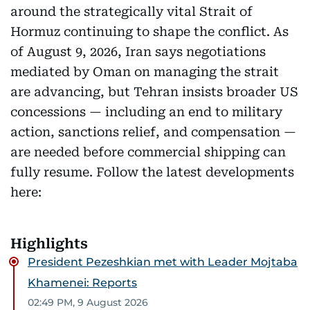
around the strategically vital Strait of
Hormuz continuing to shape the conflict. As
of August 9, 2026, Iran says negotiations
mediated by Oman on managing the strait
are advancing, but Tehran insists broader US
concessions — including an end to military
action, sanctions relief, and compensation —
are needed before commercial shipping can
fully resume. Follow the latest developments
here:
Highlights
President Pezeshkian met with Leader Mojtaba
Khamenei: Reports
02:49 PM, 9 August 2026