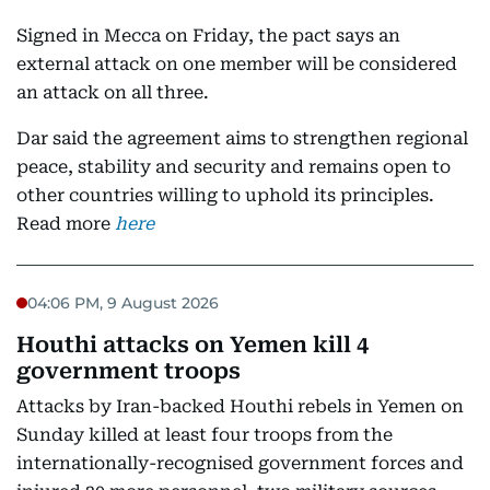
Signed in Mecca on Friday, the pact says an
external attack on one member will be considered
an attack on all three.
Dar said the agreement aims to strengthen regional
peace, stability and security and remains open to
other countries willing to uphold its principles.
Read more
here
04:06 PM, 9 August 2026
Houthi attacks on Yemen kill 4
government troops
Attacks by Iran-backed Houthi rebels in Yemen on
Sunday killed at least four troops from the
internationally-recognised government forces and