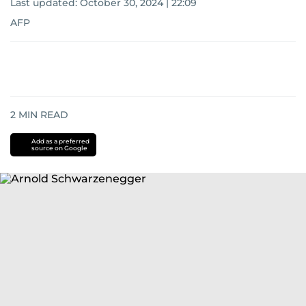
Last updated:
October 30, 2024 | 22:09
AFP
2
MIN READ
Add as a preferred
source on Google