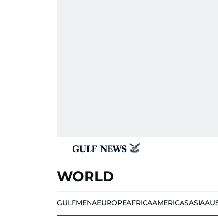
WORLD
GULF
MENA
EUROPE
AFRICA
AMERICAS
ASIA
AU