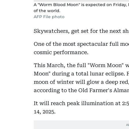
A "Worm Blood Moon" is expected on Friday, M
of the world.
AFP File photo
Skywatchers, get set for the next s
One of the most spectacular full mo
cosmic performance.
This March, the full "Worm Moon" w
Moon" during a total lunar eclipse. F
moon of winter will glow a deep red
according to the Old Farmer's Alma
It will reach peak illumination at 2
14, 2025.