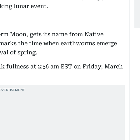
king lunar event.
rm Moon, gets its name from Native
t marks the time when earthworms emerge
val of spring.
k fullness at 2:56 am EST on Friday, March