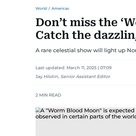
World
/
Americas
Don’t miss the ‘
Catch the dazzlin
A rare celestial show will light up N
Last updated:
March 11, 2025 | 07:09
Jay Hilotin
,
Senior Assistant Editor
2
MIN READ