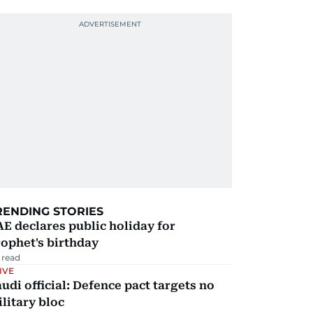
RENDING STORIES
E declares public holiday for
ophet's birthday
 read
IVE
udi official: Defence pact targets no
litary bloc