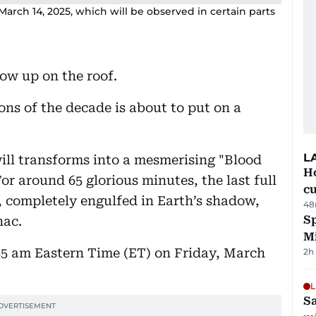
arch 14, 2025, which will be observed in certain parts
how up on the roof.
ons of the decade is about to put on a
L
ill transforms into a mesmerising "Blood
H
or around 65 glorious minutes, the last full
cu
, completely engulfed in Earth’s shadow,
48
Sp
nac.
M
:55 am Eastern Time (ET) on Friday, March
2h
L
Sa