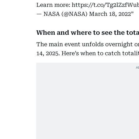
Learn more:
https://t.co/Tg2lZzfWu
— NASA (@NASA)
March 18, 2022
When and where to see the tota
The main event unfolds overnight o
14, 2025. Here’s when to catch totali