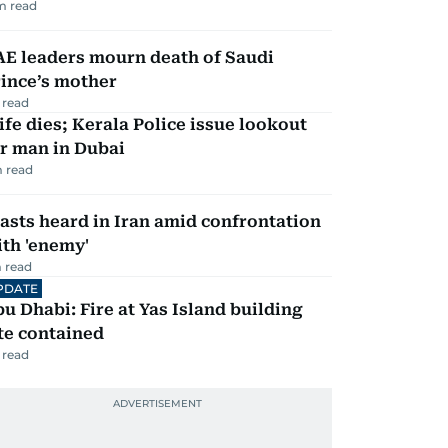
m read
AE leaders mourn death of Saudi
ince’s mother
 read
fe dies; Kerala Police issue lookout
r man in Dubai
 read
asts heard in Iran amid confrontation
th 'enemy'
 read
PDATE
u Dhabi: Fire at Yas Island building
te contained
 read