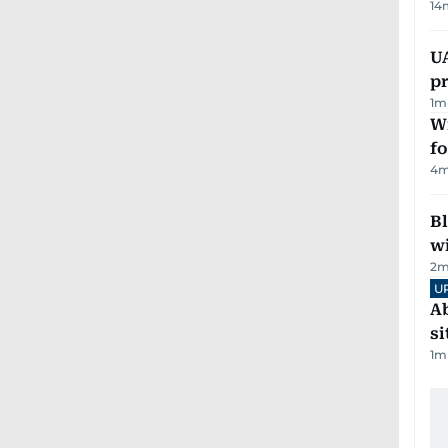
14
U
pr
1
m
Wi
fo
4
m
Bl
wi
2
m
U
Ab
si
1
m