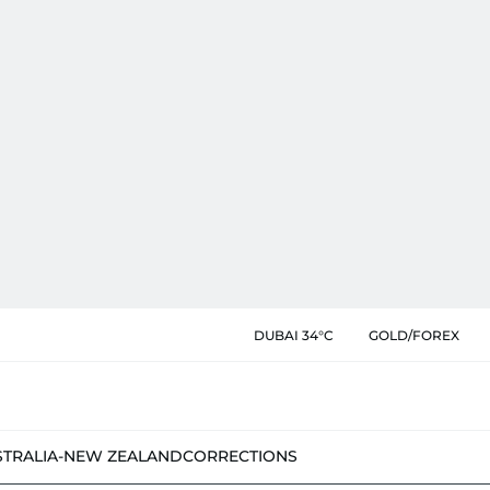
DUBAI 34°C
GOLD/FOREX
STRALIA-NEW ZEALAND
CORRECTIONS