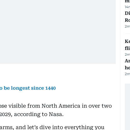
mi
14
Di
R
2
m
Ke
fl
2
m
An
h
2
m
to be longest since 1440
lipse visible from North America in over two
2029, according to Nasa.
arms, and let’s dive into everything you