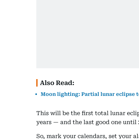
Also Read:
Moon lighting: Partial lunar eclipse 
This will be the first total lunar ec
years — and the last good one until 
So, mark your calendars, set your al