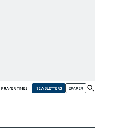
NEWSLETTERS
EPAPER
PRAYER TIMES