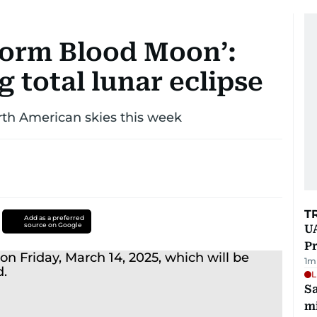
Worm Blood Moon’:
g total lunar eclipse
orth American skies this week
T
Add as a preferred
source on Google
UA
Pr
1
m
L
Sa
mi