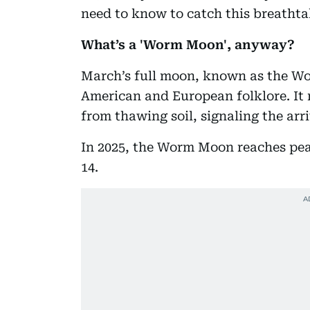
need to know to catch this breathta
What’s a 'Worm Moon', anyway?
March’s full moon, known as the Wo
American and European folklore. I
from thawing soil, signaling the arri
In 2025, the Worm Moon reaches pea
14.