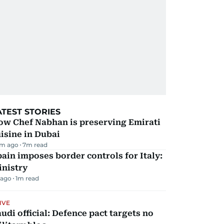
ATEST STORIES
ow Chef Nabhan is preserving Emirati
isine in Dubai
m ago
7
m read
ain imposes border controls for Italy:
inistry
 ago
1
m read
IVE
udi official: Defence pact targets no