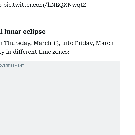
b
pic.twitter.com/hNEQXNwqtZ
l lunar eclipse
n Thursday, March 13, into Friday, March
ty in different time zones: