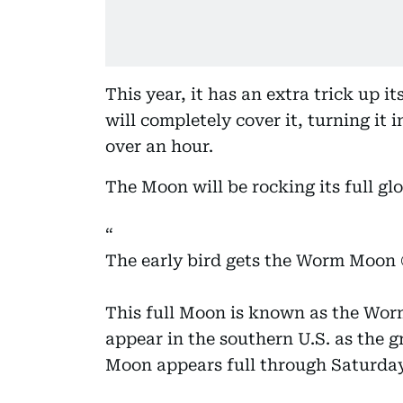
This year, it has an extra trick up i
will completely cover it, turning it 
over an hour.
The Moon will be rocking its full g
The early bird gets the Worm Moon 
This full Moon is known as the Wor
appear in the southern U.S. as the
Moon appears full through Saturda