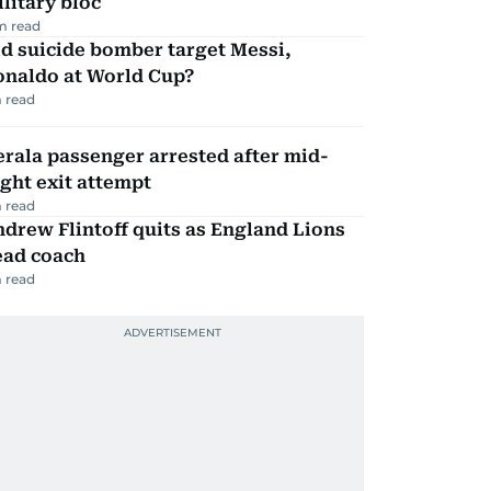
litary bloc
m read
d suicide bomber target Messi,
onaldo at World Cup?
 read
rala passenger arrested after mid-
ight exit attempt
 read
drew Flintoff quits as England Lions
ead coach
 read