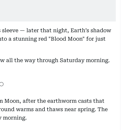
ts sleeve — later that night, Earth’s shadow
into a stunning red "Blood Moon" for just
low all the way through Saturday morning.
🌕
m Moon, after the earthworm casts that
 ground warms and thaws near spring. The
y morning.