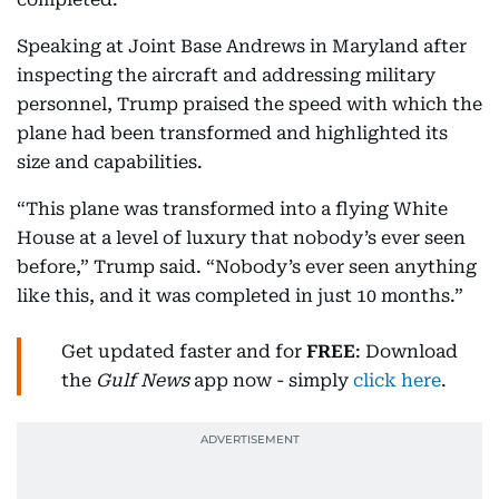
Speaking at Joint Base Andrews in Maryland after
inspecting the aircraft and addressing military
personnel, Trump praised the speed with which the
plane had been transformed and highlighted its
size and capabilities.
“This plane was transformed into a flying White
House at a level of luxury that nobody’s ever seen
before,” Trump said. “Nobody’s ever seen anything
like this, and it was completed in just 10 months.”
Get updated faster and for
FREE
: Download
the
Gulf News
app now - simply
click here
.