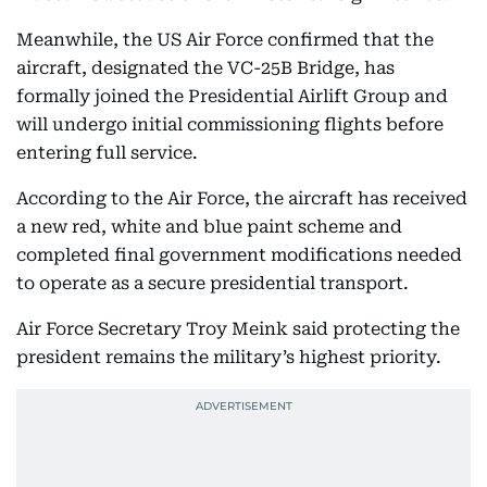
Meanwhile, the US Air Force confirmed that the
aircraft, designated the VC-25B Bridge, has
formally joined the Presidential Airlift Group and
will undergo initial commissioning flights before
entering full service.
According to the Air Force, the aircraft has received
a new red, white and blue paint scheme and
completed final government modifications needed
to operate as a secure presidential transport.
Air Force Secretary Troy Meink said protecting the
president remains the military’s highest priority.