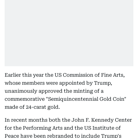
Earlier this year the US Commission of Fine Arts,
whose members were appointed by Trump,
unanimously approved the minting of a
commemorative "Semiquincentennial Gold Coin"
made of 24-carat gold.
In recent months both the John F. Kennedy Center
for the Performing Arts and the US Institute of
Peace have been rebranded to include Trump's