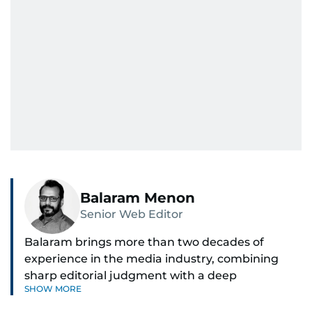
Balaram Menon
Senior Web Editor
Balaram brings more than two decades of
experience in the media industry, combining
sharp editorial judgment with a deep
SHOW MORE
understanding of digital news dynamics.