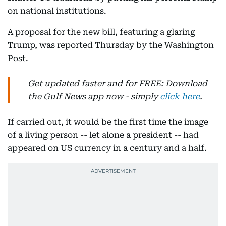
on national institutions.
A proposal for the new bill, featuring a glaring
Trump, was reported Thursday by the Washington
Post.
Get updated faster and for FREE: Download
the Gulf News app now - simply
click here
.
If carried out, it would be the first time the image
of a living person -- let alone a president -- had
appeared on US currency in a century and a half.