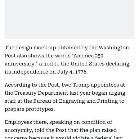
The design mock-up obtained by the Washington
Post also shows the words "America 250
anniversary," a nod to the United States declaring
its independence on July 4, 1776.
According to the Post, two Trump appointees at
the Treasury Department last year began urging
staff at the Bureau of Engraving and Printing to
prepare prototypes.
Employees there, speaking on condition of
anonymity, told the Post that the plan raised
concerns because it would violate a federal law