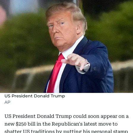
US President Donald Trump
AP
US President Donald Trump could soon appear on a
new $250 bill in the Republican's latest move to
shatter US traditions by putting his personal stamp