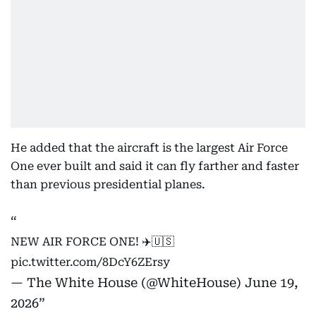
He added that the aircraft is the largest Air Force
One ever built and said it can fly farther and faster
than previous presidential planes.
NEW AIR FORCE ONE! ✈️🇺🇸
pic.twitter.com/8DcY6ZErsy
— The White House (@WhiteHouse)
June 19,
2026