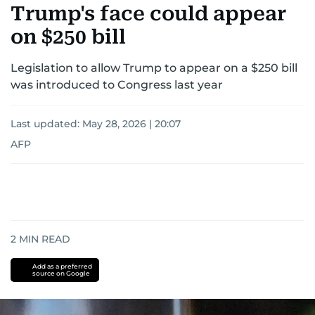
Trump's face could appear
on $250 bill
Legislation to allow Trump to appear on a $250 bill
was introduced to Congress last year
Last updated:
May 28, 2026 | 20:07
AFP
2
MIN READ
Add as a preferred
source on Google