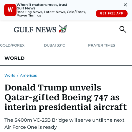
✕
When it matters most, trust
Gulf News
W
Breaking News, Latest News, Gold/Forex,
GET FREE APP
Prayer Timings
GOLD/FOREX
DUBAI 33°C
PRAYER TIMES
WORLD
GULF
MENA
EUROPE
AFRICA
AMERICAS
ASIA
World
/
Americas
Donald Trump unveils
AUSTRALIA-NEW ZEALAND
CORRECTIONS
Qatar-gifted Boeing 747 as
interim presidential aircraft
The $400m VC-25B Bridge will serve until the next
Air Force One is ready