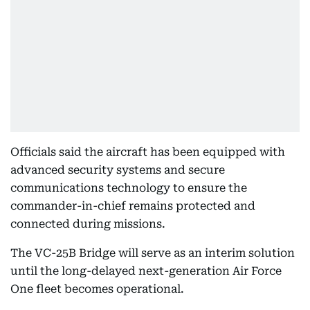
Officials said the aircraft has been equipped with
advanced security systems and secure
communications technology to ensure the
commander-in-chief remains protected and
connected during missions.
The VC-25B Bridge will serve as an interim solution
until the long-delayed next-generation Air Force
One fleet becomes operational.