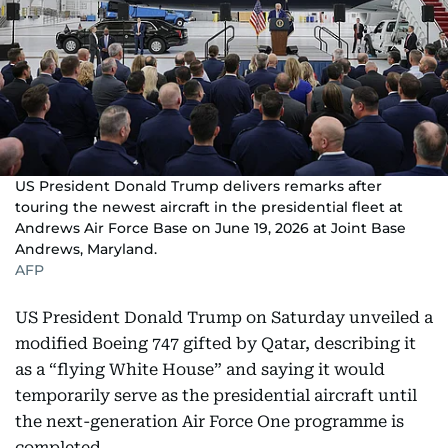
US President Donald Trump delivers remarks after
touring the newest aircraft in the presidential fleet at
Andrews Air Force Base on June 19, 2026 at Joint Base
Andrews, Maryland.
AFP
US President Donald Trump on Saturday unveiled a
modified Boeing 747 gifted by Qatar, describing it
as a “flying White House” and saying it would
temporarily serve as the presidential aircraft until
the next-generation Air Force One programme is
completed.