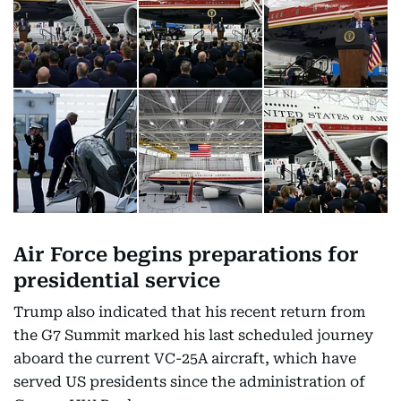
Air Force begins preparations for
presidential service
Trump also indicated that his recent return from
the G7 Summit marked his last scheduled journey
aboard the current VC-25A aircraft, which have
served US presidents since the administration of