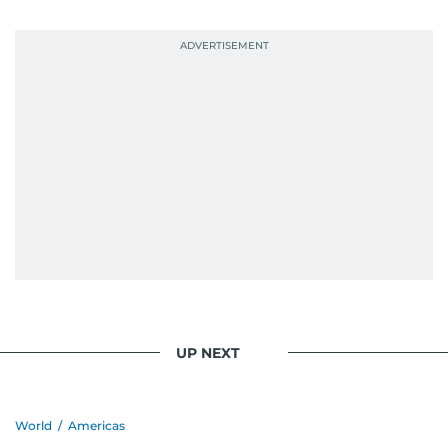
UP NEXT
World
/
Americas