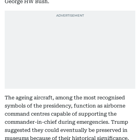
George HW Bush.
The ageing aircraft, among the most recognised
symbols of the presidency, function as airborne
command centres capable of supporting the
commander-in-chief during emergencies. Trump
suggested they could eventually be preserved in
museums because of their historical significance.