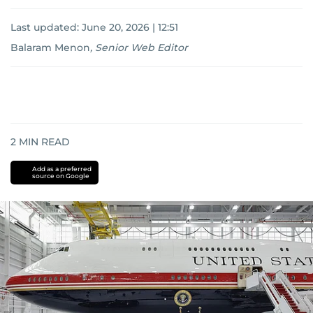
Last updated:
June 20, 2026 | 12:51
Balaram Menon
,
Senior Web Editor
2
MIN READ
Add as a preferred
source on Google