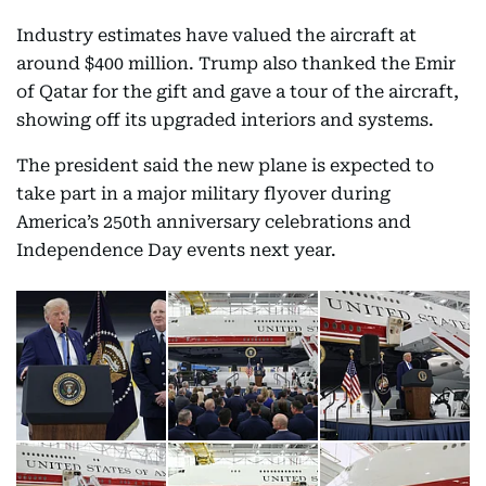
Industry estimates have valued the aircraft at
around $400 million. Trump also thanked the Emir
of Qatar for the gift and gave a tour of the aircraft,
showing off its upgraded interiors and systems.
The president said the new plane is expected to
take part in a major military flyover during
America’s 250th anniversary celebrations and
Independence Day events next year.