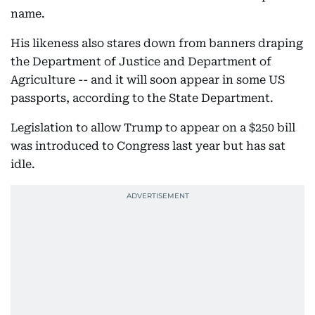
name.
His likeness also stares down from banners draping
the Department of Justice and Department of
Agriculture -- and it will soon appear in some US
passports, according to the State Department.
Legislation to allow Trump to appear on a $250 bill
was introduced to Congress last year but has sat
idle.