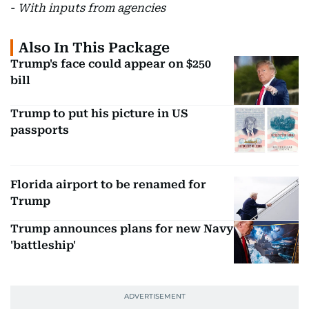
-
With inputs from agencies
Also In This Package
Trump's face could appear on $250
bill
Trump to put his picture in US
passports
Florida airport to be renamed for
Trump
Trump announces plans for new Navy
'battleship'