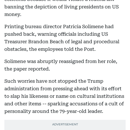
banning the depiction of living presidents on US
money.
Printing bureau director Patricia Solimene had
pushed back, warning officials including US
Treasurer Brandon Beach of legal and procedural
obstacles, the employees told the Post.
Solimene was abruptly reassigned from her role,
the paper reported.
Such worries have not stopped the Trump
administration from pressing ahead with its effort
to slap his likeness or name on cultural institutions
and other items -- sparking accusations of a cult of
personality around the 79-year-old leader.