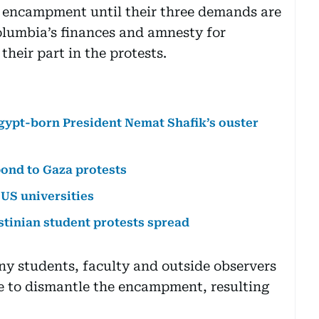
r encampment until their three demands are
olumbia’s finances and amnesty for
their part in the protests.
Egypt-born President Nemat Shafik’s ouster
ond to Gaza protests
 US universities
stinian student protests spread
ny students, faculty and outside observers
 to dismantle the encampment, resulting