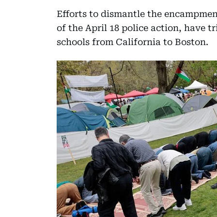
Efforts to dismantle the encampmen
of the April 18 police action, have t
schools from California to Boston.