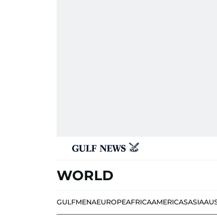
WORLD
GULF
MENA
EUROPE
AFRICA
AMERICAS
ASIA
AU