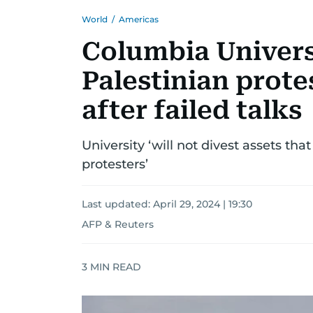
World
/
Americas
Columbia Univers
Palestinian prote
after failed talks
University ‘will not divest assets th
protesters’
Last updated:
April 29, 2024 | 19:30
AFP & Reuters
3
MIN READ