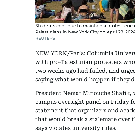
Students continue to maintain a protest enc
Palestinians in New York City on April 28, 2024
REUTERS
NEW YORK/Paris: Columbia Universi
with pro-Palestinian protesters wh
two weeks ago had failed, and urged
saying what would happen if they d
President Nemat Minouche Shafik, w
campus oversight panel on Friday for
statement that organizers and acad
that would break a stalemate over 
says violates university rules.