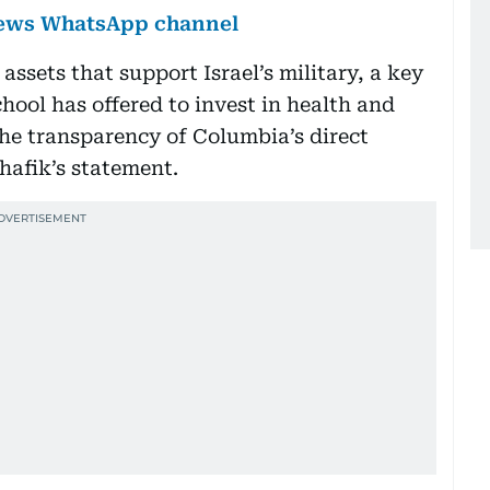
 News WhatsApp channel
ssets that support Israel’s military, a key
hool has offered to invest in health and
he transparency of Columbia’s direct
hafik’s statement.