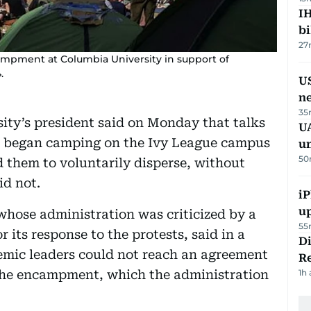
IH
bi
27
ampment at Columbia University in support of
.
US
n
35
ty’s president said on Monday that talks
UA
o began camping on the Ivy League campus
u
50
 them to voluntarily disperse, without
id not.
iP
u
hose administration was criticized by a
55
 its response to the protests, said in a
D
emic leaders could not reach an agreement
R
the encampment, which the administration
1h