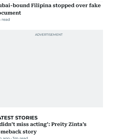
ubai-bound Filipina stopped over fake
ocument
 read
ATEST STORIES
 didn’t miss acting’: Preity Zinta’s
omeback story
m ago
3
m read