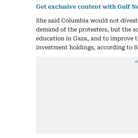
Get exclusive content with Gulf
She said Columbia would not divest a
demand of the protesters, but the sc
education in Gaza, and to improve t
investment holdings, according to S