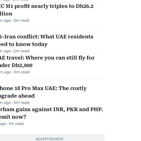
C H1 profit nearly triples to Dh26.2
llion
m ago
3
m read
-Iran conflict: What UAE residents
eed to know today
m ago
2
m read
E travel: Where you can still fly for
nder Dh2,000
m ago
3
m read
hone 18 Pro Max UAE: The costly
pgrade ahead
m ago
3
m read
irham gains against INR, PKR and PHP.
emit now?
 ago
1
m read