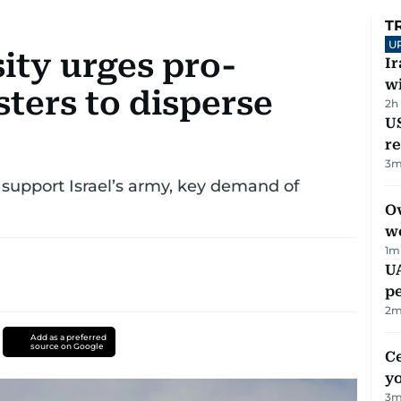
T
U
ity urges pro-
I
w
sters to disperse
2h
US
re
3
m
at support Israel’s army, key demand of
Ov
w
1
m
UA
p
2
m
Add as a preferred
source on Google
C
y
3
m