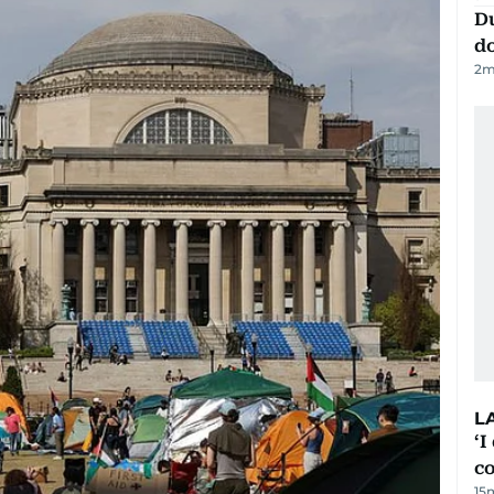
D
d
2
m
L
‘I
c
15