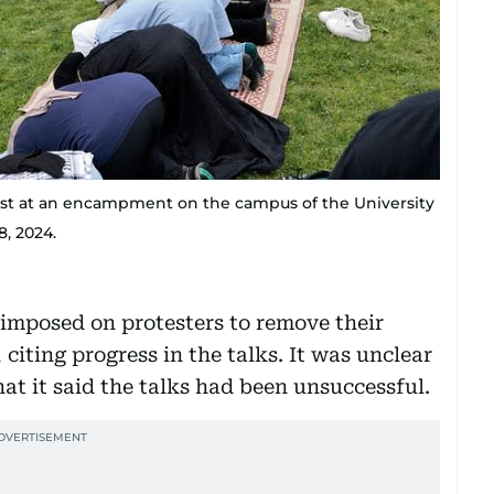
test at an encampment on the campus of the University
8, 2024.
imposed on protesters to remove their
citing progress in the talks. It was unclear
at it said the talks had been unsuccessful.