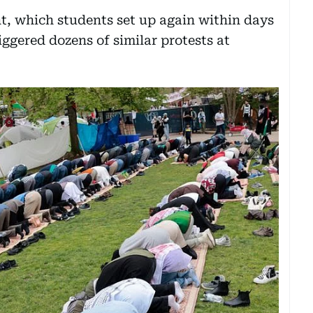
t, which students set up again within days
riggered dozens of similar protests at