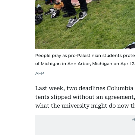
People pray as pro-Palestinian students pro
of Michigan in Ann Arbor, Michigan on April 2
AFP
Last week, two deadlines Columbia 
tents slipped without an agreement, 
what the university might do now th