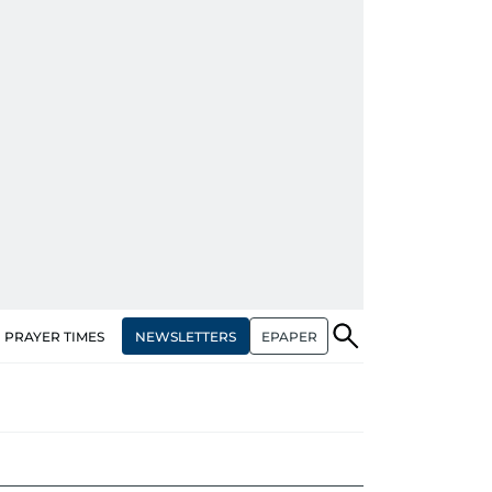
NEWSLETTERS
EPAPER
PRAYER TIMES