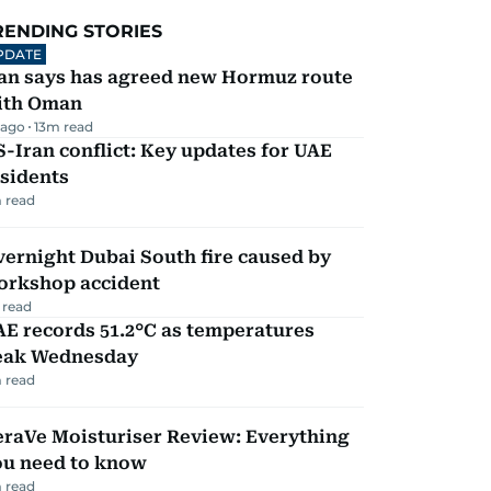
RENDING STORIES
PDATE
ran says has agreed new Hormuz route
ith Oman
 ago
13
m read
-Iran conflict: Key updates for UAE
sidents
 read
ernight Dubai South fire caused by
orkshop accident
 read
E records 51.2°C as temperatures
eak Wednesday
 read
eraVe Moisturiser Review: Everything
ou need to know
 read