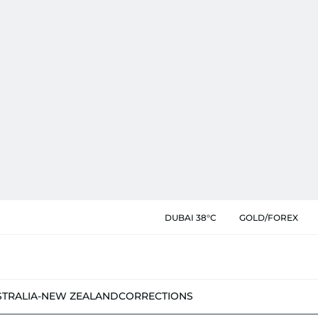
DUBAI 38°C
GOLD/FOREX
STRALIA-NEW ZEALAND
CORRECTIONS