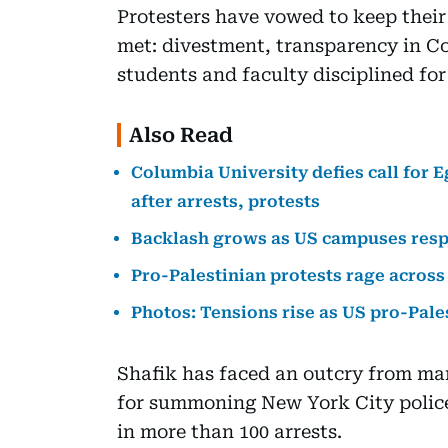
Protesters have vowed to keep thei
met: divestment, transparency in C
students and faculty disciplined for 
Also Read
Columbia University defies call for 
after arrests, protests
Backlash grows as US campuses resp
Pro-Palestinian protests rage across
Photos: Tensions rise as US pro-Pale
Shafik has faced an outcry from ma
for summoning New York City police
in more than 100 arrests.