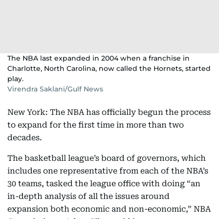
The NBA last expanded in 2004 when a franchise in
Charlotte, North Carolina, now called the Hornets, started
play.
Virendra Saklani/Gulf News
New York: The NBA has officially begun the process
to expand for the first time in more than two
decades.
The basketball league’s board of governors, which
includes one representative from each of the NBA’s
30 teams, tasked the league office with doing “an
in-depth analysis of all the issues around
expansion both economic and non-economic,” NBA