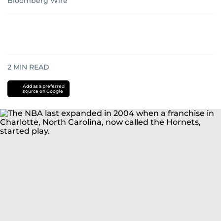
Bloomberg Wire
2
MIN READ
Add as a preferred
source on Google