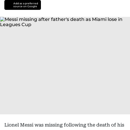
Add as a preferred
source on Google
Lionel Messi was missing following the death of his