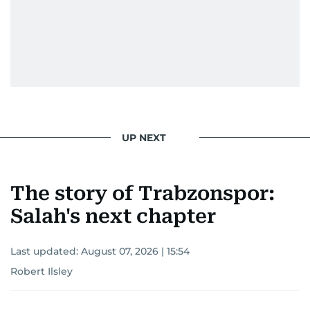
UP NEXT
The story of Trabzonspor:
Salah's next chapter
Last updated:
August 07, 2026 | 15:54
Robert Ilsley