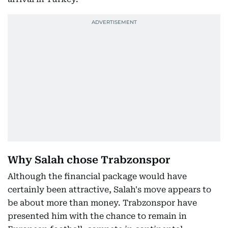
Why Salah chose Trabzonspor
Although the financial package would have
certainly been attractive, Salah's move appears to
be about more than money. Trabzonspor have
presented him with the chance to remain in