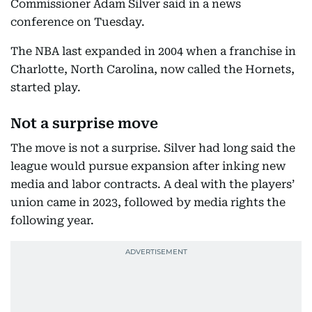
Commissioner Adam Silver said in a news
conference on Tuesday.
The NBA last expanded in 2004 when a franchise in
Charlotte, North Carolina, now called the Hornets,
started play.
Not a surprise move
The move is not a surprise. Silver had long said the
league would pursue expansion after inking new
media and labor contracts. A deal with the players’
union came in 2023, followed by media rights the
following year.