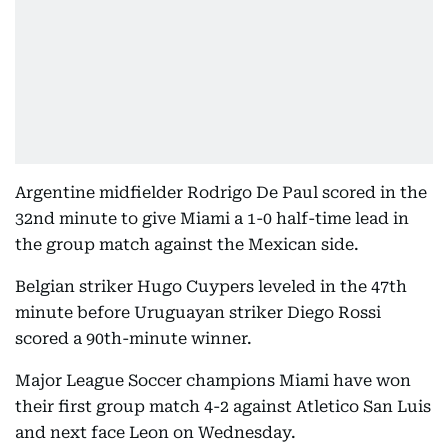
Argentine midfielder Rodrigo De Paul scored in the
32nd minute to give Miami a 1-0 half-time lead in
the group match against the Mexican side.
Belgian striker Hugo Cuypers leveled in the 47th
minute before Uruguayan striker Diego Rossi
scored a 90th-minute winner.
Major League Soccer champions Miami have won
their first group match 4-2 against Atletico San Luis
and next face Leon on Wednesday.