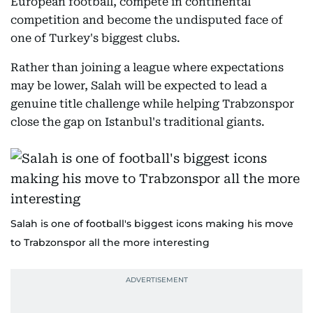
European football, compete in continental
competition and become the undisputed face of
one of Turkey's biggest clubs.
Rather than joining a league where expectations
may be lower, Salah will be expected to lead a
genuine title challenge while helping Trabzonspor
close the gap on Istanbul's traditional giants.
Salah is one of football's biggest icons making his move
to Trabzonspor all the more interesting