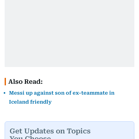
Also Read:
Messi up against son of ex-teammate in
Iceland friendly
Get Updates on Topics
You Choose