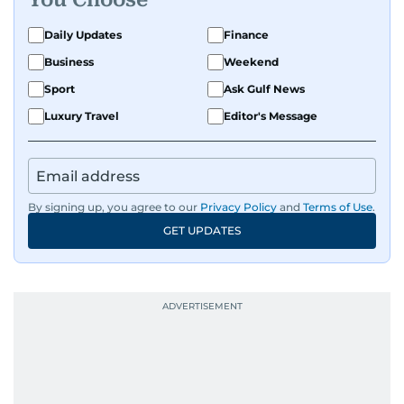
Daily Updates
Finance
Business
Weekend
Sport
Ask Gulf News
Luxury Travel
Editor's Message
By signing up, you agree to our
Privacy Policy
and
Terms of Use
.
GET UPDATES