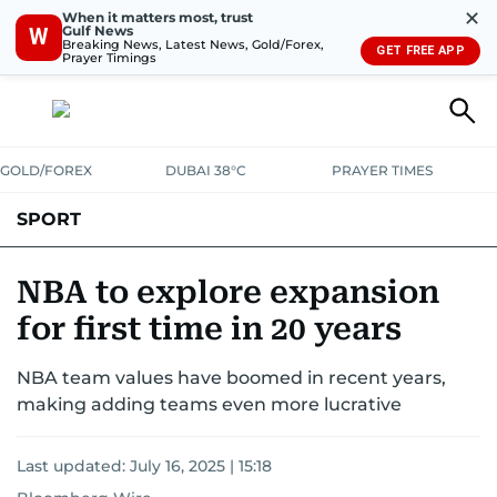
✕
When it matters most, trust
Gulf News
W
Breaking News, Latest News, Gold/Forex,
GET FREE APP
Prayer Timings
GOLD/FOREX
DUBAI 38°C
PRAYER TIMES
SPORT
WORLD CUP
IPL
CRICKET
UAE SPORT
FOOTBALL
NBA to explore expansion
for first time in 20 years
MOTORSPORT
TENNIS
GOLF IN UAE
OLYMPICS
NBA team values have boomed in recent years,
making adding teams even more lucrative
Last updated:
July 16, 2025 | 15:18