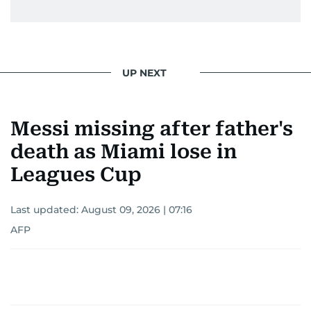
UP NEXT
Messi missing after father's
death as Miami lose in
Leagues Cup
Last updated:
August 09, 2026 | 07:16
AFP