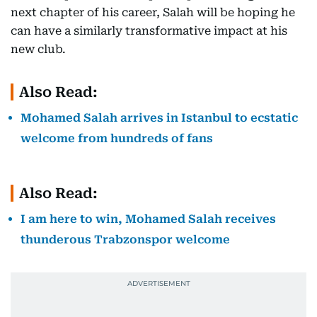
next chapter of his career, Salah will be hoping he
can have a similarly transformative impact at his
new club.
Also Read:
Mohamed Salah arrives in Istanbul to ecstatic
welcome from hundreds of fans
Also Read:
I am here to win, Mohamed Salah receives
thunderous Trabzonspor welcome