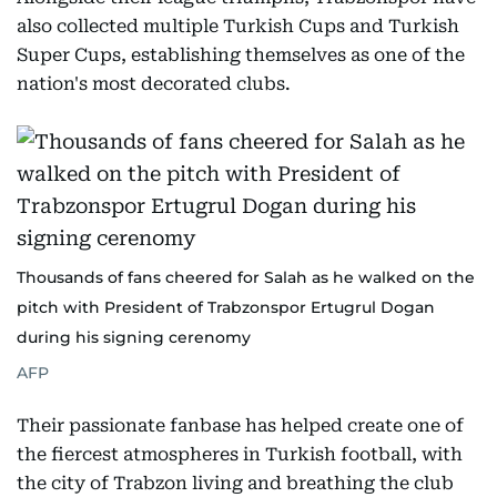
also collected multiple Turkish Cups and Turkish
Super Cups, establishing themselves as one of the
nation's most decorated clubs.
Thousands of fans cheered for Salah as he walked on the
pitch with President of Trabzonspor Ertugrul Dogan
during his signing cerenomy
AFP
Their passionate fanbase has helped create one of
the fiercest atmospheres in Turkish football, with
the city of Trabzon living and breathing the club