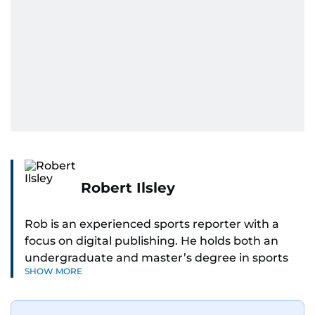
Robert Ilsley
Rob is an experienced sports reporter with a
focus on digital publishing. He holds both an
undergraduate and master’s degree in sports
SHOW MORE
journalism and has hands-on experience in
presenting and commentary. Rob has previously
worked in the communications teams at