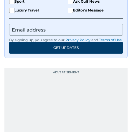
Sport
Ask Gulf News
Luxury Travel
Editor's Message
By signing up, you agree to our
Privacy Policy
and
Terms of Use
.
GET UPDATES