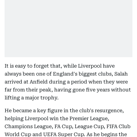
It is easy to forget that, while Liverpool have
always been one of England's biggest clubs, Salah
arrived at Anfield during a period when they were
far from their peak, having gone five years without
lifting a major trophy.
He became a key figure in the club's resurgence,
helping Liverpool win the Premier League,
Champions League, FA Cup, League Cup, FIFA Club
World Cup and UEFA Super Cup. As he begins the