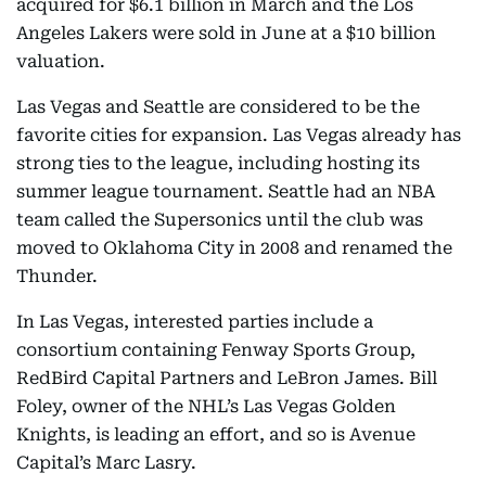
acquired for $6.1 billion in March and the Los
Angeles Lakers were sold in June at a $10 billion
valuation.
Las Vegas and Seattle are considered to be the
favorite cities for expansion. Las Vegas already has
strong ties to the league, including hosting its
summer league tournament. Seattle had an NBA
team called the Supersonics until the club was
moved to Oklahoma City in 2008 and renamed the
Thunder.
In Las Vegas, interested parties include a
consortium containing Fenway Sports Group,
RedBird Capital Partners and LeBron James. Bill
Foley, owner of the NHL’s Las Vegas Golden
Knights, is leading an effort, and so is Avenue
Capital’s Marc Lasry.