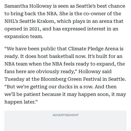
Samantha Holloway is seen as Seattle’s best chance
to bring back the NBA. She is the co-owner of the
NHL’s Seattle Kraken, which plays in an arena that
opened in 2021, and has expressed interest in an
expansion team.
“We have been public that Climate Pledge Arena is
ready. It does host basketball now. It’s built for an
NBA team when the NBA feels ready to expand, the
fans here are obviously ready,” Holloway said
Tuesday at the Bloomberg Green Festival in Seattle.
“But we’re getting our ducks in a row. And then
we’ll be patient because it may happen soon, it may
happen later.”