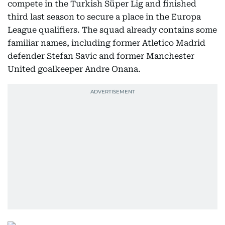
compete in the Turkish Süper Lig and finished
third last season to secure a place in the Europa
League qualifiers. The squad already contains some
familiar names, including former Atletico Madrid
defender Stefan Savic and former Manchester
United goalkeeper Andre Onana.