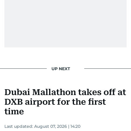
UP NEXT
Dubai Mallathon takes off at
DXB airport for the first
time
Last updated:
August 07, 2026 | 14:20