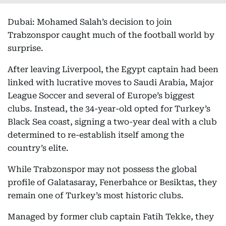
Dubai: Mohamed Salah’s decision to join
Trabzonspor caught much of the football world by
surprise.
After leaving Liverpool, the Egypt captain had been
linked with lucrative moves to Saudi Arabia, Major
League Soccer and several of Europe’s biggest
clubs. Instead, the 34-year-old opted for Turkey’s
Black Sea coast, signing a two-year deal with a club
determined to re-establish itself among the
country’s elite.
While Trabzonspor may not possess the global
profile of Galatasaray, Fenerbahce or Besiktas, they
remain one of Turkey’s most historic clubs.
Managed by former club captain Fatih Tekke, they