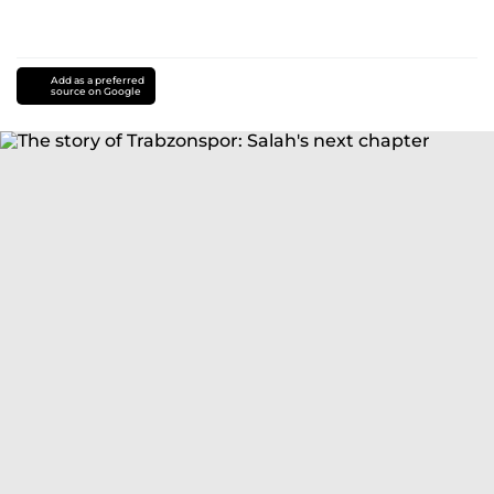
Add as a preferred
source on Google