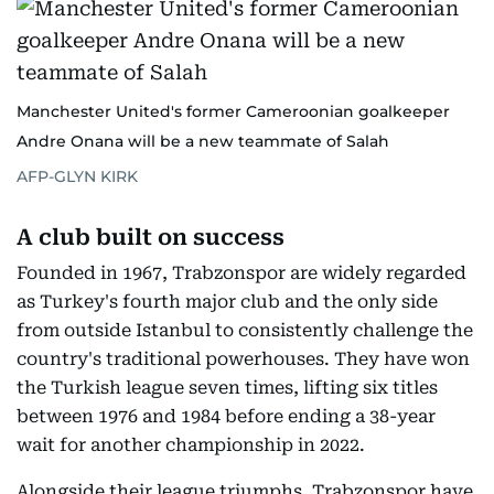
Manchester United's former Cameroonian goalkeeper
Andre Onana will be a new teammate of Salah
AFP-GLYN KIRK
A club built on success
Founded in 1967, Trabzonspor are widely regarded
as Turkey's fourth major club and the only side
from outside Istanbul to consistently challenge the
country's traditional powerhouses. They have won
the Turkish league seven times, lifting six titles
between 1976 and 1984 before ending a 38-year
wait for another championship in 2022.
Alongside their league triumphs, Trabzonspor have