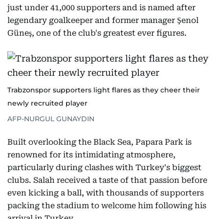
just under 41,000 supporters and is named after
legendary goalkeeper and former manager Şenol
Güneş, one of the club's greatest ever figures.
Trabzonspor supporters light flares as they cheer their
newly recruited player
AFP-NURGUL GUNAYDIN
Built overlooking the Black Sea, Papara Park is
renowned for its intimidating atmosphere,
particularly during clashes with Turkey's biggest
clubs. Salah received a taste of that passion before
even kicking a ball, with thousands of supporters
packing the stadium to welcome him following his
arrival in Turkey.