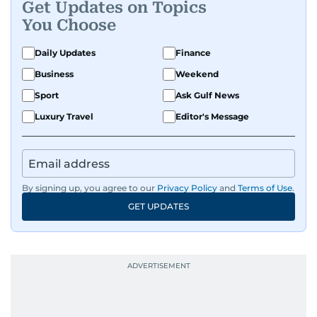
Get Updates on Topics
Premier League clubs Everton and Brentford
You Choose
FC. While football is his main passion, he enjoys
all sports and loves sharing his enthusiasm with
Daily Updates
Finance
anyone he meets.
Business
Weekend
Sport
Ask Gulf News
Luxury Travel
Editor's Message
By signing up, you agree to our
Privacy Policy
and
Terms of Use
.
GET UPDATES