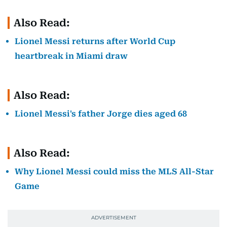
Also Read:
Lionel Messi returns after World Cup
heartbreak in Miami draw
Also Read:
Lionel Messi's father Jorge dies aged 68
Also Read:
Why Lionel Messi could miss the MLS All-Star
Game