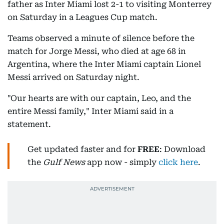
father as Inter Miami lost 2-1 to visiting Monterrey
on Saturday in a Leagues Cup match.
Teams observed a minute of silence before the
match for Jorge Messi, who died at age 68 in
Argentina, where the Inter Miami captain Lionel
Messi arrived on Saturday night.
"Our hearts are with our captain, Leo, and the
entire Messi family," Inter Miami said in a
statement.
Get updated faster and for
FREE
: Download
the
Gulf News
app now - simply
click here
.