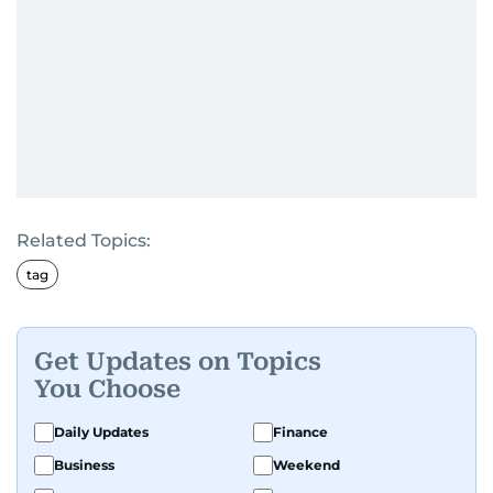
Related Topics:
tag
Get Updates on Topics
You Choose
Daily Updates
Finance
Business
Weekend