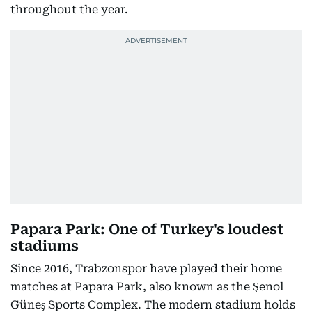
throughout the year.
Papara Park: One of Turkey's loudest
stadiums
Since 2016, Trabzonspor have played their home
matches at Papara Park, also known as the Şenol
Güneş Sports Complex. The modern stadium holds