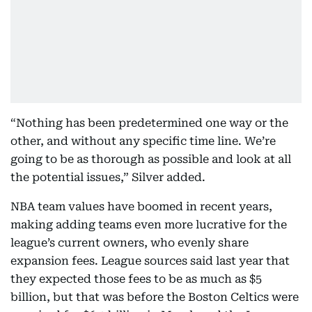
“Nothing has been predetermined one way or the
other, and without any specific time line. We’re
going to be as thorough as possible and look at all
the potential issues,” Silver added.
NBA team values have boomed in recent years,
making adding teams even more lucrative for the
league’s current owners, who evenly share
expansion fees. League sources said last year that
they expected those fees to be as much as $5
billion, but that was before the Boston Celtics were