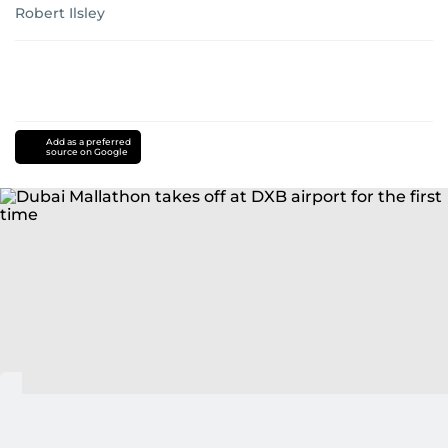
Robert Ilsley
Add as a preferred
source on Google