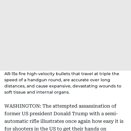
AR-15s fire high-velocity bullets that travel at triple the
speed of a handgun round, are accurate over long
distances, and cause expansive, devastating wounds to
soft tissue and internal organs.
WASHINGTON: The attempted assassination of
former US president Donald Trump with a semi-
automatic rifle illustrates once again how easy it is
for shooters in the US to get their hands on