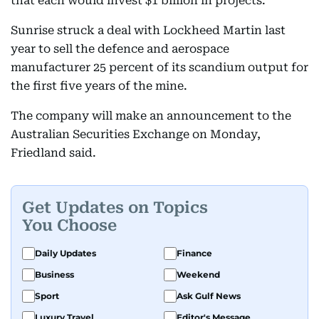
that each would invest $1 billion in projects.
Sunrise struck a deal with Lockheed Martin last
year to sell the defence and aerospace
manufacturer 25 percent of its scandium output for
the first five years of the mine.
The company will make an announcement to the
Australian Securities Exchange on Monday,
Friedland said.
Get Updates on Topics
You Choose
Daily Updates
Finance
Business
Weekend
Sport
Ask Gulf News
Luxury Travel
Editor's Message