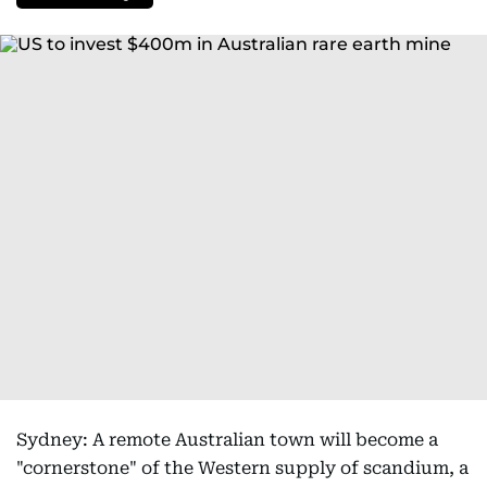
Sydney: A remote Australian town will become a
"cornerstone" of the Western supply of scandium, a