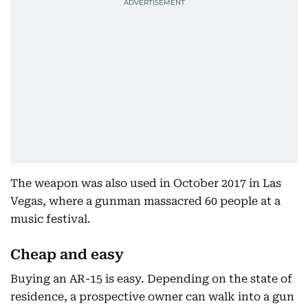
The weapon was also used in October 2017 in Las
Vegas, where a gunman massacred 60 people at a
music festival.
Cheap and easy
Buying an AR-15 is easy. Depending on the state of
residence, a prospective owner can walk into a gun