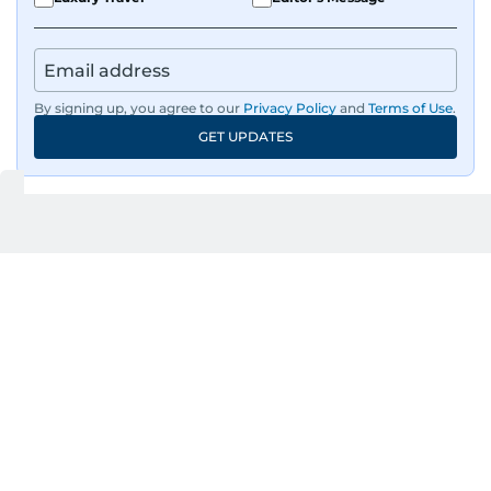
By signing up, you agree to our
Privacy Policy
and
Terms of Use
.
GET UPDATES