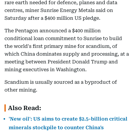
rare earth needed for defence, planes and data
centres, miner Sunrise Energy Metals said on
Saturday after a $400 million US pledge.
The Pentagon announced a $400 million
conditional loan commitment to Sunrise to build
the world's first primary mine for scandium, of
which China dominates supply and processing, at a
meeting between President Donald Trump and
mining executives in Washington.
Scandium is usually sourced as a byproduct of
other mining.
Also Read:
'New oil': US aims to create $2.5-billion critical
minerals stockpile to counter China's