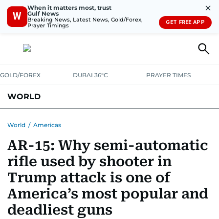
✕
When it matters most, trust
Gulf News
W
Breaking News, Latest News, Gold/Forex,
GET FREE APP
Prayer Timings
GOLD/FOREX
DUBAI 36°C
PRAYER TIMES
WORLD
GULF
MENA
EUROPE
AFRICA
AMERICAS
ASIA
World
/
Americas
AR-15: Why semi-automatic
AUSTRALIA-NEW ZEALAND
CORRECTIONS
rifle used by shooter in
Trump attack is one of
America’s most popular and
deadliest guns