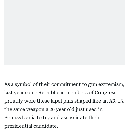
As a symbol of their commitment to gun extremism,
last year some Republican members of Congress
proudly wore these lapel pins shaped like an AR-15,
the same weapon a 20 year old just used in
Pennsylvania to try and assassinate their
presidential candidate.