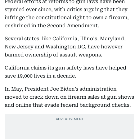
Federal efforts at reforms to gun laws have been
stymied ever since, with critics arguing that they
infringe the constitutional right to own a firearm,
enshrined in the Second Amendment.
Several states, like California, Illinois, Maryland,
New Jersey and Washington DC, have however
banned ownership of assault weapons.
California claims its gun safety laws have helped
save 19,000 lives in a decade.
In May, President Joe Biden’s administration
moved to crack down on firearm sales at gun shows
and online that evade federal background checks.