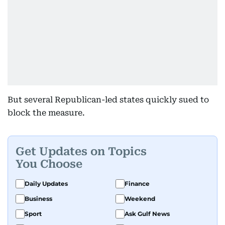
But several Republican-led states quickly sued to
block the measure.
Get Updates on Topics
You Choose
Daily Updates
Finance
Business
Weekend
Sport
Ask Gulf News