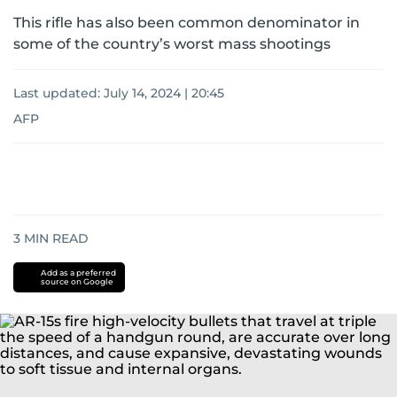
This rifle has also been common denominator in
some of the country’s worst mass shootings
Last updated:
July 14, 2024 | 20:45
AFP
3
MIN READ
Add as a preferred
source on Google