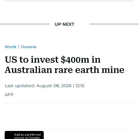
UP NEXT
World
/
Oceania
US to invest $400m in
Australian rare earth mine
Last updated:
August 08, 2026 | 12:15
AFP
Add as a preferred
source on Google