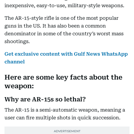
inexpensive, easy-to-use, military-style weapons.
The AR-15-style rifle is one of the most popular
guns in the US. It has also been a common
denominator in some of the country’s worst mass
shootings.
Get exclusive content with Gulf News WhatsApp
channel
Here are some key facts about the
weapon:
Why are AR-15s so lethal?
The AR-15 is a semi-automatic weapon, meaning a
user can fire multiple shots in quick succession.