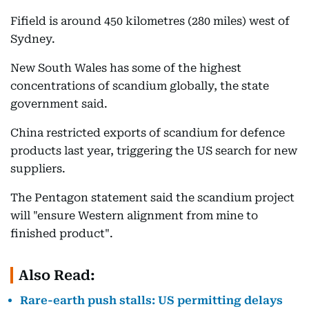
Fifield is around 450 kilometres (280 miles) west of
Sydney.
New South Wales has some of the highest
concentrations of scandium globally, the state
government said.
China restricted exports of scandium for defence
products last year, triggering the US search for new
suppliers.
The Pentagon statement said the scandium project
will "ensure Western alignment from mine to
finished product".
Also Read:
Rare-earth push stalls: US permitting delays