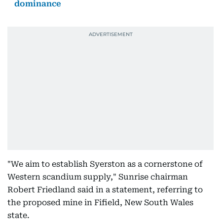
dominance
"We aim to establish Syerston as a cornerstone of
Western scandium supply," Sunrise chairman
Robert Friedland said in a statement, referring to
the proposed mine in Fifield, New South Wales
state.