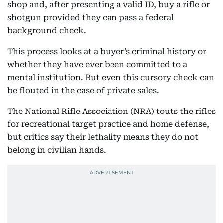
shop and, after presenting a valid ID, buy a rifle or
shotgun provided they can pass a federal
background check.
This process looks at a buyer’s criminal history or
whether they have ever been committed to a
mental institution. But even this cursory check can
be flouted in the case of private sales.
The National Rifle Association (NRA) touts the rifles
for recreational target practice and home defense,
but critics say their lethality means they do not
belong in civilian hands.