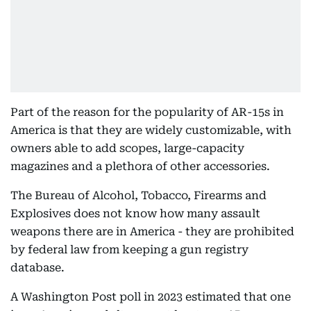
Part of the reason for the popularity of AR-15s in
America is that they are widely customizable, with
owners able to add scopes, large-capacity
magazines and a plethora of other accessories.
The Bureau of Alcohol, Tobacco, Firearms and
Explosives does not know how many assault
weapons there are in America - they are prohibited
by federal law from keeping a gun registry
database.
A Washington Post poll in 2023 estimated that one