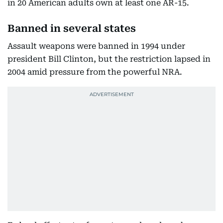
in 20 American adults own at least one AR-15.
Banned in several states
Assault weapons were banned in 1994 under
president Bill Clinton, but the restriction lapsed in
2004 amid pressure from the powerful NRA.