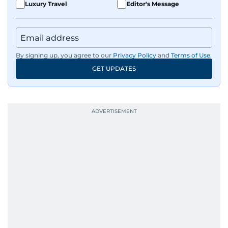
Luxury Travel
Editor's Message
By signing up, you agree to our
Privacy Policy
and
Terms of Use
.
GET UPDATES