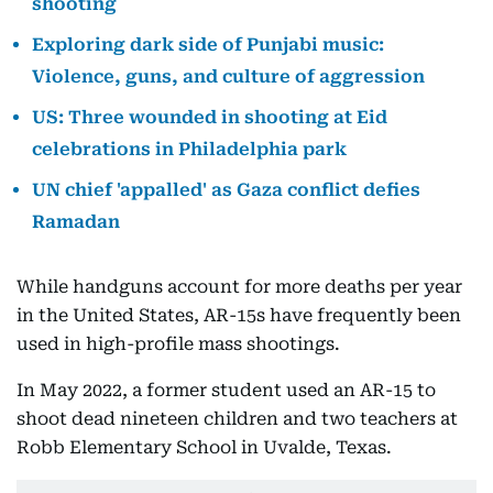
shooting
Exploring dark side of Punjabi music:
Violence, guns, and culture of aggression
US: Three wounded in shooting at Eid
celebrations in Philadelphia park
UN chief 'appalled' as Gaza conflict defies
Ramadan
While handguns account for more deaths per year
in the United States, AR-15s have frequently been
used in high-profile mass shootings.
In May 2022, a former student used an AR-15 to
shoot dead nineteen children and two teachers at
Robb Elementary School in Uvalde, Texas.