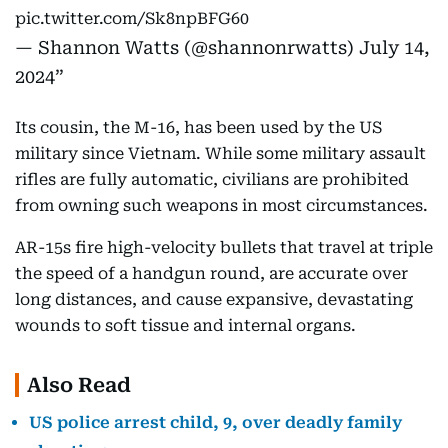
pic.twitter.com/Sk8npBFG60
— Shannon Watts (@shannonrwatts)
July 14,
2024
Its cousin, the M-16, has been used by the US
military since Vietnam. While some military assault
rifles are fully automatic, civilians are prohibited
from owning such weapons in most circumstances.
AR-15s fire high-velocity bullets that travel at triple
the speed of a handgun round, are accurate over
long distances, and cause expansive, devastating
wounds to soft tissue and internal organs.
Also Read
US police arrest child, 9, over deadly family