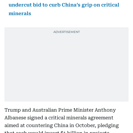
undercut bid to curb China’s grip on critical
minerals
Trump and Australian Prime Minister Anthony
Albanese signed a critical minerals agreement
aimed at countering China in October, pledging