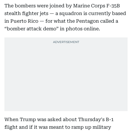
The bombers were joined by Marine Corps F-35B
stealth fighter jets — a squadron is currently based
in Puerto Rico — for what the Pentagon called a
“bomber attack demo” in photos online.
When Trump was asked about Thursday's B-1
flight and if it was meant to ramp up military