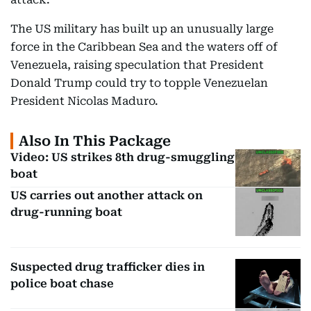
The US military has built up an unusually large
force in the Caribbean Sea and the waters off of
Venezuela, raising speculation that President
Donald Trump could try to topple Venezuelan
President Nicolas Maduro.
Also In This Package
Video: US strikes 8th drug-smuggling
boat
US carries out another attack on
drug-running boat
Suspected drug trafficker dies in
police boat chase