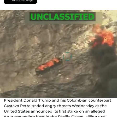
source on Google
President Donald Trump and his Colombian counterpart
Gustavo Petro traded angry threats Wednesday as the
United States announced its first strike on an alleged
drug-smuggling boat in the Pacific Ocean, killing two