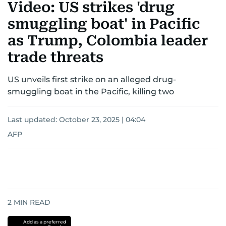
Video: US strikes 'drug
smuggling boat' in Pacific
as Trump, Colombia leader
trade threats
US unveils first strike on an alleged drug-
smuggling boat in the Pacific, killing two
Last updated:
October 23, 2025 | 04:04
AFP
2
MIN READ
Add as a preferred