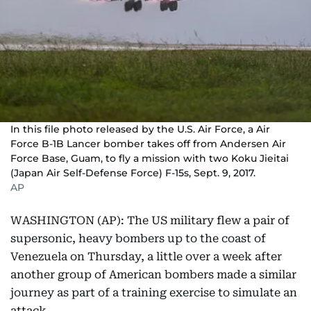
In this file photo released by the U.S. Air Force, a Air
Force B-1B Lancer bomber takes off from Andersen Air
Force Base, Guam, to fly a mission with two Koku Jieitai
(Japan Air Self-Defense Force) F-15s, Sept. 9, 2017.
AP
WASHINGTON (AP): The US military flew a pair of
supersonic, heavy bombers up to the coast of
Venezuela on Thursday, a little over a week after
another group of American bombers made a similar
journey as part of a training exercise to simulate an
attack.