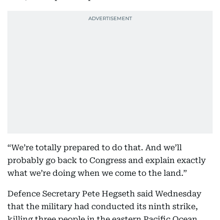
“We’re totally prepared to do that. And we’ll
probably go back to Congress and explain exactly
what we’re doing when we come to the land.”
Defence Secretary Pete Hegseth said Wednesday
that the military had conducted its ninth strike,
killing three people in the eastern Pacific Ocean.