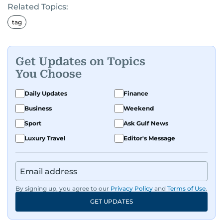
Related Topics:
tag
Get Updates on Topics
You Choose
Daily Updates
Finance
Business
Weekend
Sport
Ask Gulf News
Luxury Travel
Editor's Message
By signing up, you agree to our
Privacy Policy
and
Terms of Use
.
GET UPDATES