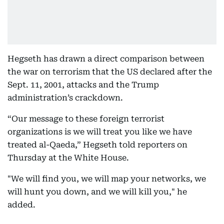
Hegseth has drawn a direct comparison between
the war on terrorism that the US declared after the
Sept. 11, 2001, attacks and the Trump
administration’s crackdown.
“Our message to these foreign terrorist
organizations is we will treat you like we have
treated al-Qaeda,” Hegseth told reporters on
Thursday at the White House.
"We will find you, we will map your networks, we
will hunt you down, and we will kill you," he
added.