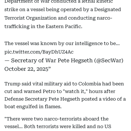
Department of War conducted a lethal kinetic
strike on a vessel being operated by a Designated
Terrorist Organization and conducting narco-
trafficking in the Eastern Pacific.
The vessel was known by our intelligence to be…
pic.twitter.com/BayDhUZ4Ac
— Secretary of War Pete Hegseth (@SecWar)
October 22, 2025
Trump said vital military aid to Colombia had been
cut and warned Petro to "watch it," hours after
Defense Secretary Pete Hegseth posted a video of a
boat engulfed in flames.
"There were two narco-terrorists aboard the
vessel… Both terrorists were killed and no US