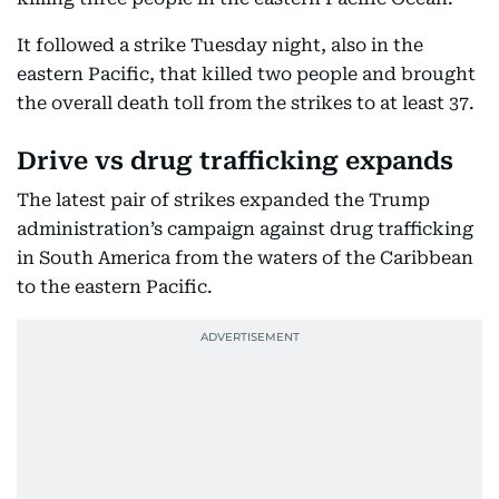
It followed a strike Tuesday night, also in the
eastern Pacific, that killed two people and brought
the overall death toll from the strikes to at least 37.
Drive vs drug trafficking expands
The latest pair of strikes expanded the Trump
administration’s campaign against drug trafficking
in South America from the waters of the Caribbean
to the eastern Pacific.