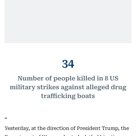
34
Number of people killed in 8 US
military strikes against alleged drug
trafficking boats
Yesterday, at the direction of President Trump, the