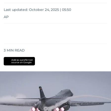
Last updated:
October 24, 2025 | 05:50
AP
3
MIN READ
Add as a preferred
source on Google