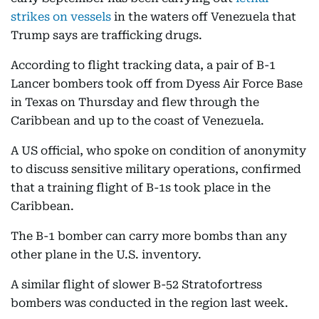
strikes on vessels
in the waters off Venezuela that
Trump says are trafficking drugs.
According to flight tracking data, a pair of B-1
Lancer bombers took off from Dyess Air Force Base
in Texas on Thursday and flew through the
Caribbean and up to the coast of Venezuela.
A US official, who spoke on condition of anonymity
to discuss sensitive military operations, confirmed
that a training flight of B-1s took place in the
Caribbean.
The B-1 bomber can carry more bombs than any
other plane in the U.S. inventory.
A similar flight of slower B-52 Stratofortress
bombers was conducted in the region last week.