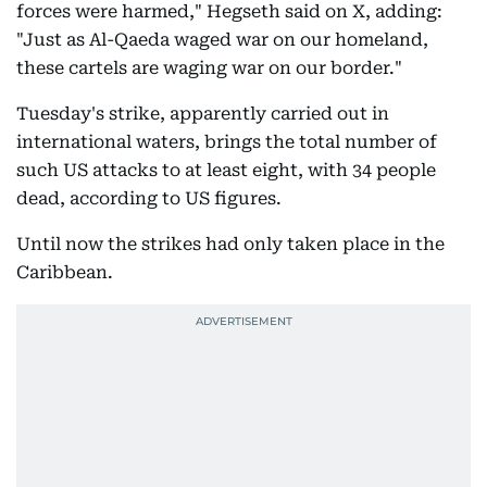
forces were harmed," Hegseth said on X, adding:
"Just as Al-Qaeda waged war on our homeland,
these cartels are waging war on our border."
Tuesday's strike, apparently carried out in
international waters, brings the total number of
such US attacks to at least eight, with 34 people
dead, according to US figures.
Until now the strikes had only taken place in the
Caribbean.