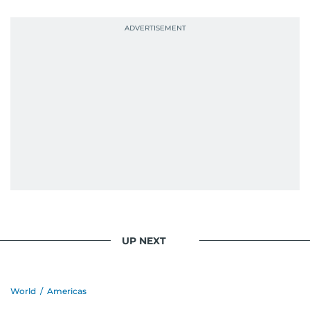
UP NEXT
World
/
Americas