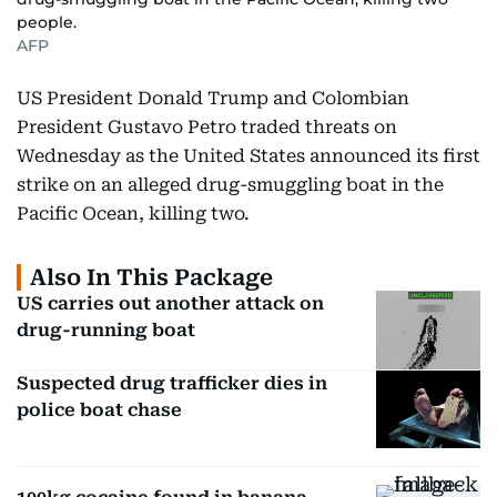
people.
AFP
US President Donald Trump and Colombian
President Gustavo Petro traded threats on
Wednesday as the United States announced its first
strike on an alleged drug-smuggling boat in the
Pacific Ocean, killing two.
Also In This Package
US carries out another attack on
drug-running boat
Suspected drug trafficker dies in
police boat chase