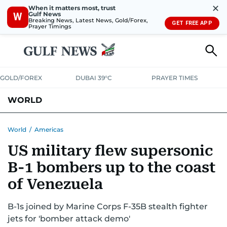
✕
When it matters most, trust
Gulf News
W
Breaking News, Latest News, Gold/Forex,
GET FREE APP
Prayer Timings
GOLD/FOREX
DUBAI 39°C
PRAYER TIMES
WORLD
GULF
MENA
EUROPE
AFRICA
AMERICAS
ASIA
World
/
Americas
US military flew supersonic
AUSTRALIA-NEW ZEALAND
CORRECTIONS
B-1 bombers up to the coast
of Venezuela
B-1s joined by Marine Corps F-35B stealth fighter
jets for 'bomber attack demo'