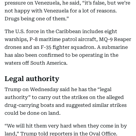
pressure on Venezuela, he said, “it’s false, but we’re
not happy with Venezuela for a lot of reasons.
Drugs being one of them.”
The U.S. force in the Caribbean includes eight
warships, P-8 maritime patrol aircraft, MQ-9 Reaper
drones and an F-35 fighter squadron. A submarine
has also been confirmed to be operating in the
waters off South America.
Legal authority
Trump on Wednesday said he has the “legal
authority” to carry out the strikes on the alleged
drug-carrying boats and suggested similar strikes
could be done on land.
“We will hit them very hard when they come in by
land,” Trump told reporters in the Oval Office.