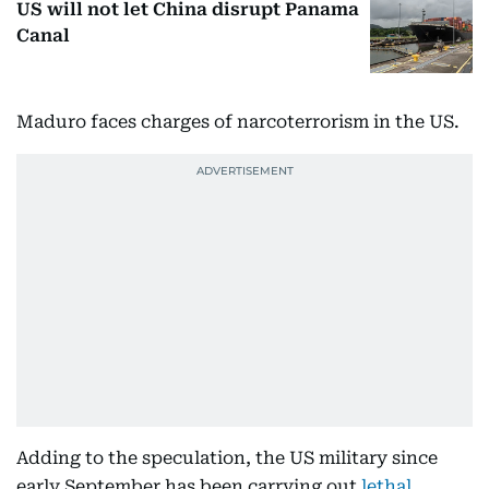
US will not let China disrupt Panama
Canal
Maduro faces charges of narcoterrorism in the US.
Adding to the speculation, the US military since
early September has been carrying out
lethal