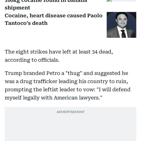
100kg cocaine found in banana
shipment
Cocaine, heart disease caused Paolo
Tantoco’s death
The eight strikes have left at least 34 dead,
according to officials.
Trump branded Petro a "thug" and suggested he
was a drug trafficker leading his country to ruin,
prompting the leftist leader to vow: "I will defend
myself legally with American lawyers."