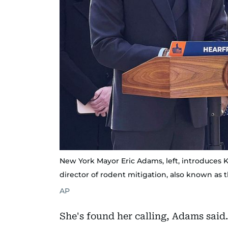
New York Mayor Eric Adams, left, introduces Kat
director of rodent mitigation, also known as t
AP
She's found her calling, Adams said. 