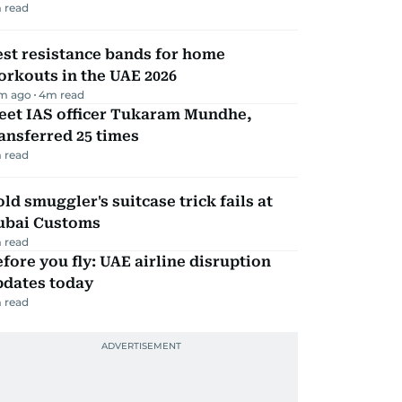
 read
st resistance bands for home
rkouts in the UAE 2026
m ago
4
m read
eet IAS officer Tukaram Mundhe,
ansferred 25 times
 read
ld smuggler's suitcase trick fails at
ubai Customs
 read
fore you fly: UAE airline disruption
pdates today
 read