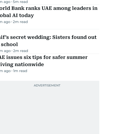
m ago
5
m read
orld Bank ranks UAE among leaders in
obal AI today
m ago
2
m read
if’s secret wedding: Sisters found out
 school
m ago
2
m read
E issues six tips for safer summer
riving nationwide
m ago
1
m read