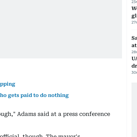
23
W
gl
27
Sa
at
28
UA
d
30
apping
o gets paid to do nothing
enough," Adams said at a press conference
 official, though. The mayor's