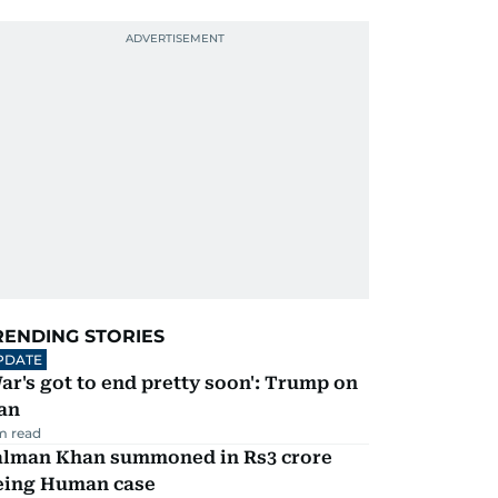
RENDING STORIES
PDATE
ar's got to end pretty soon': Trump on
an
m read
alman Khan summoned in Rs3 crore
eing Human case