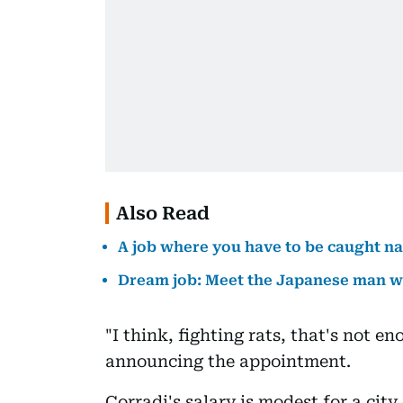
Also Read
A job where you have to be caught n
Dream job: Meet the Japanese man wh
"I think, fighting rats, that's not 
announcing the appointment.
Corradi's salary is modest for a city