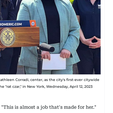
hleen Corradi, center, as the city's first-ever citywide
he "rat czar," in New York, Wednesday, April 12, 2023
"This is almost a job that's made for her."