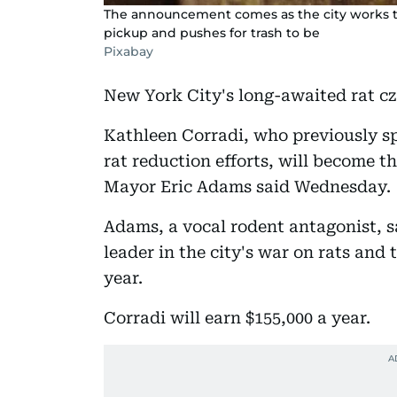
The announcement comes as the city works to
pickup and pushes for trash to be
Pixabay
New York City's long-awaited rat cz
Kathleen Corradi, who previously s
rat reduction efforts, will become t
Mayor Eric Adams said Wednesday.
Adams, a vocal rodent antagonist, sai
leader in the city's war on rats and 
year.
Corradi will earn $155,000 a year.