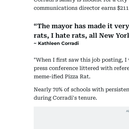
communications director earns $211,
The mayor has made it very 
rats, I hate rats, all New Yor
Kathleen Corradi
"When I first saw this job posting, I 
press conference littered with refer
meme-ified Pizza Rat.
Nearly 70% of schools with persisten
during Corradi's tenure.