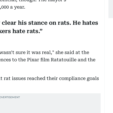
000 a year.
clear his stance on rats. He hates
kers hate rats.
wasn't sure it was real," she said at the
ences to the Pixar film Ratatouille and the
t rat issues reached their compliance goals