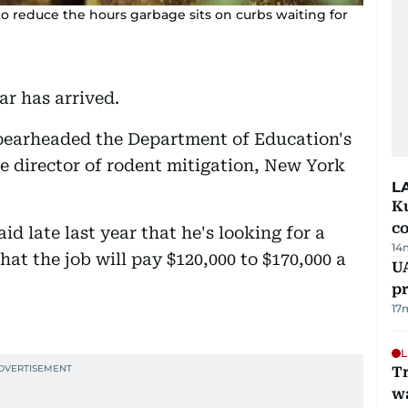
 reduce the hours garbage sits on curbs waiting for
ar has arrived.
pearheaded the Department of Education's
he director of rodent mitigation, New York
L
Ku
c
d late last year that he's looking for a
14
that the job will pay $120,000 to $170,000 a
U
pr
17
L
Tr
w