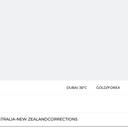
DUBAI 36°C
GOLD/FOREX
STRALIA-NEW ZEALAND
CORRECTIONS