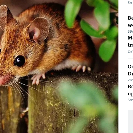
3
m
Be
wo
39
M
tr
2
m
Go
D
2
m
Be
u
3
m