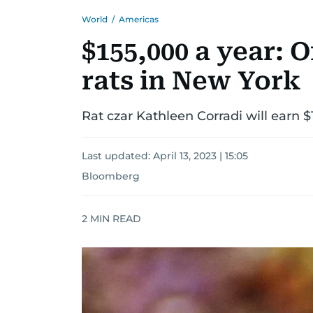
World
/
Americas
$155,000 a year: Of
rats in New York
Rat czar Kathleen Corradi will earn $
Last updated:
April 13, 2023 | 15:05
Bloomberg
2
MIN READ