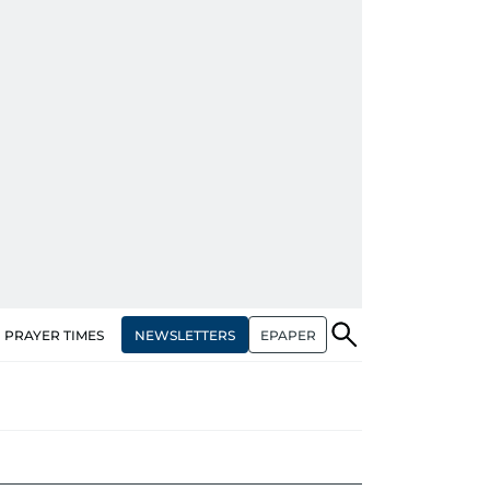
NEWSLETTERS
EPAPER
PRAYER TIMES