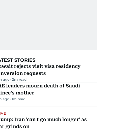
ATEST STORIES
wait rejects visit visa residency
onversion requests
m ago
2
m read
AE leaders mourn death of Saudi
ince’s mother
m ago
1
m read
IVE
ump: Iran 'can't go much longer' as
ar grinds on