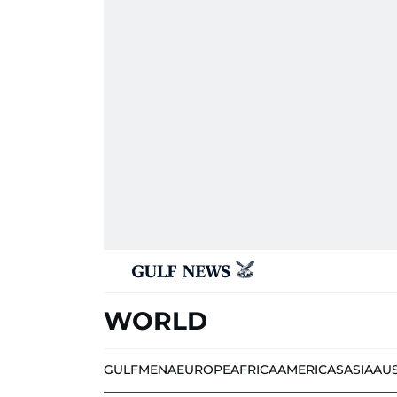
WORLD
GULF
MENA
EUROPE
AFRICA
AMERICAS
ASIA
AU