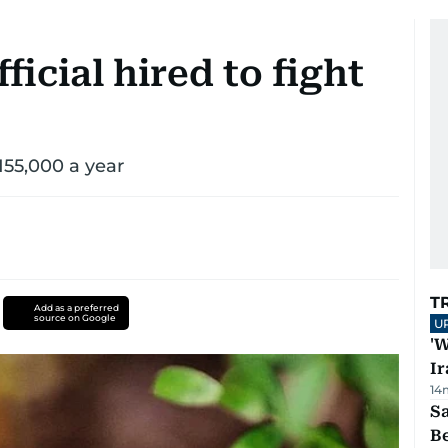
ficial hired to fight
155,000 a year
T
Add as a preferred
source on Google
U
'W
Ir
14
S
B