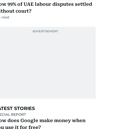
w 99% of UAE labour disputes settled
ithout court?
 read
ATEST STORIES
ECIAL REPORT
ow does Google make money when
u use it for free?