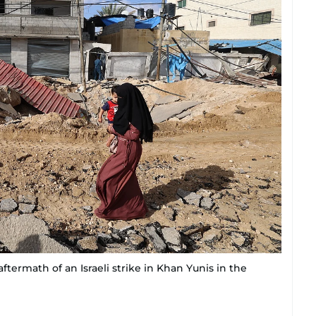
termath of an Israeli strike in Khan Yunis in the