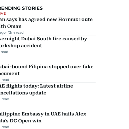
RENDING STORIES
IVE
ran says has agreed new Hormuz route
ith Oman
 ago
12
m read
ernight Dubai South fire caused by
orkshop accident
 read
ubai-bound Filipina stopped over fake
ocument
 read
E flights today: Latest airline
ncellations update
 read
ilippine Embassy in UAE hails Alex
la's DC Open win
 read