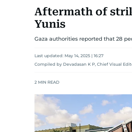
Aftermath of stri
Yunis
Gaza authorities reported that 28 peo
Last updated:
May 14, 2025 | 16:27
Compiled by Devadasan K P, Chief Visual Edit
2
MIN READ