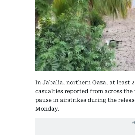
In Jabalia, northern Gaza, at least 
casualties reported from across the t
pause in airstrikes during the relea
Monday.