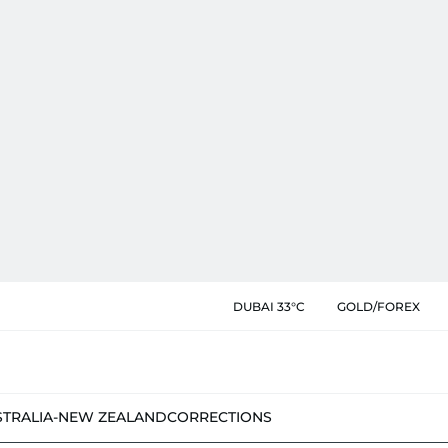
DUBAI 33°C
GOLD/FOREX
STRALIA-NEW ZEALAND
CORRECTIONS