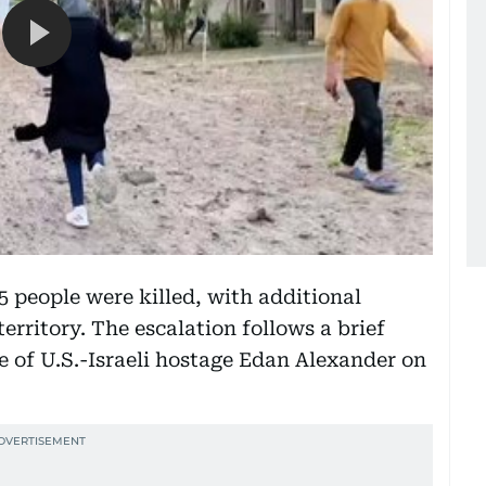
25 people were killed, with additional
erritory. The escalation follows a brief
se of U.S.-Israeli hostage Edan Alexander on