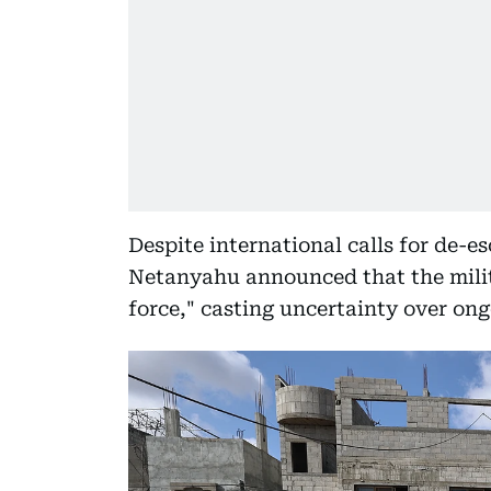
Despite international calls for de-e
Netanyahu announced that the milit
force," casting uncertainty over ongo