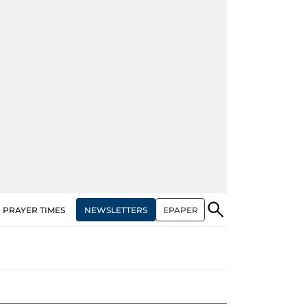
NEWSLETTERS
EPAPER
PRAYER TIMES