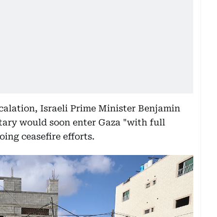
scalation, Israeli Prime Minister Benjamin
ary would soon enter Gaza "with full
ing ceasefire efforts.