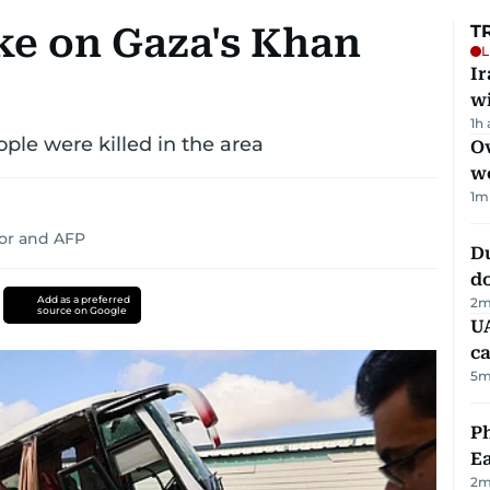
ke on Gaza's Khan
T
L
I
w
1h
ple were killed in the area
Ov
w
1
m
or
and
AFP
D
d
Add as a preferred
2
m
source on Google
UA
ca
5
m
Ph
Ea
2
m