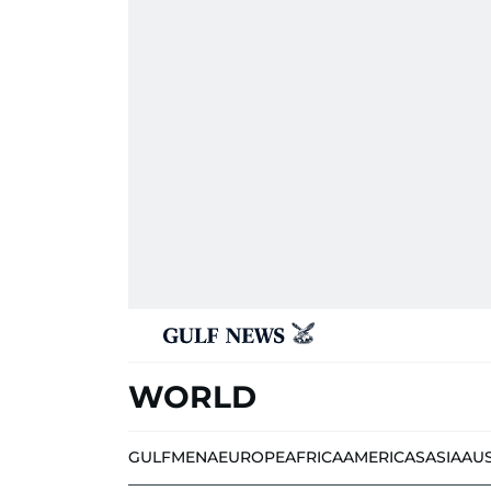
WORLD
GULF
MENA
EUROPE
AFRICA
AMERICAS
ASIA
AU