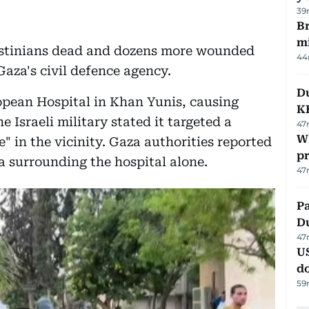
39
Br
m
Palestinians dead and dozens more wounded
44
Gaza's civil defence agency.
Du
ropean Hospital in Khan Yunis, causing
K
e Israeli military stated it targeted a
47
Wh
in the vicinity. Gaza authorities reported
pr
ea surrounding the hospital alone.
47
Pa
Du
47
U
d
59