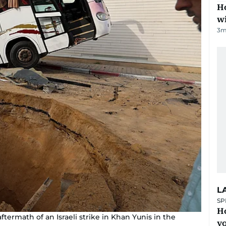
Ho
w
3
m
L
SP
H
ftermath of an Israeli strike in Khan Yunis in the
yo