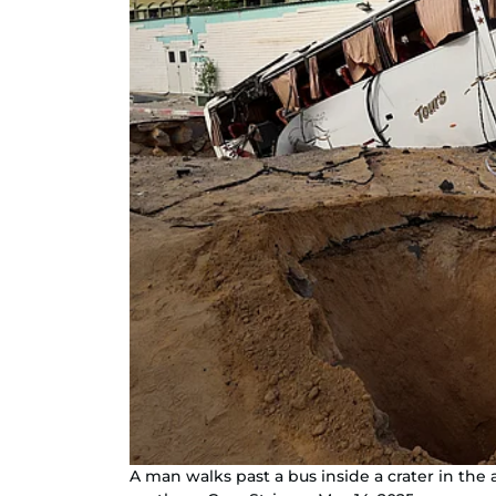
A man walks past a bus inside a crater in the a