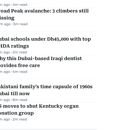
m ago
4
m read
oad Peak avalanche: 3 climbers still
issing
m ago
3
m read
bai schools under Dh45,000 with top
HDA ratings
m ago
2
m read
y this Dubai-based Iraqi dentist
ovides free care
m ago
4
m read
kistani family’s time capsule of 1960s
bai till now
m ago
8
m read
S moves to shut Kentucky organ
onation group
m ago
2
m read