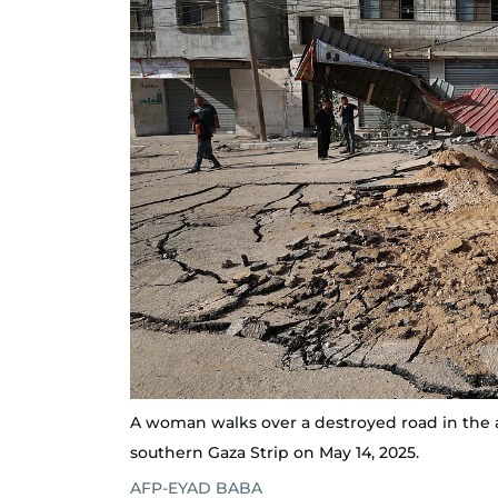
A woman walks over a destroyed road in the af
southern Gaza Strip on May 14, 2025.
AFP-EYAD BABA