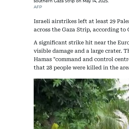
southern Gaza Strip on May 14, 2025.
AFP
Israeli airstrikes left at least 29 
across the Gaza Strip, according to 
A significant strike hit near the Eu
visible damage and a large crater. Th
Hamas "command and control centre" 
that 28 people were killed in the ar