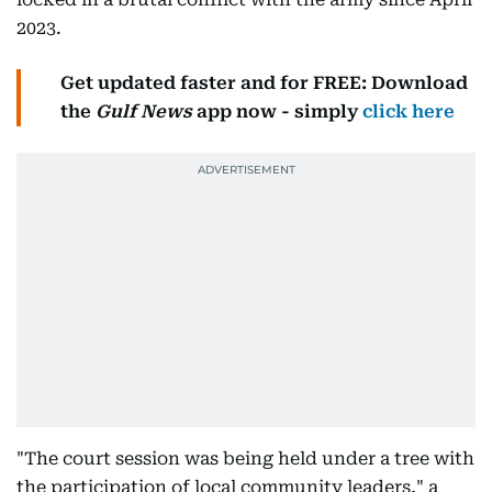
2023.
Get updated faster and for FREE: Download
the
Gulf News
app now - simply
click here
"The court session was being held under a tree with
the participation of local community leaders," a