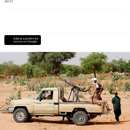
AFP
Add as a preferred
source on Google