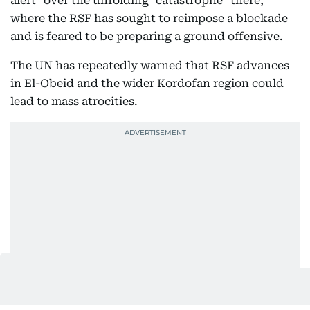
alert" over the unfolding "catastrophe" there,
where the RSF has sought to reimpose a blockade
and is feared to be preparing a ground offensive.
The UN has repeatedly warned that RSF advances
in El-Obeid and the wider Kordofan region could
lead to mass atrocities.