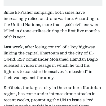
Since El-Fasher campaign, both sides have
increasingly relied on drone warfare. According to
the United Nations, more than 1,000 civilians were
killed in drone strikes during the first five months
of this year.
Last week, after losing control of a key highway
linking the capital Khartoum and the city of El-
Obeid, RSF commander Mohamed Hamdan Daglo
released a video message in which he told his
fighters to consider themselves "unleashed" in
their war against the army.
El-Obeid, the largest city in the southern Kordofan
region, has come under intense drone attacks in
recent weeks, prompting the UN to issue a "red