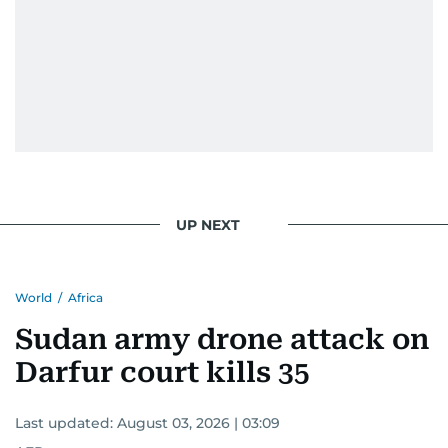
UP NEXT
World
/
Africa
Sudan army drone attack on
Darfur court kills 35
Last updated:
August 03, 2026 | 03:09