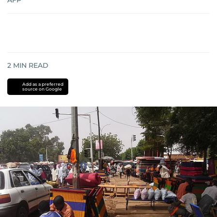
AFP
2
MIN READ
Add as a preferred
source on Google