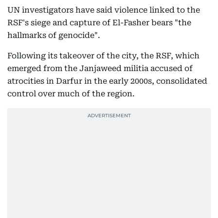
UN investigators have said violence linked to the
RSF's siege and capture of El-Fasher bears "the
hallmarks of genocide".
Following its takeover of the city, the RSF, which
emerged from the Janjaweed militia accused of
atrocities in Darfur in the early 2000s, consolidated
control over much of the region.