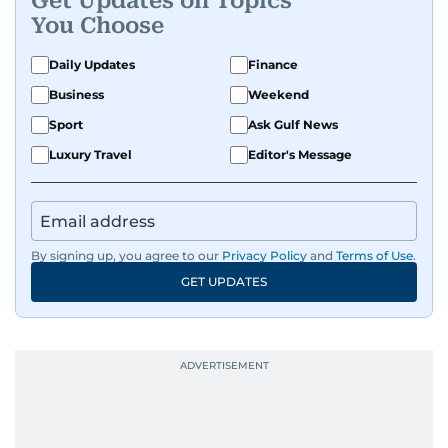
Get Updates on Topics
You Choose
Daily Updates
Finance
Business
Weekend
Sport
Ask Gulf News
Luxury Travel
Editor's Message
By signing up, you agree to our
Privacy Policy
and
Terms of Use
.
GET UPDATES