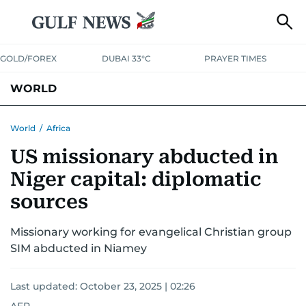
GOLD/FOREX
DUBAI 33°C
PRAYER TIMES
WORLD
GULF
MENA
EUROPE
AFRICA
AMERICAS
ASIA
World
/
Africa
US missionary abducted in
AUSTRALIA-NEW ZEALAND
CORRECTIONS
Niger capital: diplomatic
sources
Missionary working for evangelical Christian group
SIM abducted in Niamey
Last updated:
October 23, 2025 | 02:26