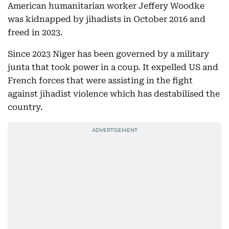
American humanitarian worker Jeffery Woodke
was kidnapped by jihadists in October 2016 and
freed in 2023.
Since 2023 Niger has been governed by a military
junta that took power in a coup. It expelled US and
French forces that were assisting in the fight
against jihadist violence which has destabilised the
country.