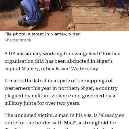
File photo: A street in Niamey, Niger.
Shutterstock
A US missionary working for evangelical Christian
organisation SIM has been abducted in Niger's
capital Niamey, officials said Wednesday.
It marks the latest in a spate of kidnappings of
westerners this year in northern Niger, a country
plagued by militant violence and governed by a
military junta for over two years.
The unnamed victim, a man in his 50s, is "already en
route for the border with Mali", a stronghold for