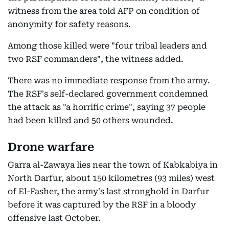
witness from the area told AFP on condition of
anonymity for safety reasons.
Among those killed were "four tribal leaders and
two RSF commanders", the witness added.
There was no immediate response from the army.
The RSF's self-declared government condemned
the attack as "a horrific crime", saying 37 people
had been killed and 50 others wounded.
Drone warfare
Garra al-Zawaya lies near the town of Kabkabiya in
North Darfur, about 150 kilometres (93 miles) west
of El-Fasher, the army's last stronghold in Darfur
before it was captured by the RSF in a bloody
offensive last October.