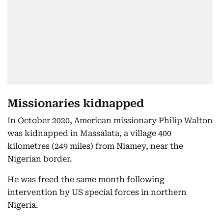
Missionaries kidnapped
In October 2020, American missionary Philip Walton
was kidnapped in Massalata, a village 400
kilometres (249 miles) from Niamey, near the
Nigerian border.
He was freed the same month following
intervention by US special forces in northern
Nigeria.