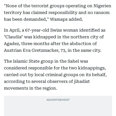
"None of the terrorist groups operating on Nigerien
territory has claimed responsibility and no ransom
has been demanded," Wamaps added.
In April, a 67-year-old Swiss woman identified as
"Claudia" was kidnapped in the northern city of
Agadez, three months after the abduction of
Austrian Eva Gretzmacher, 73, in the same city.
The Islamic State group in the Sahel was
considered responsible for the two kidnappings,
carried out by local criminal groups on its behalf,
according to several observers of jihadist
movements in the region.