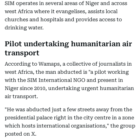
SIM operates in several areas of Niger and across
west Africa where it evangelises, assists local
churches and hospitals and provides access to
drinking water.
Pilot undertaking humanitarian air
transport
According to Wamaps, a collective of journalists in
west Africa, the man abducted is "a pilot working
with the SIM International NGO and present in
Niger since 2010, undertaking urgent humanitarian
air transport.
"He was abducted just a few streets away from the
presidential palace right in the city centre in a zone
which hosts international organisations," the group
posted on X.