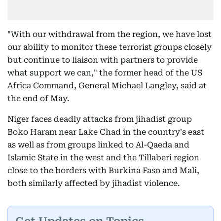
"With our withdrawal from the region, we have lost
our ability to monitor these terrorist groups closely
but continue to liaison with partners to provide
what support we can," the former head of the US
Africa Command, General Michael Langley, said at
the end of May.
Niger faces deadly attacks from jihadist group
Boko Haram near Lake Chad in the country's east
as well as from groups linked to Al-Qaeda and
Islamic State in the west and the Tillaberi region
close to the borders with Burkina Faso and Mali,
both similarly affected by jihadist violence.