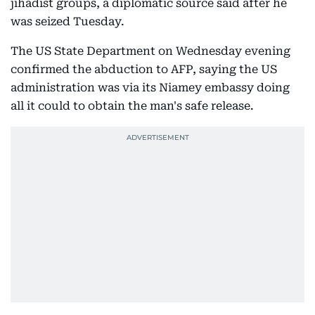
jihadist groups, a diplomatic source said after he
was seized Tuesday.
The US State Department on Wednesday evening
confirmed the abduction to AFP, saying the US
administration was via its Niamey embassy doing
all it could to obtain the man's safe release.