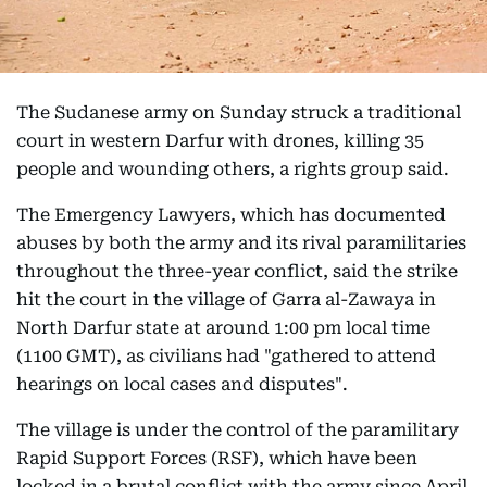
The Sudanese army on Sunday struck a traditional
court in western Darfur with drones, killing 35
people and wounding others, a rights group said.
The Emergency Lawyers, which has documented
abuses by both the army and its rival paramilitaries
throughout the three-year conflict, said the strike
hit the court in the village of Garra al-Zawaya in
North Darfur state at around 1:00 pm local time
(1100 GMT), as civilians had "gathered to attend
hearings on local cases and disputes".
The village is under the control of the paramilitary
Rapid Support Forces (RSF), which have been
locked in a brutal conflict with the army since April