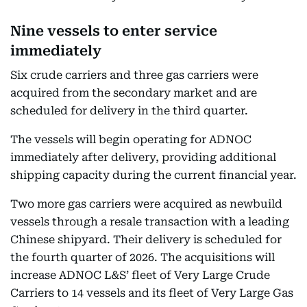
Nine vessels to enter service
immediately
Six crude carriers and three gas carriers were
acquired from the secondary market and are
scheduled for delivery in the third quarter.
The vessels will begin operating for ADNOC
immediately after delivery, providing additional
shipping capacity during the current financial year.
Two more gas carriers were acquired as newbuild
vessels through a resale transaction with a leading
Chinese shipyard. Their delivery is scheduled for
the fourth quarter of 2026. The acquisitions will
increase ADNOC L&S’ fleet of Very Large Crude
Carriers to 14 vessels and its fleet of Very Large Gas