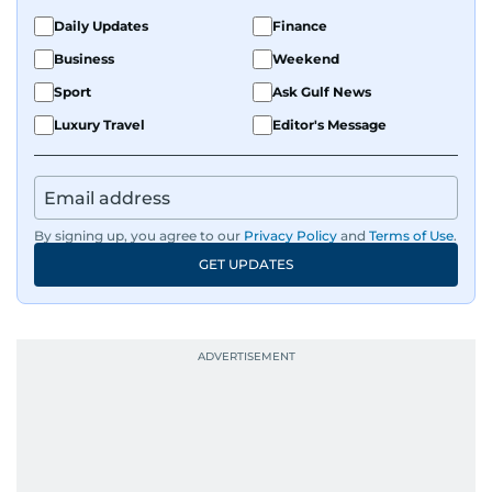
the Middle East and Asia-Pacific regions.
Daily Updates
Finance
Business
Weekend
Sport
Ask Gulf News
Luxury Travel
Editor's Message
By signing up, you agree to our
Privacy Policy
and
Terms of Use
.
GET UPDATES