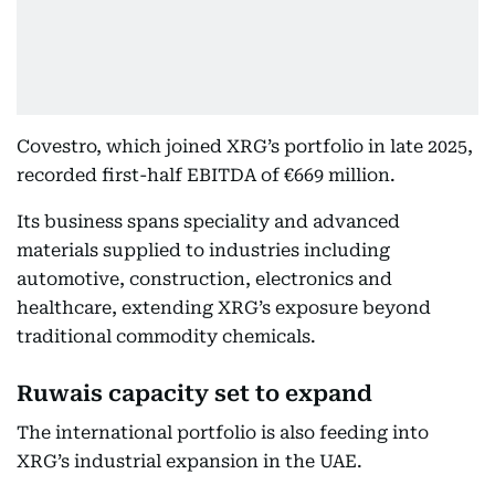
Covestro, which joined XRG’s portfolio in late 2025,
recorded first-half EBITDA of €669 million.
Its business spans speciality and advanced
materials supplied to industries including
automotive, construction, electronics and
healthcare, extending XRG’s exposure beyond
traditional commodity chemicals.
Ruwais capacity set to expand
The international portfolio is also feeding into
XRG’s industrial expansion in the UAE.