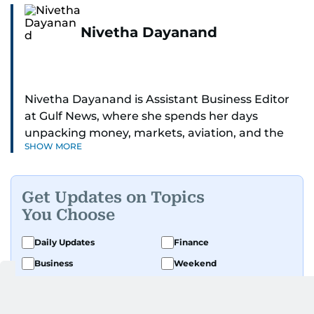
Nivetha Dayanand
Nivetha Dayanand is Assistant Business Editor
at Gulf News, where she spends her days
unpacking money, markets, aviation, and the
SHOW MORE
big shifts shaping life in the Gulf. Before
returning to Gulf News, she launched Finance
Middle East, complete with a podcast and video
Get Updates on Topics
series.
You Choose
Her reporting has taken her from breaking spot
Daily Updates
Finance
news to long-form features and high-profile
Business
Weekend
interviews. Nivetha has interviewed Prince
Khaled bin Alwaleed Al Saud, Indian ministers
Sport
Ask Gulf News
Hardeep Singh Puri and N. Chandrababu Naidu,
Luxury Travel
Editor's Message