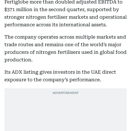
Fertiglobe more than doubled adjusted EBITDA to
$371 million in the second quarter, supported by
stronger nitrogen fertiliser markets and operational
performance across its international assets.
The company operates across multiple markets and
trade routes and remains one of the world’s major
producers of nitrogen fertilisers used in global food
production.
Its ADX listing gives investors in the UAE direct
exposure to the company’s performance.