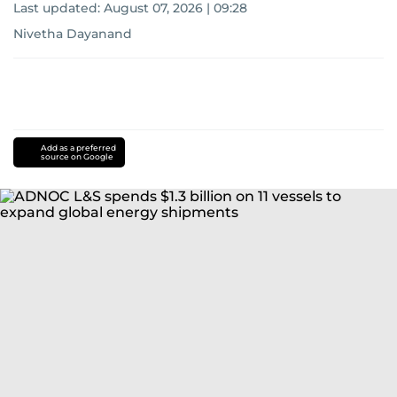
Last updated:
August 07, 2026 | 09:28
Nivetha Dayanand
Add as a preferred
source on Google