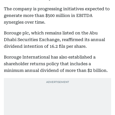
The company is progressing initiatives expected to
generate more than $500 million in EBITDA
synergies over time.
Borouge plc, which remains listed on the Abu
Dhabi Securities Exchange, reaffirmed its annual
dividend intention of 16.2 fils per share.
Borouge International has also established a
shareholder returns policy that includes a
minimum annual dividend of more than $2 billion.