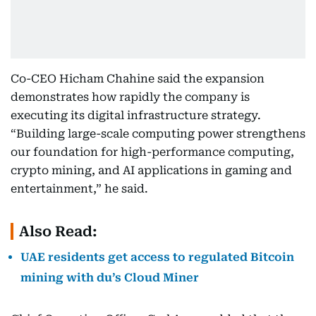
Co-CEO Hicham Chahine said the expansion
demonstrates how rapidly the company is
executing its digital infrastructure strategy.
“Building large-scale computing power strengthens
our foundation for high-performance computing,
crypto mining, and AI applications in gaming and
entertainment,” he said.
Also Read:
UAE residents get access to regulated Bitcoin
mining with du’s Cloud Miner