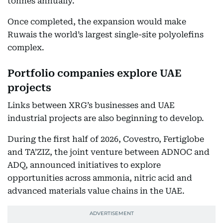
tonnes annually.
Once completed, the expansion would make
Ruwais the world’s largest single-site polyolefins
complex.
Portfolio companies explore UAE
projects
Links between XRG’s businesses and UAE
industrial projects are also beginning to develop.
During the first half of 2026, Covestro, Fertiglobe
and TA’ZIZ, the joint venture between ADNOC and
ADQ, announced initiatives to explore
opportunities across ammonia, nitric acid and
advanced materials value chains in the UAE.