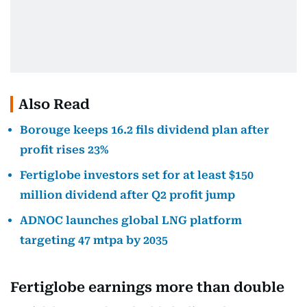
Also Read
Borouge keeps 16.2 fils dividend plan after
profit rises 23%
Fertiglobe investors set for at least $150
million dividend after Q2 profit jump
ADNOC launches global LNG platform
targeting 47 mtpa by 2035
Fertiglobe earnings more than double