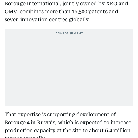
Borouge International, jointly owned by XRG and
OMV, combines more than 16,500 patents and
seven innovation centres globally.
That expertise is supporting development of
Borouge 4 in Ruwais, which is expected to increase
production capacity at the site to about 6.4 million