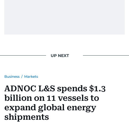
UP NEXT
Business
/
Markets
ADNOC L&S spends $1.3
billion on 11 vessels to
expand global energy
shipments