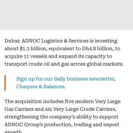
Dubai: ADNOC Logistics & Services is investing
about $1.3 billion, equivalent to Dh4.8 billion, to
acquire 11 vessels and expand its capacity to
transport crude oil and gas across global markets.
Sign up for our daily business newsletter,
Cheques & Balances.
The acquisition includes five modern Very Large
Gas Carriers and six Very Large Crude Carriers,
strengthening the company’s ability to support
ADNOC Group’s production, trading and export
growth.