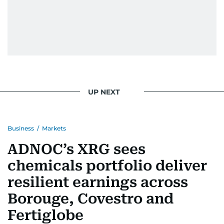
UP NEXT
Business
/
Markets
ADNOC’s XRG sees
chemicals portfolio deliver
resilient earnings across
Borouge, Covestro and
Fertiglobe