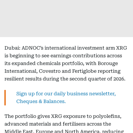
Dubai: ADNOC’s international investment arm XRG
is beginning to see earnings contributions across
its expanded chemicals portfolio, with Borouge
International, Covestro and Fertiglobe reporting
resilient results during the second quarter of 2026.
Sign up for our daily business newsletter,
Cheques & Balances.
The portfolio gives XRG exposure to polyolefins,
advanced materials and fertilisers across the
Middle East, Europe and North America, reducing