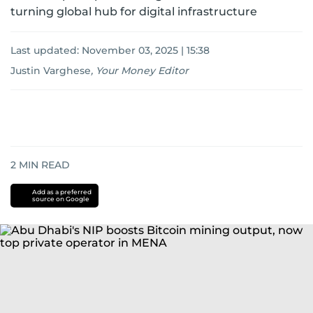
turning global hub for digital infrastructure
Last updated:
November 03, 2025 | 15:38
Justin Varghese
,
Your Money Editor
2
MIN READ
Add as a preferred
source on Google