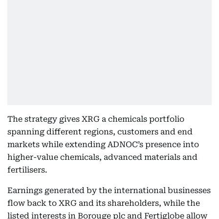
The strategy gives XRG a chemicals portfolio
spanning different regions, customers and end
markets while extending ADNOC’s presence into
higher-value chemicals, advanced materials and
fertilisers.
Earnings generated by the international businesses
flow back to XRG and its shareholders, while the
listed interests in Borouge plc and Fertiglobe allow