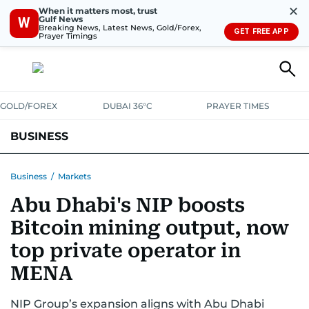
✕
When it matters most, trust
Gulf News
W
Breaking News, Latest News, Gold/Forex,
GET FREE APP
Prayer Timings
GOLD/FOREX
DUBAI 36°C
PRAYER TIMES
BUSINESS
BANKING & INSURANCE
AVIATION
PROPERTY
TAX NEWS
Business
/
Markets
Abu Dhabi's NIP boosts
CORPORATE TAX
ANALYSIS
TRAVEL & TOURISM
MARKETS
Bitcoin mining output, now
RETAIL
CORPORATE NEWS
TECH
AUTO
top private operator in
MENA
NIP Group’s expansion aligns with Abu Dhabi