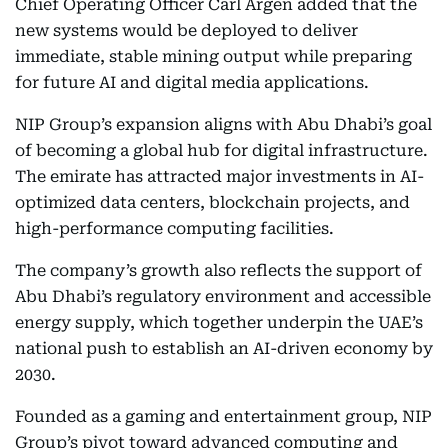
Chief Operating Officer Carl Argen added that the
new systems would be deployed to deliver
immediate, stable mining output while preparing
for future AI and digital media applications.
NIP Group’s expansion aligns with Abu Dhabi’s goal
of becoming a global hub for digital infrastructure.
The emirate has attracted major investments in AI-
optimized data centers, blockchain projects, and
high-performance computing facilities.
The company’s growth also reflects the support of
Abu Dhabi’s regulatory environment and accessible
energy supply, which together underpin the UAE’s
national push to establish an AI-driven economy by
2030.
Founded as a gaming and entertainment group, NIP
Group’s pivot toward advanced computing and