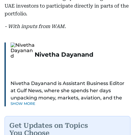
UAE investors to participate directly in parts of the
portfolio.
- With inputs from WAM.
Nivetha Dayanand
Nivetha Dayanand is Assistant Business Editor
at Gulf News, where she spends her days
unpacking money, markets, aviation, and the
SHOW MORE
big shifts shaping life in the Gulf. Before
returning to Gulf News, she launched Finance
Middle East, complete with a podcast and video
Get Updates on Topics
series.
You Choose