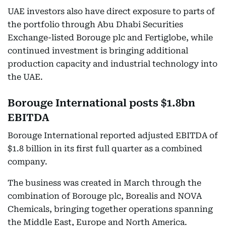
UAE investors also have direct exposure to parts of
the portfolio through Abu Dhabi Securities
Exchange-listed Borouge plc and Fertiglobe, while
continued investment is bringing additional
production capacity and industrial technology into
the UAE.
Borouge International posts $1.8bn
EBITDA
Borouge International reported adjusted EBITDA of
$1.8 billion in its first full quarter as a combined
company.
The business was created in March through the
combination of Borouge plc, Borealis and NOVA
Chemicals, bringing together operations spanning
the Middle East, Europe and North America.