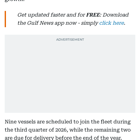
Get updated faster and for
FREE
: Download
the Gulf News app now - simply
click here
.
Nine vessels are scheduled to join the fleet during
the third quarter of 2026, while the remaining two
are due for delivery before the end of the year.