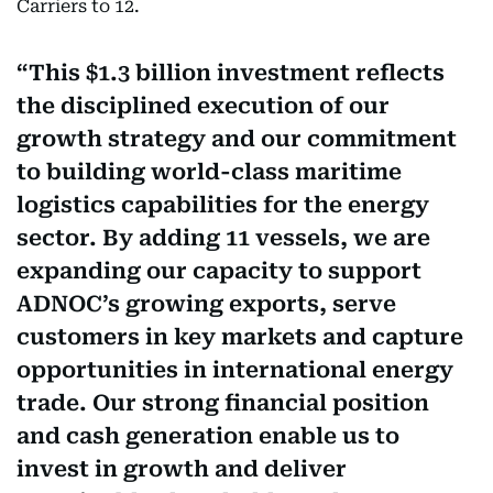
Carriers to 12.
This $1.3 billion investment reflects
the disciplined execution of our
growth strategy and our commitment
to building world-class maritime
logistics capabilities for the energy
sector. By adding 11 vessels, we are
expanding our capacity to support
ADNOC’s growing exports, serve
customers in key markets and capture
opportunities in international energy
trade. Our strong financial position
and cash generation enable us to
invest in growth and deliver