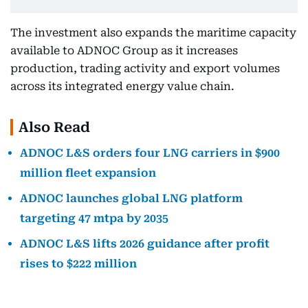
The investment also expands the maritime capacity
available to ADNOC Group as it increases
production, trading activity and export volumes
across its integrated energy value chain.
Also Read
ADNOC L&S orders four LNG carriers in $900
million fleet expansion
ADNOC launches global LNG platform
targeting 47 mtpa by 2035
ADNOC L&S lifts 2026 guidance after profit
rises to $222 million