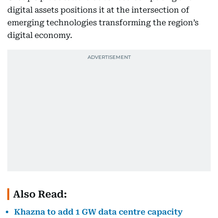
digital assets positions it at the intersection of
emerging technologies transforming the region’s
digital economy.
Also Read:
Khazna to add 1 GW data centre capacity