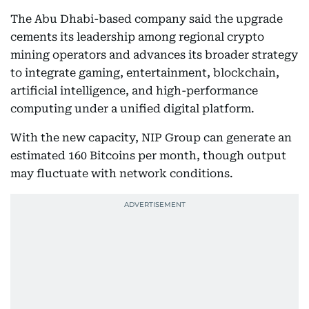
The Abu Dhabi-based company said the upgrade
cements its leadership among regional crypto
mining operators and advances its broader strategy
to integrate gaming, entertainment, blockchain,
artificial intelligence, and high-performance
computing under a unified digital platform.
With the new capacity, NIP Group can generate an
estimated 160 Bitcoins per month, though output
may fluctuate with network conditions.