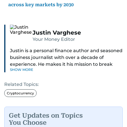
across key markets by 2030
Justin Varghese
Your Money Editor
Justin is a personal finance author and seasoned
business journalist with over a decade of
experience. He makes it his mission to break
SHOW MORE
down complex financial topics and make them
clear, relatable, and relevant—helping everyday
Related Topics:
readers navigate today’s economy with
confidence.
Cryptocurrency
Before returning to his Middle Eastern roots,
where he was born and raised, Justin worked as
Get Updates on Topics
a Business Correspondent at Reuters, reporting
You Choose
on equities and economic trends across both