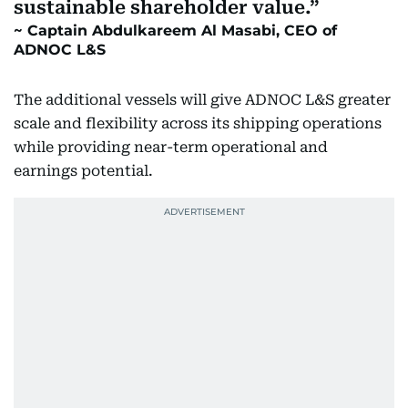
sustainable shareholder value.
Captain Abdulkareem Al Masabi, CEO of
ADNOC L&S
The additional vessels will give ADNOC L&S greater
scale and flexibility across its shipping operations
while providing near-term operational and
earnings potential.