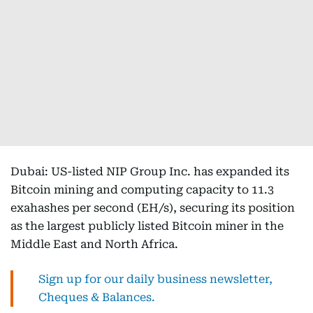
Dubai: US-listed NIP Group Inc. has expanded its
Bitcoin mining and computing capacity to 11.3
exahashes per second (EH/s), securing its position
as the largest publicly listed Bitcoin miner in the
Middle East and North Africa.
Sign up for our daily business newsletter,
Cheques & Balances.