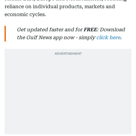
reliance on individual products, markets and
economic cycles.
Get updated faster and for
FREE
: Download
the Gulf News app now - simply
click here
.