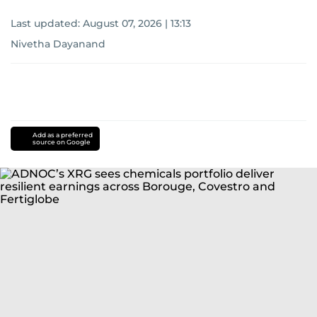
Last updated:
August 07, 2026 | 13:13
Nivetha Dayanand
Add as a preferred
source on Google