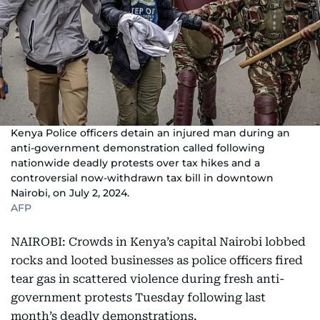
Kenya Police officers detain an injured man during an
anti-government demonstration called following
nationwide deadly protests over tax hikes and a
controversial now-withdrawn tax bill in downtown
Nairobi, on July 2, 2024.
AFP
NAIROBI: Crowds in Kenya’s capital Nairobi lobbed
rocks and looted businesses as police officers fired
tear gas in scattered violence during fresh anti-
government protests Tuesday following last
month’s deadly demonstrations.