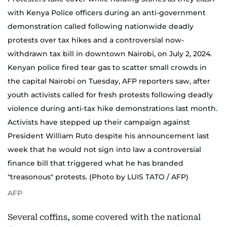
with Kenya Police officers during an anti-government
demonstration called following nationwide deadly
protests over tax hikes and a controversial now-
withdrawn tax bill in downtown Nairobi, on July 2, 2024.
Kenyan police fired tear gas to scatter small crowds in
the capital Nairobi on Tuesday, AFP reporters saw, after
youth activists called for fresh protests following deadly
violence during anti-tax hike demonstrations last month.
Activists have stepped up their campaign against
President William Ruto despite his announcement last
week that he would not sign into law a controversial
finance bill that triggered what he has branded
"treasonous" protests. (Photo by LUIS TATO / AFP)
AFP
Several coffins, some covered with the national