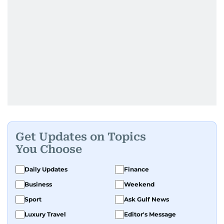
Get Updates on Topics
You Choose
Daily Updates
Finance
Business
Weekend
Sport
Ask Gulf News
Luxury Travel
Editor's Message