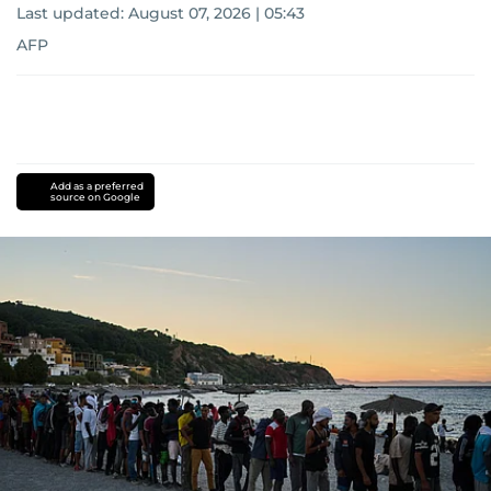
Last updated:
August 07, 2026 | 05:43
AFP
Add as a preferred
source on Google