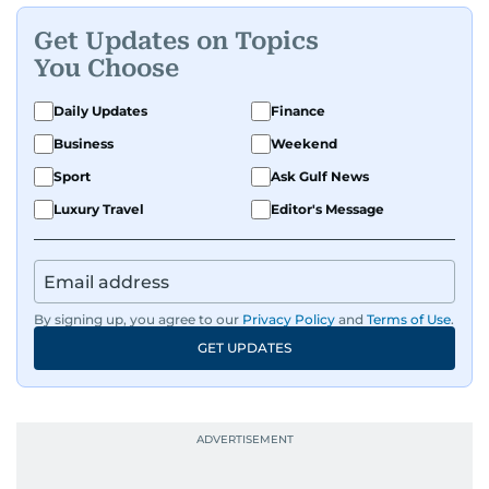
Get Updates on Topics
You Choose
Daily Updates
Finance
Business
Weekend
Sport
Ask Gulf News
Luxury Travel
Editor's Message
By signing up, you agree to our
Privacy Policy
and
Terms of Use
.
GET UPDATES