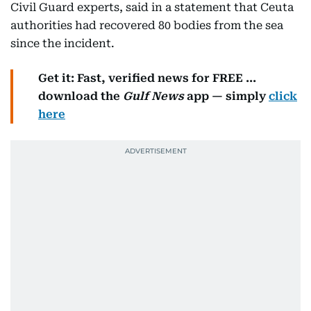
Civil Guard experts, said in a statement that Ceuta
authorities had recovered 80 bodies from the sea
since the incident.
Get it: Fast, verified news for FREE ...
download the
Gulf News
app — simply
click
here