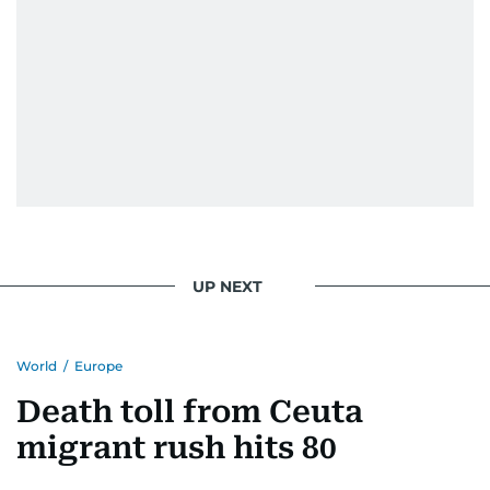
UP NEXT
World
/
Europe
Death toll from Ceuta
migrant rush hits 80