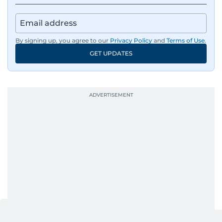
By signing up, you agree to our
Privacy Policy
and
Terms of Use
.
GET UPDATES