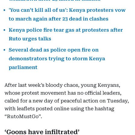
'You can’t kill all of us': Kenya protesters vow
to march again after 23 dead in clashes
Kenya police fire tear gas at protesters after
Ruto urges talks
Several dead as police open fire on
demonstrators trying to storm Kenya
parliament
After last week’s bloody chaos, young Kenyans,
whose protest movement has no official leaders,
called for a new day of peaceful action on Tuesday,
with leaflets posted online using the hashtag
“RutoMustGo”.
‘Goons have infiltrated’