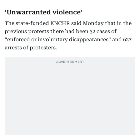
‘Unwarranted violence’
The state-funded KNCHR said Monday that in the
previous protests there had been 32 cases of
“enforced or involuntary disappearances” and 627
arrests of protesters.