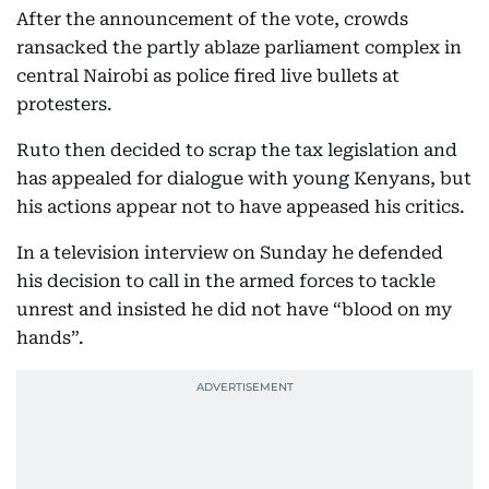
After the announcement of the vote, crowds
ransacked the partly ablaze parliament complex in
central Nairobi as police fired live bullets at
protesters.
Ruto then decided to scrap the tax legislation and
has appealed for dialogue with young Kenyans, but
his actions appear not to have appeased his critics.
In a television interview on Sunday he defended
his decision to call in the armed forces to tackle
unrest and insisted he did not have “blood on my
hands”.