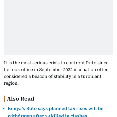
It is the most serious crisis to confront Ruto since
he took office in September 2022 in a nation often
considered a beacon of stability in a turbulent
region.
Also Read
Kenya’s Ruto says planned tax rises will be
withdrawn after 23 killed in clashes