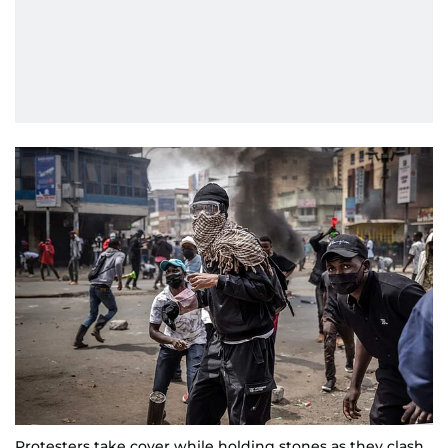
Protesters take cover while holding stones as they clash