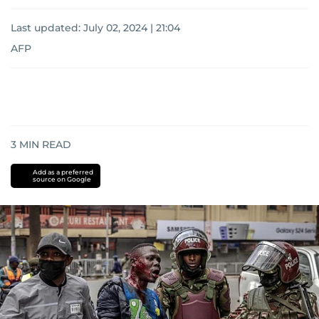
Last updated:
July 02, 2024 | 21:04
AFP
3
MIN READ
Add as a preferred
source on Google