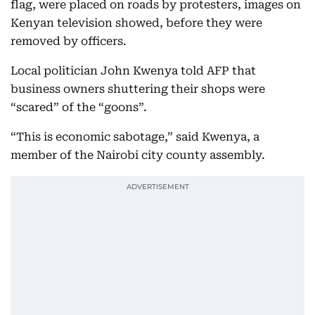
flag, were placed on roads by protesters, images on
Kenyan television showed, before they were
removed by officers.
Local politician John Kwenya told AFP that
business owners shuttering their shops were
“scared” of the “goons”.
“This is economic sabotage,” said Kwenya, a
member of the Nairobi city county assembly.