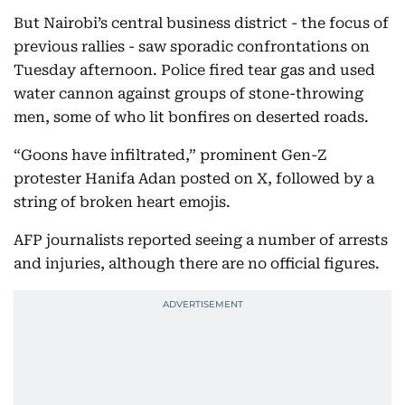
But Nairobi’s central business district - the focus of
previous rallies - saw sporadic confrontations on
Tuesday afternoon. Police fired tear gas and used
water cannon against groups of stone-throwing
men, some of who lit bonfires on deserted roads.
“Goons have infiltrated,” prominent Gen-Z
protester Hanifa Adan posted on X, followed by a
string of broken heart emojis.
AFP journalists reported seeing a number of arrests
and injuries, although there are no official figures.