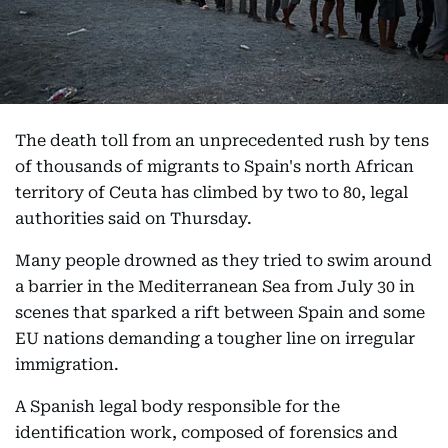
The death toll from an unprecedented rush by tens
of thousands of migrants to Spain's north African
territory of Ceuta has climbed by two to 80, legal
authorities said on Thursday.
Many people drowned as they tried to swim around
a barrier in the Mediterranean Sea from July 30 in
scenes that sparked a rift between Spain and some
EU nations demanding a tougher line on irregular
immigration.
A Spanish legal body responsible for the
identification work, composed of forensics and