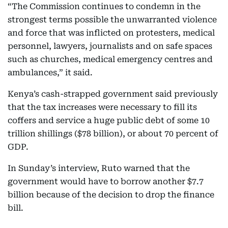
“The Commission continues to condemn in the
strongest terms possible the unwarranted violence
and force that was inflicted on protesters, medical
personnel, lawyers, journalists and on safe spaces
such as churches, medical emergency centres and
ambulances,” it said.
Kenya’s cash-strapped government said previously
that the tax increases were necessary to fill its
coffers and service a huge public debt of some 10
trillion shillings ($78 billion), or about 70 percent of
GDP.
In Sunday’s interview, Ruto warned that the
government would have to borrow another $7.7
billion because of the decision to drop the finance
bill.