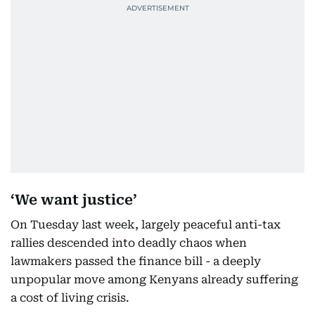
‘We want justice’
On Tuesday last week, largely peaceful anti-tax
rallies descended into deadly chaos when
lawmakers passed the finance bill - a deeply
unpopular move among Kenyans already suffering
a cost of living crisis.