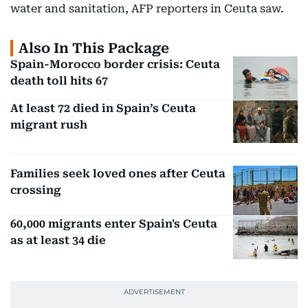
water and sanitation, AFP reporters in Ceuta saw.
Also In This Package
Spain-Morocco border crisis: Ceuta
death toll hits 67
At least 72 died in Spain’s Ceuta
migrant rush
Families seek loved ones after Ceuta
crossing
60,000 migrants enter Spain's Ceuta
as at least 34 die