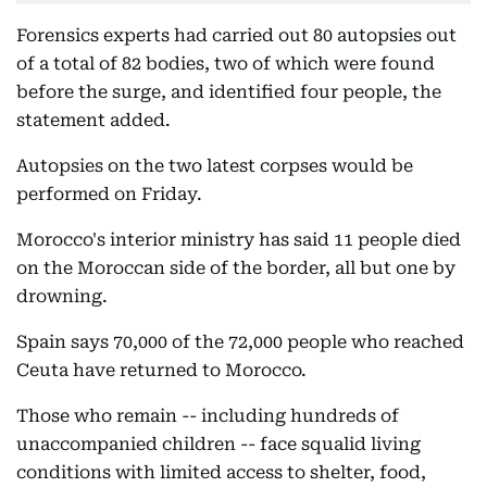
Forensics experts had carried out 80 autopsies out
of a total of 82 bodies, two of which were found
before the surge, and identified four people, the
statement added.
Autopsies on the two latest corpses would be
performed on Friday.
Morocco's interior ministry has said 11 people died
on the Moroccan side of the border, all but one by
drowning.
Spain says 70,000 of the 72,000 people who reached
Ceuta have returned to Morocco.
Those who remain -- including hundreds of
unaccompanied children -- face squalid living
conditions with limited access to shelter, food,