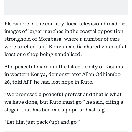
Elsewhere in the country, local television broadcast
images of larger marches in the coastal opposition
stronghold of Mombasa, where a number of cars
were torched, and Kenyan media shared video of at
least one shop being vandalised.
At a peaceful march in the lakeside city of Kisumu
in western Kenya, demonstrator Allan Odhiambo,
26, told AFP he had lost hope in Ruto.
“We promised a peaceful protest and that is what
we have done, but Ruto must go,” he said, citing a
slogan that has become a popular hashtag.
“Let him just pack (up) and go.”