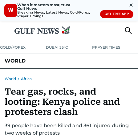
✕
When it matters most, trust
Gulf News
W
Breaking News, Latest News, Gold/Forex,
GET FREE APP
Prayer Timings
GOLD/FOREX
DUBAI 35°C
PRAYER TIMES
WORLD
GULF
MENA
EUROPE
AFRICA
AMERICAS
ASIA
World
/
Africa
Tear gas, rocks, and
AUSTRALIA-NEW ZEALAND
CORRECTIONS
looting: Kenya police and
protesters clash
39 people have been killed and 361 injured during
two weeks of protests