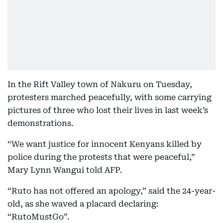
In the Rift Valley town of Nakuru on Tuesday,
protesters marched peacefully, with some carrying
pictures of three who lost their lives in last week’s
demonstrations.
“We want justice for innocent Kenyans killed by
police during the protests that were peaceful,”
Mary Lynn Wangui told AFP.
“Ruto has not offered an apology,” said the 24-year-
old, as she waved a placard declaring:
“RutoMustGo”.