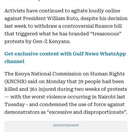
Activists have continued to agitate loudly online
against President William Ruto, despite his decision
last week to withdraw a controversial finance bill
that triggered what he has branded “treasonous”
protests by Gen-Z Kenyans.
Get exclusive content with Gulf News WhatsApp
channel
The Kenya National Commission on Human Rights
(KNCHR) said on Monday that 39 people had been
killed and 361 injured during two weeks of protests
— with the worst violence occurring in Nairobi last
Tuesday - and condemned the use of force against
demonstrators as “excessive and disproportionate”.