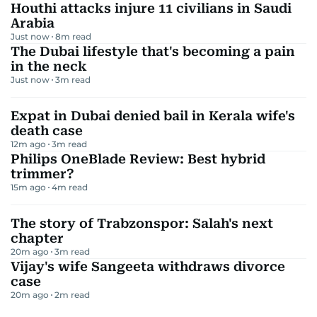
Houthi attacks injure 11 civilians in Saudi
Arabia
Just now
8
m read
The Dubai lifestyle that's becoming a pain
in the neck
Just now
3
m read
Expat in Dubai denied bail in Kerala wife's
death case
12m ago
3
m read
Philips OneBlade Review: Best hybrid
trimmer?
15m ago
4
m read
The story of Trabzonspor: Salah's next
chapter
20m ago
3
m read
Vijay's wife Sangeeta withdraws divorce
case
20m ago
2
m read