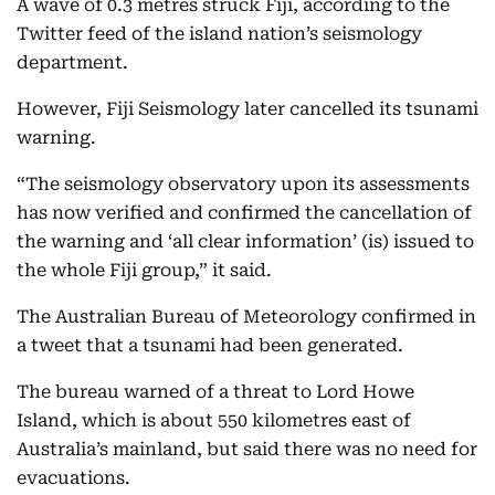
A wave of 0.3 metres struck Fiji, according to the
Twitter feed of the island nation’s seismology
department.
However, Fiji Seismology later cancelled its tsunami
warning.
“The seismology observatory upon its assessments
has now verified and confirmed the cancellation of
the warning and ‘all clear information’ (is) issued to
the whole Fiji group,” it said.
The Australian Bureau of Meteorology confirmed in
a tweet that a tsunami had been generated.
The bureau warned of a threat to Lord Howe
Island, which is about 550 kilometres east of
Australia’s mainland, but said there was no need for
evacuations.