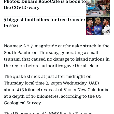
Photos: Dubai's RoboCafe is a boon to
the COVID-wary
9 biggest footballers for free transfer
in 2021
Noumea: A 7.7-magnitude earthquake struck in the
South Pacific on Thursday, generating a small
tsunami that caused no damage to island nations in
the region before authorities gave the all clear.
The quake struck at just after midnight on
Thursday local time (5.20pm Wednesday UAE)
about 415 kilometres east of Vao in New Caledonia
at a depth of 10 kilometres, according to the US
Geological Survey.
The US government’s NWS Pacific Tsunami