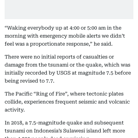
“Waking everybody up at 4:00 or 5:00 am in the
morning with emergency mobile alerts we didn’t
feel was a proportionate response,” he said.
There were no initial reports of casualties or
damage from the tsunami or the quake, which was
initially recorded by USGS at magnitude 7.5 before
being revised to 7.7.
The Pacific “Ring of Fire”, where tectonic plates
collide, experiences frequent seismic and volcanic
activity.
In 2018, a 7.5-magnitude quake and subsequent
tsunami on Indonesia’s Sulawesi island left more