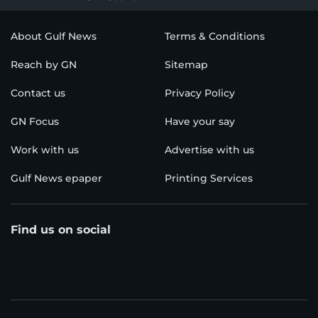
About Gulf News
Terms & Conditions
Reach by GN
Sitemap
Contact us
Privacy Policy
GN Focus
Have your say
Work with us
Advertise with us
Gulf News epaper
Printing Services
Find us on social