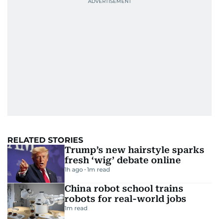
RELATED STORIES
Trump’s new hairstyle sparks
fresh ‘wig’ debate online
1h ago
1
m read
China robot school trains
robots for real-world jobs
1
m read