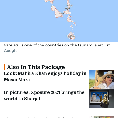
Vanuatu is one of the countries on the tsunami alert list
Google
Also In This Package
Look: Mahira Khan enjoys holiday in
Masai Mara
In pictures: Xposure 2021 brings the
world to Sharjah