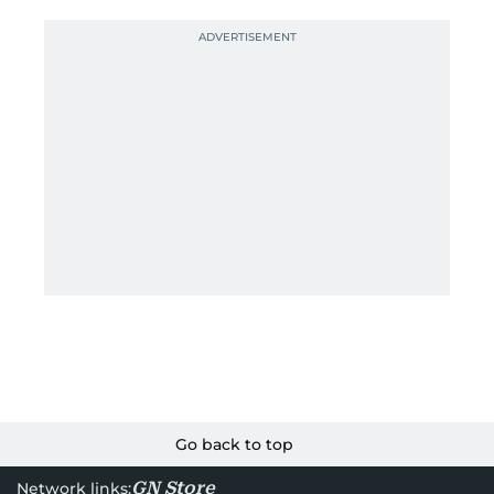
Go back to top
GN Store
Network links: