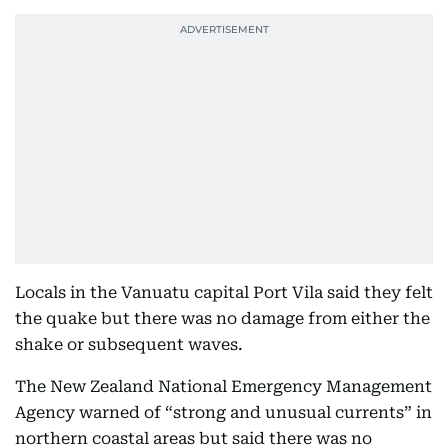
Locals in the Vanuatu capital Port Vila said they felt
the quake but there was no damage from either the
shake or subsequent waves.
The New Zealand National Emergency Management
Agency warned of “strong and unusual currents” in
northern coastal areas but said there was no