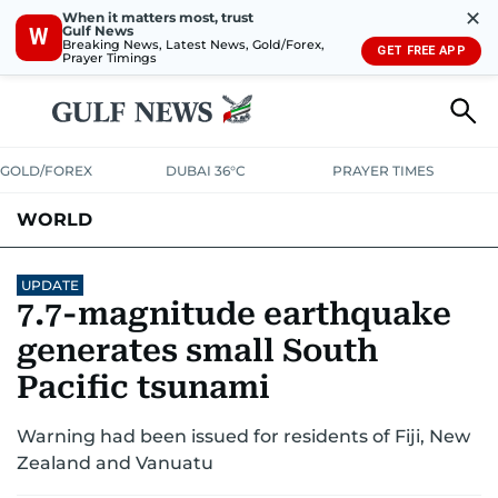
✕
When it matters most, trust
Gulf News
W
Breaking News, Latest News, Gold/Forex,
GET FREE APP
Prayer Timings
GOLD/FOREX
DUBAI 36°C
PRAYER TIMES
WORLD
GULF
MENA
EUROPE
AFRICA
AMERICAS
ASIA
UPDATE
7.7-magnitude earthquake
AUSTRALIA-NEW ZEALAND
CORRECTIONS
generates small South
Pacific tsunami
Warning had been issued for residents of Fiji, New
Zealand and Vanuatu