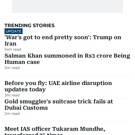
TRENDING STORIES
UPDATE
'War's got to end pretty soon': Trump on
Iran
14
m read
Salman Khan summoned in Rs3 crore Being
Human case
3
m read
Before you fly: UAE airline disruption
updates today
3
m read
Gold smuggler's suitcase trick fails at
Dubai Customs
2
m read
Meet IAS officer Tukaram Mundhe,