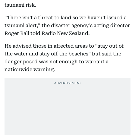
tsunami risk.
“There isn’t a threat to land so we haven’t issued a
tsunami alert,” the disaster agency’s acting director
Roger Ball told Radio New Zealand.
He advised those in affected areas to “stay out of
the water and stay off the beaches” but said the
danger posed was not enough to warrant a
nationwide warning.