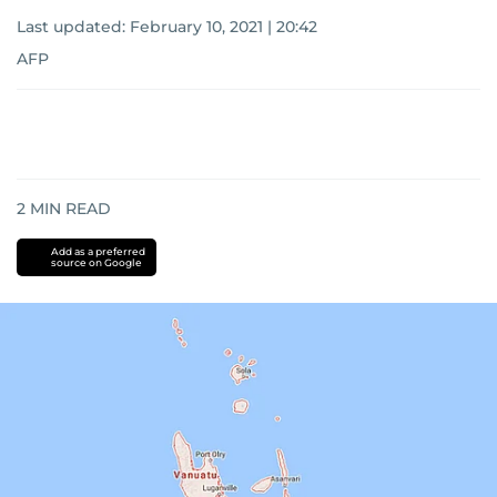
Last updated:
February 10, 2021 | 20:42
AFP
2
MIN READ
Add as a preferred
source on Google