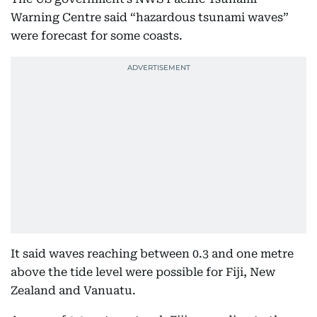
Warning Centre said “hazardous tsunami waves”
were forecast for some coasts.
It said waves reaching between 0.3 and one metre
above the tide level were possible for Fiji, New
Zealand and Vanuatu.