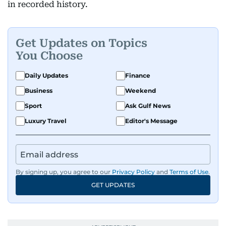
in recorded history.
Get Updates on Topics
You Choose
Daily Updates
Finance
Business
Weekend
Sport
Ask Gulf News
Luxury Travel
Editor's Message
By signing up, you agree to our
Privacy Policy
and
Terms of Use
.
GET UPDATES