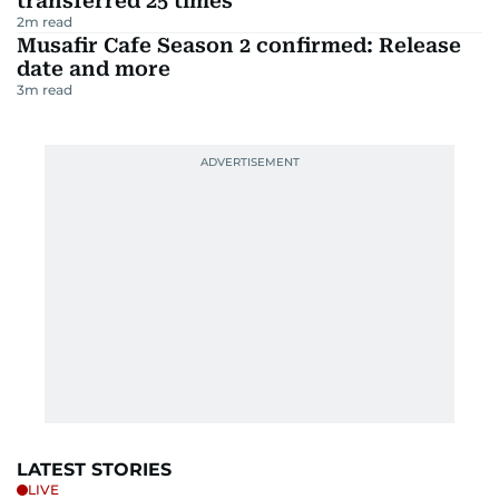
transferred 25 times
2
m read
Musafir Cafe Season 2 confirmed: Release
date and more
3
m read
LATEST STORIES
LIVE