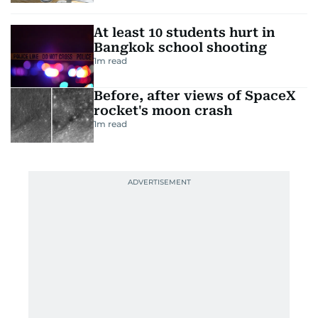
At least 10 students hurt in
Bangkok school shooting
1
m read
Before, after views of SpaceX
rocket's moon crash
1
m read