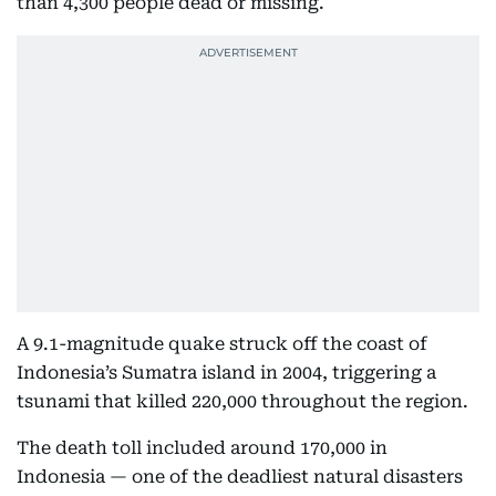
than 4,300 people dead or missing.
A 9.1-magnitude quake struck off the coast of
Indonesia’s Sumatra island in 2004, triggering a
tsunami that killed 220,000 throughout the region.
The death toll included around 170,000 in
Indonesia — one of the deadliest natural disasters