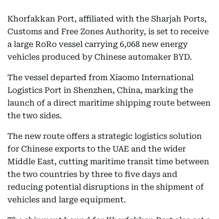
Khorfakkan Port, affiliated with the Sharjah Ports,
Customs and Free Zones Authority, is set to receive
a large RoRo vessel carrying 6,068 new energy
vehicles produced by Chinese automaker BYD.
The vessel departed from Xiaomo International
Logistics Port in Shenzhen, China, marking the
launch of a direct maritime shipping route between
the two sides.
The new route offers a strategic logistics solution
for Chinese exports to the UAE and the wider
Middle East, cutting maritime transit time between
the two countries by three to five days and
reducing potential disruptions in the shipment of
vehicles and large equipment.