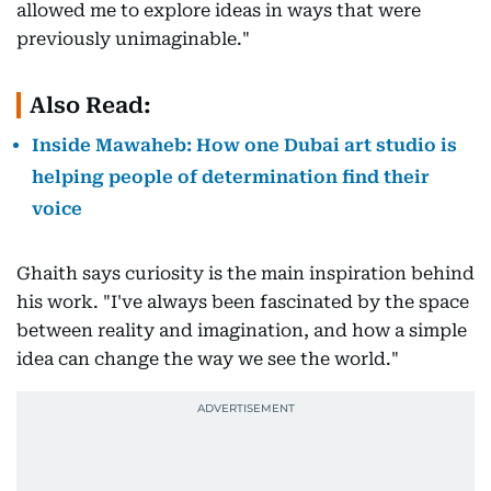
allowed me to explore ideas in ways that were
previously unimaginable."
Also Read:
Inside Mawaheb: How one Dubai art studio is
helping people of determination find their
voice
Ghaith says curiosity is the main inspiration behind
his work. "I've always been fascinated by the space
between reality and imagination, and how a simple
idea can change the way we see the world."