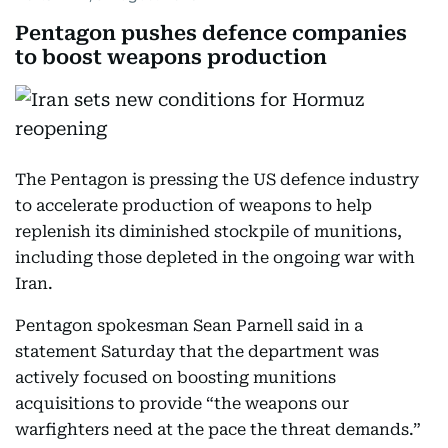
Pentagon pushes defence companies
to boost weapons production
The Pentagon is pressing the US defence industry
to accelerate production of weapons to help
replenish its diminished stockpile of munitions,
including those depleted in the ongoing war with
Iran.
Pentagon spokesman Sean Parnell said in a
statement Saturday that the department was
actively focused on boosting munitions
acquisitions to provide “the weapons our
warfighters need at the pace the threat demands.”