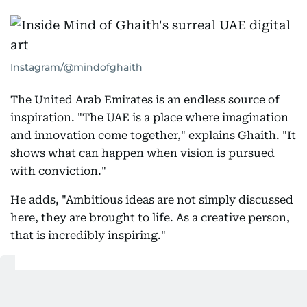
Instagram/@mindofghaith
The United Arab Emirates is an endless source of
inspiration. "The UAE is a place where imagination
and innovation come together," explains Ghaith. "It
shows what can happen when vision is pursued
with conviction."
He adds, "Ambitious ideas are not simply discussed
here, they are brought to life. As a creative person,
that is incredibly inspiring."
The UAE constantly reminds me that
today's impossible idea can become