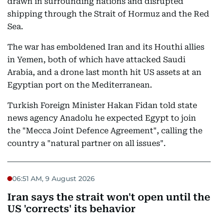
drawn in surrounding nations and disrupted
shipping through the Strait of Hormuz and the Red
Sea.
The war has emboldened Iran and its Houthi allies
in Yemen, both of which have attacked Saudi
Arabia, and a drone last month hit US assets at an
Egyptian port on the Mediterranean.
Turkish Foreign Minister Hakan Fidan told state
news agency Anadolu he expected Egypt to join
the "Mecca Joint Defence Agreement", calling the
country a "natural partner on all issues".
06:51 AM, 9 August 2026
Iran says the strait won't open until the
US 'corrects' its behavior