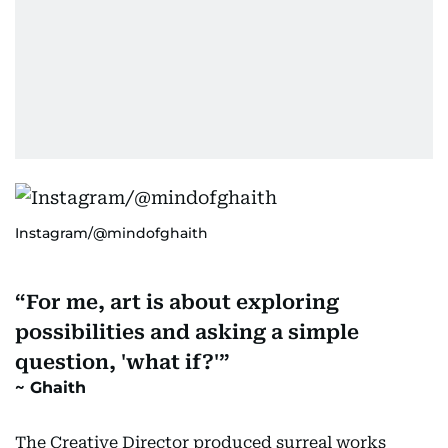
Instagram/@mindofghaith
For me, art is about exploring
possibilities and asking a simple
question, 'what if?'
Ghaith
The Creative Director produced surreal works