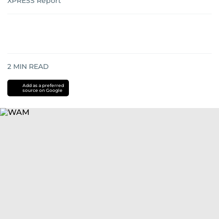
XPRESS Report
2
MIN READ
Add as a preferred
source on Google