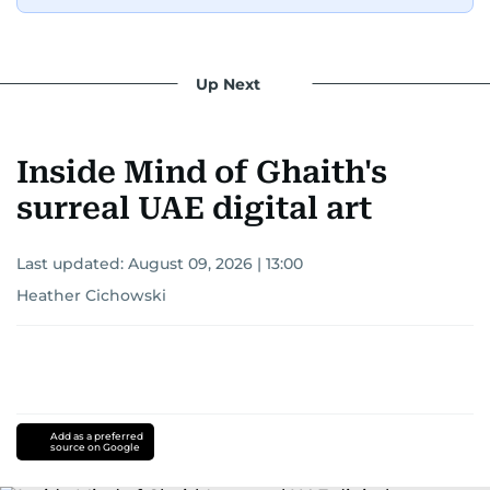
Up Next
Inside Mind of Ghaith's
surreal UAE digital art
Last updated:
August 09, 2026 | 13:00
Heather Cichowski
Add as a preferred
source on Google