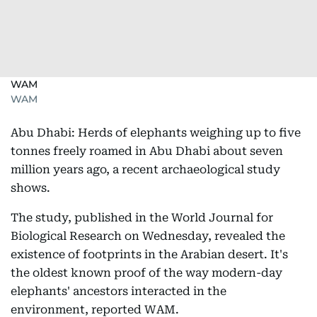
WAM
WAM
Abu Dhabi: Herds of elephants weighing up to five
tonnes freely roamed in Abu Dhabi about seven
million years ago, a recent archaeological study
shows.
The study, published in the World Journal for
Biological Research on Wednesday, revealed the
existence of footprints in the Arabian desert. It's
the oldest known proof of the way modern-day
elephants' ancestors interacted in the
environment, reported WAM.