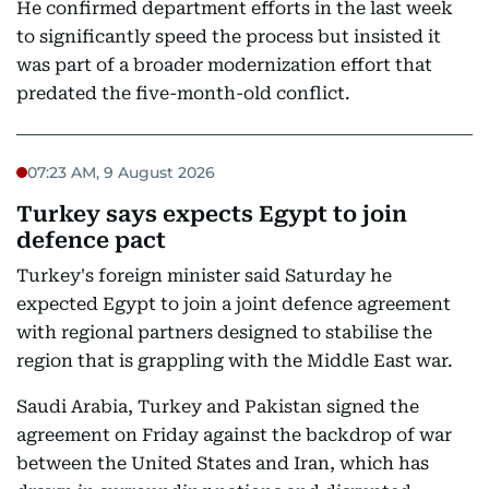
He confirmed department efforts in the last week
to significantly speed the process but insisted it
was part of a broader modernization effort that
predated the five-month-old conflict.
07:23 AM, 9 August 2026
Turkey says expects Egypt to join
defence pact
Turkey's foreign minister said Saturday he
expected Egypt to join a joint defence agreement
with regional partners designed to stabilise the
region that is grappling with the Middle East war.
Saudi Arabia, Turkey and Pakistan signed the
agreement on Friday against the backdrop of war
between the United States and Iran, which has