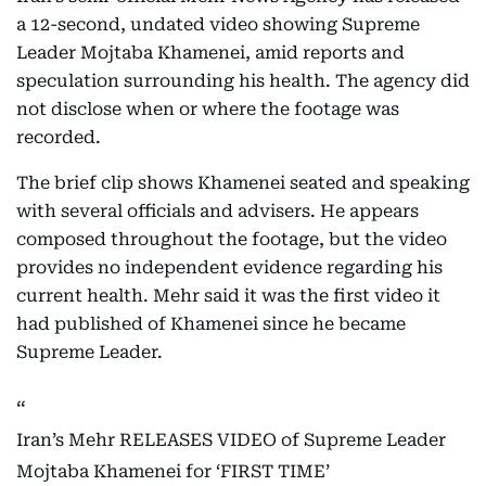
a 12-second, undated video showing Supreme
Leader Mojtaba Khamenei, amid reports and
speculation surrounding his health. The agency did
not disclose when or where the footage was
recorded.
The brief clip shows Khamenei seated and speaking
with several officials and advisers. He appears
composed throughout the footage, but the video
provides no independent evidence regarding his
current health. Mehr said it was the first video it
had published of Khamenei since he became
Supreme Leader.
Iran’s Mehr RELEASES VIDEO of Supreme Leader
Mojtaba Khamenei for ‘FIRST TIME’