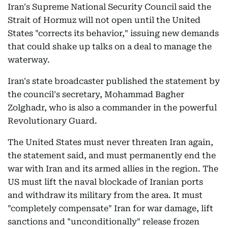
Iran's Supreme National Security Council said the
Strait of Hormuz will not open until the United
States "corrects its behavior," issuing new demands
that could shake up talks on a deal to manage the
waterway.
Iran's state broadcaster published the statement by
the council's secretary, Mohammad Bagher
Zolghadr, who is also a commander in the powerful
Revolutionary Guard.
The United States must never threaten Iran again,
the statement said, and must permanently end the
war with Iran and its armed allies in the region. The
US must lift the naval blockade of Iranian ports
and withdraw its military from the area. It must
"completely compensate" Iran for war damage, lift
sanctions and "unconditionally" release frozen