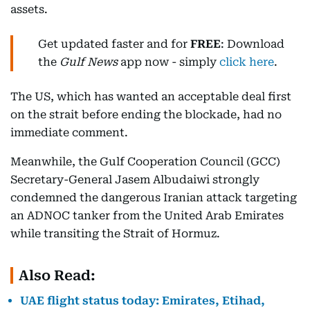
assets.
Get updated faster and for
FREE
: Download
the
Gulf News
app now - simply
click here
.
The US, which has wanted an acceptable deal first
on the strait before ending the blockade, had no
immediate comment.
Meanwhile, the Gulf Cooperation Council (GCC)
Secretary-General Jasem Albudaiwi strongly
condemned the dangerous Iranian attack targeting
an ADNOC tanker from the United Arab Emirates
while transiting the Strait of Hormuz.
Also Read:
UAE flight status today: Emirates, Etihad,