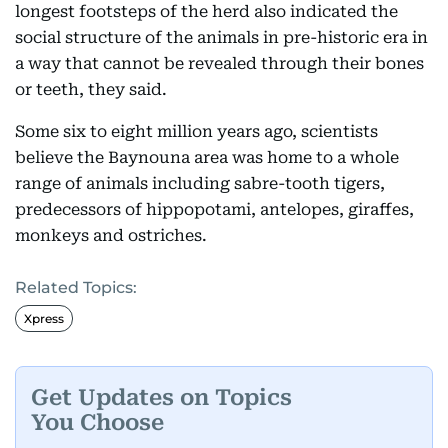
longest footsteps of the herd also indicated the
social structure of the animals in pre-historic era in
a way that cannot be revealed through their bones
or teeth, they said.
Some six to eight million years ago, scientists
believe the Baynouna area was home to a whole
range of animals including sabre-tooth tigers,
predecessors of hippopotami, antelopes, giraffes,
monkeys and ostriches.
Related Topics:
Xpress
Get Updates on Topics
You Choose