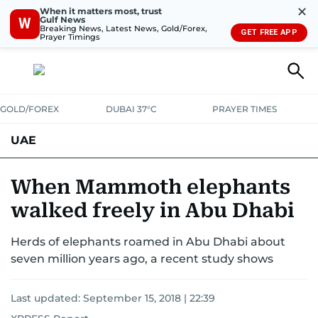
✕
When it matters most, trust
Gulf News
W
Breaking News, Latest News, Gold/Forex,
GET FREE APP
Prayer Timings
GOLD/FOREX
DUBAI 37°C
PRAYER TIMES
UAE
ASK GULF NEWS
PEOPLE
GOVERNMENT
When Mammoth elephants
walked freely in Abu Dhabi
UNITED IN STRENGTH
EDUCATION
COURT & CRIME
HEALTH
Herds of elephants roamed in Abu Dhabi about
EMERGENCIES
ENVIRONMENT
TRANSPORT
WEATHER
seven million years ago, a recent study shows
Last updated:
September 15, 2018 | 22:39