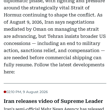
diplomatic phase, with fighting and pressure
around the strategically vital Strait of
Hormuz continuing to shape the conflict. As
of August 9, 2026, Iran says negotiations
mediated by Oman on managing the strait
are advancing, but Tehran insists broader US
concessions — including an end to military
action, sanctions relief, and compensation —
are needed before commercial shipping can
fully resume. Follow the latest developments
here:
02:10 PM, 9 August 2026
Iran releases video of Supreme Leader
Iran's semi-official Mehr News Agency has released