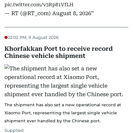
pic.twitter.com/v3Rp81VfLH
— RT (@RT_com)
August 8, 2026
02:02 PM, 9 August 2026
Khorfakkan Port to receive record
Chinese vehicle shipment
The shipment has also set a new operational record at
Xiaomo Port, representing the largest single vehicle
shipment ever handled by the Chinese port.
Supplied