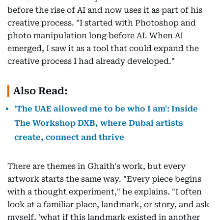
before the rise of AI and now uses it as part of his
creative process. "I started with Photoshop and
photo manipulation long before AI. When AI
emerged, I saw it as a tool that could expand the
creative process I had already developed."
Also Read:
'The UAE allowed me to be who I am': Inside
The Workshop DXB, where Dubai artists
create, connect and thrive
There are themes in Ghaith's work, but every
artwork starts the same way. "Every piece begins
with a thought experiment," he explains. "I often
look at a familiar place, landmark, or story, and ask
myself, 'what if this landmark existed in another