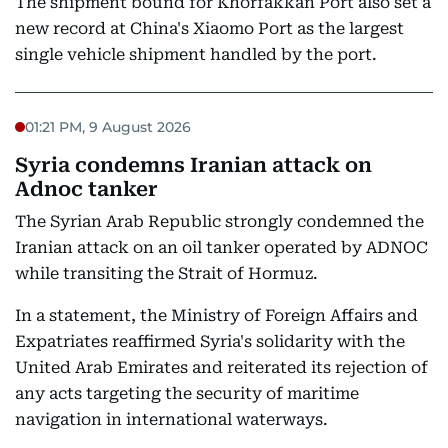
The shipment bound for Khorfakkan Port also set a
new record at China's Xiaomo Port as the largest
single vehicle shipment handled by the port.
01:21 PM, 9 August 2026
Syria condemns Iranian attack on
Adnoc tanker
The Syrian Arab Republic strongly condemned the
Iranian attack on an oil tanker operated by ADNOC
while transiting the Strait of Hormuz.
In a statement, the Ministry of Foreign Affairs and
Expatriates reaffirmed Syria's solidarity with the
United Arab Emirates and reiterated its rejection of
any acts targeting the security of maritime
navigation in international waterways.