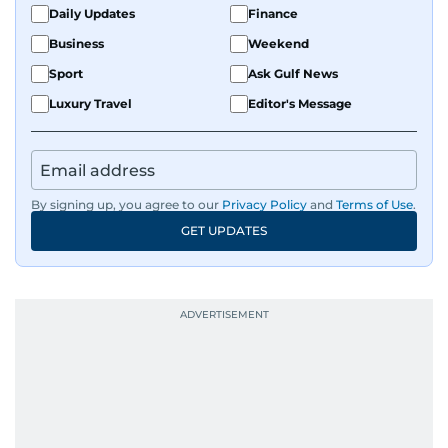
Daily Updates
Finance
Business
Weekend
Sport
Ask Gulf News
Luxury Travel
Editor's Message
By signing up, you agree to our
Privacy Policy
and
Terms of Use
.
GET UPDATES