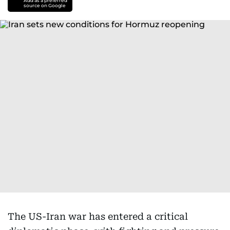
Add as a preferred
source on Google
The US-Iran war has entered a critical