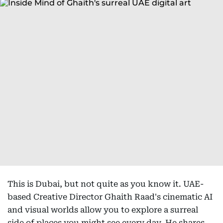
This is Dubai, but not quite as you know it. UAE-
based Creative Director Ghaith Raad's cinematic AI
and visual worlds allow you to explore a surreal
side of places you might see every day. He shares