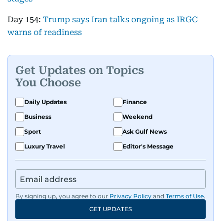
Day 154:
Trump says Iran talks ongoing as IRGC
warns of readiness
Get Updates on Topics
You Choose
Daily Updates
Finance
Business
Weekend
Sport
Ask Gulf News
Luxury Travel
Editor's Message
By signing up, you agree to our
Privacy Policy
and
Terms of Use
.
GET UPDATES