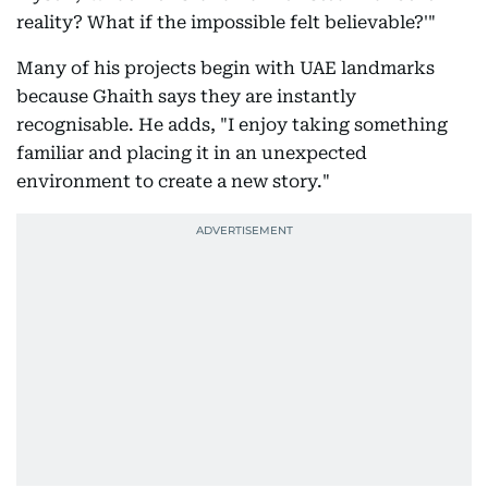
reality? What if the impossible felt believable?'"
Many of his projects begin with UAE landmarks
because Ghaith says they are instantly
recognisable. He adds, "I enjoy taking something
familiar and placing it in an unexpected
environment to create a new story."