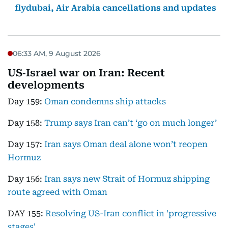
flydubai, Air Arabia cancellations and updates
06:33 AM, 9 August 2026
US‑Israel war on Iran: Recent
developments
Day 159:
Oman condemns ship attacks
Day 158:
Trump says Iran can’t ‘go on much longer’
Day 157:
Iran says Oman deal alone won’t reopen
Hormuz
Day 156:
Iran says new Strait of Hormuz shipping
route agreed with Oman
DAY 155:
Resolving US-Iran conflict in 'progressive
stages'