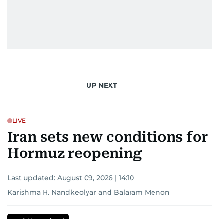
UP NEXT
LIVE
Iran sets new conditions for
Hormuz reopening
Last updated:
August 09, 2026 | 14:10
Karishma H. Nandkeolyar
and
Balaram Menon