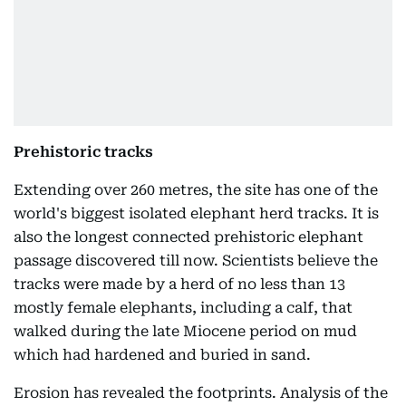
Prehistoric tracks
Extending over 260 metres, the site has one of the
world's biggest isolated elephant herd tracks. It is
also the longest connected prehistoric elephant
passage discovered till now. Scientists believe the
tracks were made by a herd of no less than 13
mostly female elephants, including a calf, that
walked during the late Miocene period on mud
which had hardened and buried in sand.
Erosion has revealed the footprints. Analysis of the