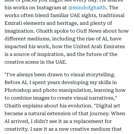
his works on Instagram at
@mindofghaith
. The
works often blend familiar UAE sights, traditional
Emirati elements and heritage, and plenty of
imagination. Ghaith spoke to Gulf News about how
different mediums, including the rise of AI, have
impacted his work, how the United Arab Emirates
is a source of inspiration, and the future of the
creative scene in the UAE.
"I've always been drawn to visual storytelling.
Before AI, I spent years developing my skills in
Photoshop and photo manipulation, learning how
to combine images to create visual narratives,"
Ghaith explains about his evolution. "Digital art
became a natural extension of that journey. When
AI arrived, I didn't see it as a replacement for
creativity. I saw it as a new creative medium that