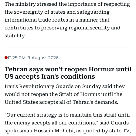
The ministry stressed the importance of respecting
the sovereignty of states and safeguarding
international trade routes in a manner that
contributes to preserving regional security and
stability.
12:25 PM, 9 August 2026
Tehran says won't reopen Hormuz until
US accepts Iran's conditions
Iran's Revolutionary Guards on Sunday said they
would not reopen the Strait of Hormuz until the
United States accepts all of Tehran's demands.
"Our current strategy is to maintain this strait until
the enemy accepts all our conditions," said Guards
spokesman Hossein Mohebi, as quoted by state TV,