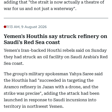
adding that "the strait is now actually a theatre of
war for us and not just a waterway".
11:13 AM, 9 August 2026
Yemen's Houthis say struck refinery on
Saudi's Red Sea coast
Yemen's Iran-backed Houthi rebels said on Sunday
they had struck an oil facility on Saudi Arabia's Red
Sea coast.
The group's military spokesman Yahya Saree said
the Houthis had "succeeded in targeting the
Aramco refinery in Jazan with a drone, and the
strike was precise", adding the attack had been
launched in response to Saudi incursions into
territory in northwest Yemen.