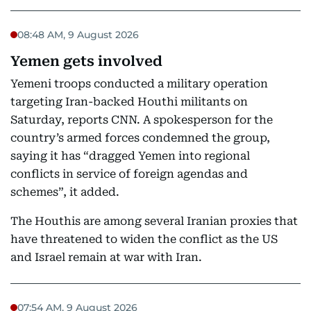
08:48 AM, 9 August 2026
Yemen gets involved
Yemeni troops conducted a military operation
targeting Iran-backed Houthi militants on
Saturday, reports CNN. A spokesperson for the
country’s armed forces condemned the group,
saying it has “dragged Yemen into regional
conflicts in service of foreign agendas and
schemes”, it added.
The Houthis are among several Iranian proxies that
have threatened to widen the conflict as the US
and Israel remain at war with Iran.
07:54 AM, 9 August 2026