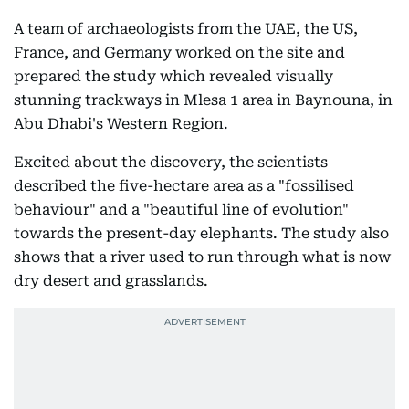
A team of archaeologists from the UAE, the US,
France, and Germany worked on the site and
prepared the study which revealed visually
stunning trackways in Mlesa 1 area in Baynouna, in
Abu Dhabi's Western Region.
Excited about the discovery, the scientists
described the five-hectare area as a "fossilised
behaviour" and a "beautiful line of evolution"
towards the present-day elephants. The study also
shows that a river used to run through what is now
dry desert and grasslands.