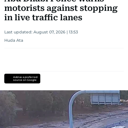
motorists against stopping
in live traffic lanes
Last updated:
August 07, 2026 | 13:53
Huda Ata
Add as a preferred
source on Google