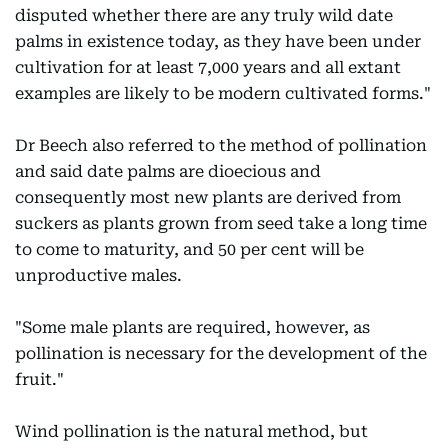
disputed whether there are any truly wild date
palms in existence today, as they have been under
cultivation for at least 7,000 years and all extant
examples are likely to be modern cultivated forms."
Dr Beech also referred to the method of pollination
and said date palms are dioecious and
consequently most new plants are derived from
suckers as plants grown from seed take a long time
to come to maturity, and 50 per cent will be
unproductive males.
"Some male plants are required, however, as
pollination is necessary for the development of the
fruit."
Wind pollination is the natural method, but