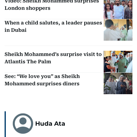
Video: Sheikh Mohammed surprises
London shoppers
When a child salutes, a leader pauses
in Dubai
Sheikh Mohammed’s surprise visit to
Atlantis The Palm
See: “We love you” as Sheikh
Mohammed surprises diners
Huda Ata