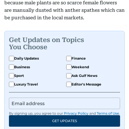
because male plants are so scarce female flowers
are manually dusted with anther spathes which can
be purchased in the local markets.
Get Updates on Topics
You Choose
Daily Updates
Finance
Business
Weekend
Sport
Ask Gulf News
Luxury Travel
Editor's Message
By signing up, you agree to our
Privacy Policy
and
Terms of Use
.
GET UPDATES