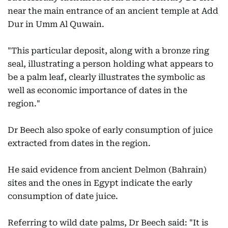
near the main entrance of an ancient temple at Add
Dur in Umm Al Quwain.
"This particular deposit, along with a bronze ring
seal, illustrating a person holding what appears to
be a palm leaf, clearly illustrates the symbolic as
well as economic importance of dates in the
region."
Dr Beech also spoke of early consumption of juice
extracted from dates in the region.
He said evidence from ancient Delmon (Bahrain)
sites and the ones in Egypt indicate the early
consumption of date juice.
Referring to wild date palms, Dr Beech said: "It is