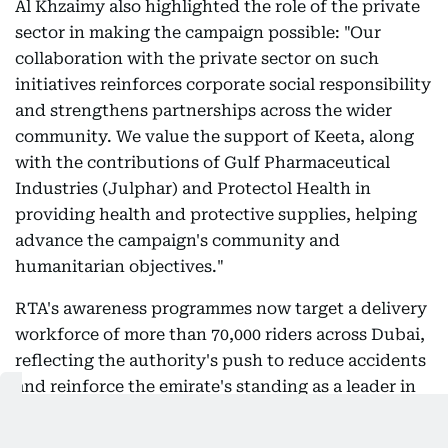
Al Khzaimy also highlighted the role of the private
sector in making the campaign possible: "Our
collaboration with the private sector on such
initiatives reinforces corporate social responsibility
and strengthens partnerships across the wider
community. We value the support of Keeta, along
with the contributions of Gulf Pharmaceutical
Industries (Julphar) and Protectol Health in
providing health and protective supplies, helping
advance the campaign's community and
humanitarian objectives."
RTA's awareness programmes now target a delivery
workforce of more than 70,000 riders across Dubai,
reflecting the authority's push to reduce accidents
and reinforce the emirate's standing as a leader in
safe and sustainable transport amid the sector's
rapid growth.