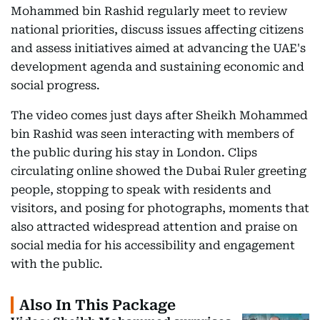
Mohammed bin Rashid regularly meet to review
national priorities, discuss issues affecting citizens
and assess initiatives aimed at advancing the UAE's
development agenda and sustaining economic and
social progress.
The video comes just days after Sheikh Mohammed
bin Rashid was seen interacting with members of
the public during his stay in London. Clips
circulating online showed the Dubai Ruler greeting
people, stopping to speak with residents and
visitors, and posing for photographs, moments that
also attracted widespread attention and praise on
social media for his accessibility and engagement
with the public.
Also In This Package