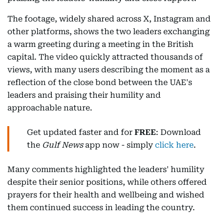
The footage, widely shared across X, Instagram and
other platforms, shows the two leaders exchanging
a warm greeting during a meeting in the British
capital. The video quickly attracted thousands of
views, with many users describing the moment as a
reflection of the close bond between the UAE's
leaders and praising their humility and
approachable nature.
Get updated faster and for
FREE
: Download
the
Gulf News
app now - simply
click here
.
Many comments highlighted the leaders' humility
despite their senior positions, while others offered
prayers for their health and wellbeing and wished
them continued success in leading the country.