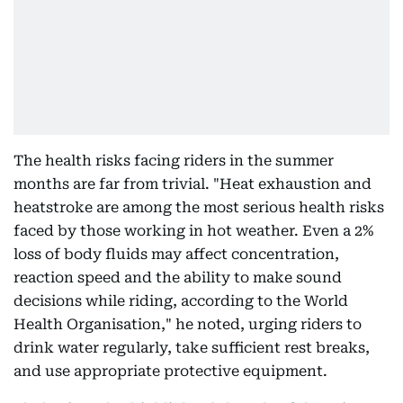
The health risks facing riders in the summer
months are far from trivial. "Heat exhaustion and
heatstroke are among the most serious health risks
faced by those working in hot weather. Even a 2%
loss of body fluids may affect concentration,
reaction speed and the ability to make sound
decisions while riding, according to the World
Health Organisation," he noted, urging riders to
drink water regularly, take sufficient rest breaks,
and use appropriate protective equipment.