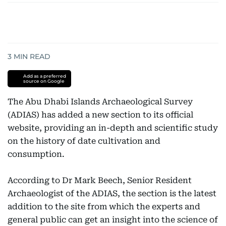
3
MIN READ
Add as a preferred
source on Google
The Abu Dhabi Islands Archaeological Survey
(ADIAS) has added a new section to its official
website, providing an in-depth and scientific study
on the history of date cultivation and
consumption.
According to Dr Mark Beech, Senior Resident
Archaeologist of the ADIAS, the section is the latest
addition to the site from which the experts and
general public can get an insight into the science of