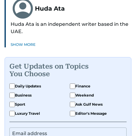
Huda Ata
Huda Ata is an independent writer based in the
UAE.
SHOW MORE
Get Updates on Topics
You Choose
Daily Updates
Finance
Business
Weekend
Sport
Ask Gulf News
Luxury Travel
Editor's Message