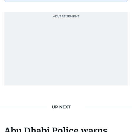
UP NEXT
Abu Dhabi Police warns