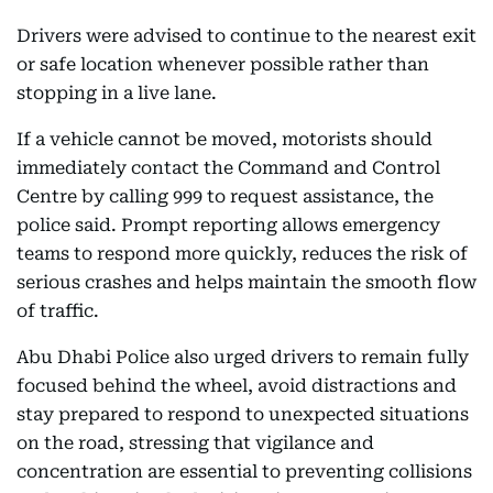
Drivers were advised to continue to the nearest exit
or safe location whenever possible rather than
stopping in a live lane.
If a vehicle cannot be moved, motorists should
immediately contact the Command and Control
Centre by calling 999 to request assistance, the
police said. Prompt reporting allows emergency
teams to respond more quickly, reduces the risk of
serious crashes and helps maintain the smooth flow
of traffic.
Abu Dhabi Police also urged drivers to remain fully
focused behind the wheel, avoid distractions and
stay prepared to respond to unexpected situations
on the road, stressing that vigilance and
concentration are essential to preventing collisions