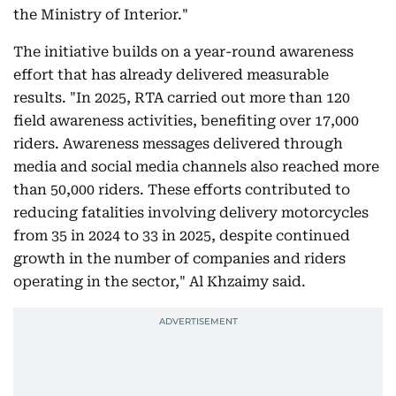
the Ministry of Interior."
The initiative builds on a year-round awareness
effort that has already delivered measurable
results. "In 2025, RTA carried out more than 120
field awareness activities, benefiting over 17,000
riders. Awareness messages delivered through
media and social media channels also reached more
than 50,000 riders. These efforts contributed to
reducing fatalities involving delivery motorcycles
from 35 in 2024 to 33 in 2025, despite continued
growth in the number of companies and riders
operating in the sector," Al Khzaimy said.