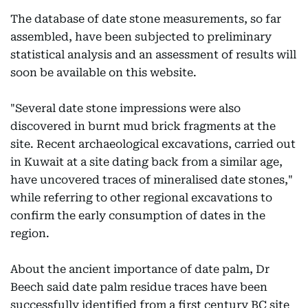
The database of date stone measurements, so far
assembled, have been subjected to preliminary
statistical analysis and an assessment of results will
soon be available on this website.
"Several date stone impressions were also
discovered in burnt mud brick fragments at the
site. Recent archaeological excavations, carried out
in Kuwait at a site dating back from a similar age,
have uncovered traces of mineralised date stones,"
while referring to other regional excavations to
confirm the early consumption of dates in the
region.
About the ancient importance of date palm, Dr
Beech said date palm residue traces have been
successfully identified from a first century BC site