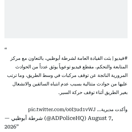
| بثت القيادة العامة لشرطة أبوظبي، بالتعاون مع مركز
#فيديو
المتابعة والتحكم، مقطع فيديو توعوياً يوثق عدداً من الحوادث
المرورية الناتجة عن توقف مركبات في وسط الطريق، وما ترتب
عليها من حوادث متتالية بسبب عدم انتباه السائقين والانشغال
بغير الطريق أثناء توقف حركة السير.
pic.twitter.com/o0I3ud1vWJ
وأكدت مديرية…
— شرطة أبوظبي (@ADPoliceHQ)
August 7,
2026