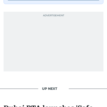
UP NEXT