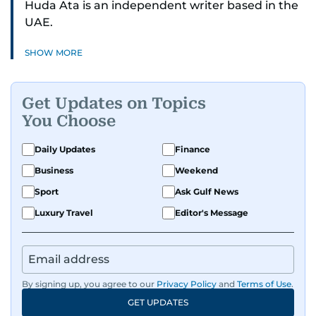
Huda Ata is an independent writer based in the
UAE.
SHOW MORE
Get Updates on Topics
You Choose
Daily Updates
Finance
Business
Weekend
Sport
Ask Gulf News
Luxury Travel
Editor's Message
By signing up, you agree to our
Privacy Policy
and
Terms of Use
.
GET UPDATES