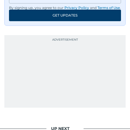
By signing up, you agree to our
Privacy Policy
and
Terms of Use
.
GET UPDATES
UP NEXT