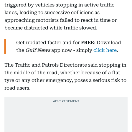
triggered by vehicles stopping in active traffic
lanes, leading to successive collisions as
approaching motorists failed to react in time or
became distracted while traffic slowed.
Get updated faster and for
FREE
: Download
the
Gulf News
app now - simply
click here
.
The Traffic and Patrols Directorate said stopping in
the middle of the road, whether because of a flat
tyre or any other emergency, poses a serious risk to
road users.