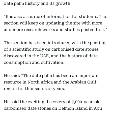
date palm history and its growth.
"It is also a source of information for students. The
section will keep on updating the site with more
and more research works and studies posted to it."
The section has been introduced with the posting
of a scientific study on carbonised date stones
discovered in the UAE, and the history of date
consumption and cultivation.
He said: "The date palm has been an important
resource in North Africa and the Arabian Gulf
region for thousands of years.
He said the exciting discovery of 7,000-year-old
carbonised date stones on Delmon Island in Abu