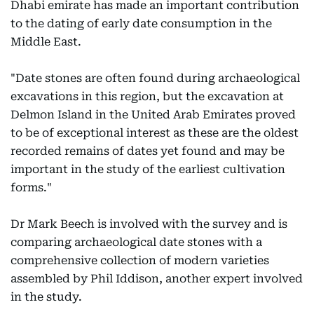
Dhabi emirate has made an important contribution
to the dating of early date consumption in the
Middle East.
"Date stones are often found during archaeological
excavations in this region, but the excavation at
Delmon Island in the United Arab Emirates proved
to be of exceptional interest as these are the oldest
recorded remains of dates yet found and may be
important in the study of the earliest cultivation
forms."
Dr Mark Beech is involved with the survey and is
comparing archaeological date stones with a
comprehensive collection of modern varieties
assembled by Phil Iddison, another expert involved
in the study.