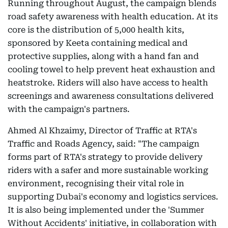
Running throughout August, the campaign blends
road safety awareness with health education. At its
core is the distribution of 5,000 health kits,
sponsored by Keeta containing medical and
protective supplies, along with a hand fan and
cooling towel to help prevent heat exhaustion and
heatstroke. Riders will also have access to health
screenings and awareness consultations delivered
with the campaign's partners.
Ahmed Al Khzaimy, Director of Traffic at RTA's
Traffic and Roads Agency, said: "The campaign
forms part of RTA's strategy to provide delivery
riders with a safer and more sustainable working
environment, recognising their vital role in
supporting Dubai's economy and logistics services.
It is also being implemented under the 'Summer
Without Accidents' initiative, in collaboration with