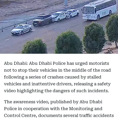
Abu Dhabi: Abu Dhabi Police has urged motorists
not to stop their vehicles in the middle of the road
following a series of crashes caused by stalled
vehicles and inattentive drivers, releasing a safety
video highlighting the dangers of such incidents.
The awareness video, published by Abu Dhabi
Police in cooperation with the Monitoring and
Control Centre, documents several traffic accidents