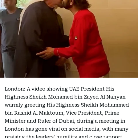
London: A video showing UAE President His
Highness Sheikh Mohamed bin Zayed Al Nahyan
warmly greeting His Highness Sheikh Mohammed
bin Rashid Al Maktoum, Vice President, Prime
Minister and Ruler of Dubai, during a meeting in
London has gone viral on social media, with many
praising the leaders' humility and close rapport.