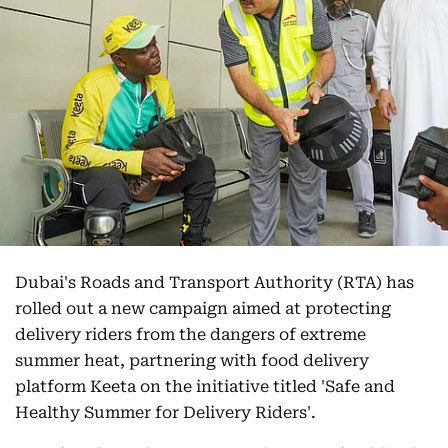
Dubai's Roads and Transport Authority (RTA) has
rolled out a new campaign aimed at protecting
delivery riders from the dangers of extreme
summer heat, partnering with food delivery
platform Keeta on the initiative titled 'Safe and
Healthy Summer for Delivery Riders'.