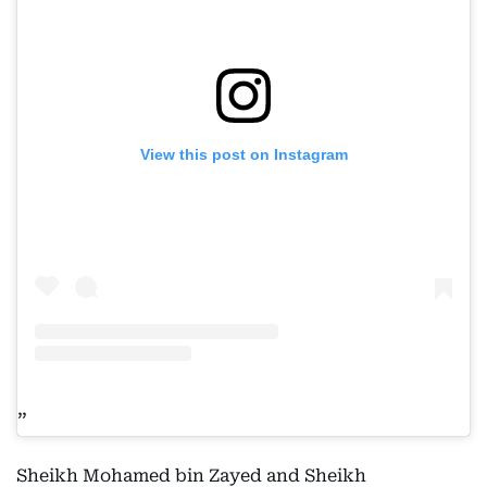
View this post on Instagram
Sheikh Mohamed bin Zayed and Sheikh