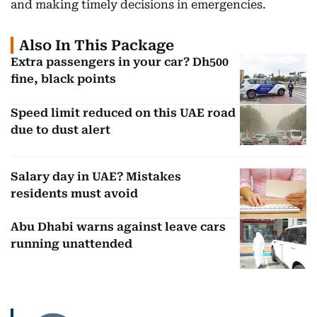
and making timely decisions in emergencies.
Also In This Package
Extra passengers in your car? Dh500
fine, black points
Speed limit reduced on this UAE road
due to dust alert
Salary day in UAE? Mistakes
residents must avoid
Abu Dhabi warns against leave cars
running unattended