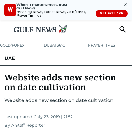
✕
When it matters most, trust
Gulf News
W
Breaking News, Latest News, Gold/Forex,
GET FREE APP
Prayer Timings
GOLD/FOREX
DUBAI 36°C
PRAYER TIMES
UAE
ASK GULF NEWS
PEOPLE
GOVERNMENT
Website adds new section
on date cultivation
UNITED IN STRENGTH
EDUCATION
COURT & CRIME
HEALTH
Website adds new section on date cultivation
EMERGENCIES
ENVIRONMENT
TRANSPORT
WEATHER
Last updated:
July 23, 2019 | 21:52
By A Staff Reporter