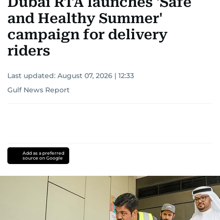
Dubai RTA launches 'Safe
and Healthy Summer'
campaign for delivery
riders
Last updated:
August 07, 2026 | 12:33
Gulf News Report
Add as a preferred
source on Google