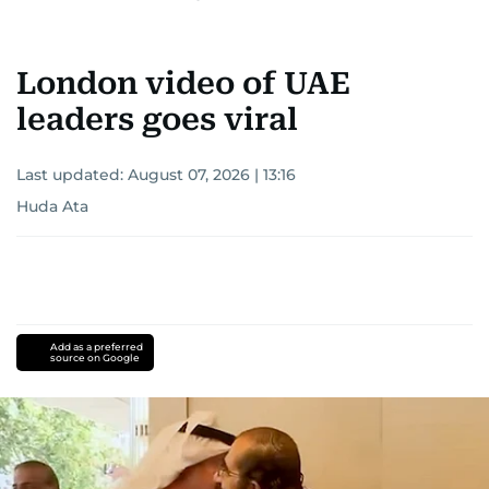
London video of UAE
leaders goes viral
Last updated:
August 07, 2026 | 13:16
Huda Ata
Add as a preferred
source on Google