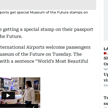
irports get special Museum of the Future stamps on
e getting a special stamp on their passport
he Future.
International Airports welcome passengers
L
L
Museum of the Future on Tuesday. The
Sh
with a sentence “World’s Most Beautiful
O
14
Up
vi
24
T
su