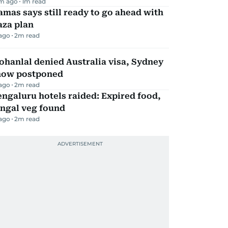
m ago
1
m read
mas says still ready to go ahead with
aza plan
 ago
2
m read
hanlal denied Australia visa, Sydney
how postponed
 ago
2
m read
ngaluru hotels raided: Expired food,
ungal veg found
 ago
2
m read