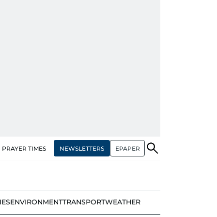
NEWSLETTERS
EPAPER
PRAYER TIMES
IES
ENVIRONMENT
TRANSPORT
WEATHER