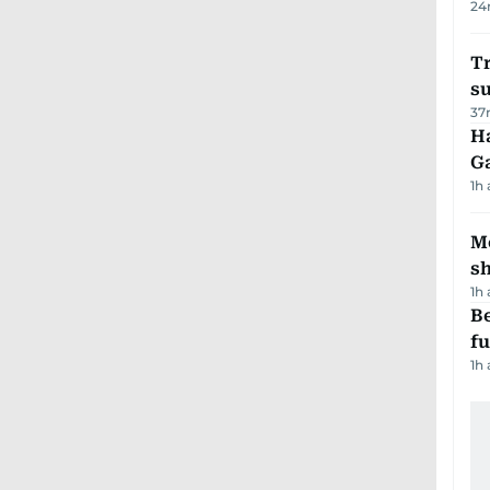
24
T
su
37
Ha
G
1h
Mo
s
1h
Be
f
1h