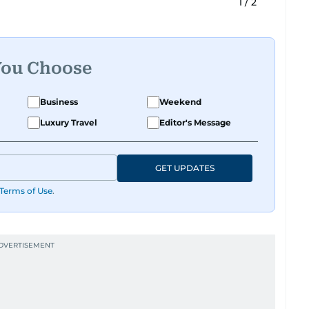
1
/
2
You Choose
Business
Weekend
Luxury Travel
Editor's Message
GET UPDATES
Terms of Use
.