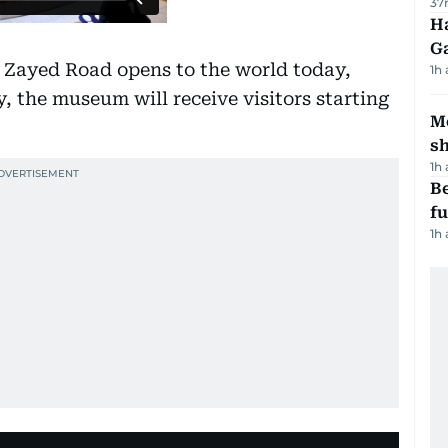
37
Ha
G
 Zayed Road opens to the world today,
1h
y, the museum will receive visitors starting
Mo
s
1h
Be
f
1h