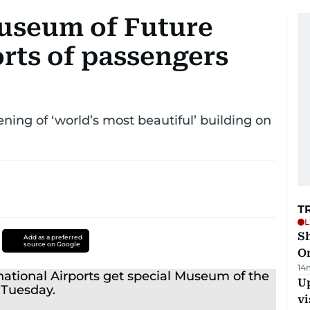
useum of Future
rts of passengers
ing of ‘world’s most beautiful’ building on
T
L
Sh
Add as a preferred
source on Google
O
14
Up
vi