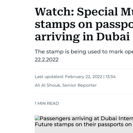
Watch: Special M
stamps on passpo
arriving in Dubai
The stamp is being used to mark open
22.2.2022
Last updated:
February 22, 2022 | 13:34
Ali Al Shouk, Senior Reporter
1
MIN READ