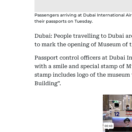
Passengers arriving at Dubai International A
their passports on Tuesday.
Dubai: People travelling to Dubai ar
to mark the opening of Museum of t
Passport control officers at Dubai 
with a smile and special stamp of 
stamp includes logo of the museum 
Building”.