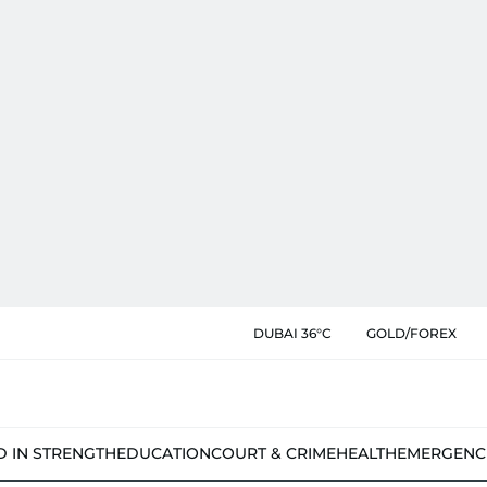
DUBAI 36°C
GOLD/FOREX
D IN STRENGTH
EDUCATION
COURT & CRIME
HEALTH
EMERGENC