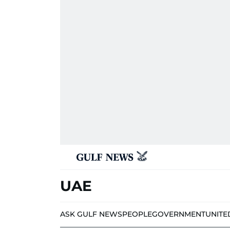
UAE
ASK GULF NEWS
PEOPLE
GOVERNMENT
UNITE