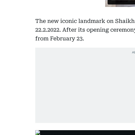
The new iconic landmark on Shaikh
22.2.2022. After its opening ceremon
from February 23.