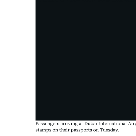
Passengers arriving at Dubai International Ai
stamps on their passports on Tuesday.