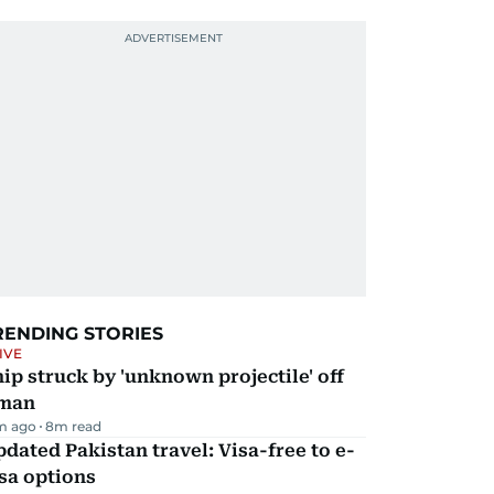
RENDING STORIES
IVE
ip struck by 'unknown projectile' off
man
m ago
8
m read
dated Pakistan travel: Visa-free to e-
sa options