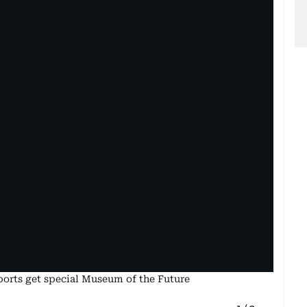
rports get special Museum of the Future