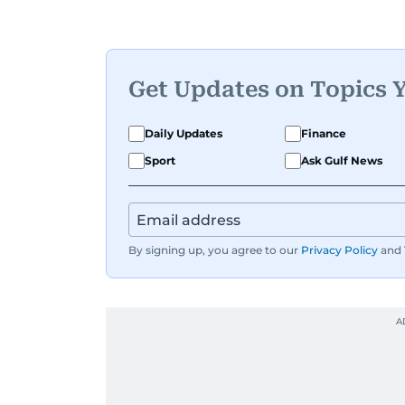
Get Updates on Topics 
Daily Updates
Finance
Sport
Ask Gulf News
By signing up, you agree to our
Privacy Policy
and