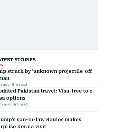
ATEST STORIES
IVE
ip struck by 'unknown projectile' off
man
m ago
8
m read
dated Pakistan travel: Visa-free to e-
sa options
m ago
3
m read
rump’s son-in-law Boulos makes
rprise Kerala visit