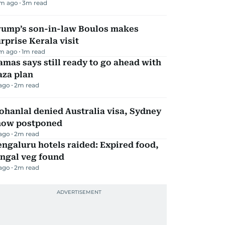
m ago
3
m read
rump’s son-in-law Boulos makes
rprise Kerala visit
m ago
1
m read
mas says still ready to go ahead with
aza plan
 ago
2
m read
hanlal denied Australia visa, Sydney
how postponed
 ago
2
m read
ngaluru hotels raided: Expired food,
ungal veg found
 ago
2
m read