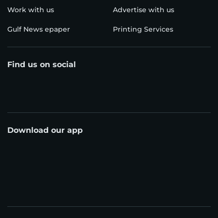
Work with us
Advertise with us
Gulf News epaper
Printing Services
Find us on social
Download our app