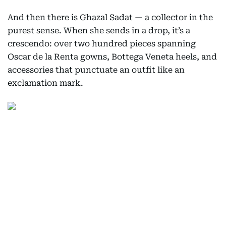
And then there is Ghazal Sadat — a collector in the
purest sense. When she sends in a drop, it’s a
crescendo: over two hundred pieces spanning
Oscar de la Renta gowns, Bottega Veneta heels, and
accessories that punctuate an outfit like an
exclamation mark.