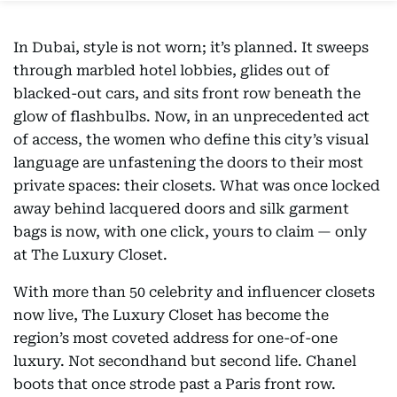
In Dubai, style is not worn; it’s planned. It sweeps
through marbled hotel lobbies, glides out of
blacked-out cars, and sits front row beneath the
glow of flashbulbs. Now, in an unprecedented act
of access, the women who define this city’s visual
language are unfastening the doors to their most
private spaces: their closets. What was once locked
away behind lacquered doors and silk garment
bags is now, with one click, yours to claim — only
at The Luxury Closet.
With more than 50 celebrity and influencer closets
now live, The Luxury Closet has become the
region’s most coveted address for one-of-one
luxury. Not secondhand but second life. Chanel
boots that once strode past a Paris front row.