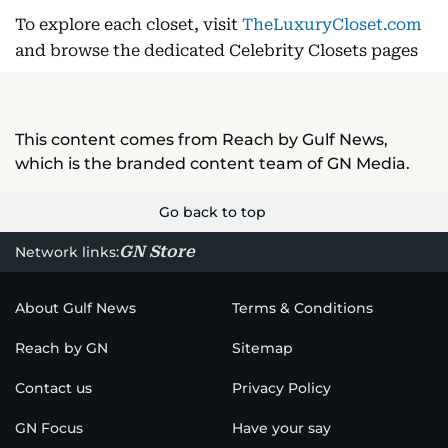
To explore each closet, visit
TheLuxuryCloset.com
and browse the dedicated Celebrity Closets pages
This content comes from Reach by Gulf News,
which is the branded content team of GN Media.
Go back to top
GN Store
Network links:
About Gulf News
Terms & Conditions
Reach by GN
Sitemap
Contact us
Privacy Policy
GN Focus
Have your say