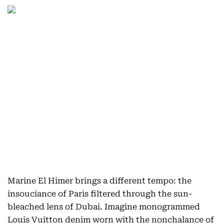
Marine El Himer brings a different tempo: the
insouciance of Paris filtered through the sun-
bleached lens of Dubai. Imagine monogrammed
Louis Vuitton denim worn with the nonchalance of