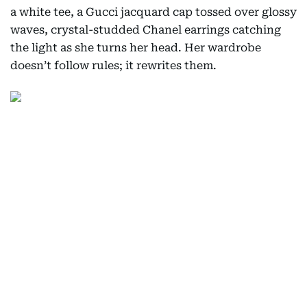
a white tee, a Gucci jacquard cap tossed over glossy
waves, crystal-studded Chanel earrings catching
the light as she turns her head. Her wardrobe
doesn’t follow rules; it rewrites them.