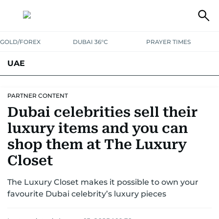
GOLD/FOREX
DUBAI 36°C
PRAYER TIMES
UAE
ASK GULF NEWS
PEOPLE
GOVERNMENT
PARTNER CONTENT
Dubai celebrities sell their
UNITED IN STRENGTH
EDUCATION
COURT & CRIME
HEALTH
luxury items and you can
EMERGENCIES
ENVIRONMENT
TRANSPORT
WEATHER
shop them at The Luxury
Closet
The Luxury Closet makes it possible to own your
favourite Dubai celebrity’s luxury pieces