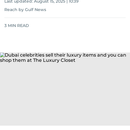
Last updated:
August 15, 2025 | 10:39
Reach by Gulf News
3
MIN READ