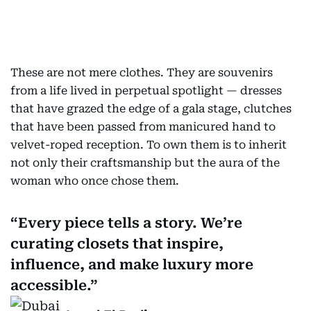
These are not mere clothes. They are souvenirs
from a life lived in perpetual spotlight — dresses
that have grazed the edge of a gala stage, clutches
that have been passed from manicured hand to
velvet-roped reception. To own them is to inherit
not only their craftsmanship but the aura of the
woman who once chose them.
Every piece tells a story. We’re
curating closets that inspire,
influence, and make luxury more
accessible.