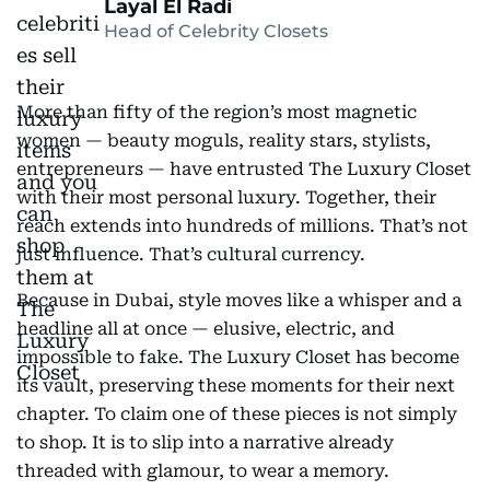
Layal El Radi
Head of Celebrity Closets
More than fifty of the region’s most magnetic
women — beauty moguls, reality stars, stylists,
entrepreneurs — have entrusted The Luxury Closet
with their most personal luxury. Together, their
reach extends into hundreds of millions. That’s not
just influence. That’s cultural currency.
Because in Dubai, style moves like a whisper and a
headline all at once — elusive, electric, and
impossible to fake. The Luxury Closet has become
its vault, preserving these moments for their next
chapter. To claim one of these pieces is not simply
to shop. It is to slip into a narrative already
threaded with glamour, to wear a memory.