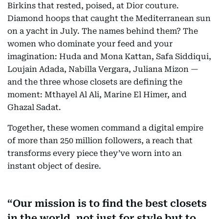
Birkins that rested, poised, at Dior couture.
Diamond hoops that caught the Mediterranean sun
on a yacht in July. The names behind them? The
women who dominate your feed and your
imagination: Huda and Mona Kattan, Safa Siddiqui,
Loujain Adada, Nabilla Vergara, Juliana Mizon —
and the three whose closets are defining the
moment: Mthayel Al Ali, Marine El Himer, and
Ghazal Sadat.
Together, these women command a digital empire
of more than 250 million followers, a reach that
transforms every piece they’ve worn into an
instant object of desire.
Our mission is to find the best closets
in the world, not just for style but to