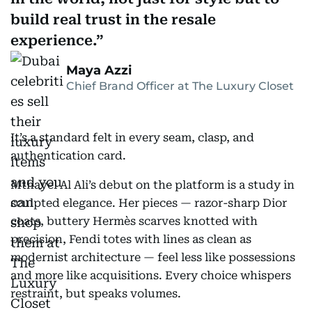
build real trust in the resale
experience.
Maya Azzi
Chief Brand Officer at The Luxury Closet
It’s a standard felt in every seam, clasp, and
authentication card.
Mthayel Al Ali’s debut on the platform is a study in
sculpted elegance. Her pieces — razor-sharp Dior
coats, buttery Hermès scarves knotted with
precision, Fendi totes with lines as clean as
modernist architecture — feel less like possessions
and more like acquisitions. Every choice whispers
restraint, but speaks volumes.