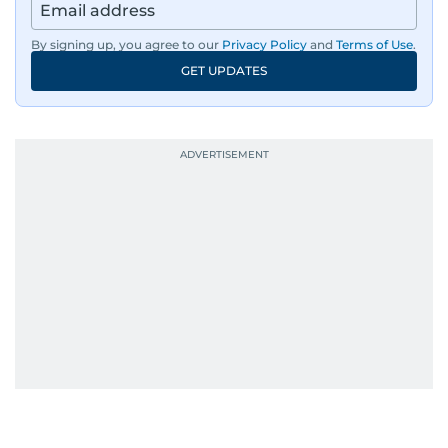
By signing up, you agree to our
Privacy Policy
and
Terms of Use
.
GET UPDATES