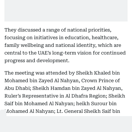
They discussed a range of national priorities,
focusing on initiatives in education, healthcare,
family wellbeing and national identity, which are
central to the UAE’s long-term vision for continued
progress and development.
The meeting was attended by Sheikh Khaled bin
Mohamed bin Zayed Al Nahyan, Crown Prince of
Abu Dhabi; Sheikh Hamdan bin Zayed Al Nahyan,
Ruler’s Representative in Al Dhafra Region; Sheikh
Saif bin Mohamed Al Nahyan; heikh Surour bin
Mohamed Al Nahyan; Lt. General Sheikh Saif bin
Zayed Al Nahyan, Deputy Prime Minister and
Minister of the Interior; Sheikh Hamed bin Zayed Al