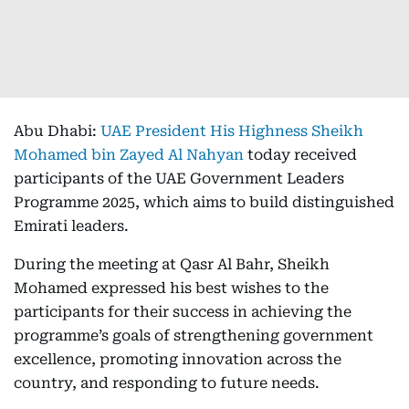
Abu Dhabi:
UAE President His Highness Sheikh
Mohamed bin Zayed Al Nahyan
today received
participants of the UAE Government Leaders
Programme 2025, which aims to build distinguished
Emirati leaders.
During the meeting at Qasr Al Bahr, Sheikh
Mohamed expressed his best wishes to the
participants for their success in achieving the
programme’s goals of strengthening government
excellence, promoting innovation across the
country, and responding to future needs.