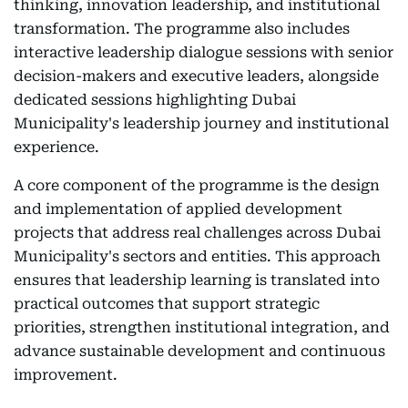
thinking, innovation leadership, and institutional
transformation. The programme also includes
interactive leadership dialogue sessions with senior
decision-makers and executive leaders, alongside
dedicated sessions highlighting Dubai
Municipality's leadership journey and institutional
experience.
A core component of the programme is the design
and implementation of applied development
projects that address real challenges across Dubai
Municipality's sectors and entities. This approach
ensures that leadership learning is translated into
practical outcomes that support strategic
priorities, strengthen institutional integration, and
advance sustainable development and continuous
improvement.