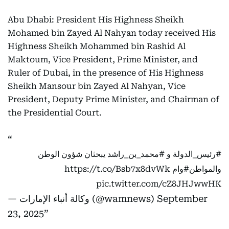
Abu Dhabi: President His Highness Sheikh
Mohamed bin Zayed Al Nahyan today received His
Highness Sheikh Mohammed bin Rashid Al
Maktoum, Vice President, Prime Minister, and
Ruler of Dubai, in the presence of His Highness
Sheikh Mansour bin Zayed Al Nahyan, Vice
President, Deputy Prime Minister, and Chairman of
the Presidential Court.
يبحثان شؤون الوطن
#محمد_بن_راشد
و
#رئيس_الدولة
https://t.co/Bsb7x8dvWk
#وام
والمواطن
pic.twitter.com/cZ8JHJwwHK
— وكالة أنباء الإمارات (@wamnews)
September
23, 2025