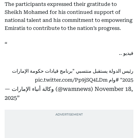
The participants expressed their gratitude to
Sheikh Mohamed for his continued support of
national talent and his commitment to empowering
Emiratis to contribute to the nation’s progress.
فيديو ..
رئيس الدولة يستقبل منتسبي "برنامج قيادات حكومة الإمارات
pic.twitter.com/Pp9jSQ4LDm
#وام
2025"
— وكالة أنباء الإمارات (@wamnews)
November 18,
2025