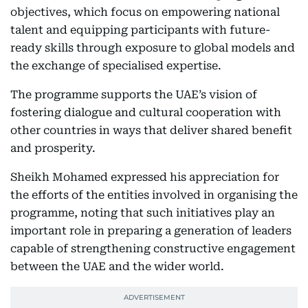
objectives, which focus on empowering national
talent and equipping participants with future-
ready skills through exposure to global models and
the exchange of specialised expertise.
The programme supports the UAE’s vision of
fostering dialogue and cultural cooperation with
other countries in ways that deliver shared benefit
and prosperity.
Sheikh Mohamed expressed his appreciation for
the efforts of the entities involved in organising the
programme, noting that such initiatives play an
important role in preparing a generation of leaders
capable of strengthening constructive engagement
between the UAE and the wider world.