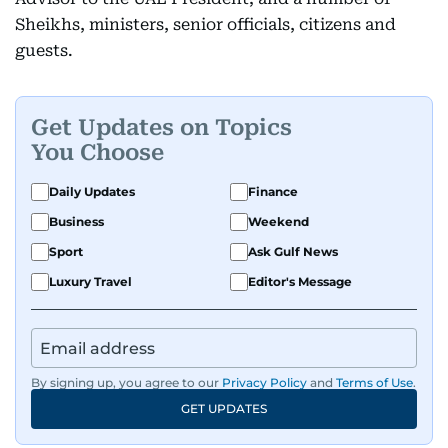
Sheikhs, ministers, senior officials, citizens and
guests.
Get Updates on Topics
You Choose
Daily Updates
Finance
Business
Weekend
Sport
Ask Gulf News
Luxury Travel
Editor's Message
By signing up, you agree to our
Privacy Policy
and
Terms of Use
.
GET UPDATES