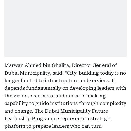
Marwan Ahmed bin Ghalita, Director General of
Dubai Municipality, said: "City-building today is no
longer limited to infrastructure and services. It
depends fundamentally on developing leaders with
the vision, readiness, and decision-making
capability to guide institutions through complexity
and change. The Dubai Municipality Future
Leadership Programme represents a strategic
platform to prepare leaders who can turn