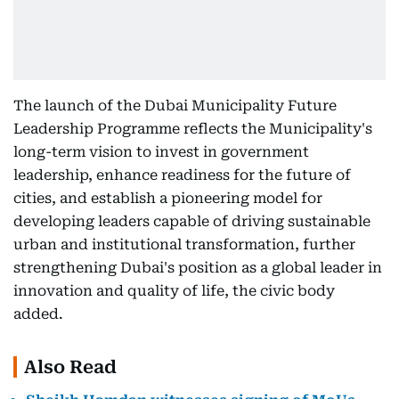
The launch of the Dubai Municipality Future
Leadership Programme reflects the Municipality's
long-term vision to invest in government
leadership, enhance readiness for the future of
cities, and establish a pioneering model for
developing leaders capable of driving sustainable
urban and institutional transformation, further
strengthening Dubai's position as a global leader in
innovation and quality of life, the civic body
added.
Also Read