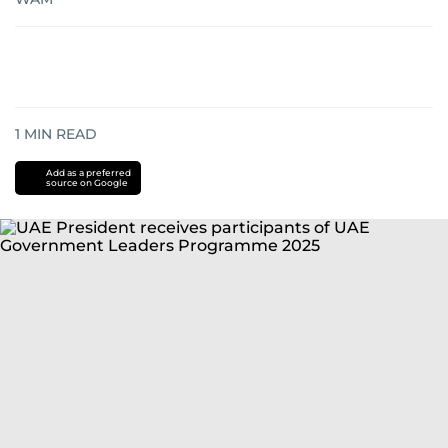
1
MIN READ
Add as a preferred
source on Google