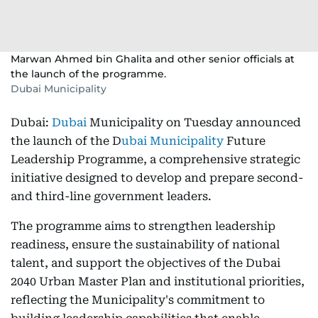
Marwan Ahmed bin Ghalita and other senior officials at
the launch of the programme.
Dubai Municipality
Dubai:
Dubai
Municipality on Tuesday announced
the launch of the D
ubai Municipality
Future
Leadership Programme, a comprehensive strategic
initiative designed to develop and prepare second-
and third-line government leaders.
The programme aims to strengthen leadership
readiness, ensure the sustainability of national
talent, and support the objectives of the Dubai
2040 Urban Master Plan and institutional priorities,
reflecting the Municipality's commitment to