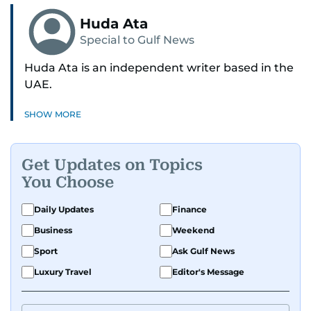
Huda Ata
Special to Gulf News
Huda Ata is an independent writer based in the
UAE.
SHOW MORE
Get Updates on Topics
You Choose
Daily Updates
Finance
Business
Weekend
Sport
Ask Gulf News
Luxury Travel
Editor's Message