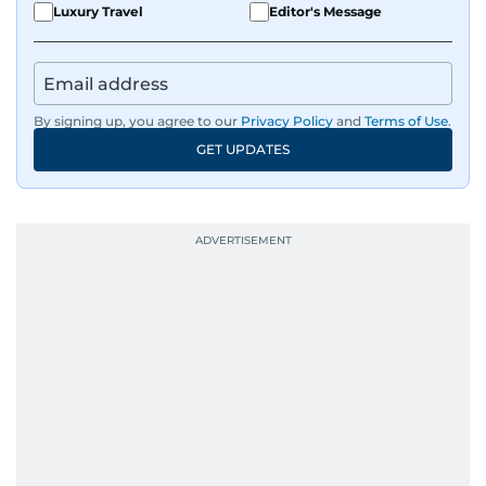
Luxury Travel
Editor's Message
By signing up, you agree to our
Privacy Policy
and
Terms of Use
.
GET UPDATES