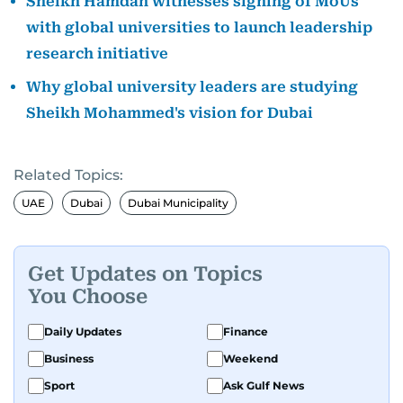
Sheikh Hamdan witnesses signing of MoUs
with global universities to launch leadership
research initiative
Why global university leaders are studying
Sheikh Mohammed's vision for Dubai
Related Topics:
UAE
Dubai
Dubai Municipality
Get Updates on Topics
You Choose
Daily Updates
Finance
Business
Weekend
Sport
Ask Gulf News