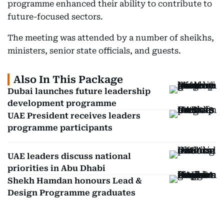
programme enhanced their ability to contribute to
future-focused sectors.
The meeting was attended by a number of sheikhs,
ministers, senior state officials, and guests.
Also In This Package
Dubai launches future leadership
development programme
UAE President receives leaders
programme participants
UAE leaders discuss national
priorities in Abu Dhabi
Shekh Hamdan honours Lead &
Design Programme graduates