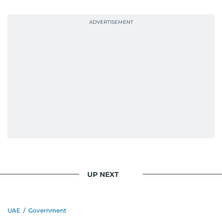
UP NEXT
UAE
/
Government