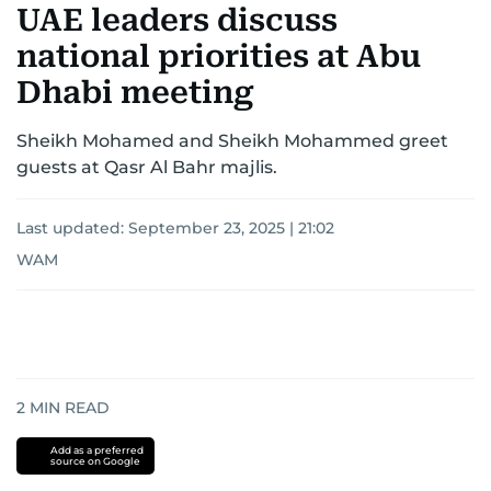
UAE leaders discuss
national priorities at Abu
Dhabi meeting
Sheikh Mohamed and Sheikh Mohammed greet
guests at Qasr Al Bahr majlis.
Last updated:
September 23, 2025 | 21:02
WAM
2
MIN READ
Add as a preferred
source on Google