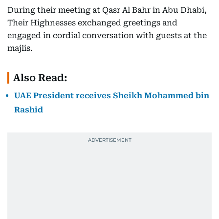
During their meeting at Qasr Al Bahr in Abu Dhabi,
Their Highnesses exchanged greetings and
engaged in cordial conversation with guests at the
majlis.
Also Read:
UAE President receives Sheikh Mohammed bin
Rashid