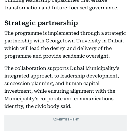
building leadership capabilities that enable
transformation and future-focused governance.
Strategic partnership
The programme is implemented through a strategic
partnership with Georgetown University in Dubai,
which will lead the design and delivery of the
programme and provide academic oversight.
The collaboration supports Dubai Municipality's
integrated approach to leadership development,
succession planning, and human capital
investment, while ensuring alignment with the
Municipality's corporate and communications
identity, the civic body said.