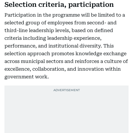
Selection criteria, participation
Participation in the programme will be limited to a
selected group of employees from second- and
third-line leadership levels, based on defined
criteria including leadership experience,
performance, and institutional diversity. This
selection approach promotes knowledge exchange
across municipal sectors and reinforces a culture of
excellence, collaboration, and innovation within
government work.