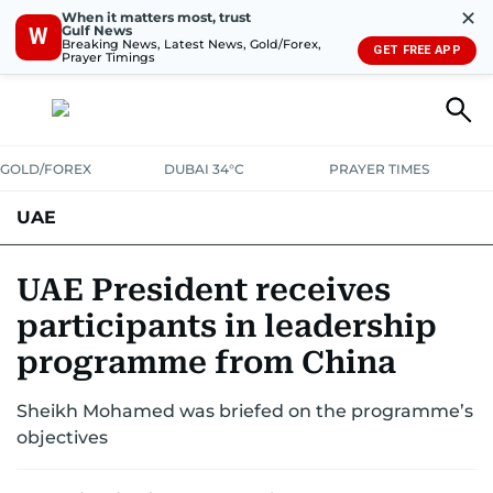
✕
When it matters most, trust
Gulf News
W
Breaking News, Latest News, Gold/Forex,
GET FREE APP
Prayer Timings
GOLD/FOREX
DUBAI 34°C
PRAYER TIMES
UAE
ASK GULF NEWS
PEOPLE
GOVERNMENT
UAE President receives
participants in leadership
UNITED IN STRENGTH
EDUCATION
COURT & CRIME
HEALTH
programme from China
EMERGENCIES
ENVIRONMENT
TRANSPORT
WEATHER
Sheikh Mohamed was briefed on the programme’s
objectives