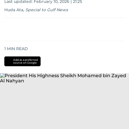
Last updated:
February 10, 2026 | 21:25
Huda Ata
,
Special to Gulf News
1
MIN READ
Add as a preferred
source on Google