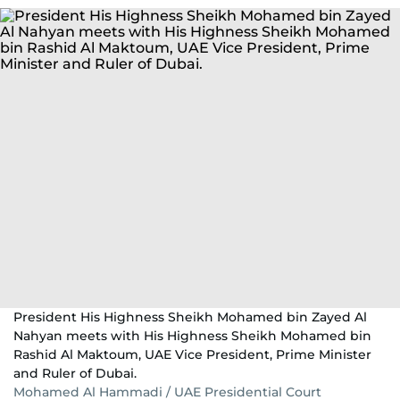
President His Highness Sheikh Mohamed bin Zayed Al
Nahyan meets with His Highness Sheikh Mohamed bin
Rashid Al Maktoum, UAE Vice President, Prime Minister
and Ruler of Dubai.
Mohamed Al Hammadi / UAE Presidential Court