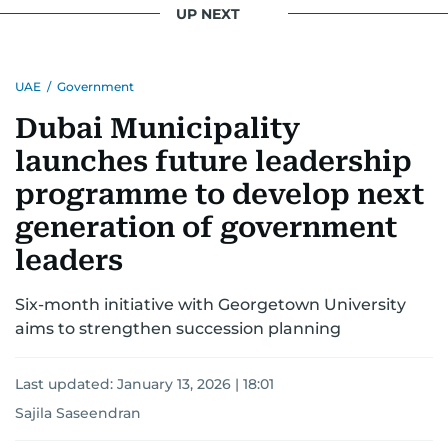
UP NEXT
UAE
/
Government
Dubai Municipality
launches future leadership
programme to develop next
generation of government
leaders
Six-month initiative with Georgetown University
aims to strengthen succession planning
Last updated:
January 13, 2026 | 18:01
Sajila Saseendran