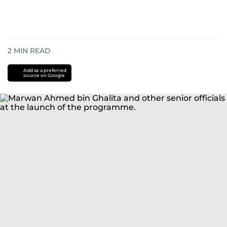
2
MIN READ
Add as a preferred
source on Google