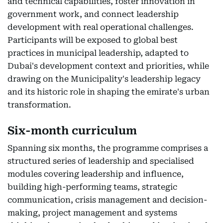
and technical capabilities, foster innovation in
government work, and connect leadership
development with real operational challenges.
Participants will be exposed to global best
practices in municipal leadership, adapted to
Dubai's development context and priorities, while
drawing on the Municipality's leadership legacy
and its historic role in shaping the emirate's urban
transformation.
Six-month curriculum
Spanning six months, the programme comprises a
structured series of leadership and specialised
modules covering leadership and influence,
building high-performing teams, strategic
communication, crisis management and decision-
making, project management and systems