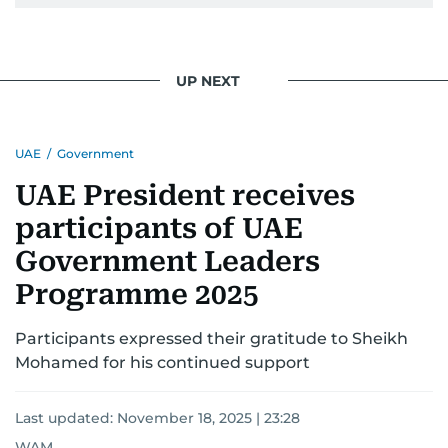
UP NEXT
UAE
/
Government
UAE President receives
participants of UAE
Government Leaders
Programme 2025
Participants expressed their gratitude to Sheikh
Mohamed for his continued support
Last updated:
November 18, 2025 | 23:28
WAM