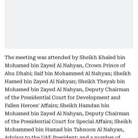
The meeting was attended by Sheikh Khaled bin
Mohamed bin Zayed Al Nahyan, Crown Prince of
Abu Dhabi; Saif bin Mohammed Al Nahyan; Sheikh
Hamed bin Zayed Al Nahyan; Sheikh Theyab bin
Mohamed bin Zayed Al Nahyan, Deputy Chairman
of the Presidential Court for Development and
Fallen Heroes' Affairs; Sheikh Hamdan bin
Mohamed bin Zayed Al Nahyan, Deputy Chairman
of the Presidential Court for Special Affairs; Sheikh
Mohammed bin Hamad bin Tahnoon Al Nahyan,
Advisor to the UAE President; and a number of