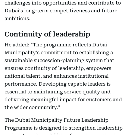
challenges into opportunities and contribute to
Dubai's long-term competitiveness and future
ambitions."
Continuity of leadership
He added: "The programme reflects Dubai
Municipality's commitment to establishing a
sustainable succession-planning system that
ensures continuity of leadership, empowers
national talent, and enhances institutional
performance. Developing capable leaders is
essential to maintaining service quality and
delivering meaningful impact for customers and
the wider community."
The Dubai Municipality Future Leadership
Programme is designed to strengthen leadership