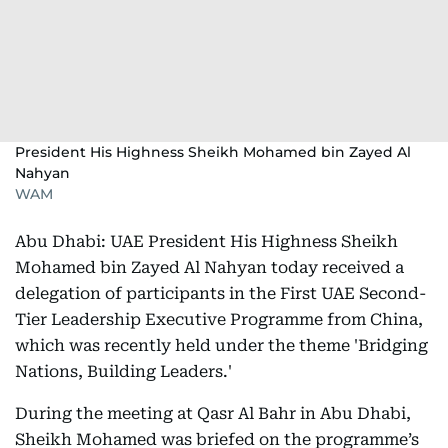
President His Highness Sheikh Mohamed bin Zayed Al
Nahyan
WAM
Abu Dhabi: UAE President His Highness Sheikh
Mohamed bin Zayed Al Nahyan today received a
delegation of participants in the First UAE Second-
Tier Leadership Executive Programme from China,
which was recently held under the theme 'Bridging
Nations, Building Leaders.'
During the meeting at Qasr Al Bahr in Abu Dhabi,
Sheikh Mohamed was briefed on the programme’s