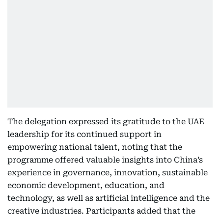
The delegation expressed its gratitude to the UAE
leadership for its continued support in
empowering national talent, noting that the
programme offered valuable insights into China’s
experience in governance, innovation, sustainable
economic development, education, and
technology, as well as artificial intelligence and the
creative industries. Participants added that the