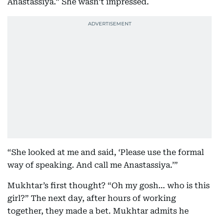
Anastassiya.” She wasn’t impressed.
“She looked at me and said, ‘Please use the formal
way of speaking. And call me Anastassiya.’”
Mukhtar’s first thought? “Oh my gosh… who is this
girl?” The next day, after hours of working
together, they made a bet. Mukhtar admits he