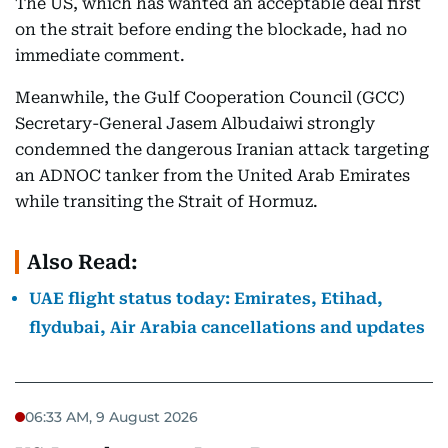
The US, which has wanted an acceptable deal first
on the strait before ending the blockade, had no
immediate comment.
Meanwhile, the Gulf Cooperation Council (GCC)
Secretary-General Jasem Albudaiwi strongly
condemned the dangerous Iranian attack targeting
an ADNOC tanker from the United Arab Emirates
while transiting the Strait of Hormuz.
Also Read:
UAE flight status today: Emirates, Etihad,
flydubai, Air Arabia cancellations and updates
06:33 AM, 9 August 2026