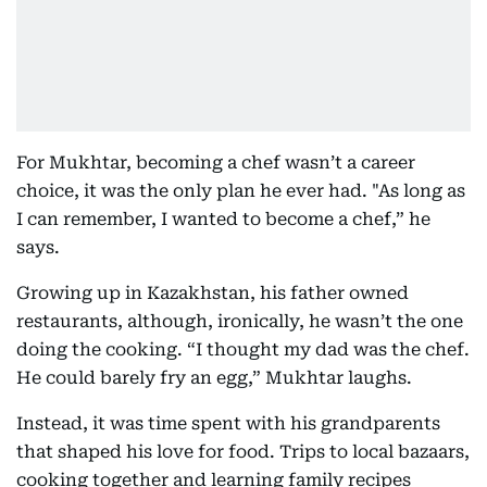
For Mukhtar, becoming a chef wasn’t a career
choice, it was the only plan he ever had. "As long as
I can remember, I wanted to become a chef,” he
says.
Growing up in Kazakhstan, his father owned
restaurants, although, ironically, he wasn’t the one
doing the cooking. “I thought my dad was the chef.
He could barely fry an egg,” Mukhtar laughs.
Instead, it was time spent with his grandparents
that shaped his love for food. Trips to local bazaars,
cooking together and learning family recipes