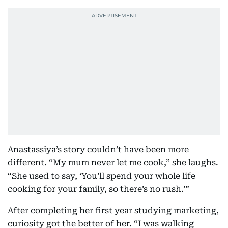
Anastassiya’s story couldn’t have been more
different. “My mum never let me cook,” she laughs.
“She used to say, ‘You’ll spend your whole life
cooking for your family, so there’s no rush.’”
After completing her first year studying marketing,
curiosity got the better of her. “I was walking