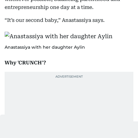
entrepreneurship one day at a time.
“It’s our second baby,” Anastassiya says.
Anastassiya with her daughter Aylin
Why 'CRUNCH'?