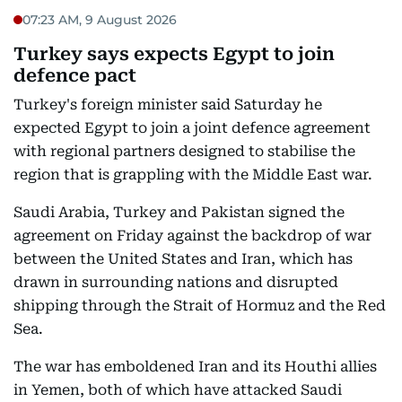
07:23 AM, 9 August 2026
Turkey says expects Egypt to join
defence pact
Turkey's foreign minister said Saturday he
expected Egypt to join a joint defence agreement
with regional partners designed to stabilise the
region that is grappling with the Middle East war.
Saudi Arabia, Turkey and Pakistan signed the
agreement on Friday against the backdrop of war
between the United States and Iran, which has
drawn in surrounding nations and disrupted
shipping through the Strait of Hormuz and the Red
Sea.
The war has emboldened Iran and its Houthi allies
in Yemen, both of which have attacked Saudi