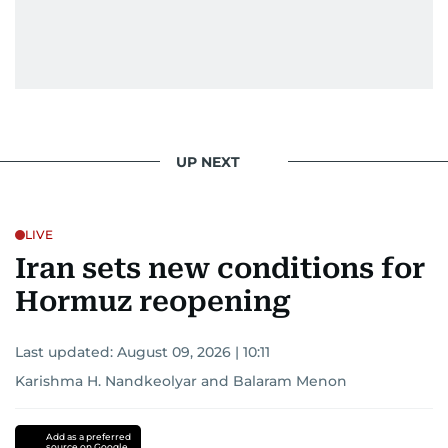
UP NEXT
LIVE
Iran sets new conditions for
Hormuz reopening
Last updated:
August 09, 2026 | 10:11
Karishma H. Nandkeolyar
and
Balaram Menon
Add as a preferred
source on Google