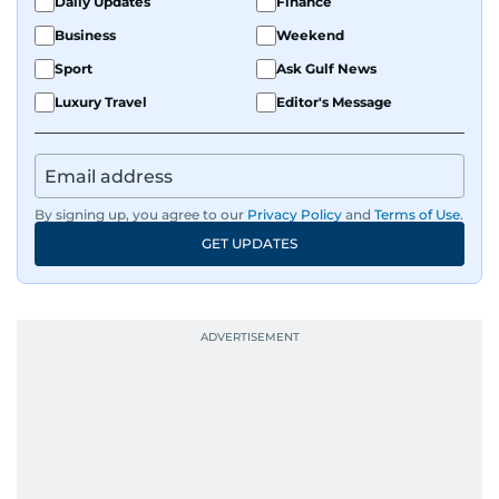
Daily Updates
Finance
Business
Weekend
Sport
Ask Gulf News
Luxury Travel
Editor's Message
By signing up, you agree to our
Privacy Policy
and
Terms of Use
.
GET UPDATES