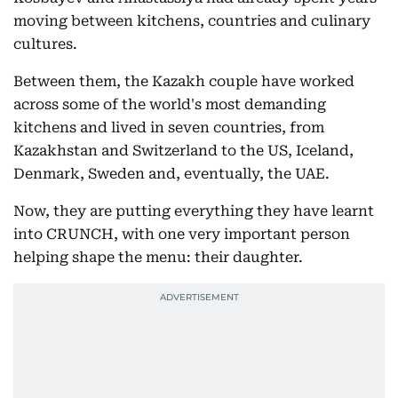
moving between kitchens, countries and culinary
cultures.
Between them, the Kazakh couple have worked
across some of the world's most demanding
kitchens and lived in seven countries, from
Kazakhstan and Switzerland to the US, Iceland,
Denmark, Sweden and, eventually, the UAE.
Now, they are putting everything they have learnt
into CRUNCH, with one very important person
helping shape the menu: their daughter.