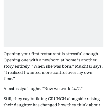
Opening your first restaurant is stressful enough.
Opening one with a newborn at home is another
story entirely. “When she was born,” Mukhtar says,
“I realised I wanted more control over my own
time.”
Anastassiya laughs. “Now we work 24/7.”
Still, they say building CRUNCH alongside raising
their daughter has changed how they think about