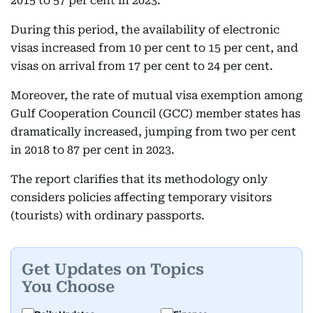
2015 to 57 per cent in 2023.
During this period, the availability of electronic
visas increased from 10 per cent to 15 per cent, and
visas on arrival from 17 per cent to 24 per cent.
Moreover, the rate of mutual visa exemption among
Gulf Cooperation Council (GCC) member states has
dramatically increased, jumping from two per cent
in 2018 to 87 per cent in 2023.
The report clarifies that its methodology only
considers policies affecting temporary visitors
(tourists) with ordinary passports.
Get Updates on Topics
You Choose