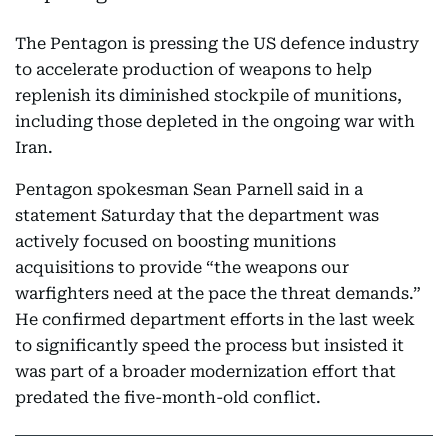
The Pentagon is pressing the US defence industry
to accelerate production of weapons to help
replenish its diminished stockpile of munitions,
including those depleted in the ongoing war with
Iran.
Pentagon spokesman Sean Parnell said in a
statement Saturday that the department was
actively focused on boosting munitions
acquisitions to provide “the weapons our
warfighters need at the pace the threat demands.”
He confirmed department efforts in the last week
to significantly speed the process but insisted it
was part of a broader modernization effort that
predated the five-month-old conflict.