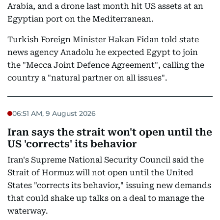
Arabia, and a drone last month hit US assets at an
Egyptian port on the Mediterranean.
Turkish Foreign Minister Hakan Fidan told state
news agency Anadolu he expected Egypt to join
the "Mecca Joint Defence Agreement", calling the
country a "natural partner on all issues".
06:51 AM, 9 August 2026
Iran says the strait won't open until the
US 'corrects' its behavior
Iran's Supreme National Security Council said the
Strait of Hormuz will not open until the United
States "corrects its behavior," issuing new demands
that could shake up talks on a deal to manage the
waterway.