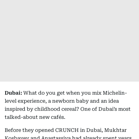
Dubai:
What do you get when you mix Michelin-
level experience, a newborn baby and an idea
inspired by childhood cereal? One of Dubai’s most
talked-about new cafés.
Before they opened CRUNCH in Dubai, Mukhtar
Kosbayev and Anastassiya had already spent years