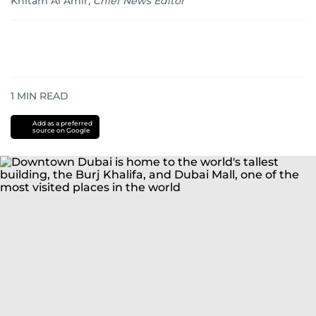
Khitam Al Amir
,
Chief News Editor
1
MIN READ
Add as a preferred
source on Google