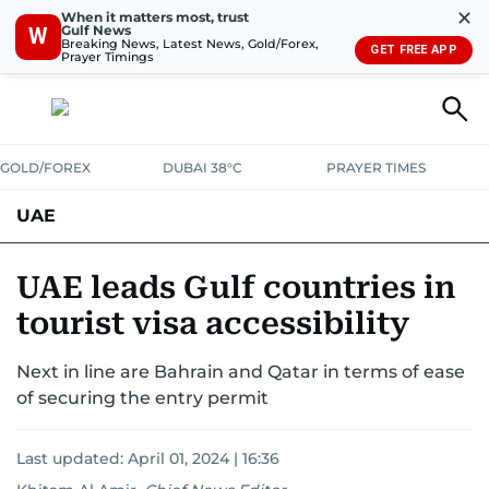
✕
When it matters most, trust
Gulf News
W
Breaking News, Latest News, Gold/Forex,
GET FREE APP
Prayer Timings
GOLD/FOREX
DUBAI 38°C
PRAYER TIMES
UAE
ASK GULF NEWS
PEOPLE
GOVERNMENT
UAE leads Gulf countries in
tourist visa accessibility
UNITED IN STRENGTH
EDUCATION
COURT & CRIME
HEALTH
Next in line are Bahrain and Qatar in terms of ease
EMERGENCIES
ENVIRONMENT
TRANSPORT
WEATHER
of securing the entry permit
Last updated:
April 01, 2024 | 16:36