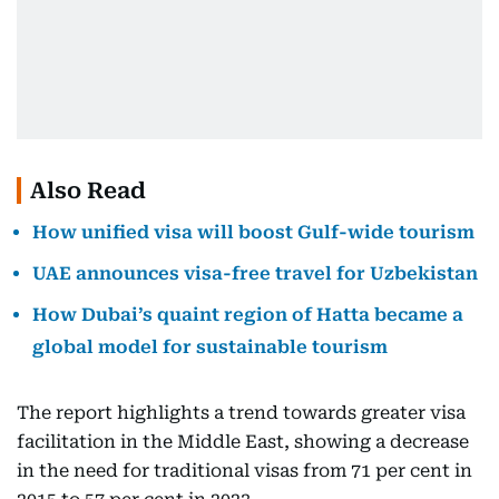
Also Read
How unified visa will boost Gulf-wide tourism
UAE announces visa-free travel for Uzbekistan
How Dubai’s quaint region of Hatta became a
global model for sustainable tourism
The report highlights a trend towards greater visa
facilitation in the Middle East, showing a decrease
in the need for traditional visas from 71 per cent in