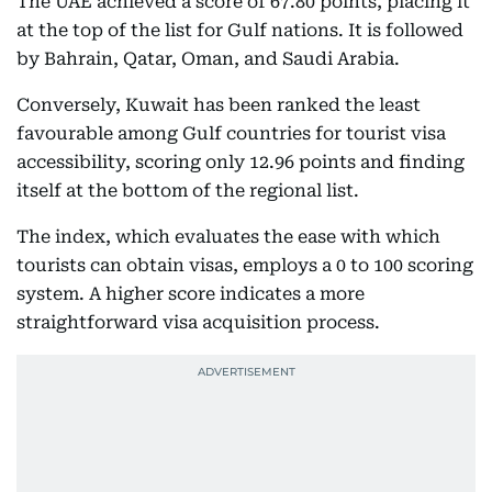
The UAE achieved a score of 67.80 points, placing it
at the top of the list for Gulf nations. It is followed
by Bahrain, Qatar, Oman, and Saudi Arabia.
Conversely, Kuwait has been ranked the least
favourable among Gulf countries for tourist visa
accessibility, scoring only 12.96 points and finding
itself at the bottom of the regional list.
The index, which evaluates the ease with which
tourists can obtain visas, employs a 0 to 100 scoring
system. A higher score indicates a more
straightforward visa acquisition process.