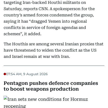
targeting Iran-backed Houthi militants on
Saturday, reports CNN. A spokesperson for the
country’s armed forces condemned the group,
saying it has “dragged Yemen into regional
conflicts in service of foreign agendas and
schemes”, it added.
The Houthis are among several Iranian proxies that
have threatened to widen the conflict as the US
and Israel remain at war with Iran.
07:54 AM, 9 August 2026
Pentagon pushes defence companies
to boost weapons production