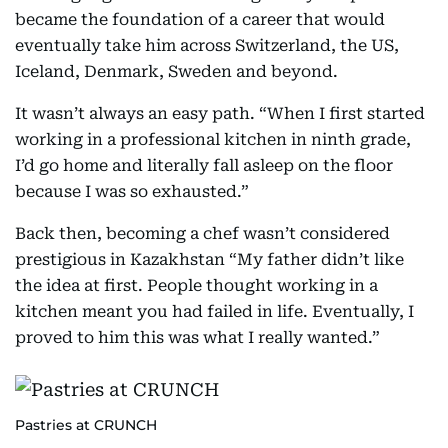
became the foundation of a career that would
eventually take him across Switzerland, the US,
Iceland, Denmark, Sweden and beyond.
It wasn’t always an easy path. “When I first started
working in a professional kitchen in ninth grade,
I’d go home and literally fall asleep on the floor
because I was so exhausted.”
Back then, becoming a chef wasn’t considered
prestigious in Kazakhstan “My father didn’t like
the idea at first. People thought working in a
kitchen meant you had failed in life. Eventually, I
proved to him this was what I really wanted.”
Pastries at CRUNCH