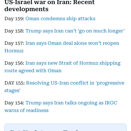
US‑Israel war on Iran: Recent
developments
Day 159:
Oman condemns ship attacks
Day 158:
Trump says Iran can’t ‘go on much longer’
Day 157:
Iran says Oman deal alone won’t reopen
Hormuz
Day 156:
Iran says new Strait of Hormuz shipping
route agreed with Oman
DAY 155:
Resolving US-Iran conflict in 'progressive
stages'
Day 154:
Trump says Iran talks ongoing as IRGC
warns of readiness