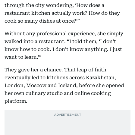
through the city wondering, ‘How does a
restaurant kitchen actually work? How do they
cook so many dishes at once?’”
Without any professional experience, she simply
walked into a restaurant. “I told them, ‘I don’t
know how to cook. I don’t know anything. I just
want to learn.’”
They gave her a chance. That leap of faith
eventually led to kitchens across Kazakhstan,
London, Moscow and Iceland, before she opened
her own culinary studio and online cooking
platform.