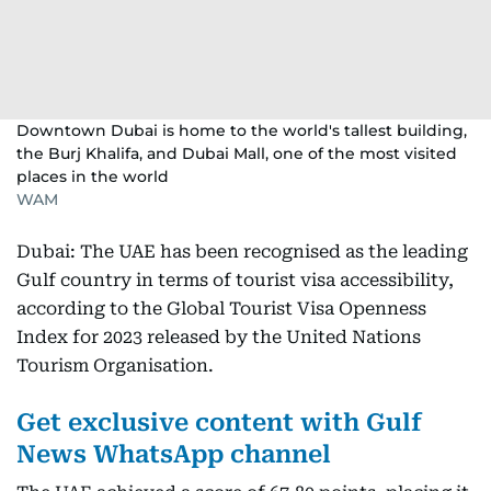
Downtown Dubai is home to the world's tallest building,
the Burj Khalifa, and Dubai Mall, one of the most visited
places in the world
WAM
Dubai: The UAE has been recognised as the leading
Gulf country in terms of tourist visa accessibility,
according to the Global Tourist Visa Openness
Index for 2023 released by the United Nations
Tourism Organisation.
Get exclusive content with Gulf
News WhatsApp channel