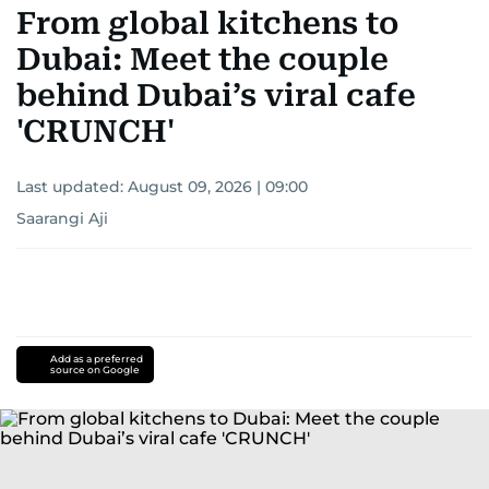
From global kitchens to
Dubai: Meet the couple
behind Dubai’s viral cafe
'CRUNCH'
Last updated:
August 09, 2026 | 09:00
Saarangi Aji
Add as a preferred
source on Google