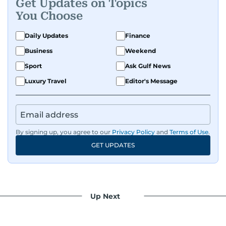
Get Updates on Topics
You Choose
Daily Updates
Finance
Business
Weekend
Sport
Ask Gulf News
Luxury Travel
Editor's Message
By signing up, you agree to our
Privacy Policy
and
Terms of Use
.
GET UPDATES
Up Next