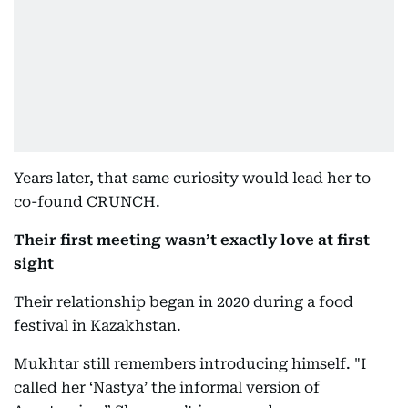
Years later, that same curiosity would lead her to
co-found CRUNCH.
Their first meeting wasn’t exactly love at first
sight
Their relationship began in 2020 during a food
festival in Kazakhstan.
Mukhtar still remembers introducing himself. "I
called her ‘Nastya’ the informal version of