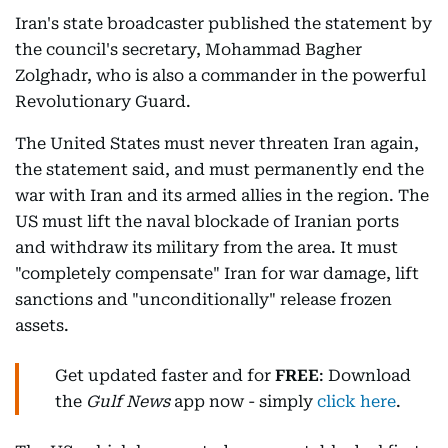
Iran's state broadcaster published the statement by
the council's secretary, Mohammad Bagher
Zolghadr, who is also a commander in the powerful
Revolutionary Guard.
The United States must never threaten Iran again,
the statement said, and must permanently end the
war with Iran and its armed allies in the region. The
US must lift the naval blockade of Iranian ports
and withdraw its military from the area. It must
"completely compensate" Iran for war damage, lift
sanctions and "unconditionally" release frozen
assets.
Get updated faster and for
FREE
: Download
the
Gulf News
app now - simply
click here
.