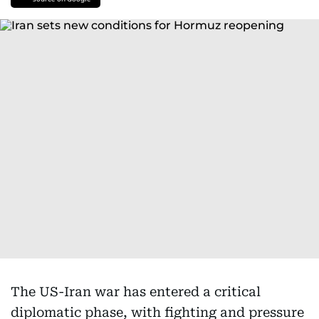
The US-Iran war has entered a critical
diplomatic phase, with fighting and pressure