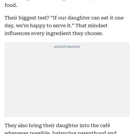
food.
Their biggest test? “If our daughter can eat it one
day, we’re happy to serve it.” That mindset
influences every ingredient they choose.
They also bring their daughter into the café
whenever possible, balancing parenthood and