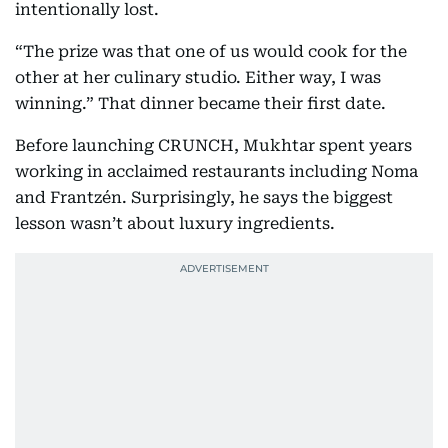
intentionally lost.
“The prize was that one of us would cook for the
other at her culinary studio. Either way, I was
winning.” That dinner became their first date.
Before launching CRUNCH, Mukhtar spent years
working in acclaimed restaurants including Noma
and Frantzén. Surprisingly, he says the biggest
lesson wasn’t about luxury ingredients.