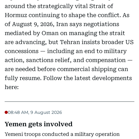
around the strategically vital Strait of
Hormuz continuing to shape the conflict. As
of August 9, 2026, Iran says negotiations
mediated by Oman on managing the strait
are advancing, but Tehran insists broader US
concessions — including an end to military
action, sanctions relief, and compensation —
are needed before commercial shipping can
fully resume. Follow the latest developments
here:
08:48 AM, 9 August 2026
Yemen gets involved
Yemeni troops conducted a military operation