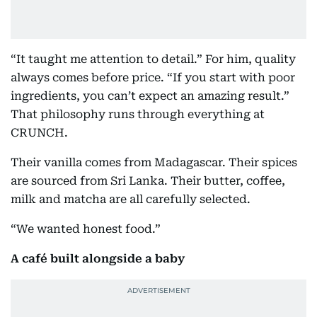
“It taught me attention to detail.” For him, quality
always comes before price. “If you start with poor
ingredients, you can’t expect an amazing result.”
That philosophy runs through everything at
CRUNCH.
Their vanilla comes from Madagascar. Their spices
are sourced from Sri Lanka. Their butter, coffee,
milk and matcha are all carefully selected.
“We wanted honest food.”
A café built alongside a baby