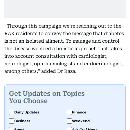
“Through this campaign we’re reaching out to the
RAK residents to convey the message that diabetes
is not an isolated ailment. To manage and control
the disease we need a holistic approach that takes
into account consultation with cardiologist,
neurologist, ophthalmologist and endocrinologist,
among others,” added Dr Raza.
Get Updates on Topics
You Choose
Daily Updates
Finance
Business
Weekend
Sport
Ask Gulf News