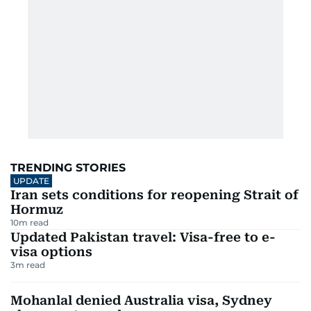
TRENDING STORIES
UPDATE
Iran sets conditions for reopening Strait of
Hormuz
10
m read
Updated Pakistan travel: Visa-free to e-
visa options
3
m read
Mohanlal denied Australia visa, Sydney