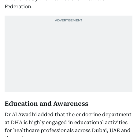
Federation.
Education and Awareness
Dr Al Awadhi added that the endocrine department
at DHA is highly engaged in educational activities
for healthcare professionals across Dubai, UAE and