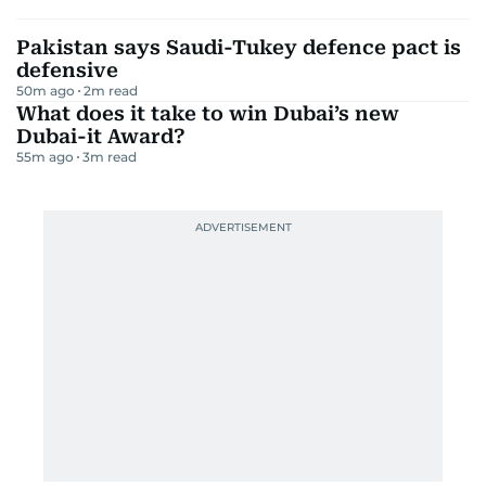
Pakistan says Saudi-Tukey defence pact is
defensive
50m ago
2
m read
What does it take to win Dubai’s new
Dubai-it Award?
55m ago
3
m read