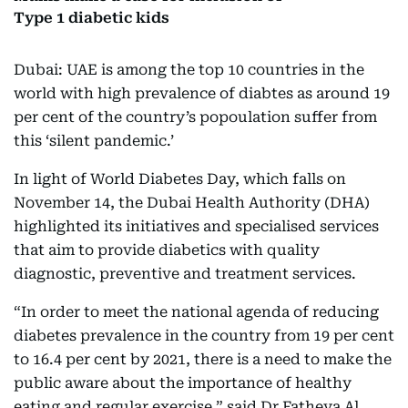
Type 1 diabetic kids
Dubai: UAE is among the top 10 countries in the
world with high prevalence of diabtes as around 19
per cent of the country’s popoulation suffer from
this ‘silent pandemic.’
In light of World Diabetes Day, which falls on
November 14, the Dubai Health Authority (DHA)
highlighted its initiatives and specialised services
that aim to provide diabetics with quality
diagnostic, preventive and treatment services.
“In order to meet the national agenda of reducing
diabetes prevalence in the country from 19 per cent
to 16.4 per cent by 2021, there is a need to make the
public aware about the importance of healthy
eating and regular exercise,” said Dr Fatheya Al