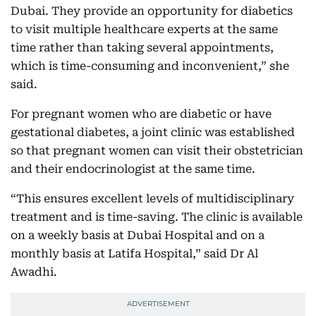
Dubai. They provide an opportunity for diabetics
to visit multiple healthcare experts at the same
time rather than taking several appointments,
which is time-consuming and inconvenient,” she
said.
For pregnant women who are diabetic or have
gestational diabetes, a joint clinic was established
so that pregnant women can visit their obstetrician
and their endocrinologist at the same time.
“This ensures excellent levels of multidisciplinary
treatment and is time-saving. The clinic is available
on a weekly basis at Dubai Hospital and on a
monthly basis at Latifa Hospital,” said Dr Al
Awadhi.