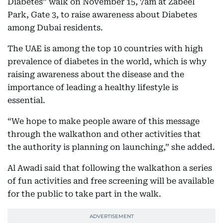
Diabetes” walk on November 15, 7am at Zabeel
Park, Gate 3, to raise awareness about Diabetes
among Dubai residents.
The UAE is among the top 10 countries with high
prevalence of diabetes in the world, which is why
raising awareness about the disease and the
importance of leading a healthy lifestyle is
essential.
“We hope to make people aware of this message
through the walkathon and other activities that
the authority is planning on launching,” she added.
Al Awadi said that following the walkathon a series
of fun activities and free screening will be available
for the public to take part in the walk.