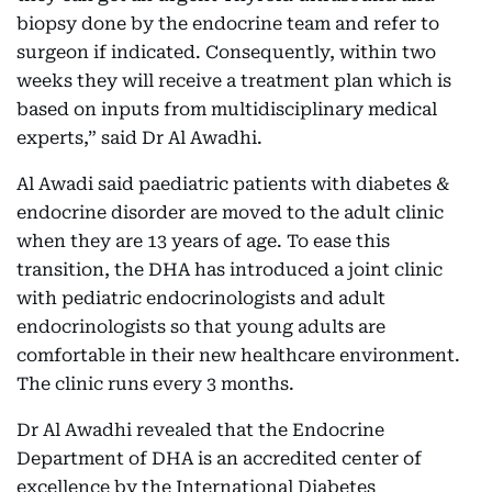
biopsy done by the endocrine team and refer to
surgeon if indicated. Consequently, within two
weeks they will receive a treatment plan which is
based on inputs from multidisciplinary medical
experts,” said Dr Al Awadhi.
Al Awadi said paediatric patients with diabetes &
endocrine disorder are moved to the adult clinic
when they are 13 years of age. To ease this
transition, the DHA has introduced a joint clinic
with pediatric endocrinologists and adult
endocrinologists so that young adults are
comfortable in their new healthcare environment.
The clinic runs every 3 months.
Dr Al Awadhi revealed that the Endocrine
Department of DHA is an accredited center of
excellence by the International Diabetes