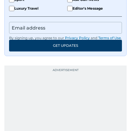
Luxury Travel
Editor's Message
By signing up, you agree to our
Privacy Policy
and
Terms of Use
.
GET UPDATES