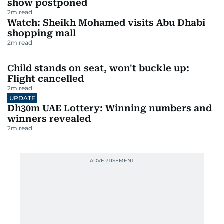
show postponed
2
m read
Watch: Sheikh Mohamed visits Abu Dhabi
shopping mall
2
m read
Child stands on seat, won't buckle up:
Flight cancelled
2
m read
UPDATE
Dh30m UAE Lottery: Winning numbers and
winners revealed
2
m read