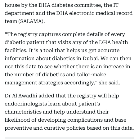
house by the DHA diabetes committee, the IT
department and the DHA electronic medical record
team (SALAMA).
“The registry captures complete details of every
diabetic patient that visits any of the DHA health
facilities. It is a tool that helps us get accurate
information about diabetics in Dubai. We can then
use this data to see whether there is an increase in
the number of diabetics and tailor-make
management strategies accordingly,” she said.
Dr Al Awadhi added that the registry will help
endocrinologists learn about patient’s
characteristics and help understand their
likelihood of developing complications and base
preventive and curative policies based on this data.