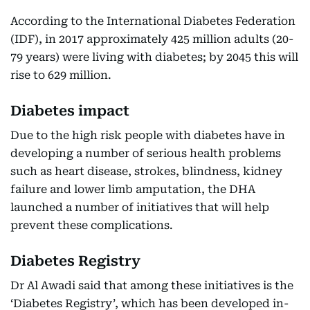
According to the International Diabetes Federation
(IDF), in 2017 approximately 425 million adults (20-
79 years) were living with diabetes; by 2045 this will
rise to 629 million.
Diabetes impact
Due to the high risk people with diabetes have in
developing a number of serious health problems
such as heart disease, strokes, blindness, kidney
failure and lower limb amputation, the DHA
launched a number of initiatives that will help
prevent these complications.
Diabetes Registry
Dr Al Awadi said that among these initiatives is the
‘Diabetes Registry’, which has been developed in-