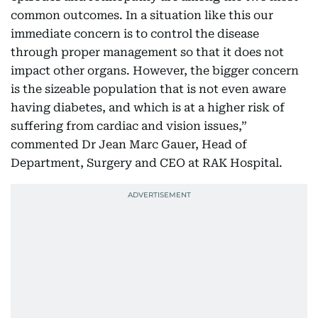
common outcomes. In a situation like this our
immediate concern is to control the disease
through proper management so that it does not
impact other organs. However, the bigger concern
is the sizeable population that is not even aware
having diabetes, and which is at a higher risk of
suffering from cardiac and vision issues,”
commented Dr Jean Marc Gauer, Head of
Department, Surgery and CEO at RAK Hospital.