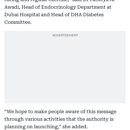
Awadi, Head of Endocrinology Department at
Dubai Hospital and Head of DHA Diabetes
Committee.
“We hope to make people aware of this message
through various activities that the authority is
planning on launching,” she added.