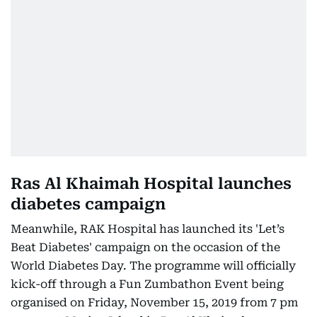
Ras Al Khaimah Hospital launches
diabetes campaign
Meanwhile, RAK Hospital has launched its 'Let’s
Beat Diabetes' campaign on the occasion of the
World Diabetes Day. The programme will officially
kick-off through a Fun Zumbathon Event being
organised on Friday, November 15, 2019 from 7 pm