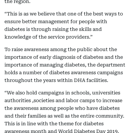
the region.
“This is as we believe that one of the best ways to
ensure better management for people with
diabetes is through raising the skills and
knowledge of the service providers.”
To raise awareness among the public about the
importance of early diagnosis of diabetes and the
importance of managing diabetes, the department
holds a number of diabetes awareness campaigns
throughout the years within DHA facilities.
“We also hold campaigns in schools, universities
authorities ,societies and labor camps to increase
the awareness among people who have diabetes
and their families as well as the entire community.
This is in line with the theme for diabetes
awareness month and World Diabetes Day 2019,