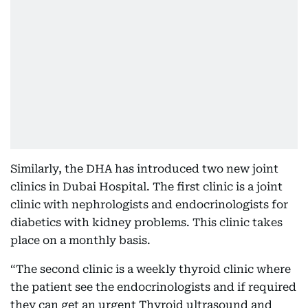
Similarly, the DHA has introduced two new joint
clinics in Dubai Hospital. The first clinic is a joint
clinic with nephrologists and endocrinologists for
diabetics with kidney problems. This clinic takes
place on a monthly basis.
“The second clinic is a weekly thyroid clinic where
the patient see the endocrinologists and if required
they can get an urgent Thyroid ultrasound and