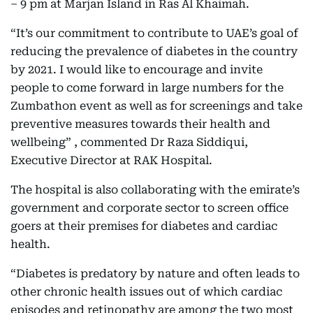
– 9 pm at Marjan Island in Ras Al Khaimah.
“It’s our commitment to contribute to UAE’s goal of
reducing the prevalence of diabetes in the country
by 2021. I would like to encourage and invite
people to come forward in large numbers for the
Zumbathon event as well as for screenings and take
preventive measures towards their health and
wellbeing” , commented Dr Raza Siddiqui,
Executive Director at RAK Hospital.
The hospital is also collaborating with the emirate’s
government and corporate sector to screen office
goers at their premises for diabetes and cardiac
health.
“Diabetes is predatory by nature and often leads to
other chronic health issues out of which cardiac
episodes and retinopathy are among the two most