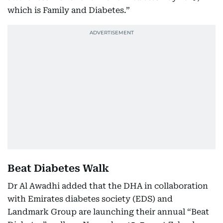
which is Family and Diabetes.”
Beat Diabetes Walk
Dr Al Awadhi added that the DHA in collaboration
with Emirates diabetes society (EDS) and
Landmark Group are launching their annual “Beat