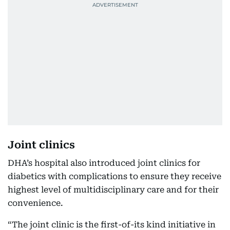
Joint clinics
DHA’s hospital also introduced joint clinics for
diabetics with complications to ensure they receive
highest level of multidisciplinary care and for their
convenience.
“The joint clinic is the first-of-its kind initiative in