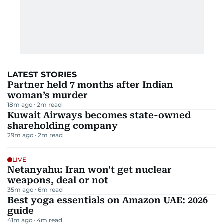
LATEST STORIES
Partner held 7 months after Indian
woman’s murder
18m ago
2
m read
Kuwait Airways becomes state-owned
shareholding company
29m ago
2
m read
LIVE
Netanyahu: Iran won't get nuclear
weapons, deal or not
35m ago
6
m read
Best yoga essentials on Amazon UAE: 2026
guide
41m ago
4
m read