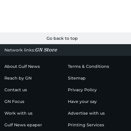
Go back to top
GN Store
Network links:
About Gulf News
Terms & Conditions
Reach by GN
Sitemap
Contact us
Privacy Policy
GN Focus
Have your say
Work with us
Advertise with us
Gulf News epaper
Printing Services