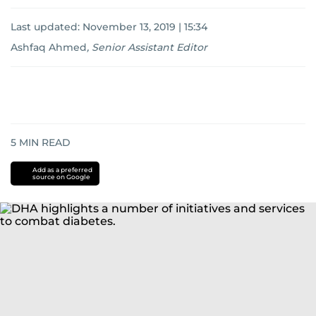
Last updated:
November 13, 2019 | 15:34
Ashfaq Ahmed
,
Senior Assistant Editor
5
MIN READ
Add as a preferred
source on Google