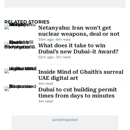
RELATED STORIES
Netanyahu: Iran won't get
nuclear weapons, deal or not
35m ago
6
m read
What does it take to win
Dubai’s new Dubai-it Award?
55m ago
3
m read
Inside Mind of Ghaith's surreal
UAE digital art
4
m read
Dubai to cut building permit
times from days to minutes
3
m read