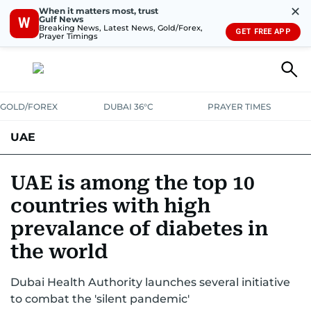
✕
When it matters most, trust
Gulf News
W
Breaking News, Latest News, Gold/Forex,
GET FREE APP
Prayer Timings
GOLD/FOREX
DUBAI 36°C
PRAYER TIMES
UAE
ASK GULF NEWS
PEOPLE
GOVERNMENT
UAE is among the top 10
countries with high
UNITED IN STRENGTH
EDUCATION
COURT & CRIME
HEALTH
prevalance of diabetes in
EMERGENCIES
ENVIRONMENT
TRANSPORT
WEATHER
the world
Dubai Health Authority launches several initiative
to combat the 'silent pandemic'