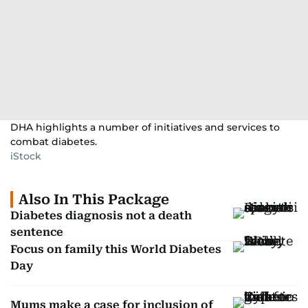
DHA highlights a number of initiatives and services to
combat diabetes.
iStock
Also In This Package
Diabetes diagnosis not a death
sentence
Focus on family this World Diabetes
Day
Mums make a case for inclusion of