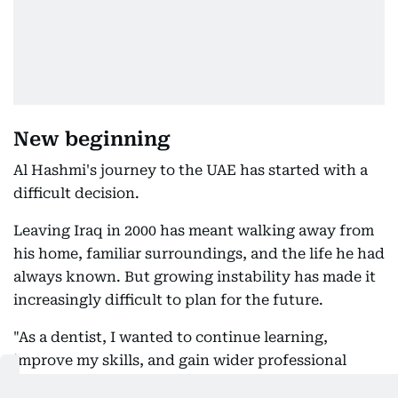
New beginning
Al Hashmi's journey to the UAE has started with a
difficult decision.
Leaving Iraq in 2000 has meant walking away from
his home, familiar surroundings, and the life he had
always known. But growing instability has made it
increasingly difficult to plan for the future.
"As a dentist, I wanted to continue learning,
improve my skills, and gain wider professional
experience. In an unstable environment,