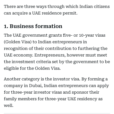
There are three ways through which Indian citizens
can acquire a UAE residence permit.
1. Business formation
The UAE government grants five- or 10-year visas
(Golden Visa) to Indian entrepreneurs in
recognition of their contribution to furthering the
UAE economy. Entrepreneurs, however must meet
the investment criteria set by the government to be
eligible for the Golden Visa.
Another category is the investor visa. By forming a
company in Dubai, Indian entrepreneurs can apply
for three-year investor visas and sponsor their
family members for three-year UAE residency as
well.