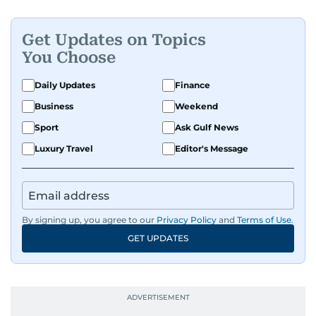
Get Updates on Topics
You Choose
Daily Updates
Finance
Business
Weekend
Sport
Ask Gulf News
Luxury Travel
Editor's Message
By signing up, you agree to our
Privacy Policy
and
Terms of Use
.
GET UPDATES