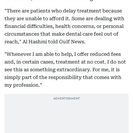
"There are patients who delay treatment because
they are unable to afford it. Some are dealing with
financial difficulties, health concerns, or personal
circumstances that make dental care feel out of
reach," Al Hashmi told Gulf News.
"Whenever I am able to help, I offer reduced fees
and, in certain cases, treatment at no cost. I do not
see this as something extraordinary. For me, it is
simply part of the responsibility that comes with
my profession."