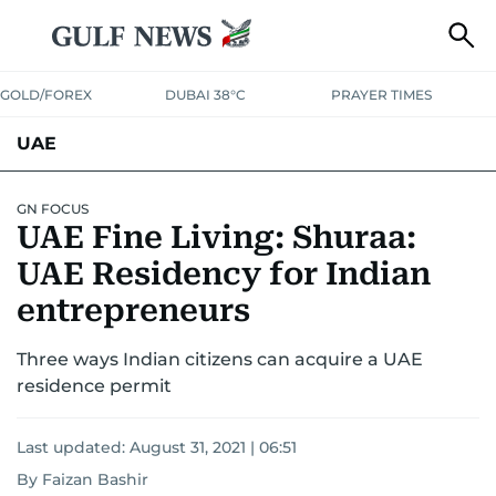
GOLD/FOREX
DUBAI 38°C
PRAYER TIMES
UAE
ASK GULF NEWS
PEOPLE
GOVERNMENT
GN FOCUS
UAE Fine Living: Shuraa:
UNITED IN STRENGTH
EDUCATION
COURT & CRIME
HEALTH
UAE Residency for Indian
EMERGENCIES
entrepreneurs
ENVIRONMENT
TRANSPORT
WEATHER
Three ways Indian citizens can acquire a UAE
residence permit
Last updated:
August 31, 2021 | 06:51
By Faizan Bashir