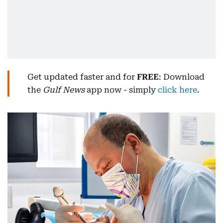
Get updated faster and for
FREE
: Download
the
Gulf News
app now - simply
click here
.