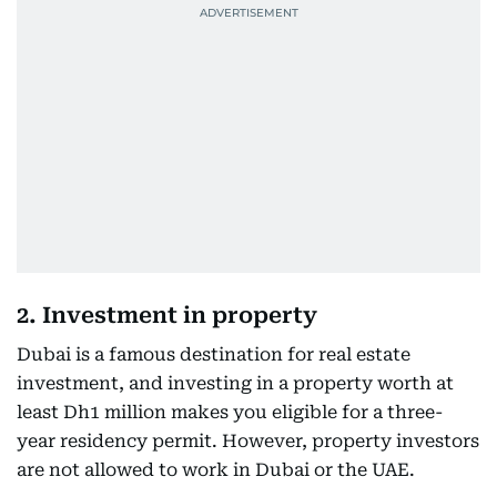
2. Investment in property
Dubai is a famous destination for real estate
investment, and investing in a property worth at
least Dh1 million makes you eligible for a three-
year residency permit. However, property investors
are not allowed to work in Dubai or the UAE.