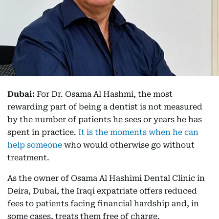
Dubai:
For Dr. Osama Al Hashmi, the most
rewarding part of being a dentist is not measured
by the number of patients he sees or years he has
spent in practice.
It is the moments when he can
help someone
who would otherwise go without
treatment.
As the owner of Osama Al Hashimi Dental Clinic in
Deira, Dubai, the Iraqi expatriate offers reduced
fees to patients facing financial hardship and, in
some cases, treats them free of charge.