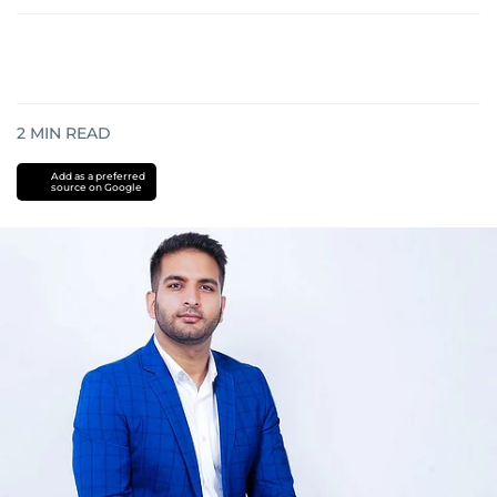
2
MIN READ
Add as a preferred
source on Google