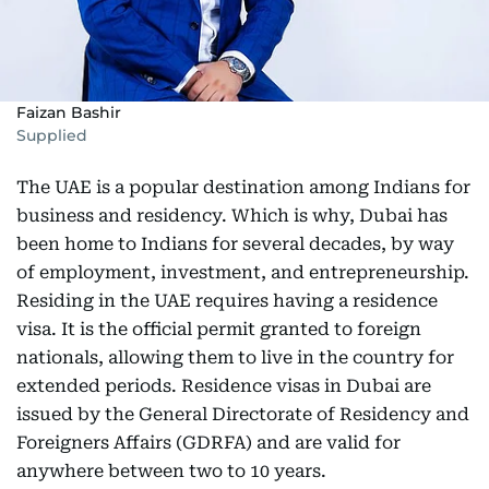
Faizan Bashir
Supplied
The UAE is a popular destination among Indians for
business and residency. Which is why, Dubai has
been home to Indians for several decades, by way
of employment, investment, and entrepreneurship.
Residing in the UAE requires having a residence
visa. It is the official permit granted to foreign
nationals, allowing them to live in the country for
extended periods. Residence visas in Dubai are
issued by the General Directorate of Residency and
Foreigners Affairs (GDRFA) and are valid for
anywhere between two to 10 years.