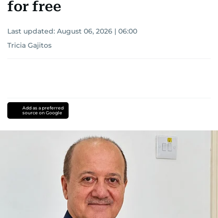
for free
Last updated:
August 06, 2026 | 06:00
Tricia Gajitos
Add as a preferred
source on Google