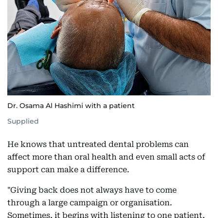
Dr. Osama Al Hashimi with a patient
Supplied
He knows that untreated dental problems can
affect more than oral health and even small acts of
support can make a difference.
"Giving back does not always have to come
through a large campaign or organisation.
Sometimes, it begins with listening to one patient,