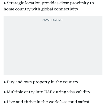
● Strategic location provides close proximity to
home country with global connectivity
● Buy and own property in the country
● Multiple entry into UAE during visa validity
● Live and thrive in the world’s second safest