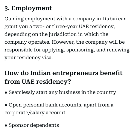
3. Employment
Gaining employment with a company in Dubai can
grant you a two- or three-year UAE residency,
depending on the jurisdiction in which the
company operates. However, the company will be
responsible for applying, sponsoring, and renewing
your residency visa.
How do Indian entrepreneurs benefit
from UAE residency?
● Seamlessly start any business in the country
● Open personal bank accounts, apart from a
corporate/salary account
● Sponsor dependents