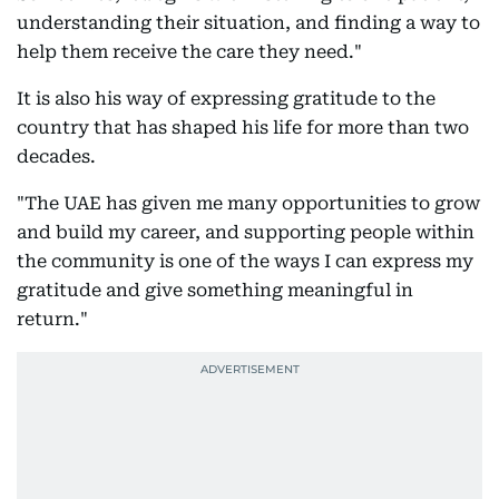
understanding their situation, and finding a way to
help them receive the care they need."
It is also his way of expressing gratitude to the
country that has shaped his life for more than two
decades.
"The UAE has given me many opportunities to grow
and build my career, and supporting people within
the community is one of the ways I can express my
gratitude and give something meaningful in
return."