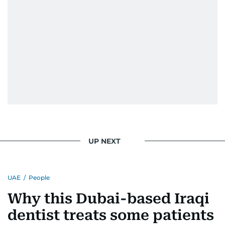
UP NEXT
UAE
/
People
Why this Dubai-based Iraqi
dentist treats some patients