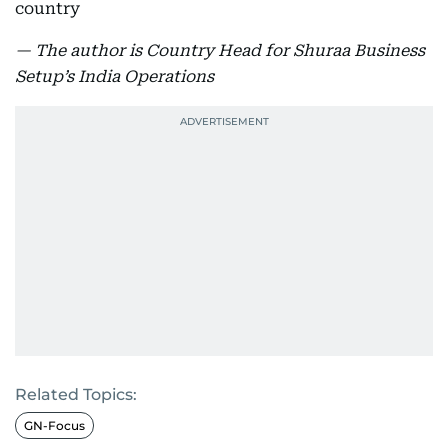
country
— The author is Country Head for Shuraa Business
Setup’s India Operations
Related Topics:
GN-Focus