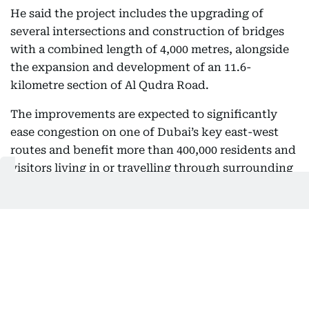
He said the project includes the upgrading of
several intersections and construction of bridges
with a combined length of 4,000 metres, alongside
the expansion and development of an 11.6-
kilometre section of Al Qudra Road.
The improvements are expected to significantly
ease congestion on one of Dubai’s key east-west
routes and benefit more than 400,000 residents and
visitors living in or travelling through surrounding
residential and development areas.
The project is also expected to support continued