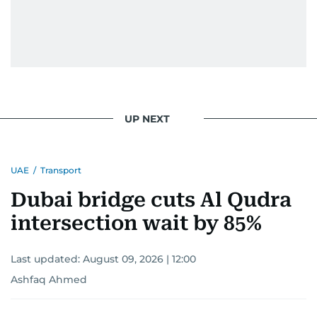
UP NEXT
UAE
/
Transport
Dubai bridge cuts Al Qudra
intersection wait by 85%
Last updated:
August 09, 2026 | 12:00
Ashfaq Ahmed