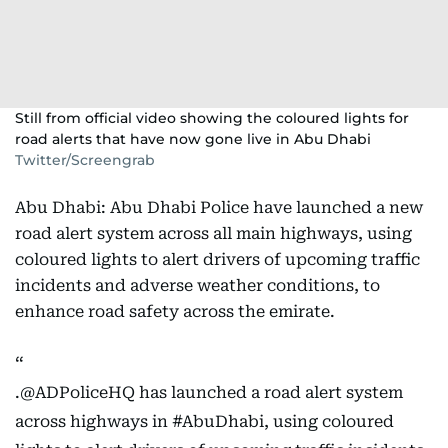
Still from official video showing the coloured lights for
road alerts that have now gone live in Abu Dhabi
Twitter/Screengrab
Abu Dhabi: Abu Dhabi Police have launched a new
road alert system across all main highways, using
coloured lights to alert drivers of upcoming traffic
incidents and adverse weather conditions, to
enhance road safety across the emirate.
.
@ADPoliceHQ
has launched a road alert system
across highways in
#AbuDhabi
, using coloured