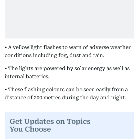
• A yellow light flashes to warn of adverse weather
conditions including fog, dust and rain.
• The lights are powered by solar energy as well as
internal batteries.
• These flashing colours can be seen easily from a
distance of 200 metres during the day and night.
Get Updates on Topics
You Choose