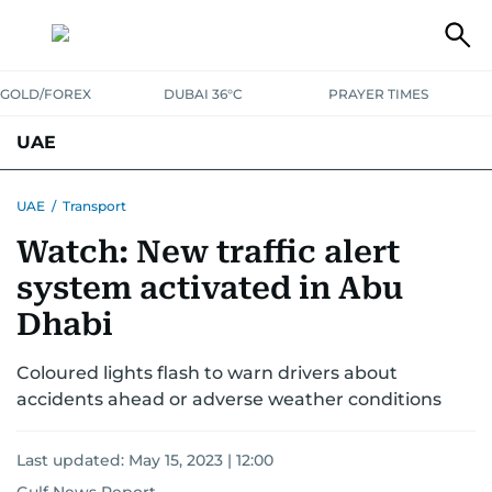
GOLD/FOREX
DUBAI 36°C
PRAYER TIMES
UAE
ASK GULF NEWS
PEOPLE
GOVERNMENT
UAE
/
Transport
Watch: New traffic alert
UNITED IN STRENGTH
EDUCATION
COURT & CRIME
HEALTH
system activated in Abu
EMERGENCIES
ENVIRONMENT
TRANSPORT
WEATHER
Dhabi
Coloured lights flash to warn drivers about
accidents ahead or adverse weather conditions
Last updated:
May 15, 2023 | 12:00