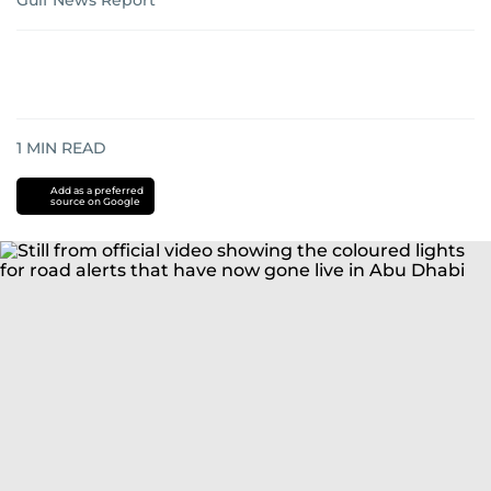
Gulf News Report
1
MIN READ
Add as a preferred
source on Google