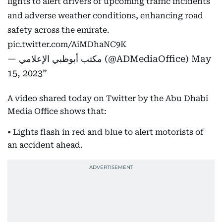
lights to alert drivers of upcoming traffic incidents
and adverse weather conditions, enhancing road
safety across the emirate.
pic.twitter.com/AiMDhaNC9K
— مكتب أبوظبي الإعلامي (@ADMediaOffice)
May
15, 2023
A video shared today on Twitter by the Abu Dhabi
Media Office shows that:
• Lights flash in red and blue to alert motorists of
an accident ahead.