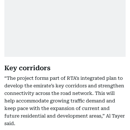
Key corridors
“The project forms part of RTA’s integrated plan to
develop the emirate’s key corridors and strengthen
connectivity across the road network. This will
help accommodate growing traffic demand and
keep pace with the expansion of current and
future residential and development areas,” Al Tayer
said.