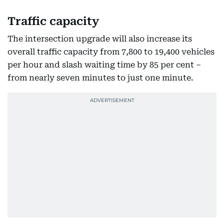
Traffic capacity
The intersection upgrade will also increase its
overall traffic capacity from 7,800 to 19,400 vehicles
per hour and slash waiting time by 85 per cent –
from nearly seven minutes to just one minute.