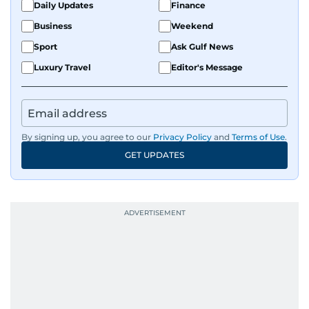
Daily Updates
Finance
Business
Weekend
Sport
Ask Gulf News
Luxury Travel
Editor's Message
By signing up, you agree to our
Privacy Policy
and
Terms of Use
.
GET UPDATES