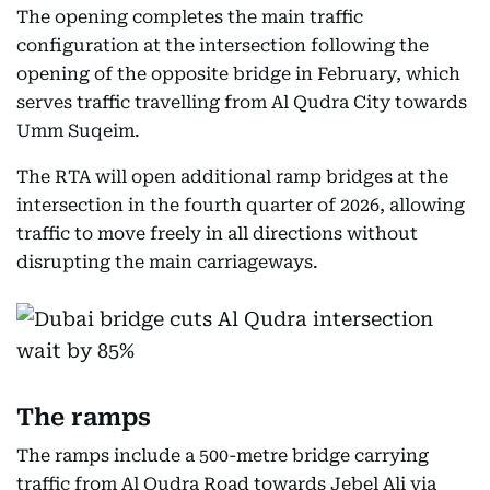
The opening completes the main traffic
configuration at the intersection following the
opening of the opposite bridge in February, which
serves traffic travelling from Al Qudra City towards
Umm Suqeim.
The RTA will open additional ramp bridges at the
intersection in the fourth quarter of 2026, allowing
traffic to move freely in all directions without
disrupting the main carriageways.
The ramps
The ramps include a 500-metre bridge carrying
traffic from Al Qudra Road towards Jebel Ali via