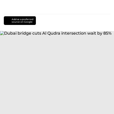
Add as a preferred
source on Google