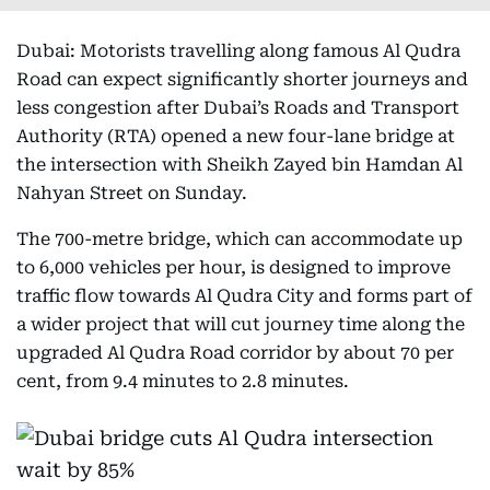
Dubai: Motorists travelling along famous Al Qudra
Road can expect significantly shorter journeys and
less congestion after Dubai’s Roads and Transport
Authority (RTA) opened a new four-lane bridge at
the intersection with Sheikh Zayed bin Hamdan Al
Nahyan Street on Sunday.
The 700-metre bridge, which can accommodate up
to 6,000 vehicles per hour, is designed to improve
traffic flow towards Al Qudra City and forms part of
a wider project that will cut journey time along the
upgraded Al Qudra Road corridor by about 70 per
cent, from 9.4 minutes to 2.8 minutes.