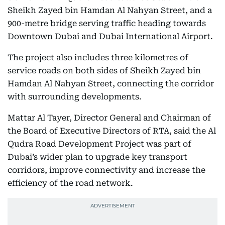
Sheikh Zayed bin Hamdan Al Nahyan Street, and a
900-metre bridge serving traffic heading towards
Downtown Dubai and Dubai International Airport.
The project also includes three kilometres of
service roads on both sides of Sheikh Zayed bin
Hamdan Al Nahyan Street, connecting the corridor
with surrounding developments.
Mattar Al Tayer, Director General and Chairman of
the Board of Executive Directors of RTA, said the Al
Qudra Road Development Project was part of
Dubai’s wider plan to upgrade key transport
corridors, improve connectivity and increase the
efficiency of the road network.