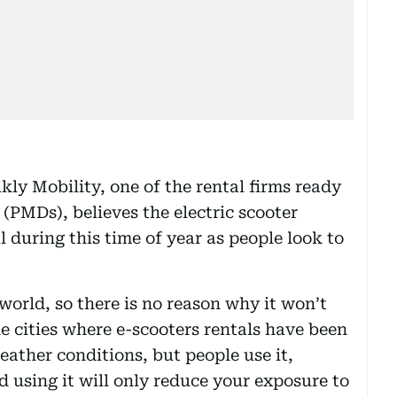
ly Mobility, one of the rental firms ready
 (PMDs), believes the electric scooter
 during this time of year as people look to
 world, so there is no reason why it won’t
e cities where e-scooters rentals have been
ather conditions, but people use it,
d using it will only reduce your exposure to