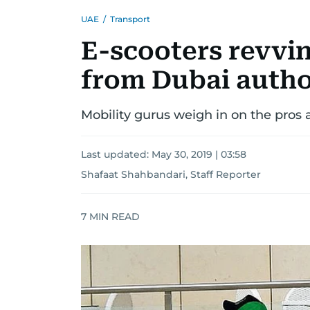
UAE
/
Transport
E-scooters revvin
from Dubai autho
Mobility gurus weigh in on the pros 
Last updated:
May 30, 2019 | 03:58
Shafaat Shahbandari, Staff Reporter
7
MIN READ