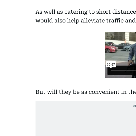
As well as catering to short distanc
would also help alleviate traffic and
But will they be as convenient in t