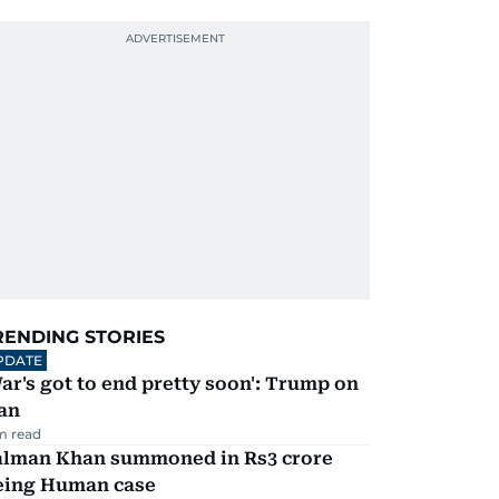
RENDING STORIES
PDATE
ar's got to end pretty soon': Trump on
an
m read
alman Khan summoned in Rs3 crore
eing Human case