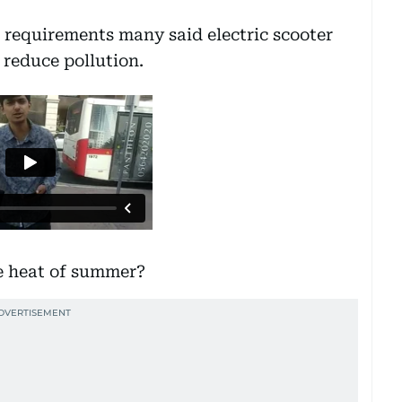
e requirements many said electric scooter
 reduce pollution.
he heat of summer?