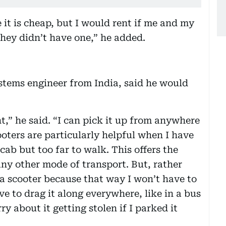
it is cheap, but I would rent if me and my
hey didn’t have one,” he added.
ems engineer from India, said he would
t,” he said. “I can pick it up from anywhere
oters are particularly helpful when I have
cab but too far to walk. This offers the
any other mode of transport. But, rather
 a scooter because that way I won’t have to
ve to drag it along everywhere, like in a bus
ry about it getting stolen if I parked it