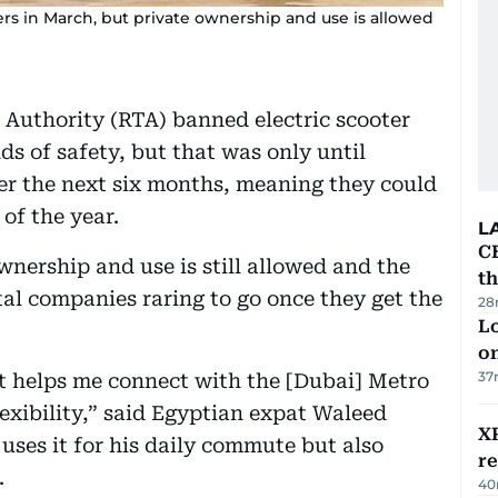
ers in March, but private ownership and use is allowed
 Authority (RTA) banned electric scooter
s of safety, but that was only until
ver the next six months, meaning they could
of the year.
L
CB
wnership and use is still allowed and the
t
ntal companies raring to go once they get the
28
Lo
on
37
it helps me connect with the [Dubai] Metro
lexibility,” said Egyptian expat Waleed
XR
uses it for his daily commute but also
r
.
40