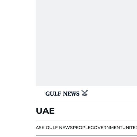
UAE
ASK GULF NEWS
PEOPLE
GOVERNMENT
UNITE