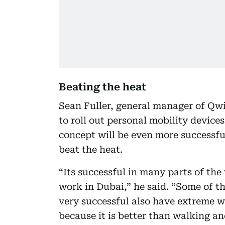
Beating the heat
Sean Fuller, general manager of Qwik
to roll out personal mobility devices
concept will be even more successful
beat the heat.
“Its successful in many parts of the
work in Dubai,” he said. “Some of th
very successful also have extreme we
because it is better than walking an