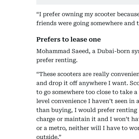
“I prefer owning my scooter because 
friends were going somewhere and t
Prefers to lease one
Mohammad Saeed, a Dubai-born syst
prefer renting.
“These scooters are really convenien
and drop it off anywhere I want. Sco
to go somewhere too close to take a 
level convenience I haven’t seen in 
than buying, I would prefer renting
charge or maintain it and I won’t ha
or a metro, neither will I have to wor
outside.”