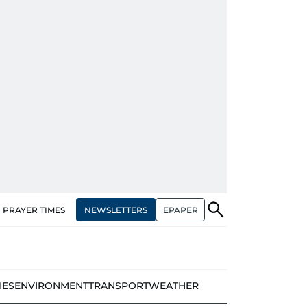
NEWSLETTERS
EPAPER
PRAYER TIMES
IES
ENVIRONMENT
TRANSPORT
WEATHER