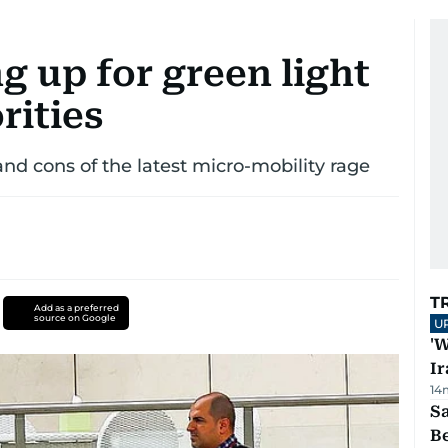
g up for green light
rities
and cons of the latest micro-mobility rage
T
Add as a preferred
source on Google
U
'W
Ir
14
S
B