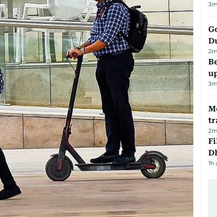
3
m
Go
D
2
m
Be
u
3
m
M
tr
2
m
Fi
D
1h