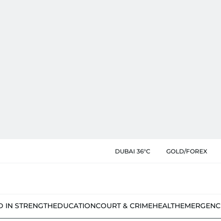
DUBAI 36°C
GOLD/FOREX
D IN STRENGTH
EDUCATION
COURT & CRIME
HEALTH
EMERGENC