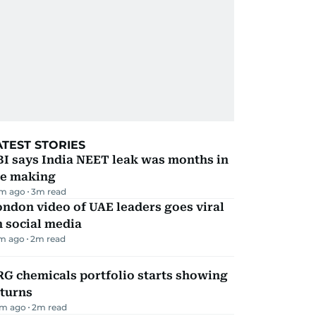
ATEST STORIES
I says India NEET leak was months in
he making
m ago
3
m read
ndon video of UAE leaders goes viral
 social media
m ago
2
m read
G chemicals portfolio starts showing
eturns
m ago
2
m read