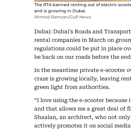
The RTA banned renting out of electric scoot
and is growing in Dubai.
Ahmed Ramzan/Gulf News
Dubai: Dubai’s Roads and Transport
rental companies in March on ground
regulations could be put in place o
be back on our roads before the end 
In the meantime private e-scooter o
craze is growing locally, leaving re
green light from authorities.
“I love using the e-scooter because 
and that allows me a great deal of f
Shaalan, an architect, who not only 
actively promotes it on social media