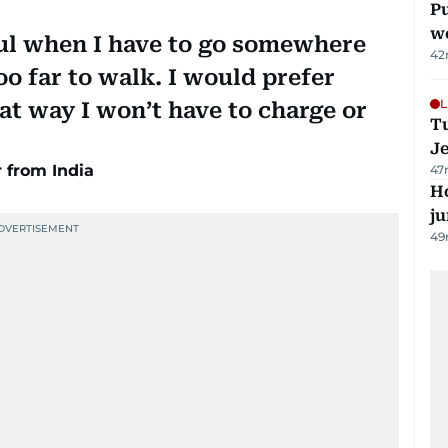
Pu
w
ful when I have to go somewhere
42
too far to walk. I would prefer
L
at way I won’t have to charge or
Tu
J
from India
47
H
j
49