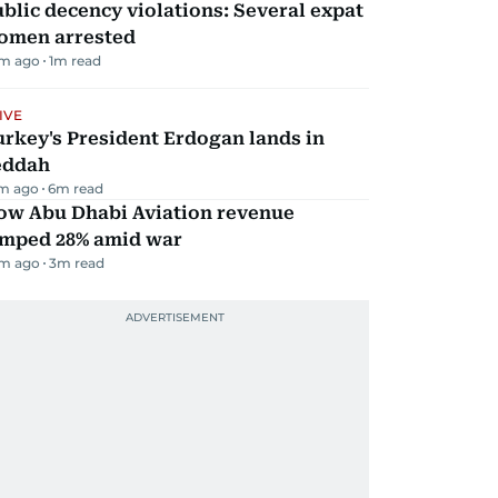
blic decency violations: Several expat
omen arrested
m ago
1
m read
IVE
rkey's President Erdogan lands in
eddah
m ago
6
m read
ow Abu Dhabi Aviation revenue
umped 28% amid war
m ago
3
m read