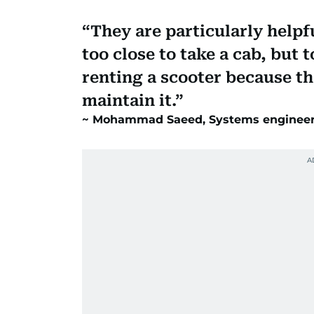
They are particularly help
too close to take a cab, but 
renting a scooter because th
maintain it.
Mohammad Saeed, Systems engineer 