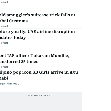
 read
ld smuggler's suitcase trick fails at
ubai Customs
 read
fore you fly: UAE airline disruption
pdates today
 read
eet IAS officer Tukaram Mundhe,
ansferred 25 times
 read
lipino pop icon SB Girls arrive in Abu
habi
 ago
4
m read