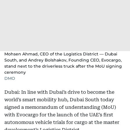
Mohsen Ahmad, CEO of the Logistics District — Dubai
South, and Andrey Bolshakov, Founding CEO, Evocargo,
stand next to the driverless truck after the MoU signing
ceremony
DMO
Dubai: In line with Dubai’s drive to become the
world’s smart mobility hub, Dubai South today
signed a memorandum of understanding (MoU)
with Evocargo for the launch of the UAE’s first
autonomous vehicle trials for cargo at the master
development’s Logistics District.