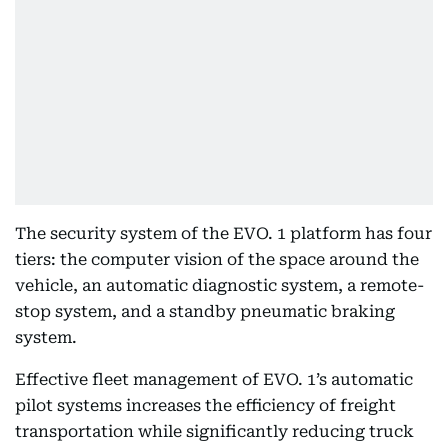
The security system of the EVO. 1 platform has four
tiers: the computer vision of the space around the
vehicle, an automatic diagnostic system, a remote-
stop system, and a standby pneumatic braking
system.
Effective fleet management of EVO. 1’s automatic
pilot systems increases the efficiency of freight
transportation while significantly reducing truck