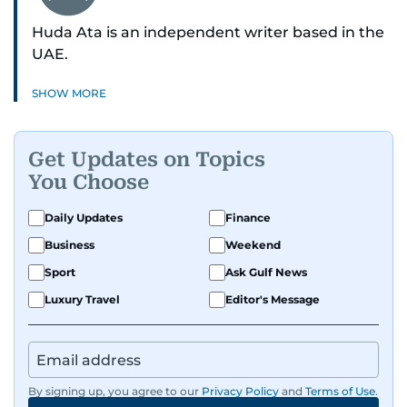
Huda Ata is an independent writer based in the
UAE.
SHOW MORE
Get Updates on Topics
You Choose
Daily Updates
Finance
Business
Weekend
Sport
Ask Gulf News
Luxury Travel
Editor's Message
By signing up, you agree to our
Privacy Policy
and
Terms of Use
.