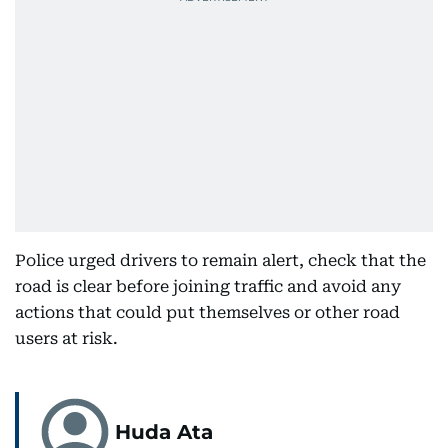
Police urged drivers to remain alert, check that the
road is clear before joining traffic and avoid any
actions that could put themselves or other road
users at risk.
Huda Ata