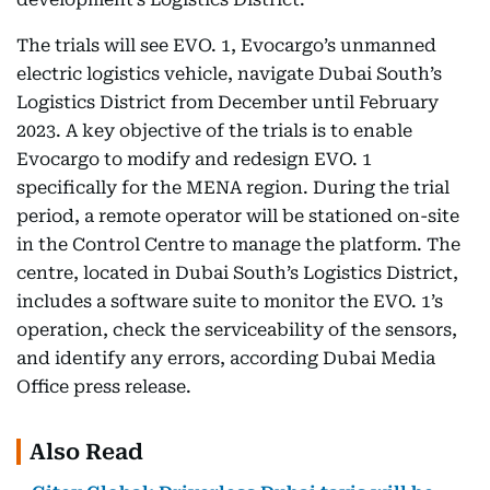
The trials will see EVO. 1, Evocargo’s unmanned
electric logistics vehicle, navigate Dubai South’s
Logistics District from December until February
2023. A key objective of the trials is to enable
Evocargo to modify and redesign EVO. 1
specifically for the MENA region. During the trial
period, a remote operator will be stationed on-site
in the Control Centre to manage the platform. The
centre, located in Dubai South’s Logistics District,
includes a software suite to monitor the EVO. 1’s
operation, check the serviceability of the sensors,
and identify any errors, according Dubai Media
Office press release.
Also Read