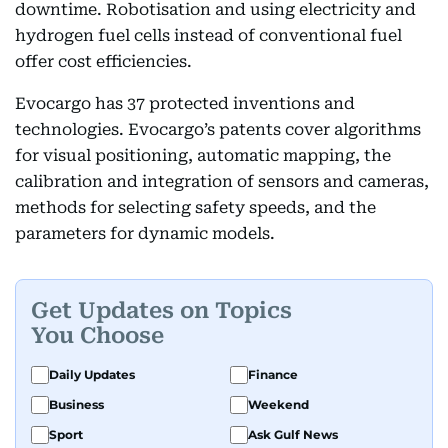
downtime. Robotisation and using electricity and
hydrogen fuel cells instead of conventional fuel
offer cost efficiencies.
Evocargo has 37 protected inventions and
technologies. Evocargo’s patents cover algorithms
for visual positioning, automatic mapping, the
calibration and integration of sensors and cameras,
methods for selecting safety speeds, and the
parameters for dynamic models.
Get Updates on Topics
You Choose
Daily Updates
Finance
Business
Weekend
Sport
Ask Gulf News