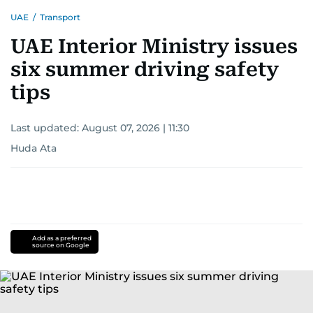
UAE
/
Transport
UAE Interior Ministry issues
six summer driving safety
tips
Last updated:
August 07, 2026 | 11:30
Huda Ata
Add as a preferred
source on Google