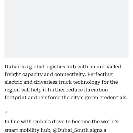
Dubai is a global logistics hub with an unrivalled
freight capacity and connectivity. Perfecting
electric and driverless truck technology for the
region will help it further reduce its carbon
footprint and reinforce the city’s green credentials.
In line with Dubai’s drive to become the world’s
smart mobility hub,
@Dubai_South
signs a