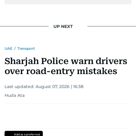
UP NEXT
UAE
/
Transport
Sharjah Police warn drivers
over road-entry mistakes
Last updated:
August 07, 2026 | 16:38
Huda Ata
Add as a preferred