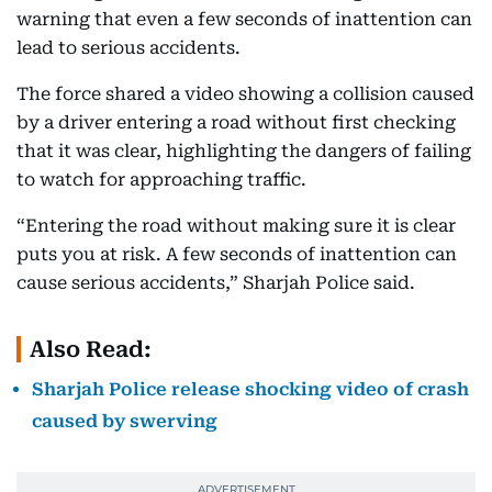
warning that even a few seconds of inattention can
lead to serious accidents.
The force shared a video showing a collision caused
by a driver entering a road without first checking
that it was clear, highlighting the dangers of failing
to watch for approaching traffic.
“Entering the road without making sure it is clear
puts you at risk. A few seconds of inattention can
cause serious accidents,” Sharjah Police said.
Also Read:
Sharjah Police release shocking video of crash
caused by swerving