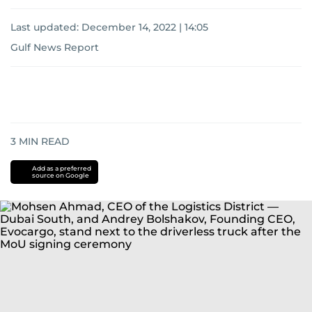
Last updated:
December 14, 2022 | 14:05
Gulf News Report
3
MIN READ
Add as a preferred
source on Google