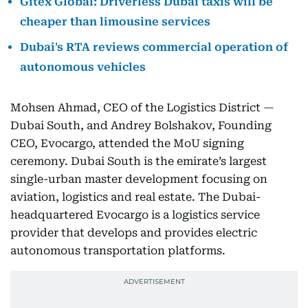
Gitex Global: Driverless Dubai taxis will be
cheaper than limousine services
Dubai's RTA reviews commercial operation of
autonomous vehicles
Mohsen Ahmad, CEO of the Logistics District —
Dubai South, and Andrey Bolshakov, Founding
CEO, Evocargo, attended the MoU signing
ceremony. Dubai South is the emirate’s largest
single-urban master development focusing on
aviation, logistics and real estate. The Dubai-
headquartered Evocargo is a logistics service
provider that develops and provides electric
autonomous transportation platforms.