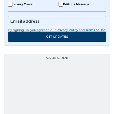
Luxury Travel
Editor's Message
By signing up, you agree to our
Privacy Policy
and
Terms of Use
.
GET UPDATES