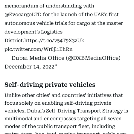
memorandum of understanding with
@EvocargoLTD
for the launch of the UAE’s first
autonomous vehicle trials for cargo at the master
development’s Logistics
District.
https://t.co/v54T9X3zUk
pic.twitter.com/Wr8jl1EhRn
— Dubai Media Office (@DXBMediaOffice)
December 14, 2022
Self-driving private vehicles
Unlike other cities’ and countries’ initiatives that
focus solely on enabling self-driving private
vehicles, Dubai’s Self-Driving Transport Strategy is
multimodal and encompasses targeting all seven
modes of the public transport fleet, including