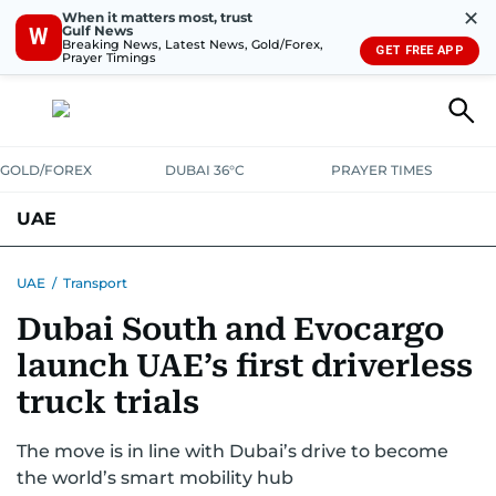
✕
When it matters most, trust
Gulf News
W
Breaking News, Latest News, Gold/Forex,
GET FREE APP
Prayer Timings
GOLD/FOREX
DUBAI 36°C
PRAYER TIMES
UAE
ASK GULF NEWS
PEOPLE
GOVERNMENT
UAE
/
Transport
Dubai South and Evocargo
UNITED IN STRENGTH
EDUCATION
COURT & CRIME
HEALTH
launch UAE’s first driverless
EMERGENCIES
ENVIRONMENT
TRANSPORT
WEATHER
truck trials
The move is in line with Dubai’s drive to become
the world’s smart mobility hub