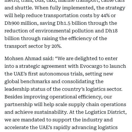
metro, tram, bus, taxi, marine transport, cable cars
and shuttle. When fully implemented, the strategy
will help reduce transportation costs by 44% or
Dh900 million, saving Dh1.5 billion through the
reduction of environmental pollution and Dh18
billion through raising the efficiency of the
transport sector by 20%.
Mohsen Ahmad said: “We are delighted to enter
into a strategic agreement with Evocargo to launch
the UAE’s first autonomous trials, setting new
global benchmarks and consolidating the
leadership status of the country’s logistics sector.
Besides improving operational efficiency, our
partnership will help scale supply chain operations
and achieve sustainability. At the Logistics District,
we are mandated to support the industry and
accelerate the UAE’s rapidly advancing logistics