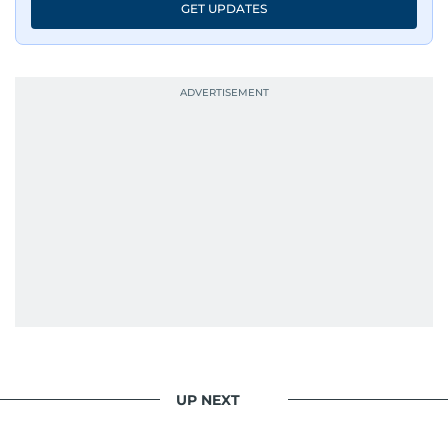
GET UPDATES
UP NEXT