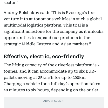
sector.”
Andrey Bolshakov said: “This is Evocargo’s first
venture into autonomous vehicles in such a global
multimodal logistics platform. This trial is a
significant milestone for the company as it unlocks
opportunities to expand our products in the
strategic Middle Eastern and Asian markets.”
Effective, electric, eco-friendly
The lifting capacity of the driverless platform is 2
tonnes, and it can accommodate up to six EUR-
pallets moving at 25km/h for up to 200km.
Charging a vehicle for a full day’s operation takes
40 minutes to six hours, depending on the outlet.