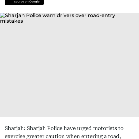
source on Google
Sharjah: Sharjah Police have urged motorists to
exercise greater caution when entering a road,