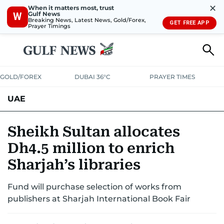
✕
When it matters most, trust
Gulf News
W
Breaking News, Latest News, Gold/Forex,
GET FREE APP
Prayer Timings
GOLD/FOREX
DUBAI 36°C
PRAYER TIMES
UAE
ASK GULF NEWS
PEOPLE
GOVERNMENT
Sheikh Sultan allocates
Dh4.5 million to enrich
UNITED IN STRENGTH
EDUCATION
COURT & CRIME
HEALTH
Sharjah’s libraries
EMERGENCIES
ENVIRONMENT
TRANSPORT
WEATHER
Fund will purchase selection of works from
publishers at Sharjah International Book Fair