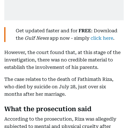
Get updated faster and for
FREE
: Download
the
Gulf News
app now - simply
click here
.
However, the court found that, at this stage of the
investigation, there was no credible material to
establish the involvement of his parents.
The case relates to the death of Fathimath Riza,
who died by suicide on July 28, just over six
months after her marriage.
What the prosecution said
According to the prosecution, Riza was allegedly
subjected to mental and physical cruelty after