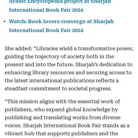
Arabic Encyclopedia project at Sharjah
International Book Fair 2024
Watch: Book lovers converge at Sharjah
International Book Fair 2024
She added: “Libraries wield a transformative power,
guiding the trajectory of society both in the
present and into the future. Sharjah’s dedication to
enhancing library resources and securing access to
the latest international publications reflects a
steadfast commitment to societal progress.
“This mission aligns with the essential work of
publishers, who expand global knowledge by
publishing and translating works from diverse
voices. Sharjah International Book Fair stands as a
vibrant hub that supports publishers and the