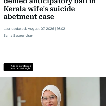
denied anticipatory bail in
Kerala wife's suicide
abetment case
Last updated:
August 07, 2026 | 16:02
Sajila Saseendran
Add as a preferred
source on Google