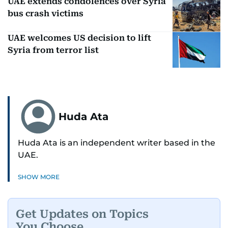
UAE extends condolences over Syria
bus crash victims
UAE welcomes US decision to lift
Syria from terror list
Huda Ata
Huda Ata is an independent writer based in the
UAE.
SHOW MORE
Get Updates on Topics
You Choose