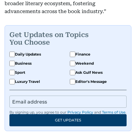
broader literary ecosystem, fostering
advancements across the book industry.”
Get Updates on Topics
You Choose
Daily Updates
Finance
Business
Weekend
Sport
Ask Gulf News
Luxury Travel
Editor's Message
By signing up, you agree to our
Privacy Policy
and
Terms of Use
.
GET UPDATES