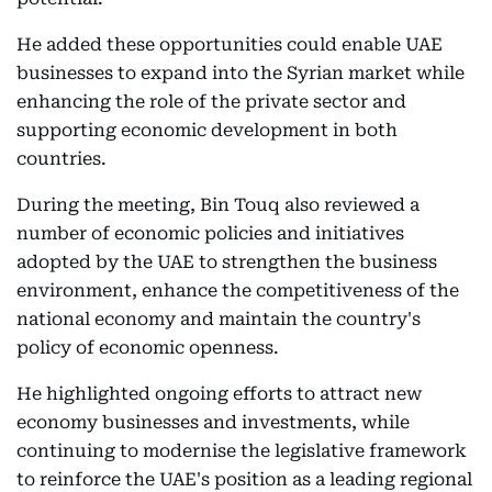
He added these opportunities could enable UAE
businesses to expand into the Syrian market while
enhancing the role of the private sector and
supporting economic development in both
countries.
During the meeting, Bin Touq also reviewed a
number of economic policies and initiatives
adopted by the UAE to strengthen the business
environment, enhance the competitiveness of the
national economy and maintain the country's
policy of economic openness.
He highlighted ongoing efforts to attract new
economy businesses and investments, while
continuing to modernise the legislative framework
to reinforce the UAE's position as a leading regional