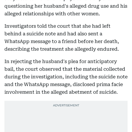
questioning her husband's alleged drug use and his
alleged relationships with other women.
Investigators told the court that she had left
behind a suicide note and had also sent a
WhatsApp message to a friend before her death,
describing the treatment she allegedly endured.
In rejecting the husband's plea for anticipatory
bail, the court observed that the material collected
during the investigation, including the suicide note
and the WhatsApp message, disclosed prima facie
involvement in the alleged abetment of suicide.