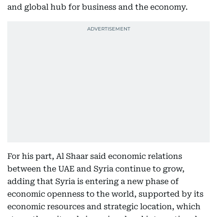
and global hub for business and the economy.
For his part, Al Shaar said economic relations
between the UAE and Syria continue to grow,
adding that Syria is entering a new phase of
economic openness to the world, supported by its
economic resources and strategic location, which