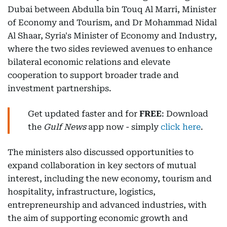
Dubai between Abdulla bin Touq Al Marri, Minister
of Economy and Tourism, and Dr Mohammad Nidal
Al Shaar, Syria's Minister of Economy and Industry,
where the two sides reviewed avenues to enhance
bilateral economic relations and elevate
cooperation to support broader trade and
investment partnerships.
Get updated faster and for
FREE
: Download
the
Gulf News
app now - simply
click here
.
The ministers also discussed opportunities to
expand collaboration in key sectors of mutual
interest, including the new economy, tourism and
hospitality, infrastructure, logistics,
entrepreneurship and advanced industries, with
the aim of supporting economic growth and