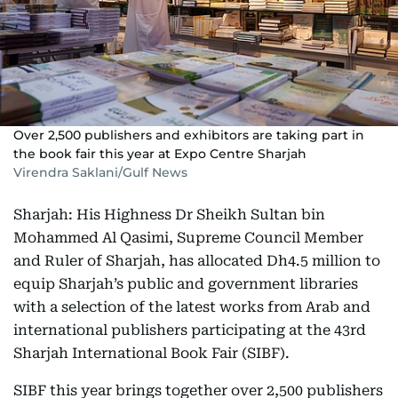
Over 2,500 publishers and exhibitors are taking part in
the book fair this year at Expo Centre Sharjah
Virendra Saklani/Gulf News
Sharjah: His Highness Dr Sheikh Sultan bin
Mohammed Al Qasimi, Supreme Council Member
and Ruler of Sharjah, has allocated Dh4.5 million to
equip Sharjah’s public and government libraries
with a selection of the latest works from Arab and
international publishers participating at the 43rd
Sharjah International Book Fair (SIBF).
SIBF this year brings together over 2,500 publishers