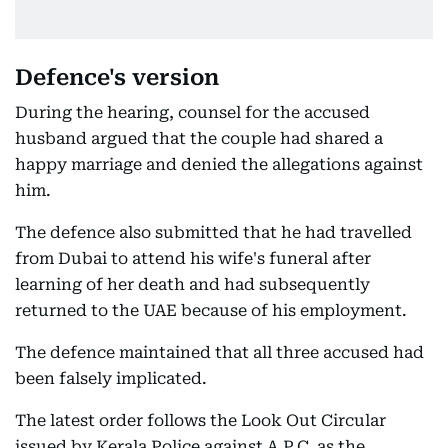
Defence's version
During the hearing, counsel for the accused
husband argued that the couple had shared a
happy marriage and denied the allegations against
him.
The defence also submitted that he had travelled
from Dubai to attend his wife's funeral after
learning of her death and had subsequently
returned to the UAE because of his employment.
The defence maintained that all three accused had
been falsely implicated.
The latest order follows the Look Out Circular
issued by Kerala Police against A.P.C, as the