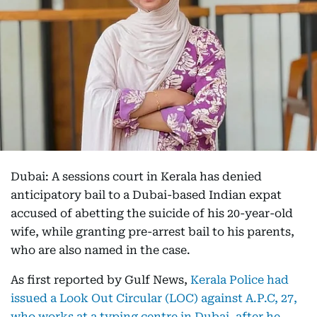
Dubai: A sessions court in Kerala has denied
anticipatory bail to a Dubai-based Indian expat
accused of abetting the suicide of his 20-year-old
wife, while granting pre-arrest bail to his parents,
who are also named in the case.
As first reported by Gulf News,
Kerala Police had
issued a Look Out Circular (LOC) against A.P.C, 27,
who works at a typing centre in Dubai, after he