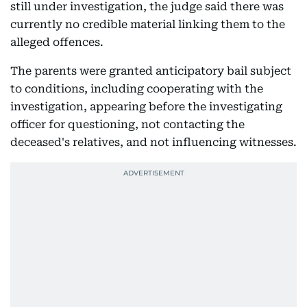
still under investigation, the judge said there was
currently no credible material linking them to the
alleged offences.
The parents were granted anticipatory bail subject
to conditions, including cooperating with the
investigation, appearing before the investigating
officer for questioning, not contacting the
deceased's relatives, and not influencing witnesses.