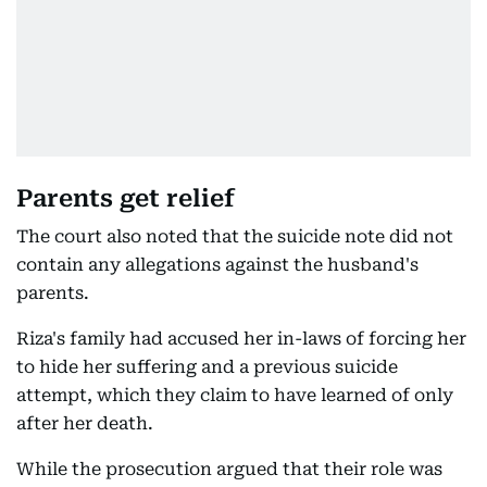
Parents get relief
The court also noted that the suicide note did not
contain any allegations against the husband's
parents.
Riza's family had accused her in-laws of forcing her
to hide her suffering and a previous suicide
attempt, which they claim to have learned of only
after her death.
While the prosecution argued that their role was