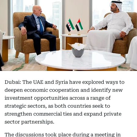
Dubai: The UAE and Syria have explored ways to
deepen economic cooperation and identify new
investment opportunities across a range of
strategic sectors, as both countries seek to
strengthen commercial ties and expand private
sector partnerships.
The discussions took place during a meeting in