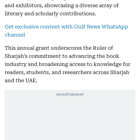
and exhibitors, showcasing a diverse array of
literary and scholarly contributions.
Get exclusive content with Gulf News WhatsApp
channel
This annual grant underscores the Ruler of
Sharjah’s commitment to advancing the book
industry and broadening access to knowledge for
readers, students, and researchers across Sharjah
and the UAE.