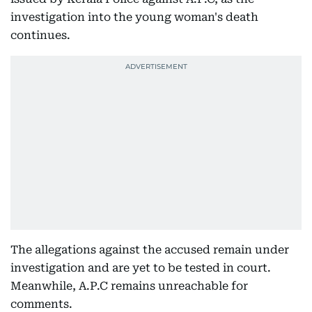
investigation into the young woman's death
continues.
The allegations against the accused remain under
investigation and are yet to be tested in court.
Meanwhile, A.P.C remains unreachable for
comments.