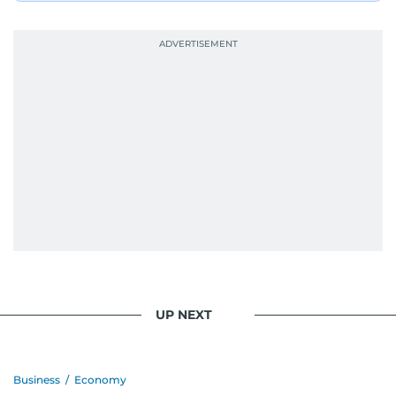
UP NEXT
Business
/
Economy