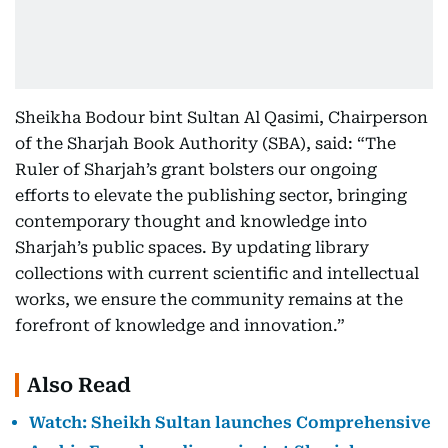
Sheikha Bodour bint Sultan Al Qasimi, Chairperson
of the Sharjah Book Authority (SBA), said: “The
Ruler of Sharjah’s grant bolsters our ongoing
efforts to elevate the publishing sector, bringing
contemporary thought and knowledge into
Sharjah’s public spaces. By updating library
collections with current scientific and intellectual
works, we ensure the community remains at the
forefront of knowledge and innovation.”
Also Read
Watch: Sheikh Sultan launches Comprehensive