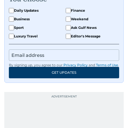
Daily Updates
Finance
Business
Weekend
Sport
Ask Gulf News
Luxury Travel
Editor's Message
By signing up, you agree to our
Privacy Policy
and
Terms of Use
.
GET UPDATES