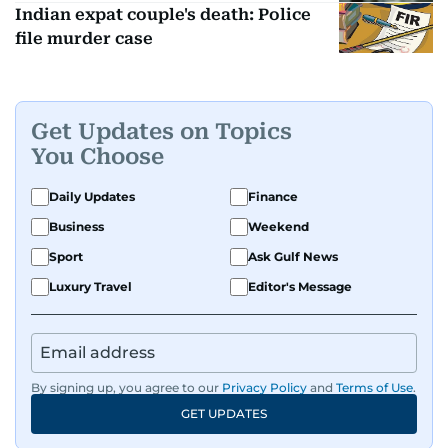
Indian expat couple's death: Police
file murder case
Get Updates on Topics
You Choose
Daily Updates
Finance
Business
Weekend
Sport
Ask Gulf News
Luxury Travel
Editor's Message
By signing up, you agree to our
Privacy Policy
and
Terms of Use
.
GET UPDATES