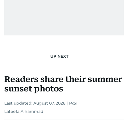
UP NEXT
Readers share their summer
sunset photos
Last updated:
August 07, 2026 | 14:51
Lateefa Alhammadi