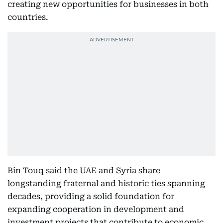
creating new opportunities for businesses in both
countries.
Bin Touq said the UAE and Syria share
longstanding fraternal and historic ties spanning
decades, providing a solid foundation for
expanding cooperation in development and
investment projects that contribute to economic