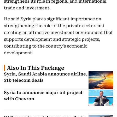
strengthens its role in regional and international
trade and investment.
He said Syria places significant importance on
strengthening the role of the private sector and
creating an attractive investment environment that
supports development and strategic projects,
contributing to the country's economic
development.
Also In This Package
Syria, Saudi Arabia announce airline,
$1b telecom deals
Syria to announce major oil project
with Chevron