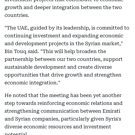
growth and deeper integration between the two
countries.
"The UAE, guided by its leadership, is committed to
continuing investment and expanding economic
and development projects in the Syrian market,"
Bin Touq said. "This will help broaden the
partnership between our two countries, support
sustainable development and create diverse
opportunities that drive growth and strengthen
economic integration."
He noted that the meeting has been yet another
step towards reinforcing economic relations and
strengthening communication between Emirati
and Syrian companies, particularly given Syria's
diverse economic resources and investment
potential.