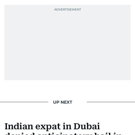
UP NEXT
Indian expat in Dubai