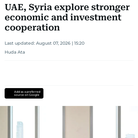
UAE, Syria explore stronger
economic and investment
cooperation
Last updated:
August 07, 2026 | 15:20
Huda Ata
Add as a preferred
source on Google