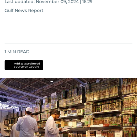
Last updated:
November 09, 2024 | 16:29
Gulf News Report
1
MIN READ
Add as a preferred
source on Google