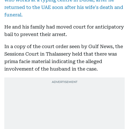
returned to the UAE soon after his wife's death and
funeral.
He and his family had moved court for anticipatory
bail to prevent their arrest.
In a copy of the court order seen by Gulf News, the
Sessions Court in Thalassery held that there was
prima facie material indicating the alleged
involvement of the husband in the case.