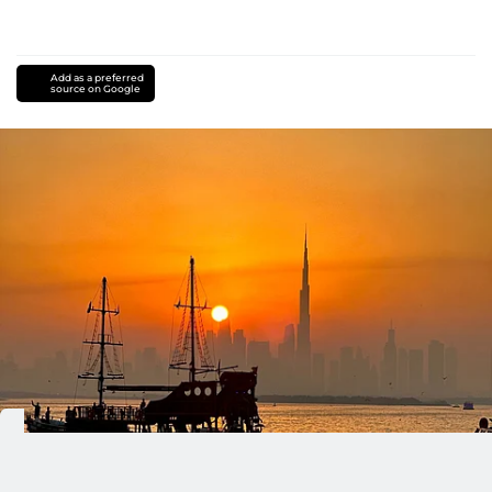
Add as a preferred
source on Google