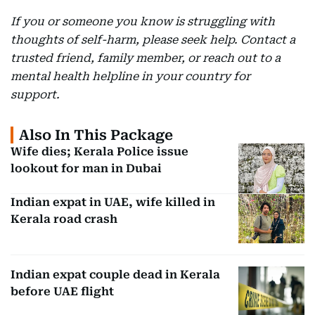
If you or someone you know is struggling with
thoughts of self-harm, please seek help. Contact a
trusted friend, family member, or reach out to a
mental health helpline in your country for
support.
Also In This Package
Wife dies; Kerala Police issue
lookout for man in Dubai
Indian expat in UAE, wife killed in
Kerala road crash
Indian expat couple dead in Kerala
before UAE flight