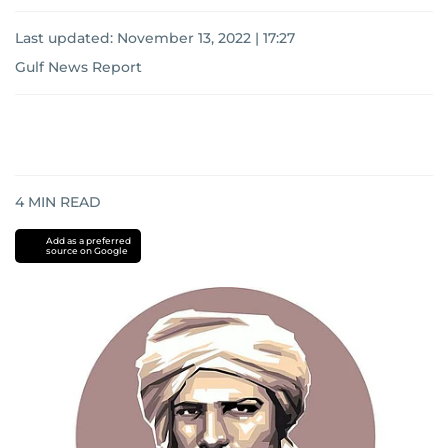
Last updated:
November 13, 2022 | 17:27
Gulf News Report
4
MIN READ
Add as a preferred
source on Google