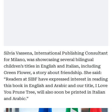
Silvia Vassena, International Publishing Consultant
for Milano, was showcasing several bilingual
children’s titles in English and Italian, including
Green Flower, a story about friendship. She said:
“Readers at SIBF have expressed interest in reading
this book in English and Arabic and our title, I Love
You Prune Tree, will also soon be printed in Italian
and Arabic.”