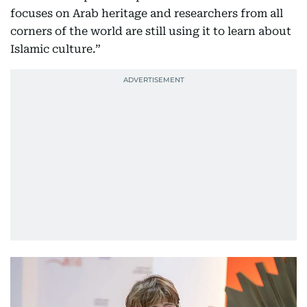
focuses on Arab heritage and researchers from all
corners of the world are still using it to learn about
Islamic culture.”