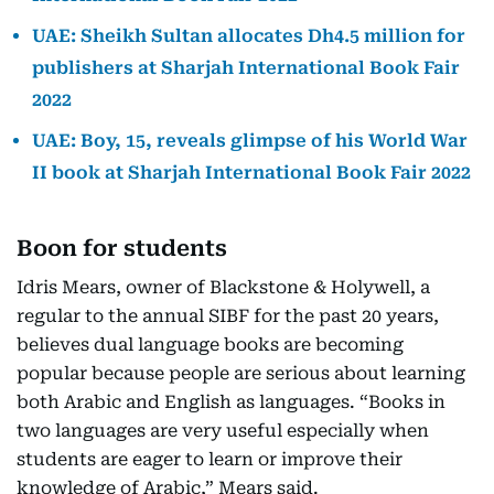
UAE: Sheikh Sultan allocates Dh4.5 million for
publishers at Sharjah International Book Fair
2022
UAE: Boy, 15, reveals glimpse of his World War
II book at Sharjah International Book Fair 2022
Boon for students
Idris Mears, owner of Blackstone & Holywell, a
regular to the annual SIBF for the past 20 years,
believes dual language books are becoming
popular because people are serious about learning
both Arabic and English as languages. “Books in
two languages are very useful especially when
students are eager to learn or improve their
knowledge of Arabic,” Mears said.