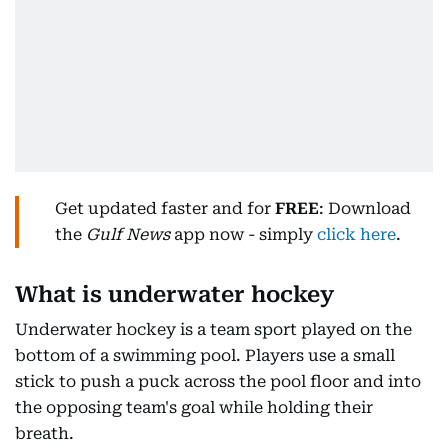
Get updated faster and for
FREE
: Download
the
Gulf News
app now - simply
click here
.
What is underwater hockey
Underwater hockey is a team sport played on the
bottom of a swimming pool. Players use a small
stick to push a puck across the pool floor and into
the opposing team's goal while holding their
breath.