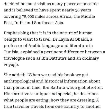
decided he must visit as many places as possible
and is believed to have spent nearly 30 years
covering 75,000 miles across Africa, the Middle
East, India and Southeast Asia.
Emphasising that it is in the nature of human
beings to want to travel, Dr Layla Al Obaidi, a
professor of Arabic language and literature in
Tunisia, explained a pertinent difference between a
travelogue such as Ibn Battuta’s and an ordinary
voyage.
She added: “When we read his book we get
anthropological and historical information about
that period in time. Ibn Battuta was a globetrotter.
His narrative is unique and special, he describes
what people are eating, how they are dressing. A
true traveller travels from one country to another