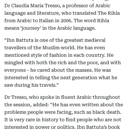
Dr Claudia Maria Tresso, a professor of Arabic
language and literature, who translated The Rihla
from Arabic to Italian in 2006. The word Rihla
means ‘journey’ in the Arabic language.
“Ibn Battuta is one of the greatest medieval
travellers of the Muslim world. He has even
mentioned style of fashion in each country. He
mingled with both the rich and the poor, and with
everyone - he cared about the masses. He was
interested in telling the next generation what he
saw during his travels.”
Dr Tresso, who spoke in fluent Arabic throughout
the session, added: “He has even written about the
problems people were facing, such as black death.
It is very rare in history to find people who are not
interested in power or politics. Ibn Battuta’s book