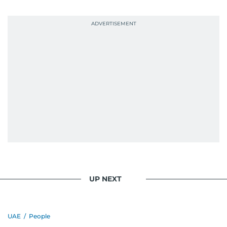
UP NEXT
UAE
/
People