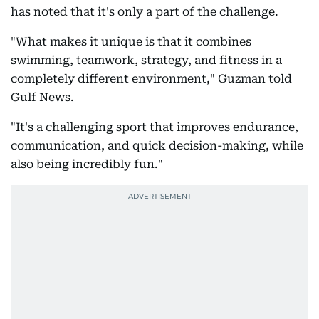
has noted that it's only a part of the challenge.
"What makes it unique is that it combines
swimming, teamwork, strategy, and fitness in a
completely different environment," Guzman told
Gulf News.
"It's a challenging sport that improves endurance,
communication, and quick decision-making, while
also being incredibly fun."