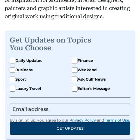
of inspiration for architects, interior designers,
painters and graphic artists interested in creating
original work using traditional designs.
Get Updates on Topics
You Choose
Daily Updates
Finance
Business
Weekend
Sport
Ask Gulf News
Luxury Travel
Editor's Message
By signing up, you agree to our
Privacy Policy
and
Terms of Use
.
GET UPDATES