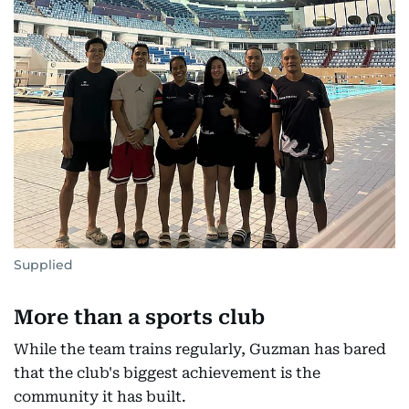
Supplied
More than a sports club
While the team trains regularly, Guzman has bared
that the club's biggest achievement is the
community it has built.