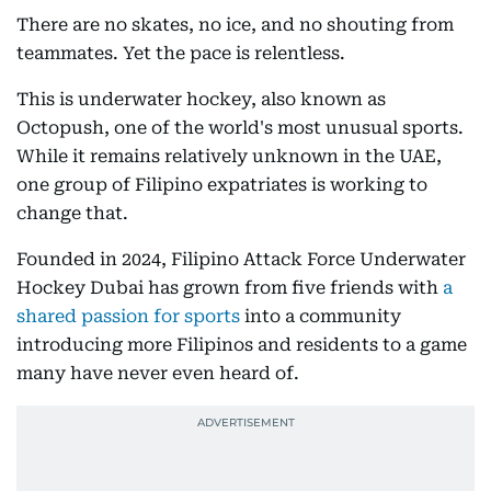
There are no skates, no ice, and no shouting from
teammates. Yet the pace is relentless.
This is underwater hockey, also known as
Octopush, one of the world's most unusual sports.
While it remains relatively unknown in the UAE,
one group of Filipino expatriates is working to
change that.
Founded in 2024, Filipino Attack Force Underwater
Hockey Dubai has grown from five friends with
a
shared passion for sports
into a community
introducing more Filipinos and residents to a game
many have never even heard of.