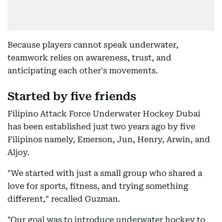
Because players cannot speak underwater,
teamwork relies on awareness, trust, and
anticipating each other's movements.
Started by five friends
Filipino Attack Force Underwater Hockey Dubai
has been established just two years ago by five
Filipinos namely, Emerson, Jun, Henry, Arwin, and
Aljoy.
"We started with just a small group who shared a
love for sports, fitness, and trying something
different," recalled Guzman.
"Our goal was to introduce underwater hockey to