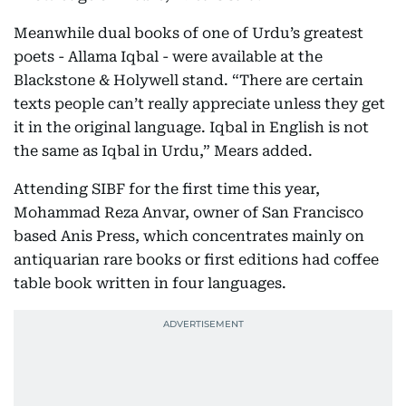
Meanwhile dual books of one of Urdu’s greatest
poets - Allama Iqbal - were available at the
Blackstone & Holywell stand. “There are certain
texts people can’t really appreciate unless they get
it in the original language. Iqbal in English is not
the same as Iqbal in Urdu,” Mears added.
Attending SIBF for the first time this year,
Mohammad Reza Anvar, owner of San Francisco
based Anis Press, which concentrates mainly on
antiquarian rare books or first editions had coffee
table book written in four languages.