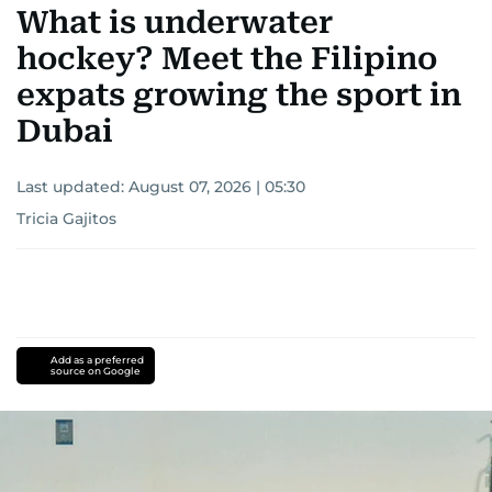
What is underwater
hockey? Meet the Filipino
expats growing the sport in
Dubai
Last updated:
August 07, 2026 | 05:30
Tricia Gajitos
Add as a preferred
source on Google