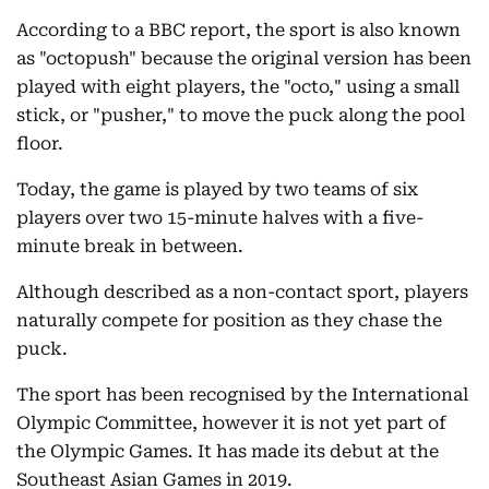
According to a BBC report, the sport is also known
as "octopush" because the original version has been
played with eight players, the "octo," using a small
stick, or "pusher," to move the puck along the pool
floor.
Today, the game is played by two teams of six
players over two 15-minute halves with a five-
minute break in between.
Although described as a non-contact sport, players
naturally compete for position as they chase the
puck.
The sport has been recognised by the International
Olympic Committee, however it is not yet part of
the Olympic Games. It has made its debut at the
Southeast Asian Games in 2019.