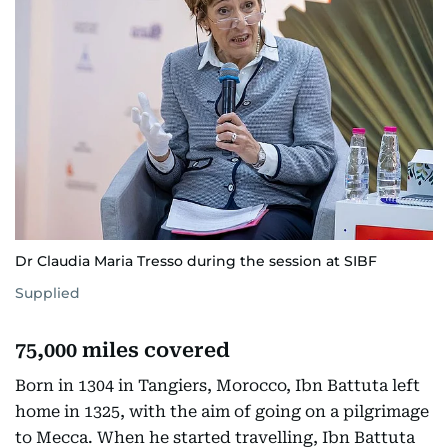
Dr Claudia Maria Tresso during the session at SIBF
Supplied
75,000 miles covered
Born in 1304 in Tangiers, Morocco, Ibn Battuta left
home in 1325, with the aim of going on a pilgrimage
to Mecca. When he started travelling, Ibn Battuta