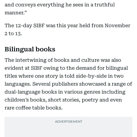
and conveys everything he sees in a truthful
manner.”
The 12-day SIBF was this year held from November
2 to 13.
Bilingual books
The intertwining of books and culture was also
evident at SIBF owing to the demand for bilingual
titles where one story is told side-by-side in two
languages. Several publishers showcased a range of
dual-language books in various genres including
children’s books, short stories, poetry and even
rare coffee table books.