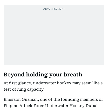
Beyond holding your breath
At first glance, underwater hockey may seem like a
test of lung capacity.
Emerson Guzman, one of the founding members of
Filipino Attack Force Underwater Hockey Dubai,