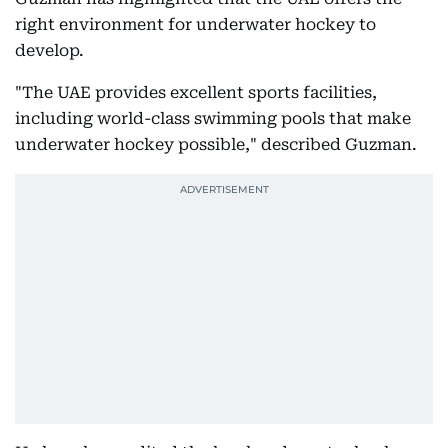
right environment for underwater hockey to
develop.
"The UAE provides excellent sports facilities,
including world-class swimming pools that make
underwater hockey possible," described Guzman.