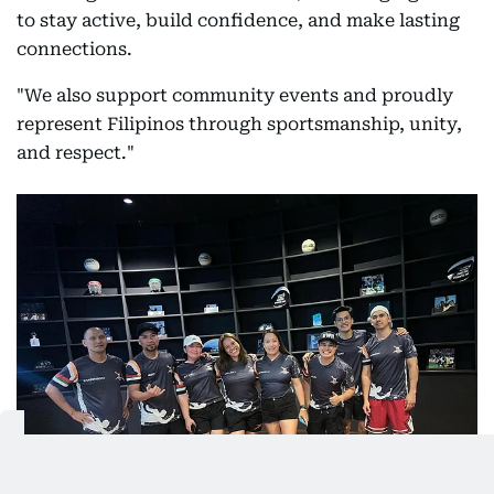
to stay active, build confidence, and make lasting
connections.
"We also support community events and proudly
represent Filipinos through sportsmanship, unity,
and respect."