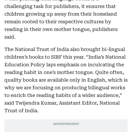
challenging task for publishers, it ensures that
children growing up away from their homeland
remain rooted to their respective cultures by
reading in their own mother tongue, publishers
said.
The National Trust of India also brought bi-lingual
children’s books to SIBF this year. “India’s National
Education Policy lays emphasis on inculcating the
reading habit in one’s mother tongue. Quite often,
quality books are available only in English, which is
why we are focusing on producing bilingual works
to enrich the reading habits of a wider audience,”
said Twijendra Kumar, Assistant Editor, National
Trust of India.