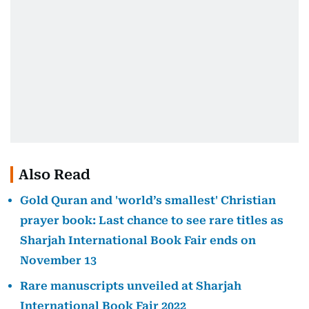
Also Read
Gold Quran and 'world’s smallest' Christian
prayer book: Last chance to see rare titles as
Sharjah International Book Fair ends on
November 13
Rare manuscripts unveiled at Sharjah
International Book Fair 2022