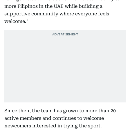
more Filipinos in the UAE while building a
supportive community where everyone feels
welcome."
Since then, the team has grown to more than 20
active members and continues to welcome
newcomers interested in trying the sport.