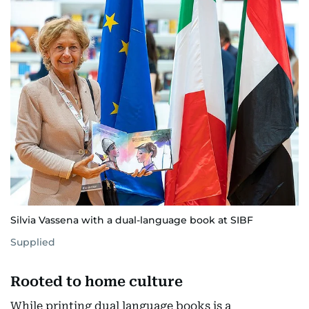
Silvia Vassena with a dual-language book at SIBF
Supplied
Rooted to home culture
While printing dual language books is a