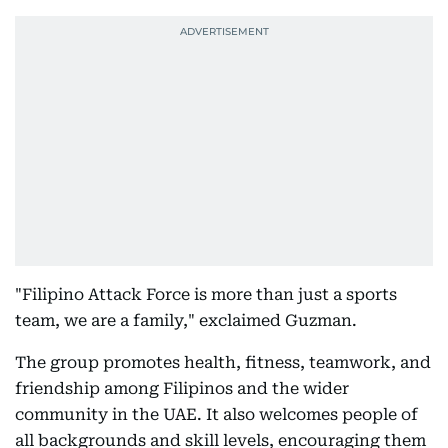
"Filipino Attack Force is more than just a sports
team, we are a family," exclaimed Guzman.
The group promotes health, fitness, teamwork, and
friendship among Filipinos and the wider
community in the UAE. It also welcomes people of
all backgrounds and skill levels, encouraging them