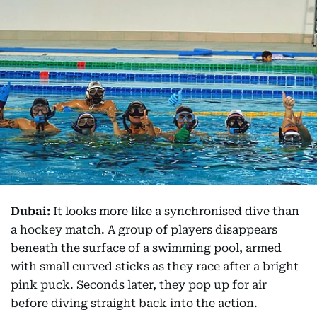
Dubai:
It looks more like a synchronised dive than
a hockey match. A group of players disappears
beneath the surface of a swimming pool, armed
with small curved sticks as they race after a bright
pink puck. Seconds later, they pop up for air
before diving straight back into the action.