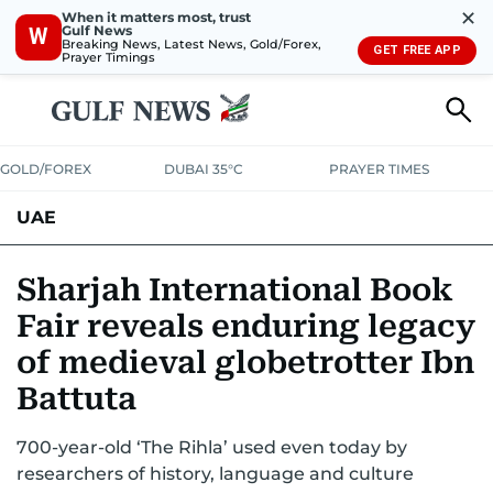
✕
When it matters most, trust
Gulf News
W
Breaking News, Latest News, Gold/Forex,
GET FREE APP
Prayer Timings
GOLD/FOREX
DUBAI 35°C
PRAYER TIMES
UAE
ASK GULF NEWS
PEOPLE
GOVERNMENT
Sharjah International Book
Fair reveals enduring legacy
UNITED IN STRENGTH
EDUCATION
COURT & CRIME
HEALTH
of medieval globetrotter Ibn
EMERGENCIES
ENVIRONMENT
TRANSPORT
WEATHER
Battuta
700-year-old ‘The Rihla’ used even today by
researchers of history, language and culture