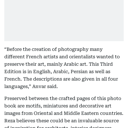
“Before the creation of photography many
different French artists and orientalists wanted to
preserve their art, mainly Arabic art. This Third
Edition is in English, Arabic, Persian as well as
French. The descriptions are also given in all four
languages,” Anvar said.
Preserved between the crafted pages of this photo
book are motifs, miniatures and decorative art
images from Oriental and Middle Eastern countries.
Reza believes these could be an invaluable source