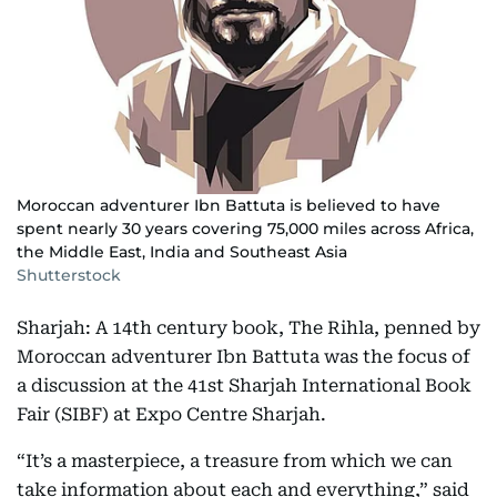
Moroccan adventurer Ibn Battuta is believed to have
spent nearly 30 years covering 75,000 miles across Africa,
the Middle East, India and Southeast Asia
Shutterstock
Sharjah: A 14th century book, The Rihla, penned by
Moroccan adventurer Ibn Battuta was the focus of
a discussion at the 41st Sharjah International Book
Fair (SIBF) at Expo Centre Sharjah.
“It’s a masterpiece, a treasure from which we can
take information about each and everything,” said