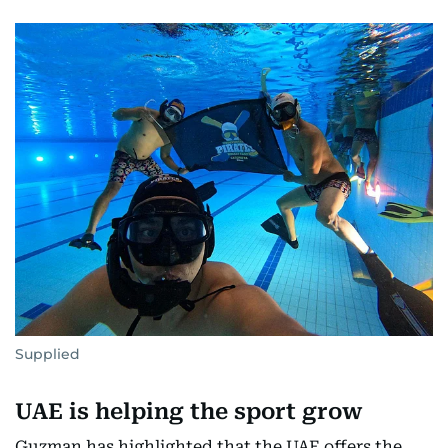
Supplied
UAE is helping the sport grow
Guzman has highlighted that the UAE offers the