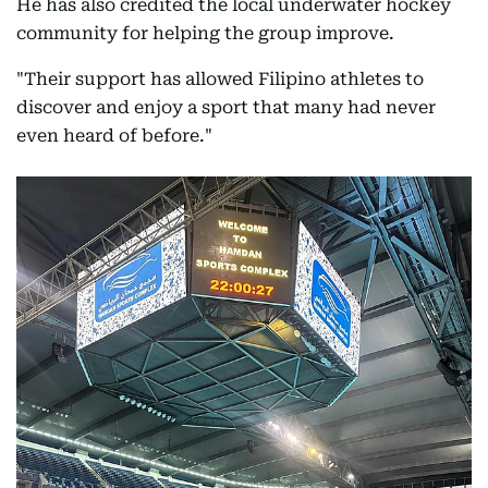
He has also credited the local underwater hockey
community for helping the group improve.
"Their support has allowed Filipino athletes to
discover and enjoy a sport that many had never
even heard of before."