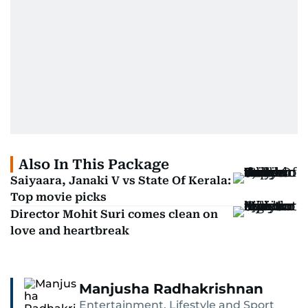
Also In This Package
Saiyaara, Janaki V vs State Of Kerala:
Top movie picks
Director Mohit Suri comes clean on
love and heartbreak
Manjusha Radhakrishnan
Entertainment, Lifestyle and Sport