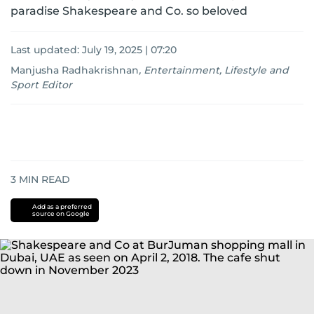
paradise Shakespeare and Co. so beloved
Last updated:
July 19, 2025 | 07:20
Manjusha Radhakrishnan
,
Entertainment, Lifestyle and
Sport Editor
3
MIN READ
Add as a preferred
source on Google