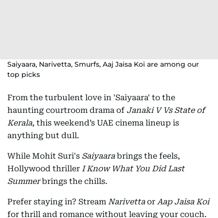
Saiyaara, Narivetta, Smurfs, Aaj Jaisa Koi are among our
top picks
From the turbulent love in 'Saiyaara' to the
haunting courtroom drama of
Janaki V Vs State of
Kerala
, this weekend’s UAE cinema lineup is
anything but dull.
While Mohit Suri's
Saiyaara
brings the feels,
Hollywood thriller
I Know What You Did Last
Summer
brings the chills.
Prefer staying in? Stream
Narivetta
or
Aap Jaisa Koi
for thrill and romance without leaving your couch.