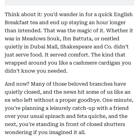
Think about it: you’d wander in for a quick English
Breakfast tea and end up staying an hour longer
than intended. That was the magic of it. Whether it
was in Meadows Souk, Ibn Battuta, or nestled
quietly in Dubai Mall, Shakespeare and Co. didn’t
just serve food. It served comfort. The kind that
wrapped around you like a cashmere cardigan you
didn’t know you needed.
And now? Many of those beloved branches have
quietly closed, and the news hit some of us like an
ex who left without a proper goodbye. One minute,
you’re planning a leisurely catch-up with a friend
over your usual spinach and feta quiche, and the
next, you’re standing in front of closed shutters
wondering if you imagined it all.