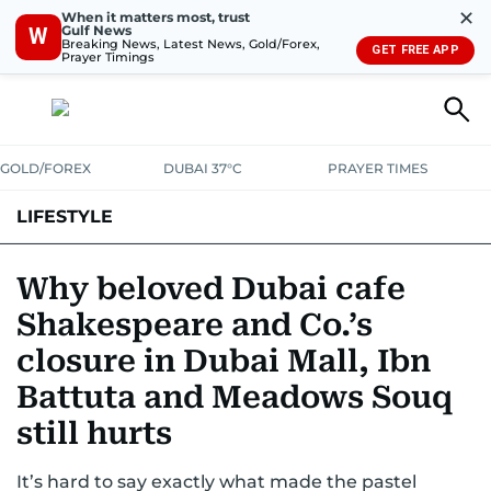
✕
When it matters most, trust
Gulf News
W
Breaking News, Latest News, Gold/Forex,
GET FREE APP
Prayer Timings
GOLD/FOREX
DUBAI 37°C
PRAYER TIMES
LIFESTYLE
HEALTH+FITNESS
COMMUNITY
FAMILY
FASHION
LUXURY
Why beloved Dubai cafe
Shakespeare and Co.’s
HOME
PETS
closure in Dubai Mall, Ibn
Battuta and Meadows Souq
still hurts
It’s hard to say exactly what made the pastel