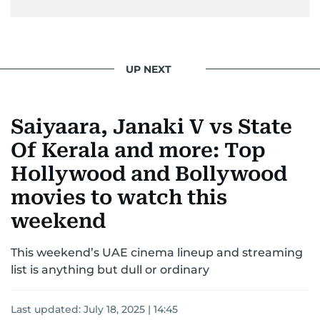
UP NEXT
Saiyaara, Janaki V vs State
Of Kerala and more: Top
Hollywood and Bollywood
movies to watch this
weekend
This weekend’s UAE cinema lineup and streaming
list is anything but dull or ordinary
Last updated:
July 18, 2025 | 14:45