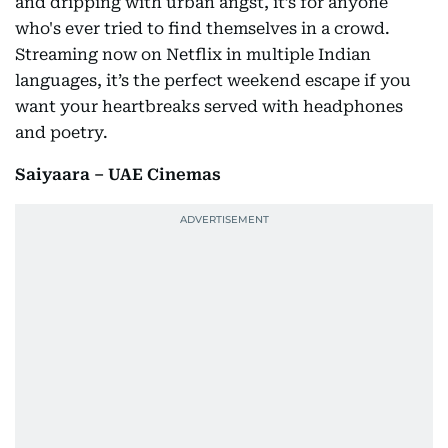
and dripping with urban angst, it’s for anyone
who's ever tried to find themselves in a crowd.
Streaming now on Netflix in multiple Indian
languages, it’s the perfect weekend escape if you
want your heartbreaks served with headphones
and poetry.
Saiyaara – UAE Cinemas