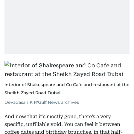
Interior of Shakespeare and Co Cafe and restaurant at the
Sheikh Zayed Road Dubai
Devadasan K P/Gulf News archives
And now that it’s mostly gone, there’s a very
specific, unfillable void. You can feel it between
coffee dates and birthday brunches, in that half-