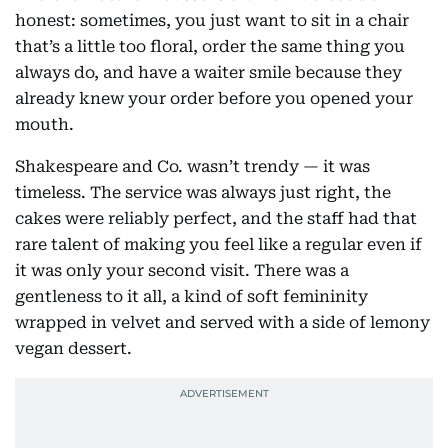
honest: sometimes, you just want to sit in a chair
that’s a little too floral, order the same thing you
always do, and have a waiter smile because they
already knew your order before you opened your
mouth.
Shakespeare and Co. wasn’t trendy — it was
timeless. The service was always just right, the
cakes were reliably perfect, and the staff had that
rare talent of making you feel like a regular even if
it was only your second visit. There was a
gentleness to it all, a kind of soft femininity
wrapped in velvet and served with a side of lemony
vegan dessert.