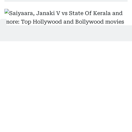
Supplied
Two impossibly good-looking people fall in love,
cry a lot, and sing through their emotional damage
—welcome to
Saiyaara
. Ahaan Panday broods like
it's a full-time job, while Aneet Padda plays the no-
nonsense girl who’s way too sharp for his slow-
burn stares. Directed by Mohit Suri, this Hindi
romance is soaked in angst, rain, and that one song
you’ll play on repeat after a breakup. It’s dramatic,
unapologetically filmy, and wears its heartbreak
like designer couture. You’ll roll your eyes—and