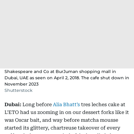
Shakespeare and Co at BurJuman shopping mall in
Dubai, UAE as seen on April 2, 2018. The cafe shut down in
November 2023
Shutterstock
Dubai:
Long before
Alia Bhatt’s
tres leches cake at
L’ETO had us zooming in on our dessert forks like it
was Oscar bait, and way before matcha mousse
started its glittery, chartreuse takeover of every