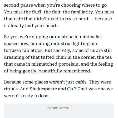
second pause when you're choosing where to go.
You miss the fluff, the flair, the familiarity. You miss
that café that didn’t need to try so hard — because
it already had your heart.
So yes, we’re sipping our matcha in minimalist
spaces now, admiring industrial lighting and
terrazzo tabletops. But secretly, some of us are still
dreaming of that tufted chair in the corner, the tea
that came in mismatched porcelain, and the feeling
of being gently, beautifully remembered.
Because some places weren’t just cafés. They were
rituals. And Shakespeare and Co.? That was one we
weren’t ready to lose.