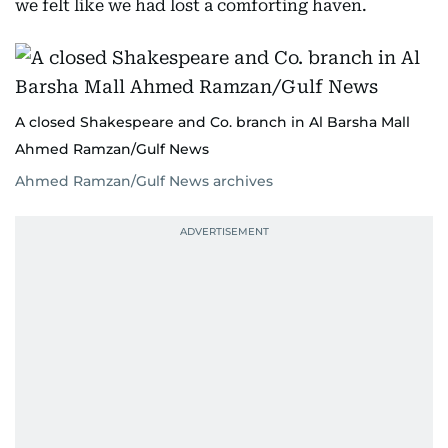
we felt like we had lost a comforting haven.
A closed Shakespeare and Co. branch in Al Barsha Mall
Ahmed Ramzan/Gulf News
Ahmed Ramzan/Gulf News archives