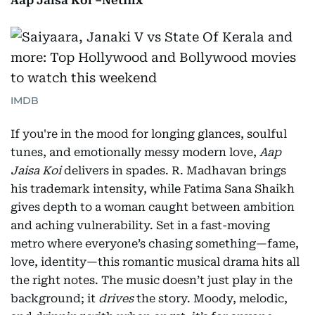
Aap Jaisa Koi –Netflix
IMDB
If you're in the mood for longing glances, soulful
tunes, and emotionally messy modern love,
Aap
Jaisa Koi
delivers in spades. R. Madhavan brings
his trademark intensity, while Fatima Sana Shaikh
gives depth to a woman caught between ambition
and aching vulnerability. Set in a fast-moving
metro where everyone’s chasing something—fame,
love, identity—this romantic musical drama hits all
the right notes. The music doesn’t just play in the
background; it
drives
the story. Moody, melodic,