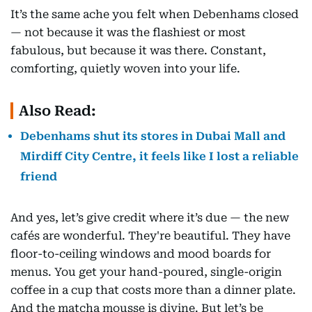
It’s the same ache you felt when Debenhams closed
— not because it was the flashiest or most
fabulous, but because it was there. Constant,
comforting, quietly woven into your life.
Also Read:
Debenhams shut its stores in Dubai Mall and
Mirdiff City Centre, it feels like I lost a reliable
friend
And yes, let’s give credit where it’s due — the new
cafés are wonderful. They're beautiful. They have
floor-to-ceiling windows and mood boards for
menus. You get your hand-poured, single-origin
coffee in a cup that costs more than a dinner plate.
And the matcha mousse is divine. But let’s be