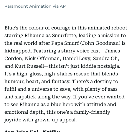
Paramount Animation via AP
Blue’s the colour of courage in this animated reboot
starring Rihanna as Smurfette, leading a mission to
the real world after Papa Smurf (John Goodman) is
kidnapped. Featuring a starry voice cast—James
Corden, Nick Offerman, Daniel Levy, Sandra Oh,
and Kurt Russell—this isn’t just kiddie nostalgia.
It’s a high-gloss, high-stakes rescue that blends
humour, heart, and fantasy. There’s a destiny to
fulfil and a universe to save, with plenty of sass
and slapstick along the way. If you’ve ever wanted
to see Rihanna as a blue hero with attitude and
emotional depth, this one’s a family-friendly
joyride with grown-up appeal.