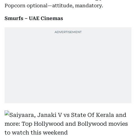
Popcorn optional—attitude, mandatory.
Smurfs – UAE Cinemas