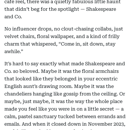
café reel, there was a quietly fabulous little haunt
that didn’t beg for the spotlight — Shakespeare
and Co.
No influencer drops, no clout-chasing collabs, just
velvet chairs, floral wallpaper, and a kind of frilly
charm that whispered, “Come in, sit down, stay
awhile.”
It’s hard to say exactly what made Shakespeare and
Co. so beloved. Maybe it was the floral armchairs
that looked like they belonged in your eccentric
English aunt’s drawing room. Maybe it was the
chandeliers hanging like gossip from the ceiling. Or
maybe, just maybe, it was the way the whole place
made you feel like you were in on a little secret — a
calm, pastel sanctuary tucked between errands and
emails. And when it closed down in November 2023,