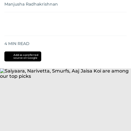
Manjusha Radhakrishnan
4
MIN READ
Add as a preferred
source on Google