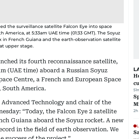
ed the surveillance satellite Falcon Eye into space
h America, at 5:33am UAE time (01:33 GMT). The Soyuz
x in French Guiana and the earth-observation satellite
at upper stage.
nched its fourth reconnaissance satellite,
L
am (UAE time) aboard a Russian Soyuz
H
 Space Centre, a French and European Space
cu
, South America.
51
Sp
or Advanced Technology and chair of the
M
sday: “Today, the Falcon Eye 2 satellite
2h
nch Guiana aboard the Soyuz rocket. A new
L
cord in the field of earth observation. We
Sa
e success of the project.”