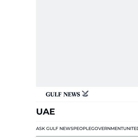
UAE
ASK GULF NEWS
PEOPLE
GOVERNMENT
UNITE