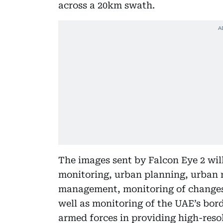
across a 20km swath.
The images sent by Falcon Eye 2 wil
monitoring, urban planning, urban r
management, monitoring of changes 
well as monitoring of the UAE’s bord
armed forces in providing high-res