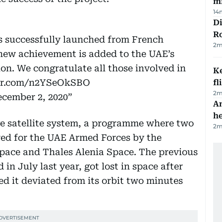
mi
14
Di
R
as successfully launched from French
2
m
new achievement is added to the UAE’s
ion. We congratulate all those involved in
Ke
ter.com/n2YSeOkSBO
fl
2
m
cember 2, 2020
An
h
Eye satellite system, a programme where two
2
m
red for the UAE Armed Forces by the
pace and Thales Alenia Space. The previous
in July last year, got lost in space after
ed it deviated from its orbit two minutes