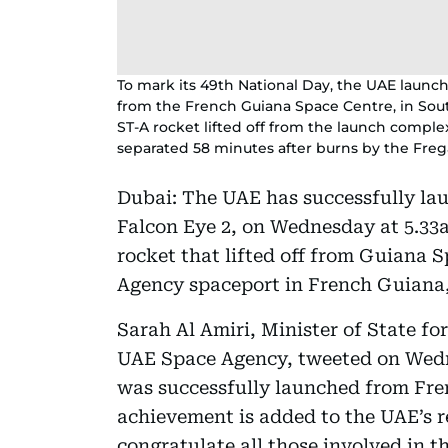
To mark its 49th National Day, the UAE launch
from the French Guiana Space Centre, in Sout
ST-A rocket lifted off from the launch comple
separated 58 minutes after burns by the Freg
Dubai: The UAE has successfully lau
Falcon Eye 2, on Wednesday at 5.33
rocket that lifted off from Guiana
Agency spaceport in French Guiana
Sarah Al Amiri, Minister of State f
UAE Space Agency, tweeted on Wedne
was successfully launched from Fre
achievement is added to the UAE’s re
congratulate all those involved in th