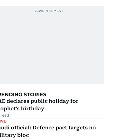
RENDING STORIES
E declares public holiday for
ophet's birthday
 read
IVE
udi official: Defence pact targets no
litary bloc