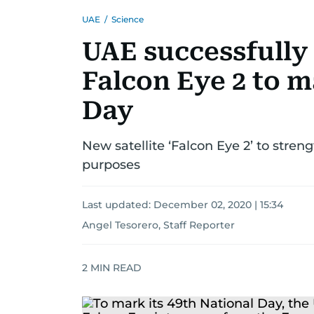
UAE
/
Science
UAE successfully 
Falcon Eye 2 to m
Day
New satellite ‘Falcon Eye 2’ to streng
purposes
Last updated:
December 02, 2020 | 15:34
Angel Tesorero, Staff Reporter
2
MIN READ