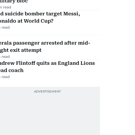
litary bloc
m read
d suicide bomber target Messi,
onaldo at World Cup?
 read
rala passenger arrested after mid-
ight exit attempt
 read
drew Flintoff quits as England Lions
ead coach
 read