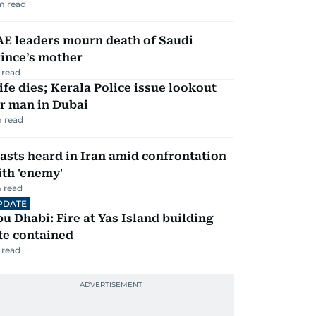
m read
AE leaders mourn death of Saudi
ince’s mother
 read
fe dies; Kerala Police issue lookout
r man in Dubai
 read
asts heard in Iran amid confrontation
th 'enemy'
 read
PDATE
u Dhabi: Fire at Yas Island building
te contained
 read