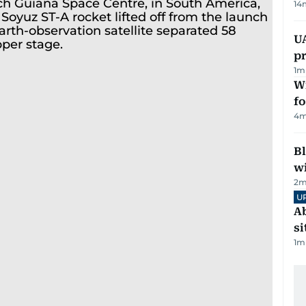
14
U
pr
1
m
Wi
fo
4
m
Bl
wi
2
m
U
Ab
si
1
m