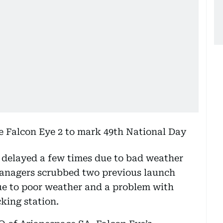
 delayed a few times due to bad weather
anagers scrubbed two previous launch
 to poor weather and a problem with
king station.