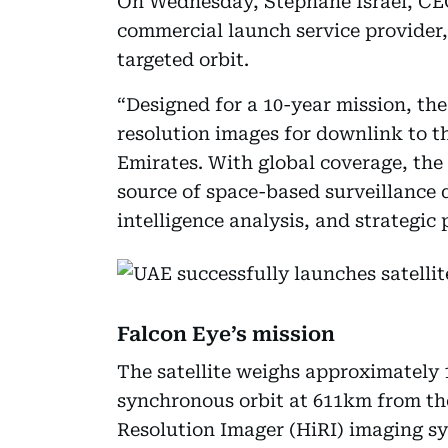
On Wednesday, Stéphane Israël, CEO
commercial launch service provider,
targeted orbit.
“Designed for a 10-year mission, the 
resolution images for downlink to t
Emirates. With global coverage, the
source of space-based surveillance 
intelligence analysis, and strategic
Falcon Eye’s mission
The satellite weighs approximately 
synchronous orbit at 611km from the
Resolution Imager (HiRI) imaging s