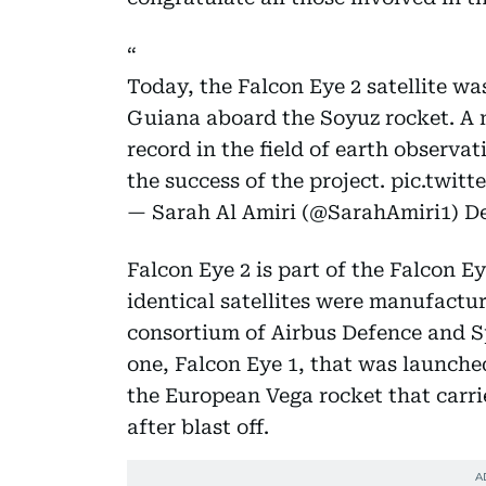
Today, the Falcon Eye 2 satellite w
Guiana aboard the Soyuz rocket. A 
record in the field of earth observat
the success of the project.
pic.twit
— Sarah Al Amiri (@SarahAmiri1)
De
Falcon Eye 2 is part of the Falcon 
identical satellites were manufactu
consortium of Airbus Defence and S
one, Falcon Eye 1, that was launched 
the European Vega rocket that carri
after blast off.