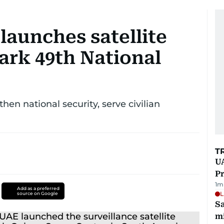
launches satellite
ark 49th National
then national security, serve civilian
T
UA
Pr
1
m
Add as a preferred
L
source on Google
Sa
mi