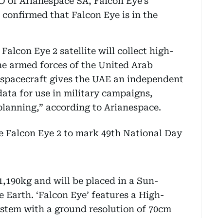
 of Arianespace SA, Falcon Eye’s
 confirmed that Falcon Eye is in the
Falcon Eye 2 satellite will collect high-
he armed forces of the United Arab
 spacecraft gives the UAE an independent
data for use in military campaigns,
 planning,” according to Arianespace.
1,190kg and will be placed in a Sun-
 Earth. ‘Falcon Eye’ features a High-
ystem with a ground resolution of 70cm