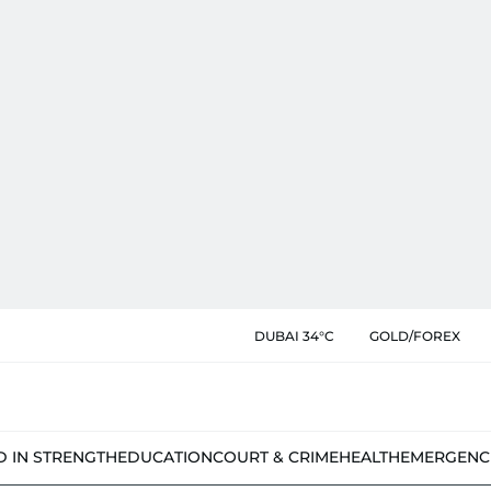
DUBAI 34°C
GOLD/FOREX
D IN STRENGTH
EDUCATION
COURT & CRIME
HEALTH
EMERGENC