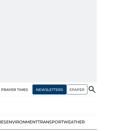
NEWSLETTERS
EPAPER
PRAYER TIMES
IES
ENVIRONMENT
TRANSPORT
WEATHER