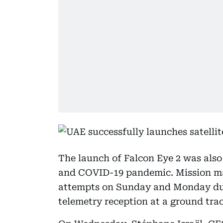
The launch of Falcon Eye 2 was also
and COVID-19 pandemic. Mission m
attempts on Sunday and Monday due
telemetry reception at a ground trac