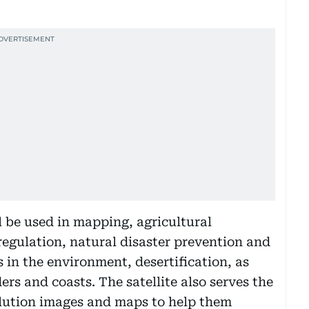
l be used in mapping, agricultural
egulation, natural disaster prevention and
in the environment, desertification, as
ers and coasts. The satellite also serves the
olution images and maps to help them