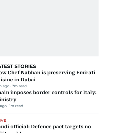
ATEST STORIES
ow Chef Nabhan is preserving Emirati
isine in Dubai
m ago
7
m read
ain imposes border controls for Italy:
inistry
 ago
1
m read
IVE
udi official: Defence pact targets no