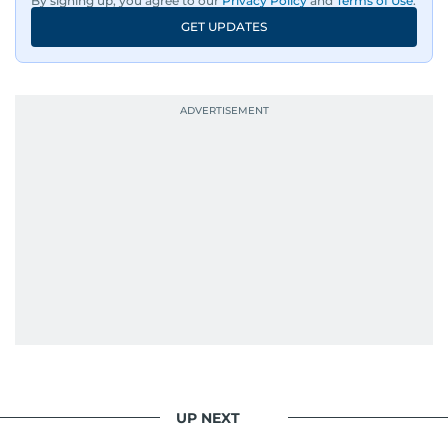
By signing up, you agree to our
Privacy Policy
and
Terms of Use
.
GET UPDATES
UP NEXT