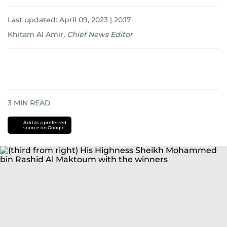
Last updated:
April 09, 2023 | 20:17
Khitam Al Amir
,
Chief News Editor
3
MIN READ
Add as a preferred
source on Google