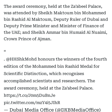
The award ceremony, held at the Za’abeel Palace,
was attended by Sheikh Maktoum bin Mohammed
bin Rashid Al Maktoum, Deputy Ruler of Dubai and
Deputy Prime Minister and Minister of Finance of
the UAE; and Sheikh Ammar bin Humaid Al Nuaimi,
Crown Prince of Ajman.
.
@HHShkMohd
honours the winners of the fourth
edition of the Mohammed bin Rashid Medal for
Scientific Distinction, which recognises
accomplished scientists and researchers. The
award ceremony, held at the Za’abeel Palace.
https://t.co/J0m5DuBnJe
pic.twitter.com/mzY4i5JIhR
— Dubai Media Office (@DXBMediaOffice)