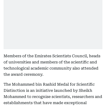
Members of the Emirates Scientists Council, heads
of universities and members of the scientific and
technological academic community also attended
the award ceremony.
The Mohammed bin Rashid Medal for Scientific
Distinction is an initiative launched by Sheikh
Mohammed to recognise scientists, researchers and
establishments that have made exceptional