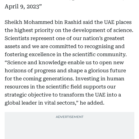
April 9, 2023
Sheikh Mohammed bin Rashid said the UAE places
the highest priority on the development of science.
Scientists represent one of our nation’s greatest
assets and we are committed to recognising and
fostering excellence in the scientific community.
“Science and knowledge enable us to open new
horizons of progress and shape a glorious future
for the coming generations. Investing in human
resources in the scientific field supports our
strategic objective to transform the UAE into a
global leader in vital sectors,” he added.