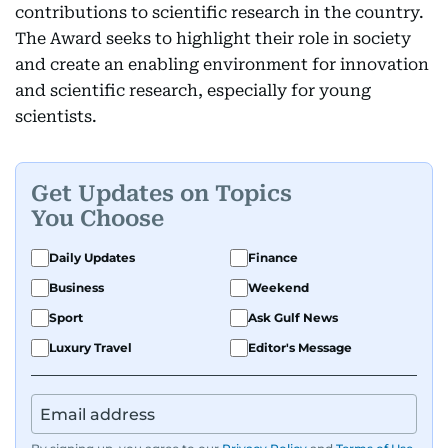
contributions to scientific research in the country.
The Award seeks to highlight their role in society
and create an enabling environment for innovation
and scientific research, especially for young
scientists.
Get Updates on Topics
You Choose
Daily Updates
Finance
Business
Weekend
Sport
Ask Gulf News
Luxury Travel
Editor's Message