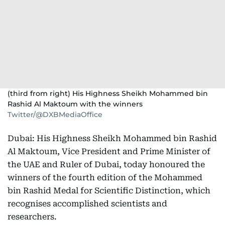
(third from right) His Highness Sheikh Mohammed bin
Rashid Al Maktoum with the winners
Twitter/@DXBMediaOffice
Dubai: His Highness Sheikh Mohammed bin Rashid
Al Maktoum, Vice President and Prime Minister of
the UAE and Ruler of Dubai, today honoured the
winners of the fourth edition of the Mohammed
bin Rashid Medal for Scientific Distinction, which
recognises accomplished scientists and
researchers.