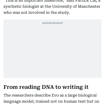
“This is an important milestone,” said Patrick Cai, a
synthetic biologist at the University of Manchester
who was not involved in the study.
From reading DNA to writing it
The researchers describe Evo as a large biological
language model, trained not on human text but on