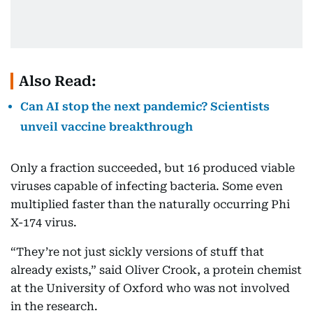
Also Read:
Can AI stop the next pandemic? Scientists
unveil vaccine breakthrough
Only a fraction succeeded, but 16 produced viable
viruses capable of infecting bacteria. Some even
multiplied faster than the naturally occurring Phi
X-174 virus.
“They’re not just sickly versions of stuff that
already exists,” said Oliver Crook, a protein chemist
at the University of Oxford who was not involved
in the research.