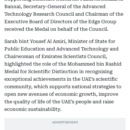
Bannai, Secretary-General of the Advanced
Technology Research Council and Chairman of the
Executive Board of Directors of the Edge Group
received the Medal on behalf of the Council.
Sarah bint Yousef Al Amiri, Minister of State for
Public Education and Advanced Technology and
Chairwoman of Emirates Scientists Council,
highlighted the role of the Mohammed bin Rashid
Medal for Scientific Distinction in recognising
exceptional achievements in the UAE’s scientific
community, which supports national strategies to
open new avenues of economic growth, improve
the quality of life of the UAE’s people and raise
economic sustainability.