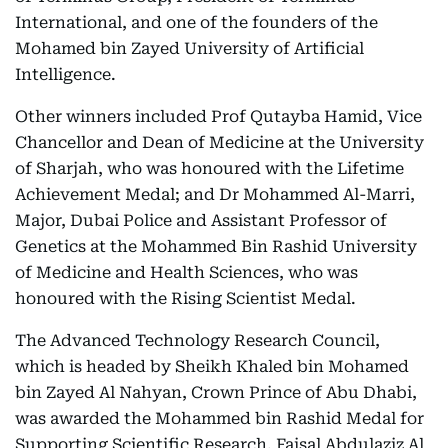
International, and one of the founders of the
Mohamed bin Zayed University of Artificial
Intelligence.
Other winners included Prof Qutayba Hamid, Vice
Chancellor and Dean of Medicine at the University
of Sharjah, who was honoured with the Lifetime
Achievement Medal; and Dr Mohammed Al-Marri,
Major, Dubai Police and Assistant Professor of
Genetics at the Mohammed Bin Rashid University
of Medicine and Health Sciences, who was
honoured with the Rising Scientist Medal.
The Advanced Technology Research Council,
which is headed by Sheikh Khaled bin Mohamed
bin Zayed Al Nahyan, Crown Prince of Abu Dhabi,
was awarded the Mohammed bin Rashid Medal for
Supporting Scientific Research. Faisal Abdulaziz Al