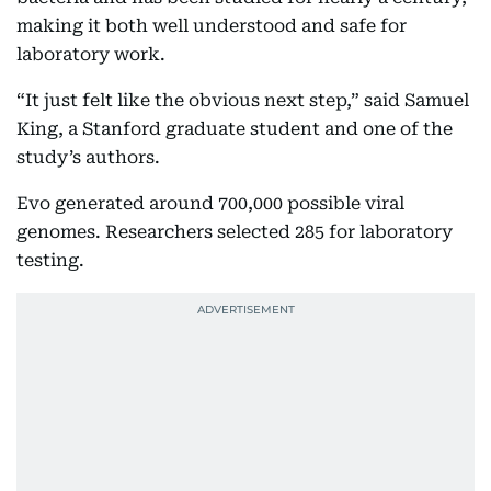
making it both well understood and safe for
laboratory work.
“It just felt like the obvious next step,” said Samuel
King, a Stanford graduate student and one of the
study’s authors.
Evo generated around 700,000 possible viral
genomes. Researchers selected 285 for laboratory
testing.