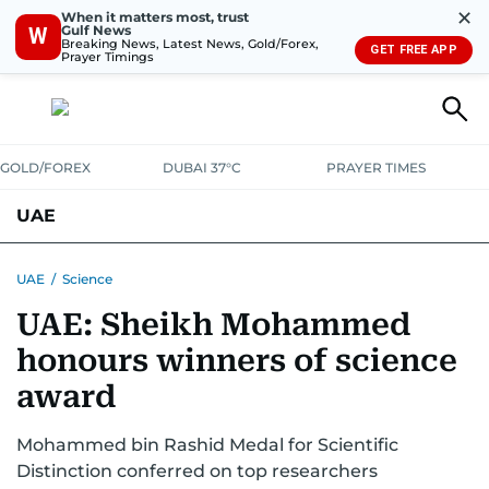
✕
When it matters most, trust
Gulf News
W
Breaking News, Latest News, Gold/Forex,
GET FREE APP
Prayer Timings
GOLD/FOREX
DUBAI 37°C
PRAYER TIMES
UAE
ASK GULF NEWS
PEOPLE
GOVERNMENT
UAE
/
Science
UAE: Sheikh Mohammed
UNITED IN STRENGTH
EDUCATION
COURT & CRIME
HEALTH
honours winners of science
EMERGENCIES
ENVIRONMENT
TRANSPORT
WEATHER
award
Mohammed bin Rashid Medal for Scientific
Distinction conferred on top researchers