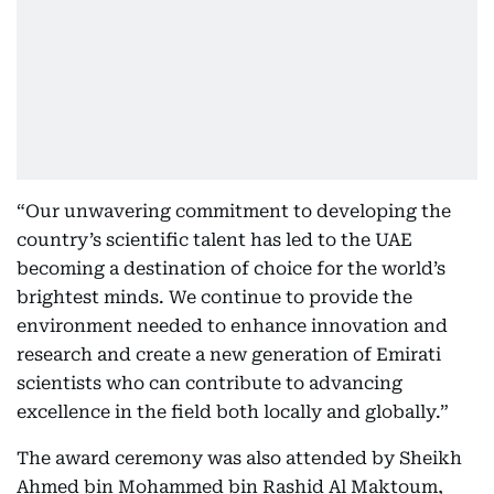
“Our unwavering commitment to developing the
country’s scientific talent has led to the UAE
becoming a destination of choice for the world’s
brightest minds. We continue to provide the
environment needed to enhance innovation and
research and create a new generation of Emirati
scientists who can contribute to advancing
excellence in the field both locally and globally.”
The award ceremony was also attended by Sheikh
Ahmed bin Mohammed bin Rashid Al Maktoum,