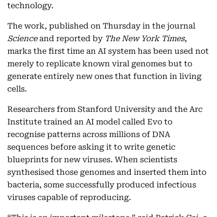
technology.
The work, published on Thursday in the journal
Science
and reported by
The New York Times
,
marks the first time an AI system has been used not
merely to replicate known viral genomes but to
generate entirely new ones that function in living
cells.
Researchers from Stanford University and the Arc
Institute trained an AI model called Evo to
recognise patterns across millions of DNA
sequences before asking it to write genetic
blueprints for new viruses. When scientists
synthesised those genomes and inserted them into
bacteria, some successfully produced infectious
viruses capable of reproducing.