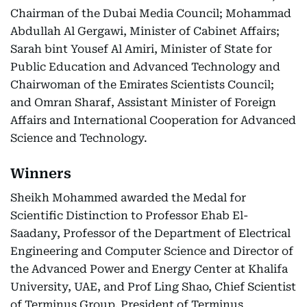
Chairman of the Dubai Media Council; Mohammad
Abdullah Al Gergawi, Minister of Cabinet Affairs;
Sarah bint Yousef Al Amiri, Minister of State for
Public Education and Advanced Technology and
Chairwoman of the Emirates Scientists Council;
and Omran Sharaf, Assistant Minister of Foreign
Affairs and International Cooperation for Advanced
Science and Technology.
Winners
Sheikh Mohammed awarded the Medal for
Scientific Distinction to Professor Ehab El-
Saadany, Professor of the Department of Electrical
Engineering and Computer Science and Director of
the Advanced Power and Energy Center at Khalifa
University, UAE, and Prof Ling Shao, Chief Scientist
of Terminus Group, President of Terminus