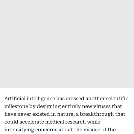
Artificial intelligence has crossed another scientific
milestone by designing entirely new viruses that
have never existed in nature, a breakthrough that
could accelerate medical research while
intensifying concerns about the misuse of the