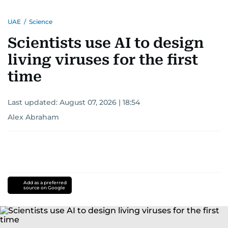
UAE
/
Science
Scientists use AI to design
living viruses for the first
time
Last updated:
August 07, 2026 | 18:54
Alex Abraham
Add as a preferred
source on Google