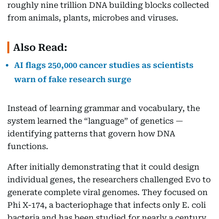
roughly nine trillion DNA building blocks collected
from animals, plants, microbes and viruses.
Also Read:
AI flags 250,000 cancer studies as scientists
warn of fake research surge
Instead of learning grammar and vocabulary, the
system learned the “language” of genetics —
identifying patterns that govern how DNA
functions.
After initially demonstrating that it could design
individual genes, the researchers challenged Evo to
generate complete viral genomes. They focused on
Phi X-174, a bacteriophage that infects only E. coli
bacteria and has been studied for nearly a century,