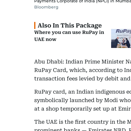
Payments Corporate of India (NPCI) in Mumba
Bloomberg
Also In This Package
Where you can use RuPay in
UAE now
Abu Dhabi: Indian Prime Minister 
RuPay Card, which, according to Indi
transaction fees levied by debit and
RuPay card, an Indian indigenous e
symbolically launched by Modi who 
at a shop temporarily set up at Emi
The UAE is the first country in the 
prominent banks — Emirates NBD, F