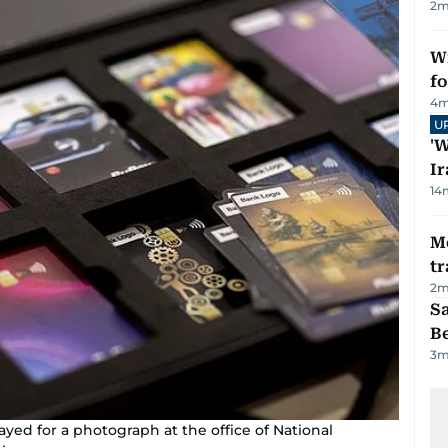
2
m
Wi
fo
4
m
U
'W
Ir
14
M
tr
2
m
S
B
3
m
ayed for a photograph at the office of National