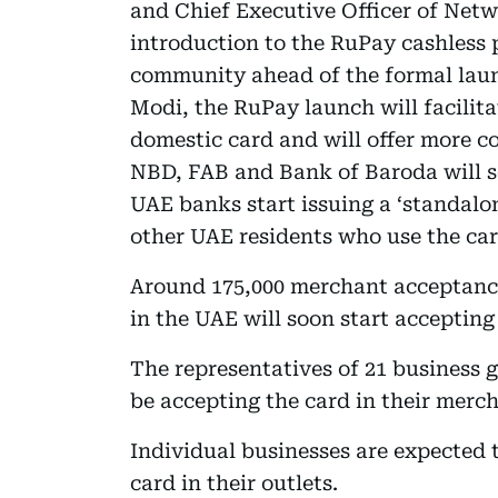
and Chief Executive Officer of Net
introduction to the RuPay cashless
community ahead of the formal lau
Modi, the RuPay launch will facilit
domestic card and will offer more c
NBD, FAB and Bank of Baroda will so
UAE banks start issuing a ‘standalo
other UAE residents who use the card
Around 175,000 merchant acceptance
in the UAE will soon start acceptin
The representatives of 21 business 
be accepting the card in their merch
Individual businesses are expected 
card in their outlets.