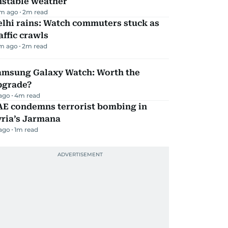
nstable weather
m ago
2
m read
lhi rains: Watch commuters stuck as
affic crawls
m ago
2
m read
amsung Galaxy Watch: Worth the
pgrade?
 ago
4
m read
AE condemns terrorist bombing in
yria’s Jarmana
 ago
1
m read