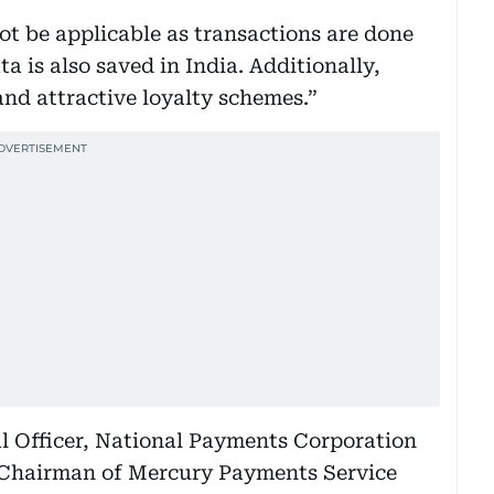
ot be applicable as transactions are done
a is also saved in India. Additionally,
and attractive loyalty schemes.”
al Officer, National Payments Corporation
 Chairman of Mercury Payments Service