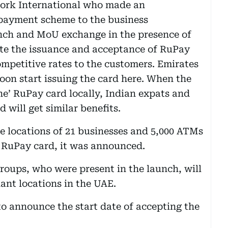
work International who made an
 payment scheme to the business
nch and MoU exchange in the presence of
ate the issuance and acceptance of RuPay
ompetitive rates to the customers. Emirates
on start issuing the card here. When the
ne’ RuPay card locally, Indian expats and
 will get similar benefits.
 locations of 21 businesses and 5,000 ATMs
g RuPay card, it was announced.
groups, who were present in the launch, will
ant locations in the UAE.
to announce the start date of accepting the