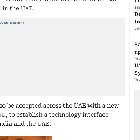
u
d in the UAE,
58
De
tr
59
S
u
1h
U
S
1h
lso be accepted across the UAE with a new
 to establish a technology interface
ndia and the UAE.