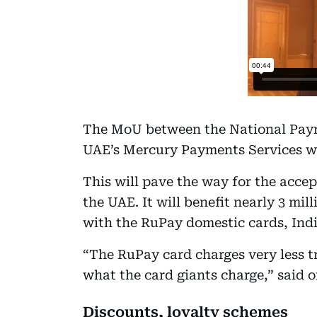
The MoU between the National Paym
UAE’s Mercury Payments Services wa
This will pave the way for the acce
the UAE. It will benefit nearly 3 mil
with the RuPay domestic cards, Indi
“The RuPay card charges very less tr
what the card giants charge,” said on
Discounts, loyalty schemes