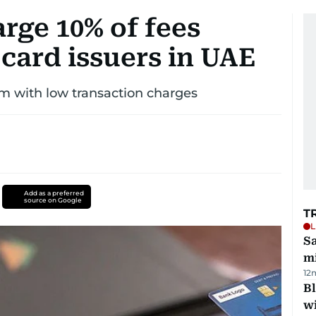
rge 10% of fees
card issuers in UAE
 with low transaction charges
Add as a preferred
source on Google
T
L
Sa
mi
12
Bl
wi