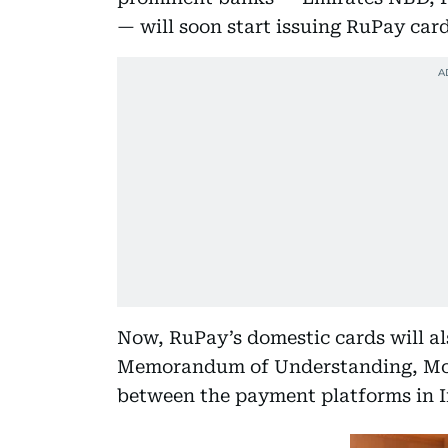
— will soon start issuing RuPay car
Now, RuPay’s domestic cards will a
Memorandum of Understanding, MoU,
between the payment platforms in I