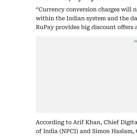
“Currency conversion charges will n
within the Indian system and the dat
RuPay provides big discount offers 
According to Arif Khan, Chief Digit
of India (NPCI) and Simon Haslam,