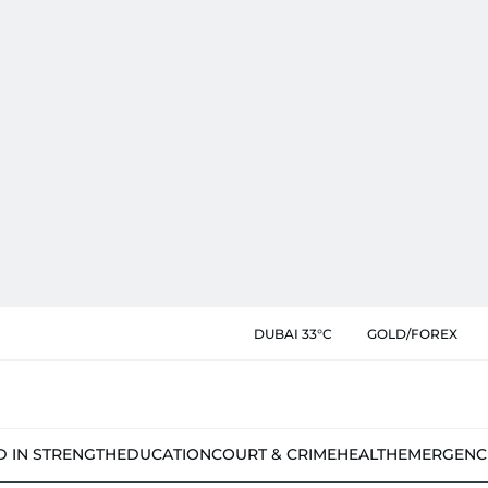
DUBAI 33°C
GOLD/FOREX
D IN STRENGTH
EDUCATION
COURT & CRIME
HEALTH
EMERGENC