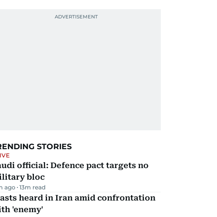
RENDING STORIES
IVE
udi official: Defence pact targets no
litary bloc
m ago
13
m read
asts heard in Iran amid confrontation
th 'enemy'