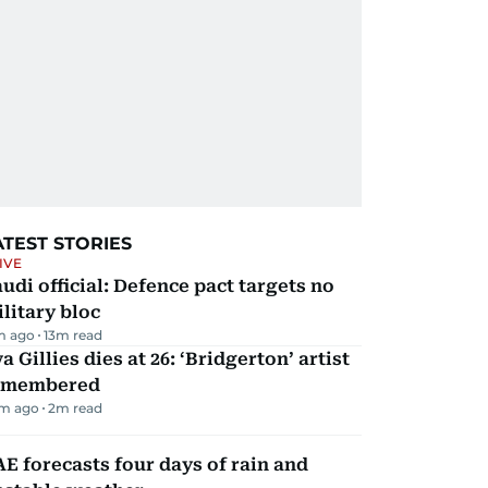
ATEST STORIES
IVE
udi official: Defence pact targets no
litary bloc
m ago
13
m read
a Gillies dies at 26: ‘Bridgerton’ artist
emembered
m ago
2
m read
E forecasts four days of rain and