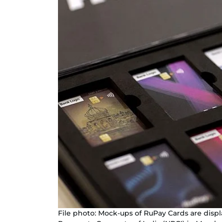
File photo: Mock-ups of RuPay Cards are displ