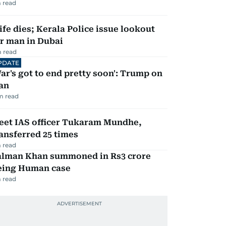
 read
fe dies; Kerala Police issue lookout
r man in Dubai
 read
PDATE
ar's got to end pretty soon': Trump on
an
m read
eet IAS officer Tukaram Mundhe,
ansferred 25 times
 read
alman Khan summoned in Rs3 crore
eing Human case
 read