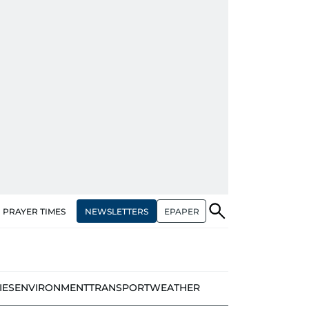
NEWSLETTERS
EPAPER
PRAYER TIMES
IES
ENVIRONMENT
TRANSPORT
WEATHER