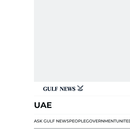
UAE
ASK GULF NEWS
PEOPLE
GOVERNMENT
UNITE