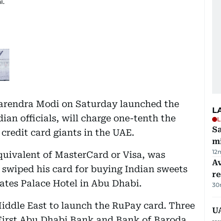
i.
Narendra Modi on Saturday launched the
L
an officials, will charge one-tenth the
L
Sa
 credit card giants in the UAE.
mi
12
quivalent of MasterCard or Visa, was
Av
swiped his card for buying Indian sweets
r
rates Palace Hotel in Abu Dhabi.
30
Middle East to launch the RuPay card. Three
UA
irst Abu Dhabi Bank and Bank of Baroda