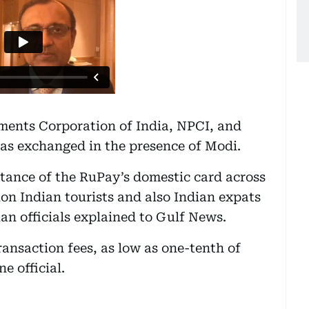
ents Corporation of India, NPCI, and
s exchanged in the presence of Modi.
ptance of the RuPay’s domestic card across
lion Indian tourists and also Indian expats
an officials explained to Gulf News.
ansaction fees, as low as one-tenth of
e official.