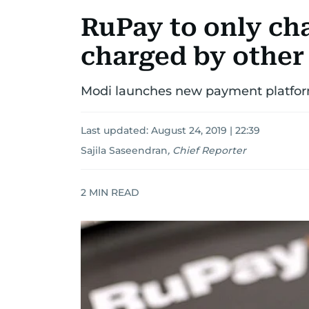
RuPay to only cha
charged by other 
Modi launches new payment platform
Last updated:
August 24, 2019 | 22:39
Sajila Saseendran
,
Chief Reporter
2
MIN READ