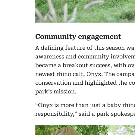
Community engagement
A defining feature of this season w
awareness and community involve
became a breakout success, with ove
newest rhino calf, Onyx. The campai
conservation and highlighted the c
park’s mission.
“Onyx is more than just a baby rhin
responsibility,” said a park spokesp