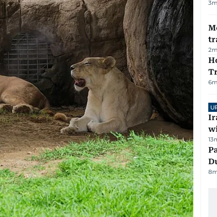
3
m
M
tr
2
m
Ho
T
6
m
U
I
w
13
Pa
Du
8
m