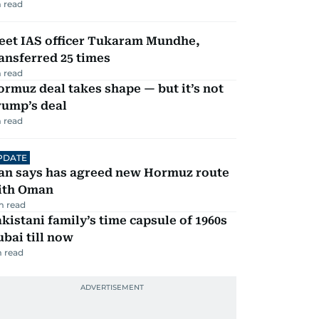
 read
eet IAS officer Tukaram Mundhe,
ansferred 25 times
 read
rmuz deal takes shape — but it’s not
rump’s deal
 read
PDATE
ran says has agreed new Hormuz route
ith Oman
m read
kistani family’s time capsule of 1960s
bai till now
 read