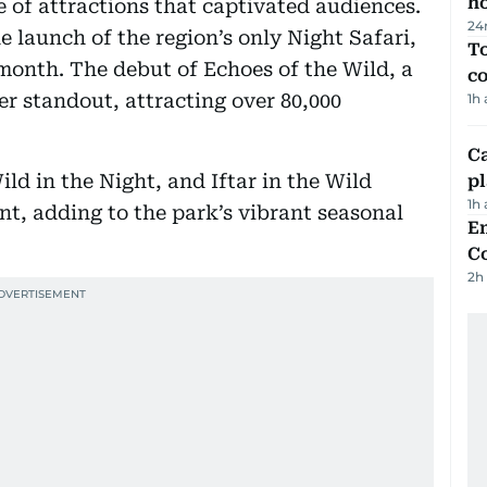
h
e of attractions that captivated audiences.
24
e launch of the region’s only Night Safari,
To
 month. The debut of Echoes of the Wild, a
c
er standout, attracting over 80,000
1h
C
ild in the Night, and Iftar in the Wild
p
1h
t, adding to the park’s vibrant seasonal
E
C
2h