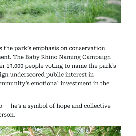
as the park’s emphasis on conservation
ment. The Baby Rhino Naming Campaign
r 13,000 people voting to name the park’s
gn underscored public interest in
ommunity’s emotional investment in the
o — he’s a symbol of hope and collective
erson.