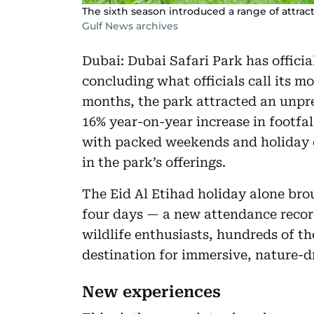
The sixth season introduced a range of attrac
Gulf News archives
Dubai: Dubai Safari Park has officia
concluding what officials call its m
months, the park attracted an unpr
16% year-on-year increase in footfal
with packed weekends and holiday 
in the park’s offerings.
The Eid Al Etihad holiday alone brou
four days — a new attendance record.
wildlife enthusiasts, hundreds of t
destination for immersive, nature-d
New experiences