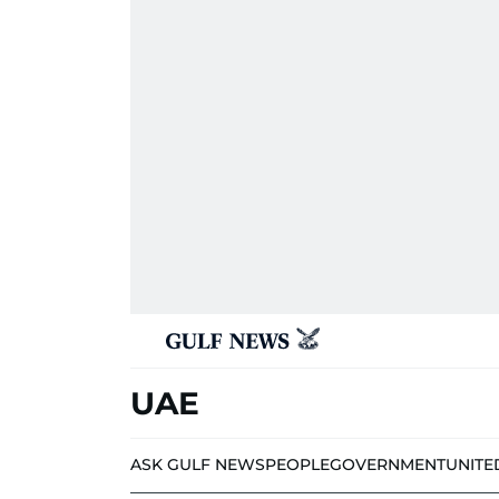
UAE
ASK GULF NEWS
PEOPLE
GOVERNMENT
UNITE