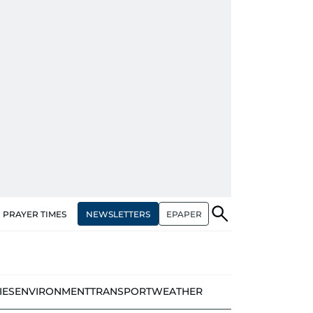
NEWSLETTERS
EPAPER
PRAYER TIMES
IES
ENVIRONMENT
TRANSPORT
WEATHER