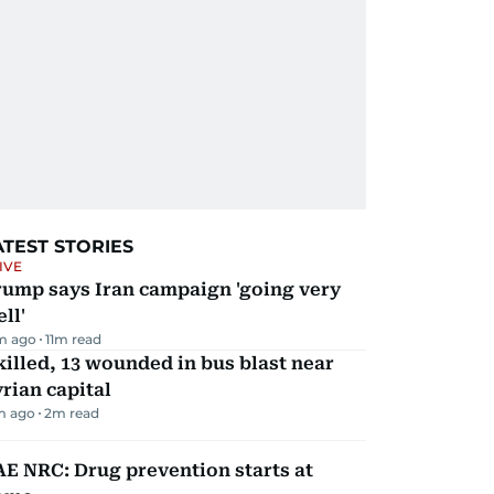
ATEST STORIES
IVE
rump says Iran campaign 'going very
ll'
m ago
11
m read
killed, 13 wounded in bus blast near
rian capital
m ago
2
m read
E NRC: Drug prevention starts at