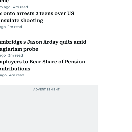
ome
m ago
4
m read
ronto arrests 2 teens over US
onsulate shooting
 ago
1
m read
ambridge's Jason Arday quits amid
lagiarism probe
 ago
3
m read
mployers to Bear Share of Pension
ontributions
 ago
4
m read