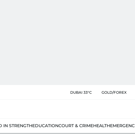
DUBAI 33°C
GOLD/FOREX
D IN STRENGTH
EDUCATION
COURT & CRIME
HEALTH
EMERGENC