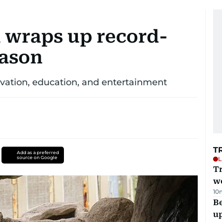
k wraps up record-
eason
rvation, education, and entertainment
T
Add as a preferred
source on Google
L
T
we
10
Be
u