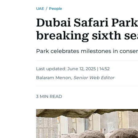
UAE
/
People
Dubai Safari Par
breaking sixth s
Park celebrates milestones in conse
Last updated:
June 12, 2025 | 14:52
Balaram Menon
,
Senior Web Editor
3
MIN READ