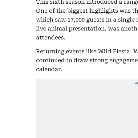
This sixth season introduced a rang
One of the biggest highlights was th
which saw 17,000 guests in a single
live animal presentation, was anoth
attendees.
Returning events like Wild Fiesta, W
continued to draw strong engagemen
calendar.