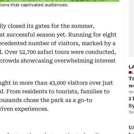
tions that captivated audiences.
lly closed its gates for the summer,
ost successful season yet. Running for eight
ecedented number of visitors, marked by a
l. Over 52,700 safari tours were conducted,
crowds showcasing overwhelming interest
L
L
T
ght in more than 43,000 visitors over just
we
 From residents to tourists, families to
10
2 
housands chose the park as a go-to
Sy
riven experiences.
15
UA