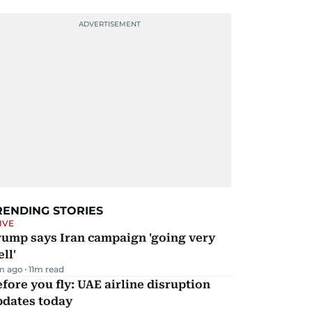
RENDING STORIES
IVE
rump says Iran campaign 'going very
ll'
m ago
11
m read
fore you fly: UAE airline disruption
pdates today