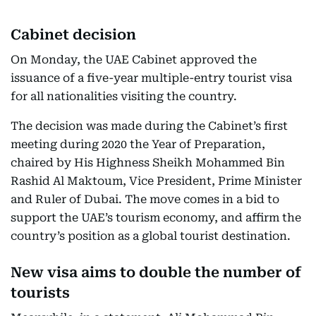
Cabinet decision
On Monday, the UAE Cabinet approved the
issuance of a five-year multiple-entry tourist visa
for all nationalities visiting the country.
The decision was made during the Cabinet’s first
meeting during 2020 the Year of Preparation,
chaired by His Highness Sheikh Mohammed Bin
Rashid Al Maktoum, Vice President, Prime Minister
and Ruler of Dubai. The move comes in a bid to
support the UAE’s tourism economy, and affirm the
country’s position as a global tourist destination.
New visa aims to double the number of
tourists