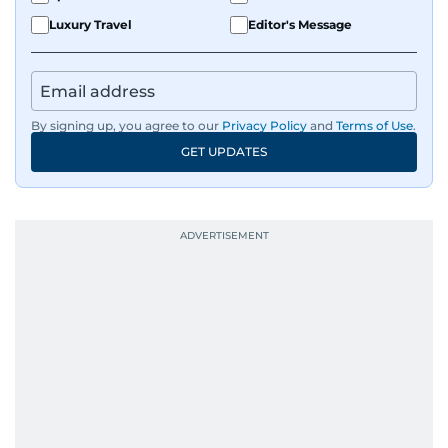
Luxury Travel
Editor's Message
By signing up, you agree to our
Privacy Policy
and
Terms of Use
.
GET UPDATES