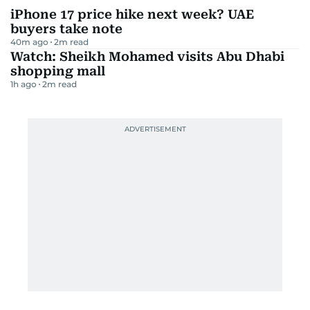
iPhone 17 price hike next week? UAE
buyers take note
40m ago
2
m read
Watch: Sheikh Mohamed visits Abu Dhabi
shopping mall
1h ago
2
m read