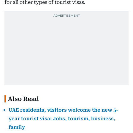
for all other types of tourist visas.
Also Read
UAE residents, visitors welcome the new 5-
year tourist visa: Jobs, tourism, business,
family