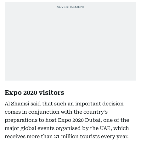
Expo 2020 visitors
Al Shamsi said that such an important decision
comes in conjunction with the country’s
preparations to host Expo 2020 Dubai, one of the
major global events organised by the UAE, which
receives more than 21 million tourists every year.