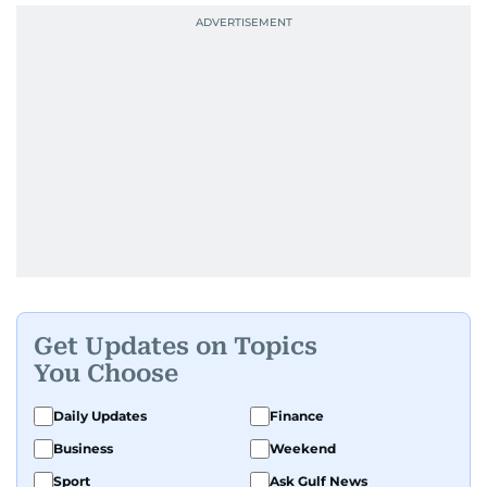
Get Updates on Topics
You Choose
Daily Updates
Finance
Business
Weekend
Sport
Ask Gulf News