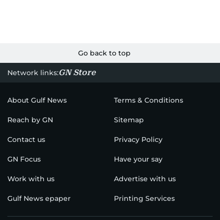
Go back to top
GN Store
Network links:
About Gulf News
Terms & Conditions
Reach by GN
Sitemap
Contact us
Privacy Policy
GN Focus
Have your say
Work with us
Advertise with us
Gulf News epaper
Printing Services