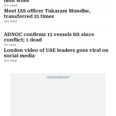
debt woes
4
m read
Meet IAS officer Tukaram Mundhe,
transferred 25 times
2
m read
ADNOC confirms 15 vessels hit since
conflict; 1 dead
1
m read
London video of UAE leaders goes viral on
social media
2
m read