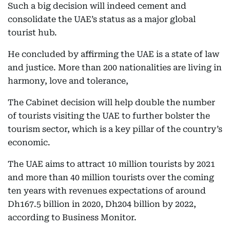
Such a big decision will indeed cement and
consolidate the UAE’s status as a major global
tourist hub.
He concluded by affirming the UAE is a state of law
and justice. More than 200 nationalities are living in
harmony, love and tolerance,
The Cabinet decision will help double the number
of tourists visiting the UAE to further bolster the
tourism sector, which is a key pillar of the country’s
economic.
The UAE aims to attract 10 million tourists by 2021
and more than 40 million tourists over the coming
ten years with revenues expectations of around
Dh167.5 billion in 2020, Dh204 billion by 2022,
according to Business Monitor.