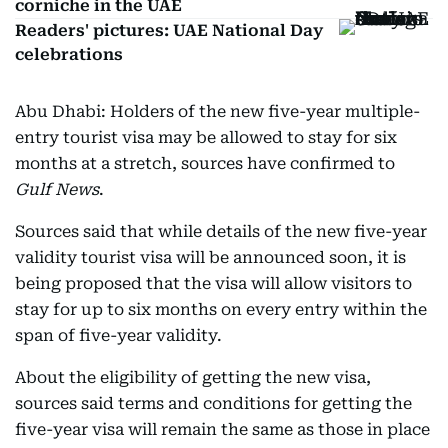
corniche in the UAE
Readers' pictures: UAE National Day
celebrations
Abu Dhabi: Holders of the new five-year multiple-
entry tourist visa may be allowed to stay for six
months at a stretch, sources have confirmed to
Gulf News
.
Sources said that while details of the new five-year
validity tourist visa will be announced soon, it is
being proposed that the visa will allow visitors to
stay for up to six months on every entry within the
span of five-year validity.
About the eligibility of getting the new visa,
sources said terms and conditions for getting the
five-year visa will remain the same as those in place