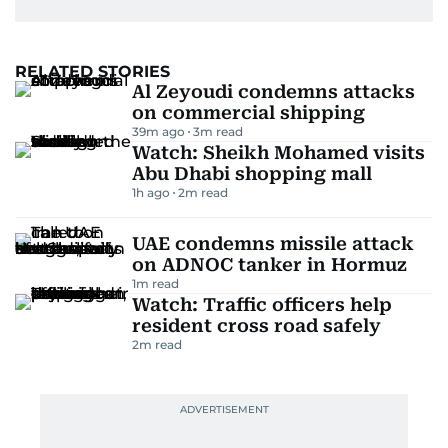
RELATED STORIES
Al Zeyoudi condemns attacks
on commercial shipping
39m ago
3
m read
Watch: Sheikh Mohamed visits
Abu Dhabi shopping mall
1h ago
2
m read
UAE condemns missile attack
on ADNOC tanker in Hormuz
1
m read
Watch: Traffic officers help
resident cross road safely
2
m read