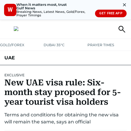
✕
When it matters most, trust
Gulf News
W
Breaking News, Latest News, Gold/Forex,
GET FREE APP
Prayer Timings
GOLD/FOREX
DUBAI 35°C
PRAYER TIMES
UAE
ASK GULF NEWS
PEOPLE
GOVERNMENT
EXCLUSIVE
New UAE visa rule: Six-
UNITED IN STRENGTH
EDUCATION
COURT & CRIME
HEALTH
month stay proposed for 5-
EMERGENCIES
year tourist visa holders
ENVIRONMENT
TRANSPORT
WEATHER
Terms and conditions for obtaining the new visa
will remain the same, says an official