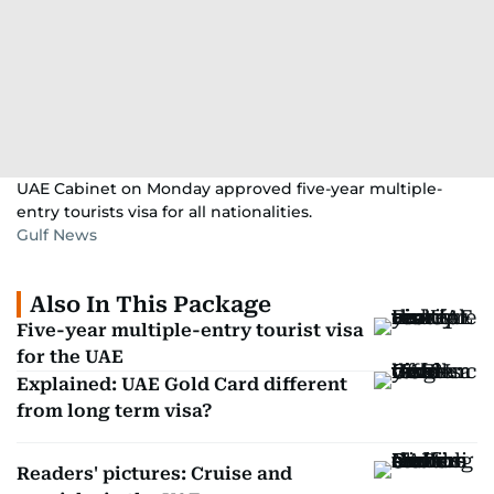
UAE Cabinet on Monday approved five-year multiple-
entry tourists visa for all nationalities.
Gulf News
Also In This Package
Five-year multiple-entry tourist visa
for the UAE
Explained: UAE Gold Card different
from long term visa?
Readers' pictures: Cruise and