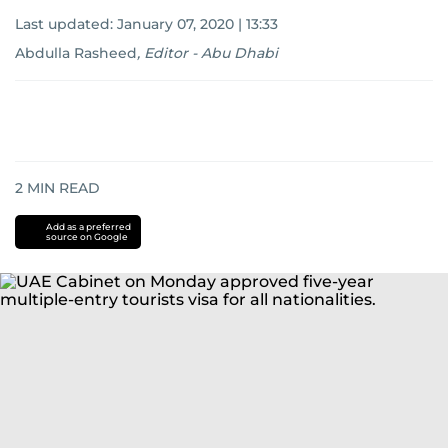
Last updated:
January 07, 2020 | 13:33
Abdulla Rasheed
,
Editor - Abu Dhabi
2
MIN READ
Add as a preferred
source on Google