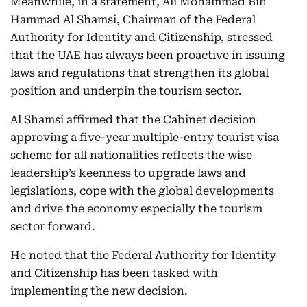
Meanwhile, in a statement, Ali Mohammad Bin
Hammad Al Shamsi, Chairman of the Federal
Authority for Identity and Citizenship, stressed
that the UAE has always been proactive in issuing
laws and regulations that strengthen its global
position and underpin the tourism sector.
Al Shamsi affirmed that the Cabinet decision
approving a five-year multiple-entry tourist visa
scheme for all nationalities reflects the wise
leadership’s keenness to upgrade laws and
legislations, cope with the global developments
and drive the economy especially the tourism
sector forward.
He noted that the Federal Authority for Identity
and Citizenship has been tasked with
implementing the new decision.