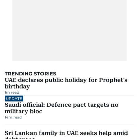
TRENDING STORIES
UAE declares public holiday for Prophet's
birthday
1
m read
UPDATE
Saudi official: Defence pact targets no
military bloc
14
m read
Sri Lankan family in UAE seeks help amid