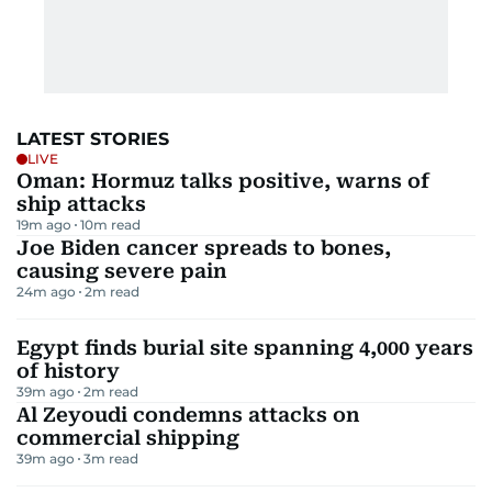
LATEST STORIES
LIVE
Oman: Hormuz talks positive, warns of
ship attacks
19m ago
10
m read
Joe Biden cancer spreads to bones,
causing severe pain
24m ago
2
m read
Egypt finds burial site spanning 4,000 years
of history
39m ago
2
m read
Al Zeyoudi condemns attacks on
commercial shipping
39m ago
3
m read