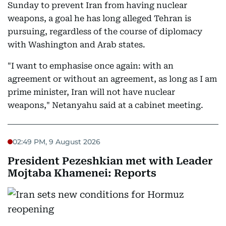
Sunday to prevent Iran from having nuclear
weapons, a goal he has long alleged Tehran is
pursuing, regardless of the course of diplomacy
with Washington and Arab states.
"I want to emphasise once again: with an
agreement or without an agreement, as long as I am
prime minister, Iran will not have nuclear
weapons," Netanyahu said at a cabinet meeting.
02:49 PM, 9 August 2026
President Pezeshkian met with Leader
Mojtaba Khamenei: Reports