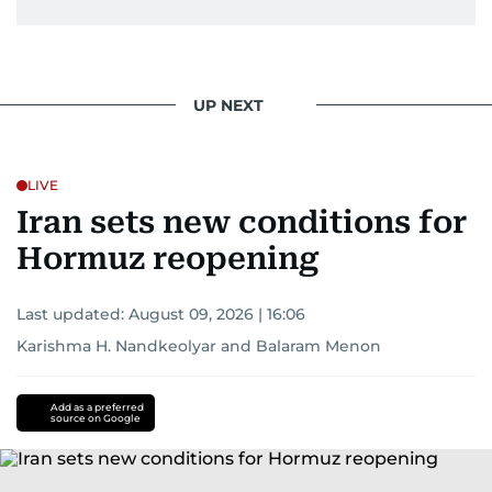
UP NEXT
LIVE
Iran sets new conditions for
Hormuz reopening
Last updated:
August 09, 2026 | 16:06
Karishma H. Nandkeolyar
and
Balaram Menon
Add as a preferred
source on Google