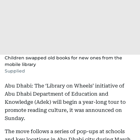
Children swapped old books for new ones from the
mobile library
Supplied
Abu Dhabi: The ‘Library on Wheels’ initiative of
Abu Dhabi Department of Education and
Knowledge (Adek) will begin a year-long tour to
promote reading culture, it was announced on
Sunday.
The move follows a series of pop-ups at schools
and key locations in Abu Dhabi city during March