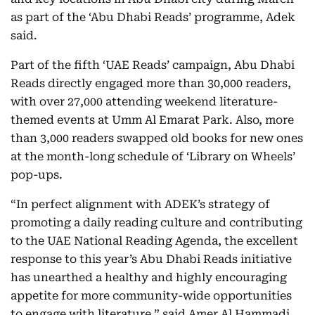
as part of the ‘Abu Dhabi Reads’ programme, Adek
said.
Part of the fifth ‘UAE Reads’ campaign, Abu Dhabi
Reads directly engaged more than 30,000 readers,
with over 27,000 attending weekend literature-
themed events at Umm Al Emarat Park. Also, more
than 3,000 readers swapped old books for new ones
at the month-long schedule of ‘Library on Wheels’
pop-ups.
“In perfect alignment with ADEK’s strategy of
promoting a daily reading culture and contributing
to the UAE National Reading Agenda, the excellent
response to this year’s Abu Dhabi Reads initiative
has unearthed a healthy and highly encouraging
appetite for more community-wide opportunities
to engage with literature,” said Amer Al Hammadi,