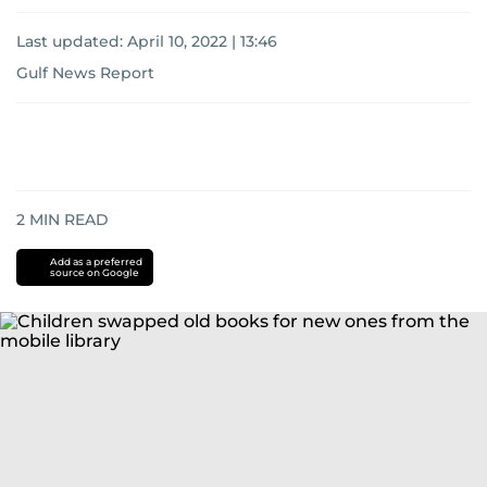
Last updated:
April 10, 2022 | 13:46
Gulf News Report
2
MIN READ
Add as a preferred
source on Google