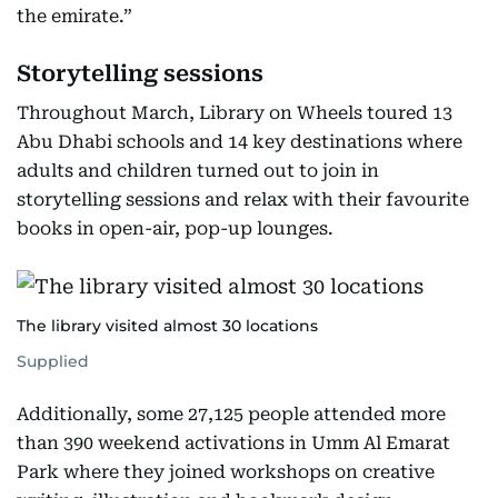
the emirate.”
Storytelling sessions
Throughout March, Library on Wheels toured 13
Abu Dhabi schools and 14 key destinations where
adults and children turned out to join in
storytelling sessions and relax with their favourite
books in open-air, pop-up lounges.
The library visited almost 30 locations
Supplied
Additionally, some 27,125 people attended more
than 390 weekend activations in Umm Al Emarat
Park where they joined workshops on creative