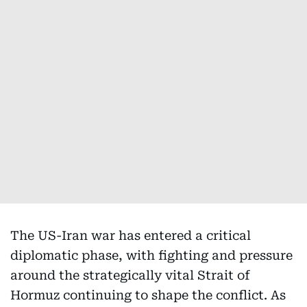
The US-Iran war has entered a critical
diplomatic phase, with fighting and pressure
around the strategically vital Strait of
Hormuz continuing to shape the conflict. As