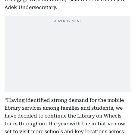
Adek Undersecretary.
“Having identified strong demand for the mobile
library services among families and students, we
have decided to continue the Library on Wheels
tours throughout the year with the initiative now
set to visit more schools and key locations across