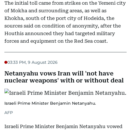
The initial toll came from strikes on the Yemeni city
of Mokha and surrounding areas, as well as
Khokha, south of the port city of Hodeida, the
sources said on condition of anonymity, after the
Houthis announced they had targeted military
forces and equipment on the Red Sea coast.
03:33 PM, 9 August 2026
Netanyahu vows Iran will 'not have
nuclear weapons' with or without deal
Israeli Prime Minister Benjamin Netanyahu.
AFP
Israeli Prime Minister Benjamin Netanyahu vowed