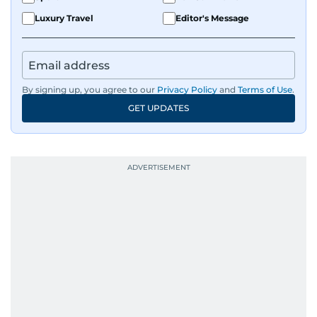
Luxury Travel
Editor's Message
By signing up, you agree to our
Privacy Policy
and
Terms of Use
.
GET UPDATES