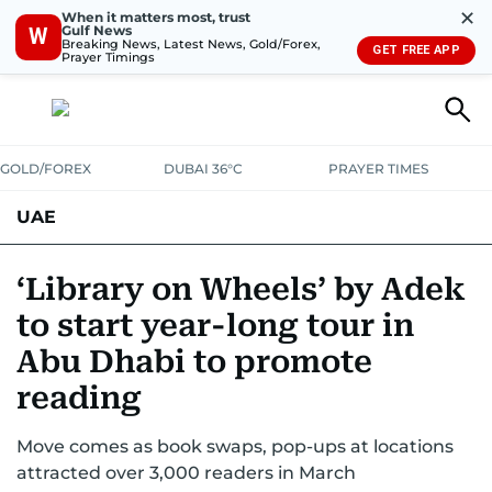
✕
When it matters most, trust
Gulf News
W
Breaking News, Latest News, Gold/Forex,
GET FREE APP
Prayer Timings
GOLD/FOREX
DUBAI 36°C
PRAYER TIMES
UAE
ASK GULF NEWS
PEOPLE
GOVERNMENT
‘Library on Wheels’ by Adek
to start year-long tour in
UNITED IN STRENGTH
EDUCATION
COURT & CRIME
HEALTH
Abu Dhabi to promote
EMERGENCIES
ENVIRONMENT
TRANSPORT
WEATHER
reading
Move comes as book swaps, pop-ups at locations
attracted over 3,000 readers in March