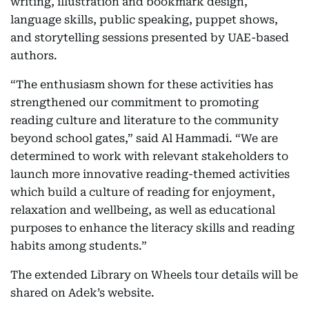
writing, illustration and bookmark design,
language skills, public speaking, puppet shows,
and storytelling sessions presented by UAE-based
authors.
“The enthusiasm shown for these activities has
strengthened our commitment to promoting
reading culture and literature to the community
beyond school gates,” said Al Hammadi. “We are
determined to work with relevant stakeholders to
launch more innovative reading-themed activities
which build a culture of reading for enjoyment,
relaxation and wellbeing, as well as educational
purposes to enhance the literacy skills and reading
habits among students.”
The extended Library on Wheels tour details will be
shared on Adek’s website.