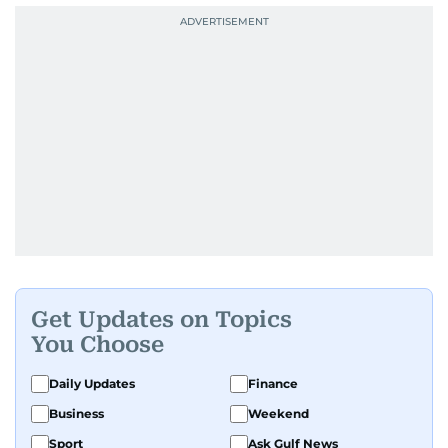
Get Updates on Topics
You Choose
Daily Updates
Finance
Business
Weekend
Sport
Ask Gulf News