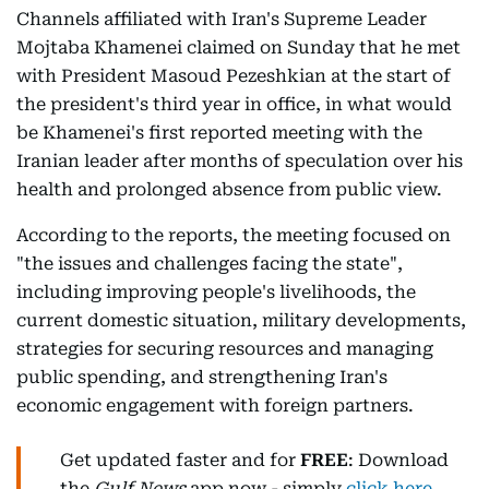
Channels affiliated with Iran's Supreme Leader
Mojtaba Khamenei claimed on Sunday that he met
with President Masoud Pezeshkian at the start of
the president's third year in office, in what would
be Khamenei's first reported meeting with the
Iranian leader after months of speculation over his
health and prolonged absence from public view.
According to the reports, the meeting focused on
"the issues and challenges facing the state",
including improving people's livelihoods, the
current domestic situation, military developments,
strategies for securing resources and managing
public spending, and strengthening Iran's
economic engagement with foreign partners.
Get updated faster and for
FREE
: Download
the
Gulf News
app now - simply
click here
.