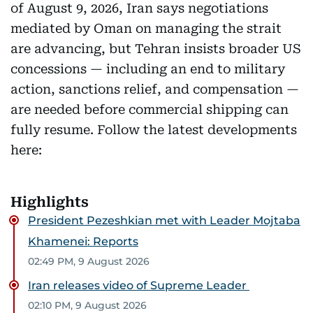
of August 9, 2026, Iran says negotiations
mediated by Oman on managing the strait
are advancing, but Tehran insists broader US
concessions — including an end to military
action, sanctions relief, and compensation —
are needed before commercial shipping can
fully resume. Follow the latest developments
here:
Highlights
President Pezeshkian met with Leader Mojtaba
Khamenei: Reports
02:49 PM, 9 August 2026
Iran releases video of Supreme Leader
02:10 PM, 9 August 2026