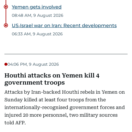
Yemen gets involved
08:48 AM, 9 August 2026
US‑Israel war on Iran: Recent developments
06:33 AM, 9 August 2026
04:06 PM, 9 August 2026
Houthi attacks on Yemen kill 4
government troops
Attacks by Iran-backed Houthi rebels in Yemen on
Sunday killed at least four troops from the
internationally-recognised government forces and
injured 20 more personnel, two military sources
told AFP.