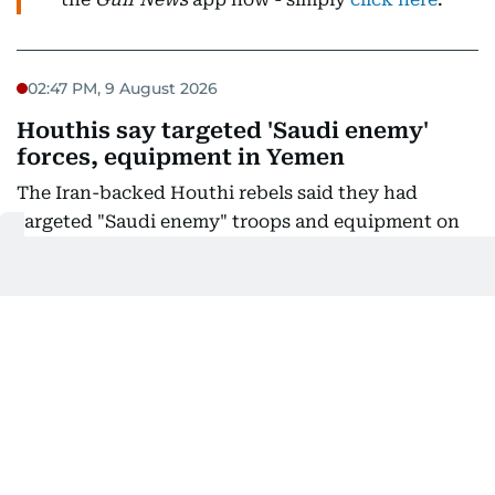
02:47 PM, 9 August 2026
Houthis say targeted 'Saudi enemy'
forces, equipment in Yemen
The Iran-backed Houthi rebels said they had
targeted "Saudi enemy" troops and equipment on
Yemen's Red Sea coast city of Mokha after
residents there said they heard blasts.
The group's military spokesman Yahya Saree said
the Houthis had "carried out a large-scale and
precise military operation targeting Saudi enemy
troop concentrations and weapons depots in the
Mokha area," using "a large number of ballistic
missiles and drones".