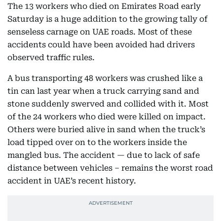
The 13 workers who died on Emirates Road early
Saturday is a huge addition to the growing tally of
senseless carnage on UAE roads. Most of these
accidents could have been avoided had drivers
observed traffic rules.
A bus transporting 48 workers was crushed like a
tin can last year when a truck carrying sand and
stone suddenly swerved and collided with it. Most
of the 24 workers who died were killed on impact.
Others were buried alive in sand when the truck’s
load tipped over on to the workers inside the
mangled bus. The accident — due to lack of safe
distance between vehicles – remains the worst road
accident in UAE’s recent history.