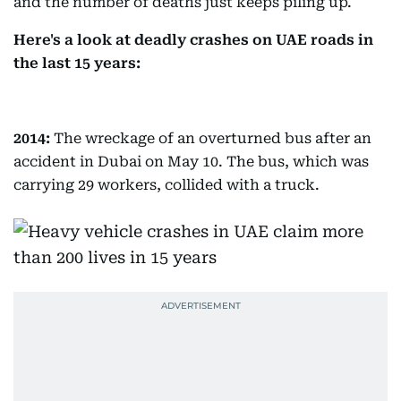
and the number of deaths just keeps piling up.
Here's a look at deadly crashes on UAE roads in
the last 15 years:
2014:
The wreckage of an overturned bus after an
accident in Dubai on May 10. The bus, which was
carrying 29 workers, collided with a truck.