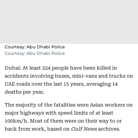
Courtesy: Abu Dhabi Police
Courtesy: Abu Dhabi Police
Dubai: At least 224 people have been killed in
accidents involving buses, mini-vans and trucks on
UAE roads over the last 15 years, averaging 14
deaths per year.
The majority of the fatalities were Asian workers on
major highways with speed limits of at least
100km/h. Most of them were on their way to or
back from work, based on
Gulf News
archives.