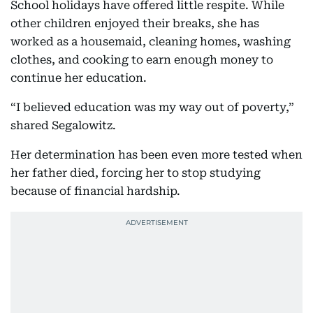
School holidays have offered little respite. While
other children enjoyed their breaks, she has
worked as a housemaid, cleaning homes, washing
clothes, and cooking to earn enough money to
continue her education.
“I believed education was my way out of poverty,”
shared Segalowitz.
Her determination has been even more tested when
her father died, forcing her to stop studying
because of financial hardship.