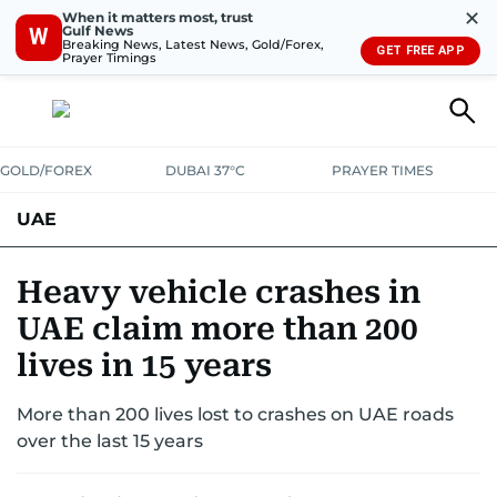
✕
When it matters most, trust
Gulf News
W
Breaking News, Latest News, Gold/Forex,
GET FREE APP
Prayer Timings
GOLD/FOREX
DUBAI 37°C
PRAYER TIMES
UAE
ASK GULF NEWS
PEOPLE
GOVERNMENT
Heavy vehicle crashes in
UAE claim more than 200
UNITED IN STRENGTH
EDUCATION
COURT & CRIME
HEALTH
lives in 15 years
EMERGENCIES
ENVIRONMENT
TRANSPORT
WEATHER
More than 200 lives lost to crashes on UAE roads
over the last 15 years