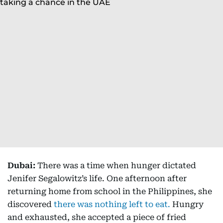
Dubai:
There was a time when hunger dictated
Jenifer Segalowitz’s life. One afternoon after
returning home from school in the Philippines, she
discovered
there was nothing left to eat.
Hungry
and exhausted, she accepted a piece of fried