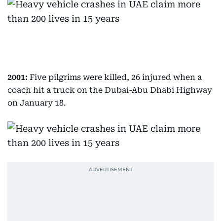
2001:
Five pilgrims were killed, 26 injured when a
coach hit a truck on the Dubai-Abu Dhabi Highway
on January 18.