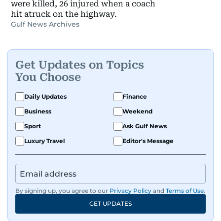
were killed, 26 injured when a coach
hit atruck on the highway.
Gulf News Archives
Get Updates on Topics
You Choose
Daily Updates
Finance
Business
Weekend
Sport
Ask Gulf News
Luxury Travel
Editor's Message
By signing up, you agree to our
Privacy Policy
and
Terms of Use
.
GET UPDATES