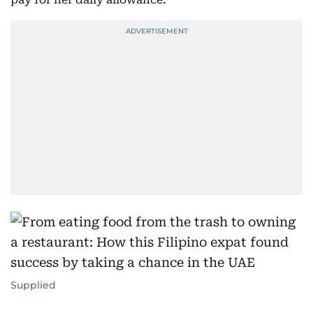
Supplied