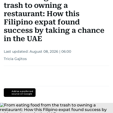
trash to owning a
restaurant: How this
Filipino expat found
success by taking a chance
in the UAE
Last updated:
August 08, 2026 | 06:00
Tricia Gajitos
Add as a preferred
source on Google