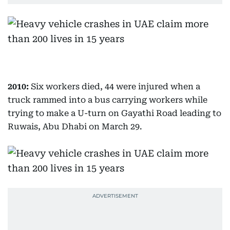
2010:
Six workers died, 44 were injured when a
truck rammed into a bus carrying workers while
trying to make a U-turn on Gayathi Road leading to
Ruwais, Abu Dhabi on March 29.