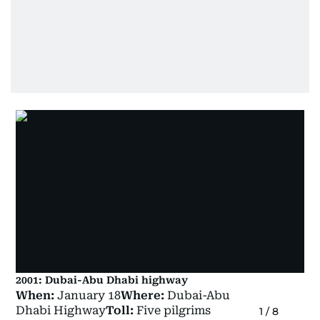
2001: Dubai-Abu Dhabi highway
When:
January 18
Where:
Dubai-Abu
Dhabi Highway
Toll:
Five pilgrims
1
/
8