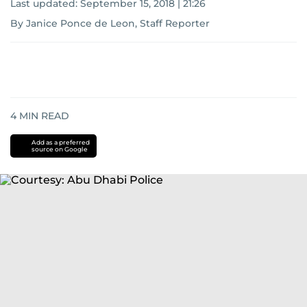
Last updated:
September 15, 2018 | 21:26
By Janice Ponce de Leon, Staff Reporter
4
MIN READ
Add as a preferred
source on Google