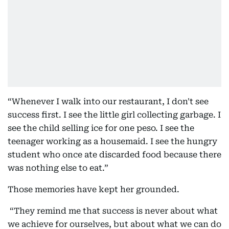
“Whenever I walk into our restaurant, I don't see
success first. I see the little girl collecting garbage. I
see the child selling ice for one peso. I see the
teenager working as a housemaid. I see the hungry
student who once ate discarded food because there
was nothing else to eat.”
Those memories have kept her grounded.
“They remind me that success is never about what
we achieve for ourselves, but about what we can do