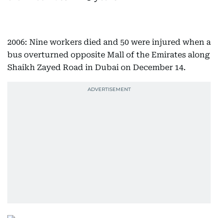
2006: Nine workers died and 50 were injured when a
bus overturned opposite Mall of the Emirates along
Shaikh Zayed Road in Dubai on December 14.