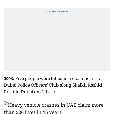
2008:
Five people were killed in a crash near the
Dubai Police Officers' Club along Shaikh Rashid
Road in Dubai on July 13.