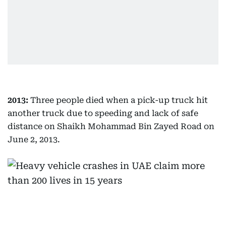
2013:
Three people died when a pick-up truck hit
another truck due to speeding and lack of safe
distance on Shaikh Mohammad Bin Zayed Road on
June 2, 2013.