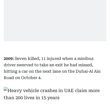
2009:
Seven killed, 11 injured when a minibus
driver swerved to take an exit he had missed,
hitting a car on the next lane on the Dubai-Al Ain
Road on October 4.