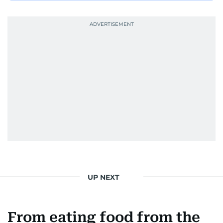
UP NEXT
From eating food from the