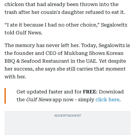
chicken that had already been thrown into the
trash after her cousin's daughter refused to eat it.
“I ate it because I had no other choice,” Segalowitz
told Gulf News.
The memory has never left her. Today, Segalowitz is
the founder and CEO of Mukbang Shows Korean
BBQ & Seafood Restaurant in the UAE. Yet despite
her success, she says she still carries that moment
with her.
Get updated faster and for
FREE
: Download
the
Gulf News
app now - simply
click here
.