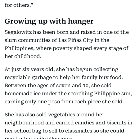
for others.”
Growing up with hunger
Segalowitz has been born and raised in one of the
slum communities of Las Piñas City in the
Philippines, where poverty shaped every stage of
her childhood.
At just six years old, she has begun collecting
recyclable garbage to help her family buy food.
Between the ages of seven and 10, she sold
homemade ice under the scorching Philippine sun,
earning only one peso from each piece she sold.
She has also sold vegetables around her
neighbourhood and carried candies and biscuits in
her school bag to sell to classmates so she could
pay for her daily allowance.