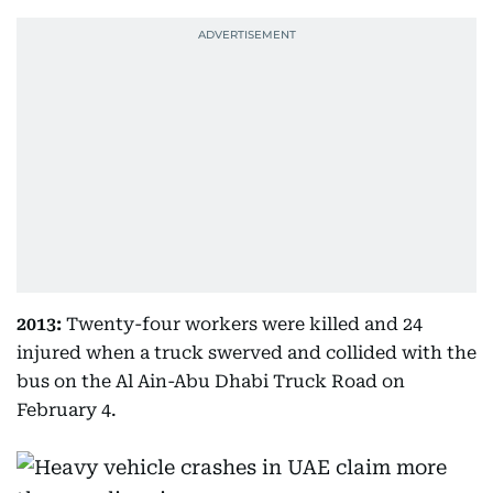
2013:
Twenty-four workers were killed and 24
injured when a truck swerved and collided with the
bus on the Al Ain-Abu Dhabi Truck Road on
February 4.