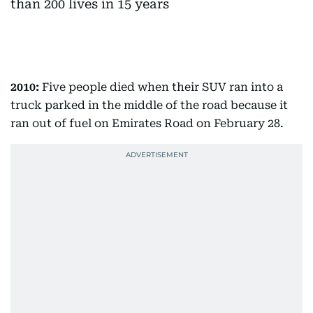
2010:
Five people died when their SUV ran into a
truck parked in the middle of the road because it
ran out of fuel on Emirates Road on February 28.