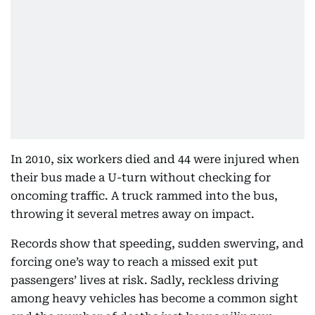
In 2010, six workers died and 44 were injured when
their bus made a U-turn without checking for
oncoming traffic. A truck rammed into the bus,
throwing it several metres away on impact.
Records show that speeding, sudden swerving, and
forcing one’s way to reach a missed exit put
passengers’ lives at risk. Sadly, reckless driving
among heavy vehicles has become a common sight