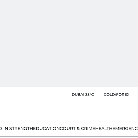
DUBAI 35°C
GOLD/FOREX
D IN STRENGTH
EDUCATION
COURT & CRIME
HEALTH
EMERGENC