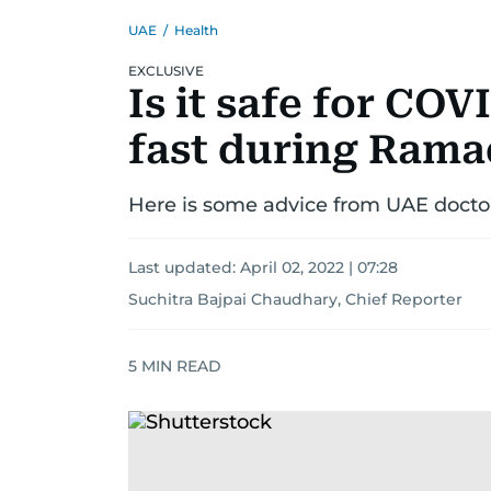
UAE
/
Health
EXCLUSIVE
Is it safe for COV
fast during Ram
Here is some advice from UAE docto
Last updated:
April 02, 2022 | 07:28
Suchitra Bajpai Chaudhary, Chief Reporter
5
MIN READ