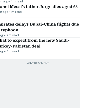
m ago
4
m read
onel Messi's father Jorge dies aged 68
m ago
1
m read
irates delays Dubai-China flights due
o typhoon
 ago
2
m read
hat to expect from the new Saudi-
urkey-Pakistan deal
 ago
3
m read