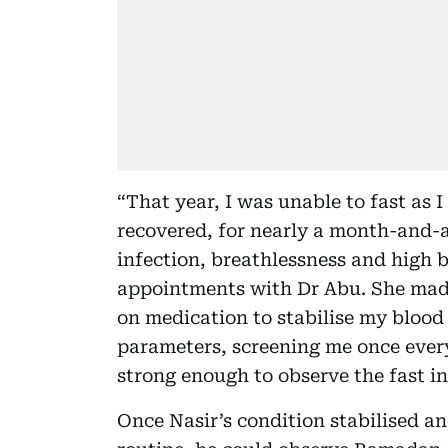
“That year, I was unable to fast as I
recovered, for nearly a month-and-a
infection, breathlessness and high b
appointments with Dr Abu. She made
on medication to stabilise my blood 
parameters, screening me once every
strong enough to observe the fast in 
Once Nasir’s condition stabilised an