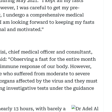
uring May 2021. “I kept all my fasts
wever, I was careful to get my pre-
 I undergo a comprehensive medical
I am looking forward to keeping my fasts
mal and motivated.”
si, chief medical officer and consultant,
aid: “Observing a fast for the entire month
e immune response of our body. However,
e who suffered from moderate to severe
rgans affected by the virus and they must
ng investigative tests under the guidance
 nearly 13 hours, with barely a