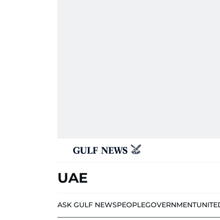
UAE
ASK GULF NEWS
PEOPLE
GOVERNMENT
UNITE