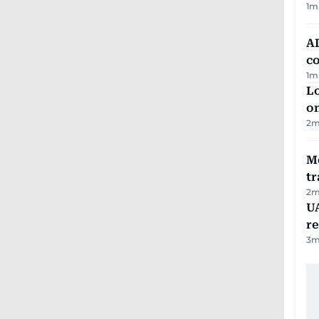
1
m
AD
co
1
m
Lo
on
2
m
M
tr
2
m
UA
r
3
m