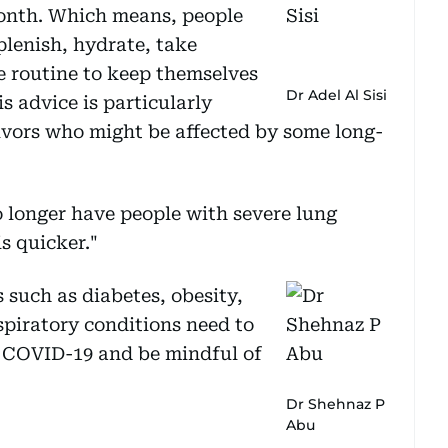
onth. Which means, people
lenish, hydrate, take
se routine to keep themselves
Dr Adel Al Sisi
s advice is particularly
ivors who might be affected by some long-
o longer have people with severe lung
s quicker."
 such as diabetes, obesity,
spiratory conditions need to
m COVID-19 and be mindful of
Dr Shehnaz P
Abu