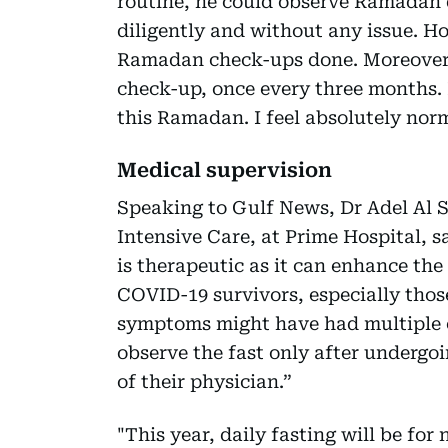
routine, he could observe Ramadan d
diligently and without any issue. Ho
Ramadan check-ups done. Moreover,
check-up, once every three months. 
this Ramadan. I feel absolutely nor
Medical supervision
Speaking to Gulf News, Dr Adel Al Si
Intensive Care, at Prime Hospital, s
is therapeutic as it can enhance th
COVID-19 survivors, especially thos
symptoms might have had multiple o
observe the fast only after undergoi
of their physician.”
"This year, daily fasting will be for