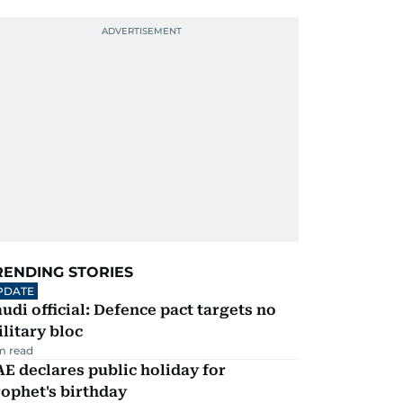
RENDING STORIES
PDATE
udi official: Defence pact targets no
litary bloc
m read
E declares public holiday for
ophet's birthday