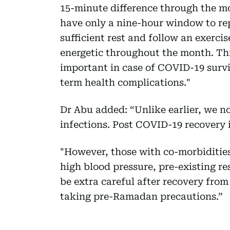
15-minute difference through the m
have only a nine-hour window to rep
sufficient rest and follow an exerci
energetic throughout the month. Thi
important in case of COVID-19 surv
term health complications."
Dr Abu added: “Unlike earlier, we n
infections. Post COVID-19 recovery i
"However, those with co-morbidities
high blood pressure, pre-existing re
be extra careful after recovery fro
taking pre-Ramadan precautions.”