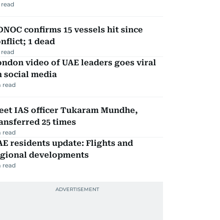
 read
NOC confirms 15 vessels hit since
nflict; 1 dead
 read
ndon video of UAE leaders goes viral
 social media
 read
eet IAS officer Tukaram Mundhe,
ansferred 25 times
 read
E residents update: Flights and
egional developments
 read