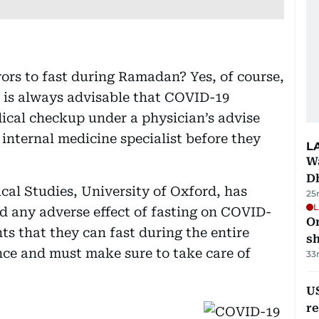
vors to fast during Ramadan? Yes, of course,
t is always advisable that COVID-19
ical checkup under a physician’s advise
internal medicine specialist before they
L
W
D
al Studies, University of Oxford, has
25
L
ed any adverse effect of fasting on COVID-
O
ts that they can fast during the entire
sh
ce and must make sure to take care of
33
US
re