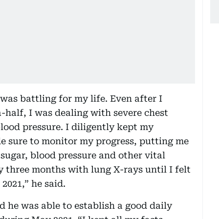
 was battling for my life. Even after I
-half, I was dealing with severe chest
lood pressure. I diligently kept my
 sure to monitor my progress, putting me
sugar, blood pressure and other vital
 three months with lung X-rays until I felt
2021,” he said.
d he was able to establish a good daily