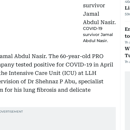
46
Li
59
COVID-19
Em
survivor Jamal
t
Abdul Nasir.
1h
W
T
Jamal Abdul Nasir. The 60-year-old PRO
1h
pany tested positive for COVID-19 in April
 the Intensive Care Unit (ICU) at LLH
rvision of Dr Shehnaz P Abu, specialist
for his lung fibrosis and delicate