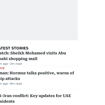
ATEST STORIES
atch: Sheikh Mohamed visits Abu
habi shopping mall
m ago
2
m read
IVE
man: Hormuz talks positive, warns of
ip attacks
m ago
9
m read
-Iran conflict: Key updates for UAE
sidents