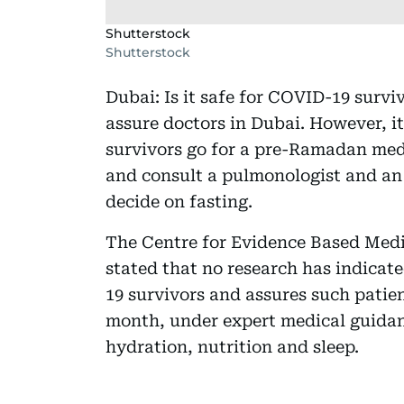
Shutterstock
Shutterstock
Dubai: Is it safe for COVID-19 survi
assure doctors in Dubai. However, i
survivors go for a pre-Ramadan med
and consult a pulmonologist and an 
decide on fasting.
The Centre for Evidence Based Medic
stated that no research has indicat
19 survivors and assures such patien
month, under expert medical guidan
hydration, nutrition and sleep.