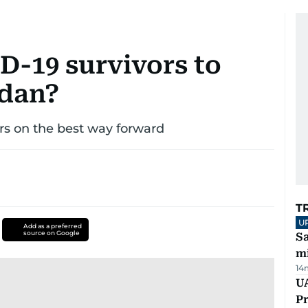
ID-19 survivors to
adan?
rs on the best way forward
T
U
Add as a preferred
source on Google
Sa
mi
14
UA
Pr