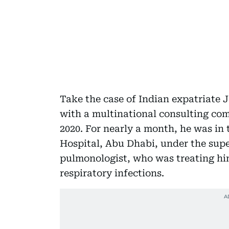
Take the case of Indian expatriate 
with a multinational consulting com
2020. For nearly a month, he was in
Hospital, Abu Dhabi, under the supe
pulmonologist, who was treating him 
respiratory infections.