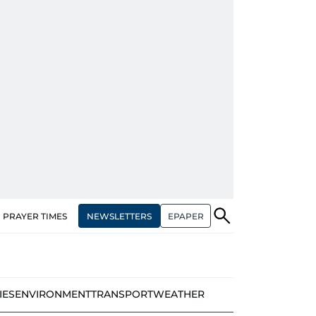
NEWSLETTERS
EPAPER
PRAYER TIMES
IES
ENVIRONMENT
TRANSPORT
WEATHER