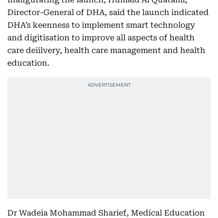
Director-General of DHA, said the launch indicated
DHA’s keenness to implement smart technology
and digitisation to improve all aspects of health
care deiilvery, health care management and health
education.
Dr Wadeia Mohammad Sharief, Medical Education