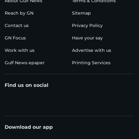
About Gulf News
Terms & Conditions
Reach by GN
Sitemap
Contact us
Privacy Policy
GN Focus
Have your say
Work with us
Advertise with us
Gulf News epaper
Printing Services
Find us on social
Download our app