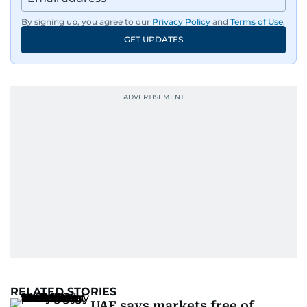
By signing up, you agree to our
Privacy Policy
and
Terms of Use
.
GET UPDATES
RELATED STORIES
UAE says markets free of