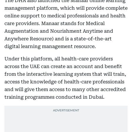
The DHA also launched the Manaar online learning
management platform, which will provide complete
online support to medical professionals and health
care providers. Manaar stands for Medical
Augmentation and Nourishment Anytime and
Anywhere Resource) and is a state-of-the-art
digital learning management resource.
Under this platform, all health-care providers
across the UAE can create an account and benefit
from the interactive learning system that will train,
access the knowledge of health-care professionals
and will give them access to many other accredited
training programmes conducted in Dubai.