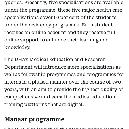
queries. Presently, five specialisations are available
under the programme, these five major health care
specialisations cover 60 per cent of the students
under the residency programme. Each student
receives an online account and they receive full
online support to enhance their learning and
knowledge.
The DHA’s Medical Education and Research
Department will introduce more specialisations as
well as fellowship programmes and programmes for
interns in a phased manner over the course of two
years, with an aim to provide the highest quality of
comprehensive and versatile medical education
training platforms that are digital.
Manaar programme