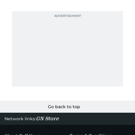
Go back to top
GN Store
Network links: