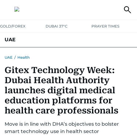
GOLD/FOREX
DUBAI 37°C
PRAYER TIMES
UAE
ASK GULF NEWS
PEOPLE
GOVERNMENT
UAE
/
Health
Gitex Technology Week:
UNITED IN STRENGTH
EDUCATION
COURT & CRIME
HEALTH
Dubai Health Authority
EMERGENCIES
ENVIRONMENT
TRANSPORT
WEATHER
launches digital medical
education platforms for
health care professionals
Move is in line with DHA’s objectives to bolster
smart technology use in health sector