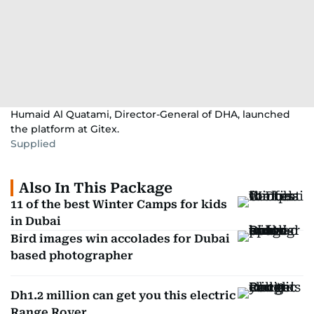
Humaid Al Quatami, Director-General of DHA, launched
the platform at Gitex.
Supplied
Also In This Package
11 of the best Winter Camps for kids
in Dubai
Bird images win accolades for Dubai
based photographer
Dh1.2 million can get you this electric
Range Rover