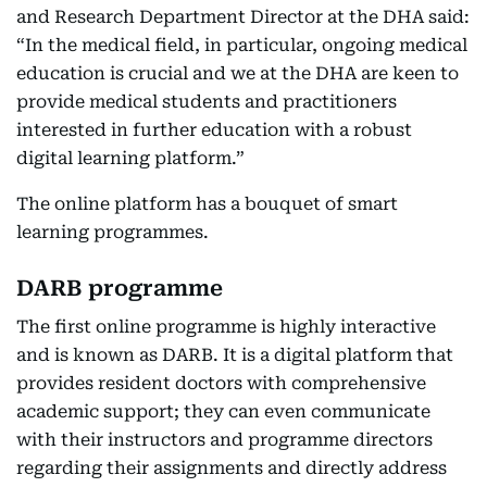
and Research Department Director at the DHA said:
“In the medical field, in particular, ongoing medical
education is crucial and we at the DHA are keen to
provide medical students and practitioners
interested in further education with a robust
digital learning platform.”
The online platform has a bouquet of smart
learning programmes.
DARB programme
The first online programme is highly interactive
and is known as DARB. It is a digital platform that
provides resident doctors with comprehensive
academic support; they can even communicate
with their instructors and programme directors
regarding their assignments and directly address