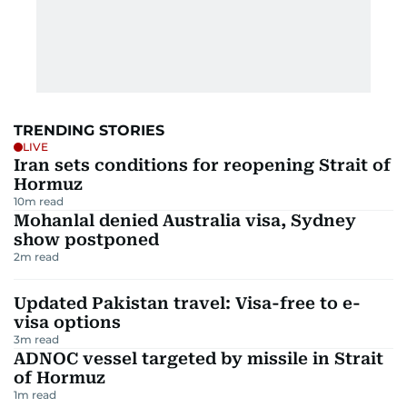
TRENDING STORIES
LIVE
Iran sets conditions for reopening Strait of
Hormuz
10
m read
Mohanlal denied Australia visa, Sydney
show postponed
2
m read
Updated Pakistan travel: Visa-free to e-
visa options
3
m read
ADNOC vessel targeted by missile in Strait
of Hormuz
1
m read