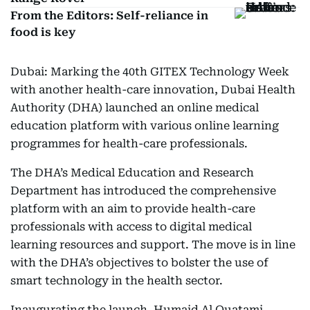
From the Editors: Self-reliance in
food is key
Dubai: Marking the 40th GITEX Technology Week
with another health-care innovation, Dubai Health
Authority (DHA) launched an online medical
education platform with various online learning
programmes for health-care professionals.
The DHA’s Medical Education and Research
Department has introduced the comprehensive
platform with an aim to provide health-care
professionals with access to digital medical
learning resources and support. The move is in line
with the DHA’s objectives to bolster the use of
smart technology in the health sector.
Inaugurating the launch, Humaid Al Quatami,