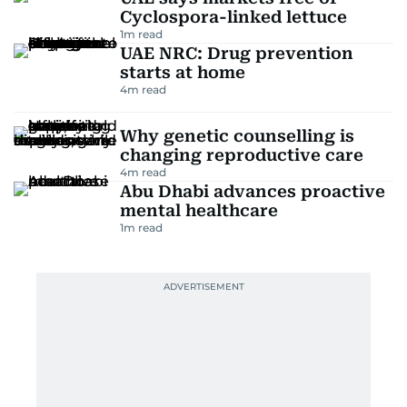
Cyclospora-linked lettuce
1
m read
UAE NRC: Drug prevention
starts at home
4
m read
Why genetic counselling is
changing reproductive care
4
m read
Abu Dhabi advances proactive
mental healthcare
1
m read