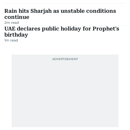
Rain hits Sharjah as unstable conditions
continue
2
m read
UAE declares public holiday for Prophet's
birthday
1
m read