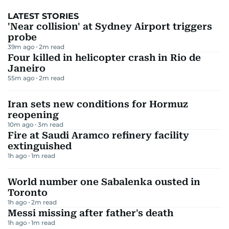
LATEST STORIES
'Near collision' at Sydney Airport triggers
probe
39m ago
2
m read
Four killed in helicopter crash in Rio de
Janeiro
55m ago
2
m read
Iran sets new conditions for Hormuz
reopening
10m ago
3
m read
Fire at Saudi Aramco refinery facility
extinguished
1h ago
1
m read
World number one Sabalenka ousted in
Toronto
1h ago
2
m read
Messi missing after father's death
1h ago
1
m read