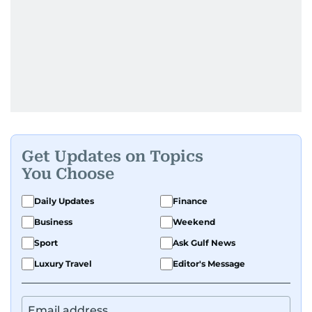
Get Updates on Topics
You Choose
Daily Updates
Finance
Business
Weekend
Sport
Ask Gulf News
Luxury Travel
Editor's Message