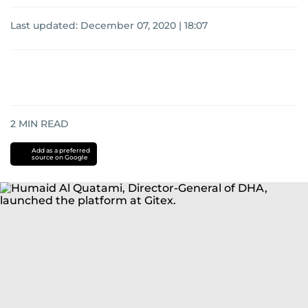
Last updated:
December 07, 2020 | 18:07
2
MIN READ
Add as a preferred
source on Google